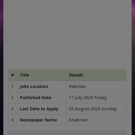
#
Title
Details
1
Jobs Location
Pakistan
2
Published Date
17 July 2020 Friday
3
Last Date to Apply
02 August 2020 Sunday
4
Newspaper Name
Khabrain