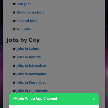
KPK Jobs
Balochistan Jobs
Federal Jobs
AJK Jobs
Jobs by City
Jobs in Lahore
Jobs in Karachi
Jobs in Islamabad
Jobs in Rawalpindi
Jobs in Faisalabad
Jobs in Gujranwala
📢 Join WhatsApp Channel
×
Jobs in Multan
Jobs in Hyderabad