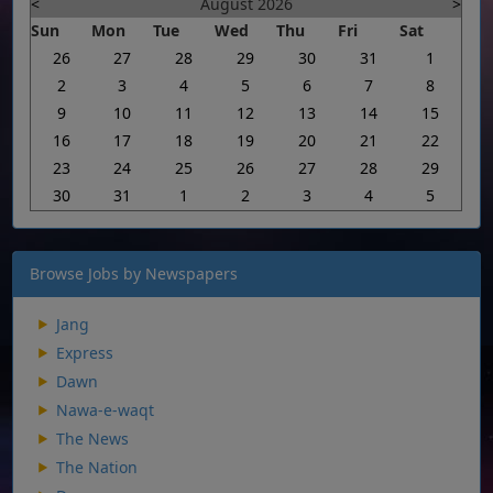
<
August 2026
>
Sun
Mon
Tue
Wed
Thu
Fri
Sat
26
27
28
29
30
31
1
2
3
4
5
6
7
8
9
10
11
12
13
14
15
16
17
18
19
20
21
22
23
24
25
26
27
28
29
30
31
1
2
3
4
5
Browse Jobs by Newspapers
Jang
Express
Dawn
Nawa-e-waqt
The News
The Nation