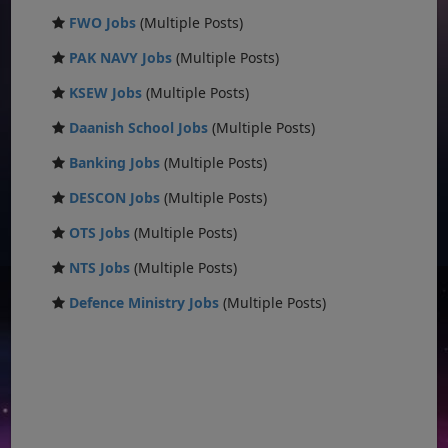
FWO Jobs
(Multiple Posts)
PAK NAVY Jobs
(Multiple Posts)
KSEW Jobs
(Multiple Posts)
Daanish School Jobs
(Multiple Posts)
Banking Jobs
(Multiple Posts)
DESCON Jobs
(Multiple Posts)
OTS Jobs
(Multiple Posts)
NTS Jobs
(Multiple Posts)
Defence Ministry Jobs
(Multiple Posts)