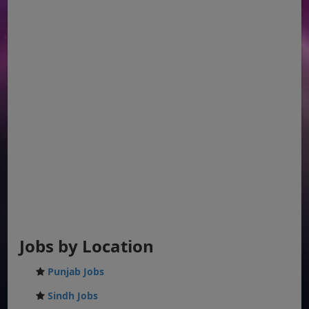
Jobs by Location
Punjab Jobs
Sindh Jobs