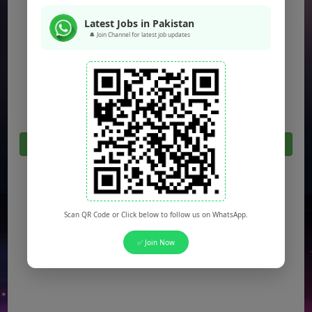
Jobs in Peshawar
Latest Jobs in Pakistan
🔔 Join Channel for latest job updates
Jobs in Bahawalpur
Jobs in Sargodha
Jobs in Quetta
Click Here For All Latest Jobs in Pakistan 2026
Scan QR Code or Click below to follow us on WhatsApp.
✅ Join Now