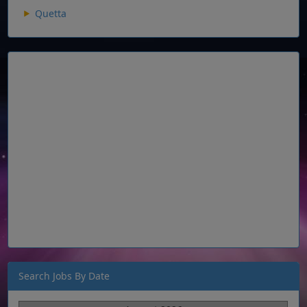
Quetta
Search Jobs By Date