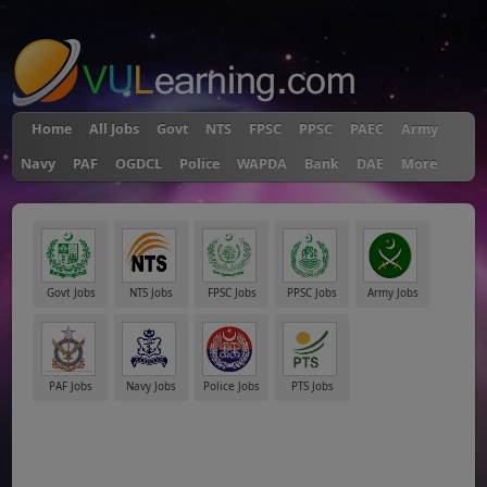
"
Home
All Jobs
Govt
NTS
FPSC
PPSC
PAEC
Army
Navy
PAF
OGDCL
Police
WAPDA
Bank
DAE
More
Govt Jobs
NTS Jobs
FPSC Jobs
PPSC Jobs
Army Jobs
PAF Jobs
Navy Jobs
Police Jobs
PTS Jobs