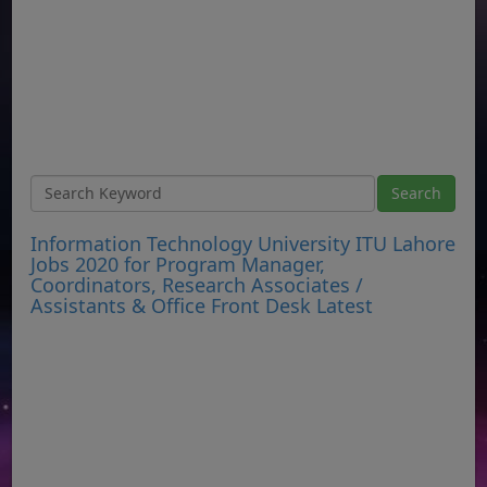
Information Technology University ITU Lahore
Jobs 2020 for Program Manager,
Coordinators, Research Associates /
Assistants & Office Front Desk Latest