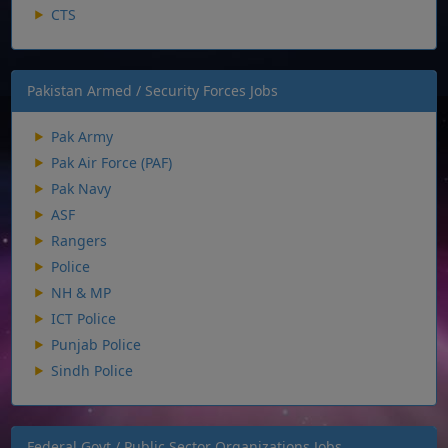
CTS
Pakistan Armed / Security Forces Jobs
Pak Army
Pak Air Force (PAF)
Pak Navy
ASF
Rangers
Police
NH & MP
ICT Police
Punjab Police
Sindh Police
Federal Govt / Public Sector Organizations Jobs