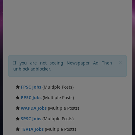
×
If you are not seeing Newspaper Ad Then
unblock adblocker.
FPSC Jobs
(Multiple Posts)
PPSC Jobs
(Multiple Posts)
WAPDA Jobs
(Multiple Posts)
SPSC Jobs
(Multiple Posts)
TEVTA Jobs
(Multiple Posts)