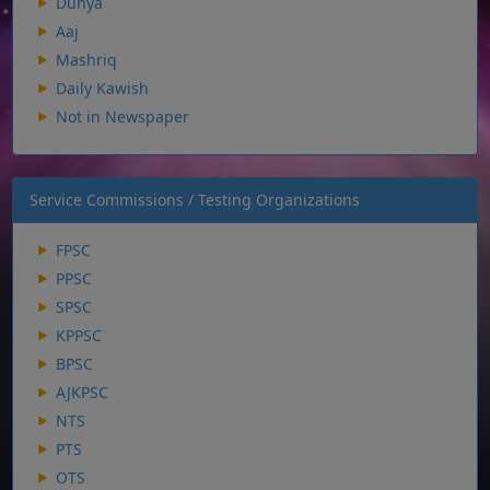
Dunya
Aaj
Mashriq
Daily Kawish
Not in Newspaper
Service Commissions / Testing Organizations
FPSC
PPSC
SPSC
KPPSC
BPSC
AJKPSC
NTS
PTS
OTS