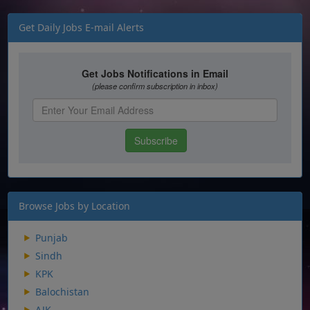
Get Daily Jobs E-mail Alerts
Browse Jobs by Location
Punjab
Sindh
KPK
Balochistan
AJK