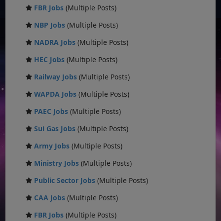
FBR Jobs
(Multiple Posts)
NBP Jobs
(Multiple Posts)
NADRA Jobs
(Multiple Posts)
HEC Jobs
(Multiple Posts)
Railway Jobs
(Multiple Posts)
WAPDA Jobs
(Multiple Posts)
PAEC Jobs
(Multiple Posts)
Sui Gas Jobs
(Multiple Posts)
Army Jobs
(Multiple Posts)
Ministry Jobs
(Multiple Posts)
Public Sector Jobs
(Multiple Posts)
CAA Jobs
(Multiple Posts)
FBR Jobs
(Multiple Posts)