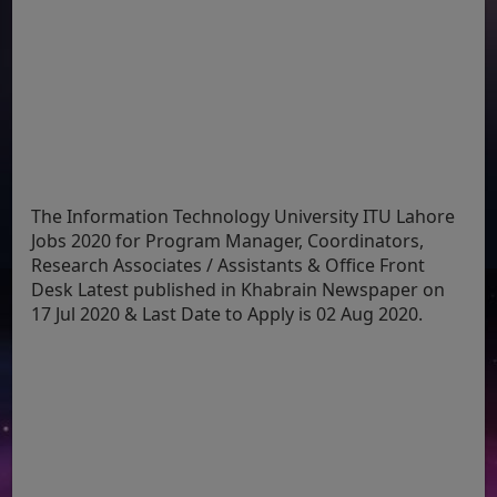
The Information Technology University ITU Lahore
Jobs 2020 for Program Manager, Coordinators,
Research Associates / Assistants & Office Front
Desk Latest published in Khabrain Newspaper on
17 Jul 2020 & Last Date to Apply is 02 Aug 2020.