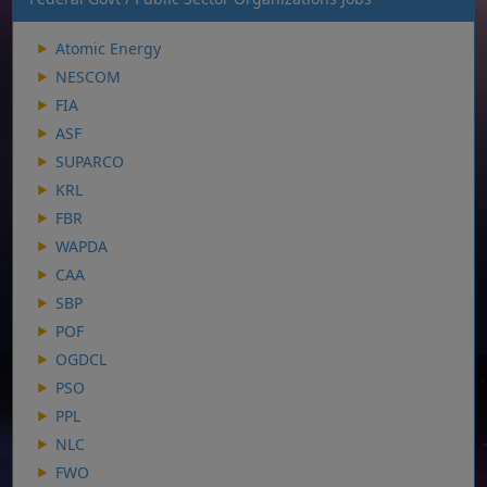
Atomic Energy
NESCOM
FIA
ASF
SUPARCO
KRL
FBR
WAPDA
CAA
SBP
POF
OGDCL
PSO
PPL
NLC
FWO