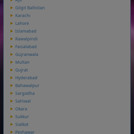
Gilgit Baltistan
Karachi
Lahore
Islamabad
Rawalpindi
Faisalabad
Gujranwala
Multan
Gujrat
Hyderabad
Bahawalpur
Sargodha
Sahiwal
Okara
Sukkur
Sialkot
Peshawar