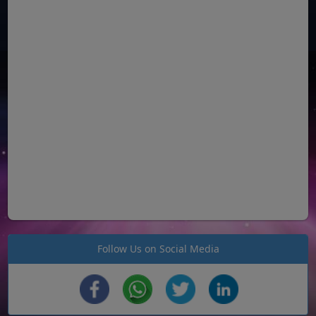
Follow Us on Social Media