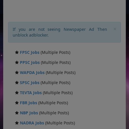
×
If you are not seeing Newspaper Ad Then
unblock adblocker.
FPSC Jobs
(Multiple Posts)
PPSC Jobs
(Multiple Posts)
WAPDA Jobs
(Multiple Posts)
SPSC Jobs
(Multiple Posts)
TEVTA Jobs
(Multiple Posts)
FBR Jobs
(Multiple Posts)
NBP Jobs
(Multiple Posts)
NADRA Jobs
(Multiple Posts)