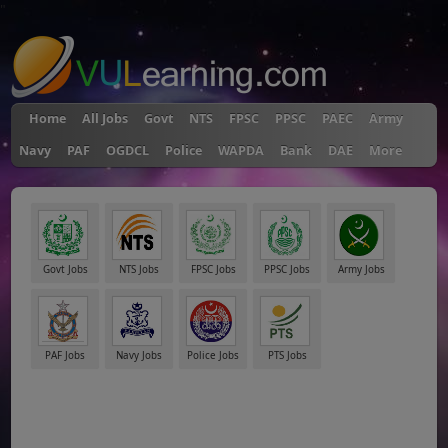
"
Home
All Jobs
Govt
NTS
FPSC
PPSC
PAEC
Army
Navy
PAF
OGDCL
Police
WAPDA
Bank
DAE
More
Govt Jobs
NTS Jobs
FPSC Jobs
PPSC Jobs
Army Jobs
PAF Jobs
Navy Jobs
Police Jobs
PTS Jobs