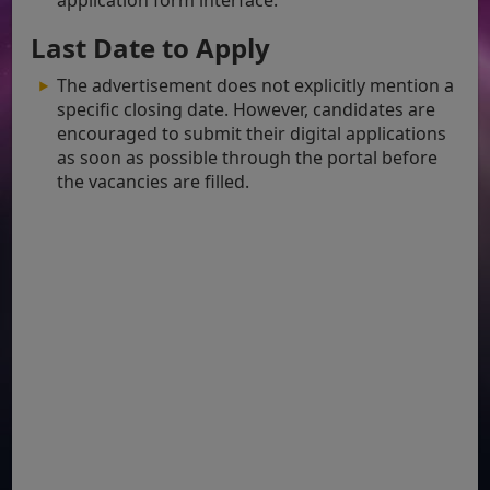
Last Date to Apply
The advertisement does not explicitly mention a
specific closing date. However, candidates are
encouraged to submit their digital applications
as soon as possible through the portal before
the vacancies are filled.