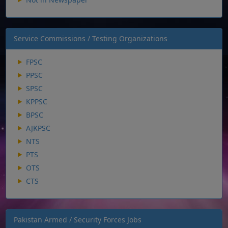
Service Commissions / Testing Organizations
FPSC
PPSC
SPSC
KPPSC
BPSC
AJKPSC
NTS
PTS
OTS
CTS
Pakistan Armed / Security Forces Jobs