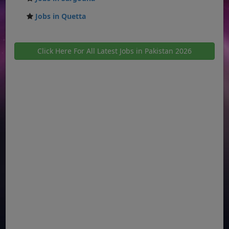
Jobs in Quetta
Click Here For All Latest Jobs in Pakistan 2026