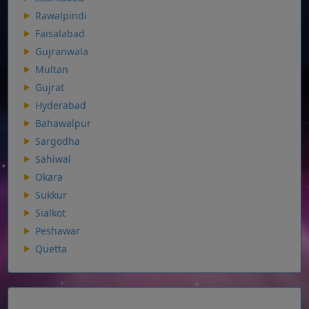
Rawalpindi
Faisalabad
Gujranwala
Multan
Gujrat
Hyderabad
Bahawalpur
Sargodha
Sahiwal
Okara
Sukkur
Sialkot
Peshawar
Quetta