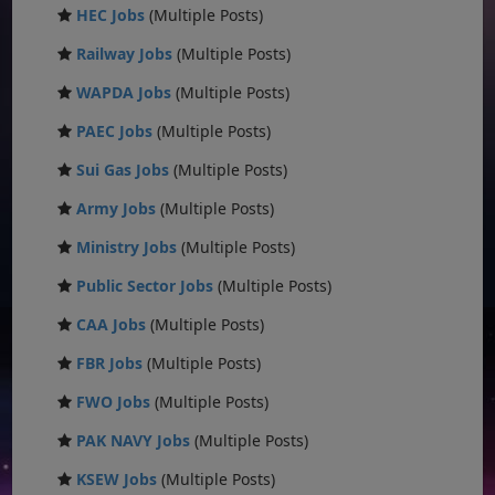
HEC Jobs
(Multiple Posts)
Railway Jobs
(Multiple Posts)
WAPDA Jobs
(Multiple Posts)
PAEC Jobs
(Multiple Posts)
Sui Gas Jobs
(Multiple Posts)
Army Jobs
(Multiple Posts)
Ministry Jobs
(Multiple Posts)
Public Sector Jobs
(Multiple Posts)
CAA Jobs
(Multiple Posts)
FBR Jobs
(Multiple Posts)
FWO Jobs
(Multiple Posts)
PAK NAVY Jobs
(Multiple Posts)
KSEW Jobs
(Multiple Posts)