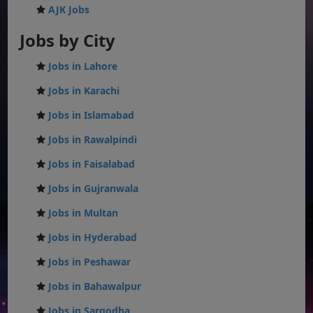
AJK Jobs
Jobs by City
Jobs in Lahore
Jobs in Karachi
Jobs in Islamabad
Jobs in Rawalpindi
Jobs in Faisalabad
Jobs in Gujranwala
Jobs in Multan
Jobs in Hyderabad
Jobs in Peshawar
Jobs in Bahawalpur
Jobs in Sargodha