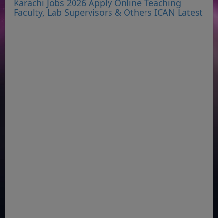
Karachi Jobs 2026 Apply Online Teaching
Faculty, Lab Supervisors & Others ICAN Latest