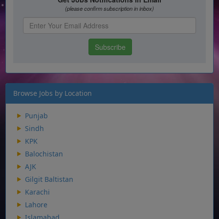
Browse Jobs by Location
Punjab
Sindh
KPK
Balochistan
AJK
Gilgit Baltistan
Karachi
Lahore
Islamabad