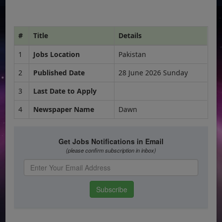
#
Title
Details
1
Jobs Location
Pakistan
2
Published Date
28 June 2026 Sunday
3
Last Date to Apply
4
Newspaper Name
Dawn