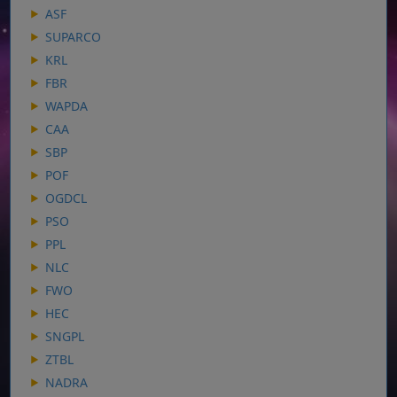
ASF
SUPARCO
KRL
FBR
WAPDA
CAA
SBP
POF
OGDCL
PSO
PPL
NLC
FWO
HEC
SNGPL
ZTBL
NADRA