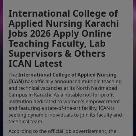
International College of
Applied Nursing Karachi
Jobs 2026 Apply Online
Teaching Faculty, Lab
Supervisors & Others
ICAN Latest
The
International College of Applied Nursing
(ICAN)
has officially announced multiple teaching
and technical vacancies at its North Nazimabad
Campus in Karachi. As a notable not-for-profit
institution dedicated to women's empowerment
and featuring a state-of-the-art facility, ICAN is
seeking dynamic individuals to join its faculty and
technical team.
According to the official job advertisement, the