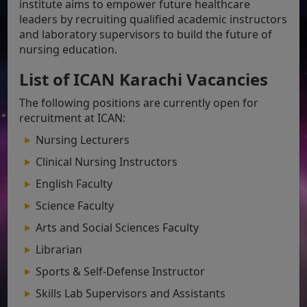
institute aims to empower future healthcare
leaders by recruiting qualified academic instructors
and laboratory supervisors to build the future of
nursing education.
List of ICAN Karachi Vacancies
The following positions are currently open for
recruitment at ICAN:
Nursing Lecturers
Clinical Nursing Instructors
English Faculty
Science Faculty
Arts and Social Sciences Faculty
Librarian
Sports & Self-Defense Instructor
Skills Lab Supervisors and Assistants