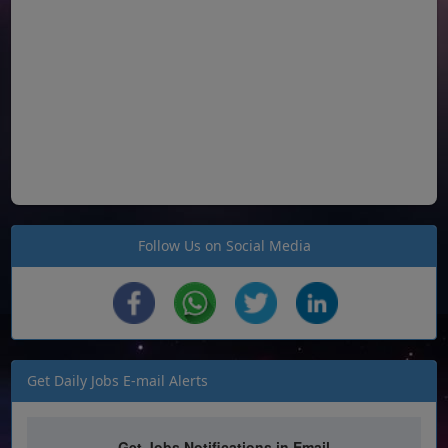
Follow Us on Social Media
Get Daily Jobs E-mail Alerts