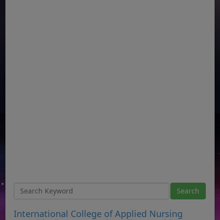
International College of Applied Nursing