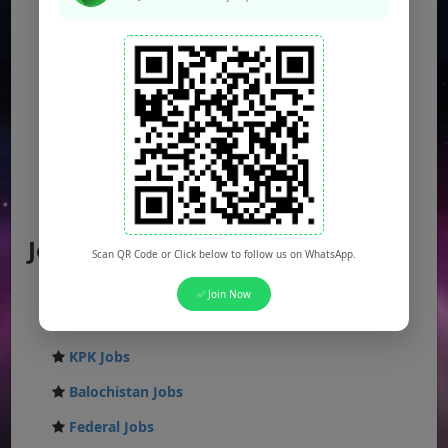
Jobs by Location
Scan QR Code or Click below to follow us on WhatsApp.
Punjab Jobs
✅ Join Now
Sindh Jobs
KPK Jobs
Balochistan Jobs
Federal Jobs