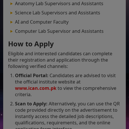
Anatomy Lab Supervisors and Assistants
Science Lab Supervisors and Assistants
AI and Computer Faculty
Computer Lab Supervisor and Assistants
How to Apply
Eligible and interested candidates can complete
their registration and application through the
following verified channels:
Official Portal:
Candidates are advised to visit
the official institute website at
www.ican.com
.pk
to view the comprehensive
criteria.
Scan to Apply:
Alternatively, you can use the QR
code provided directly on the advertisement to
instantly access the detailed job descriptions,
qualifications, requirements, and the online
application form interface.