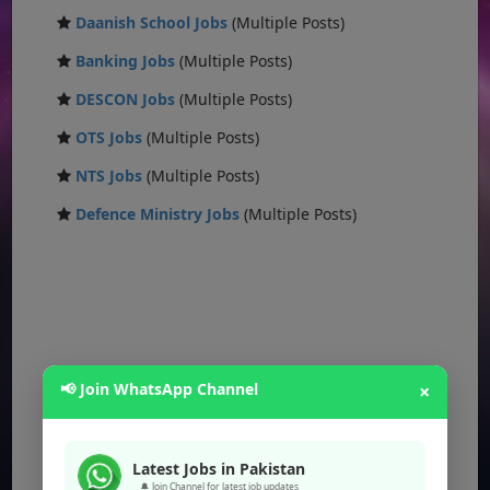
Daanish School Jobs
(Multiple Posts)
Banking Jobs
(Multiple Posts)
DESCON Jobs
(Multiple Posts)
OTS Jobs
(Multiple Posts)
NTS Jobs
(Multiple Posts)
Defence Ministry Jobs
(Multiple Posts)
📢 Join WhatsApp Channel
×
Latest Jobs in Pakistan
🔔 Join Channel for latest job updates