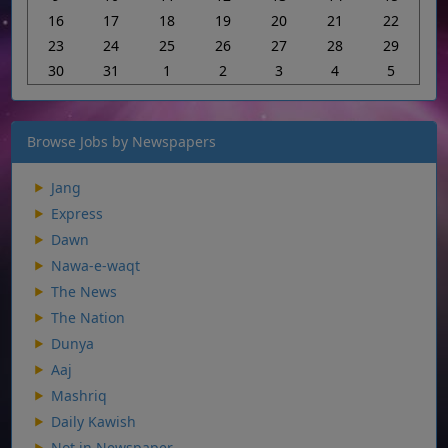
16
17
18
19
20
21
22
23
24
25
26
27
28
29
30
31
1
2
3
4
5
Browse Jobs by Newspapers
Jang
Express
Dawn
Nawa-e-waqt
The News
The Nation
Dunya
Aaj
Mashriq
Daily Kawish
Not in Newspaper