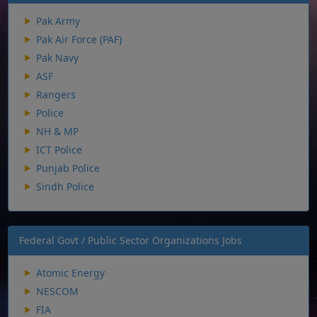
Pak Army
Pak Air Force (PAF)
Pak Navy
ASF
Rangers
Police
NH & MP
ICT Police
Punjab Police
Sindh Police
Federal Govt / Public Sector Organizations Jobs
Atomic Energy
NESCOM
FIA