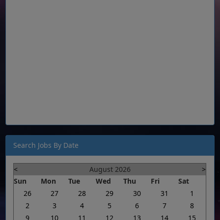
Search Jobs By Date
<
August 2026
>
Sun
Mon
Tue
Wed
Thu
Fri
Sat
26
27
28
29
30
31
1
2
3
4
5
6
7
8
9
10
11
12
13
14
15