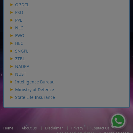
OGDCL
PSO
PPL
NLC
FWO
HEC
SNGPL
ZTBL
NADRA
NUST
Intelligence Bureau
Ministry of Defence
State Life Insurance
Home
|
About Us
|
Disclaimer
|
Privacy
|
Contact Us
Design and Developed By
VULearning Team