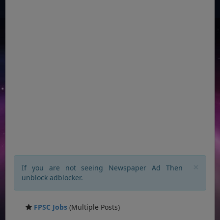
×
If you are not seeing Newspaper Ad Then
unblock adblocker.
FPSC Jobs
(Multiple Posts)