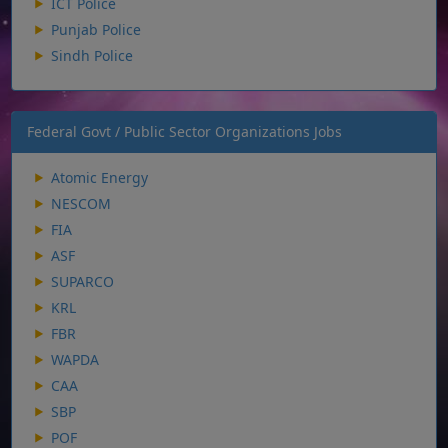
ICT Police
Punjab Police
Sindh Police
Federal Govt / Public Sector Organizations Jobs
Atomic Energy
NESCOM
FIA
ASF
SUPARCO
KRL
FBR
WAPDA
CAA
SBP
POF