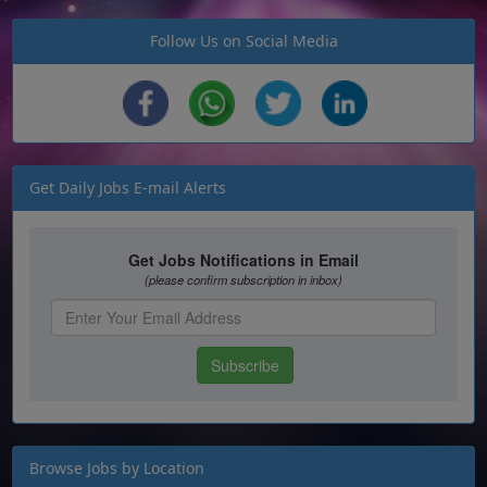
Follow Us on Social Media
Get Daily Jobs E-mail Alerts
Browse Jobs by Location