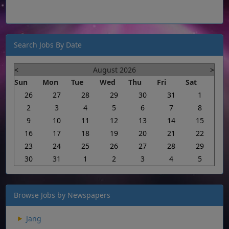
Search Jobs By Date
<
August 2026
>
Sun
Mon
Tue
Wed
Thu
Fri
Sat
26
27
28
29
30
31
1
2
3
4
5
6
7
8
9
10
11
12
13
14
15
16
17
18
19
20
21
22
23
24
25
26
27
28
29
30
31
1
2
3
4
5
Browse Jobs by Newspapers
Jang