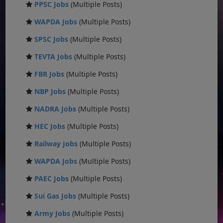
PPSC Jobs
(Multiple Posts)
WAPDA Jobs
(Multiple Posts)
SPSC Jobs
(Multiple Posts)
TEVTA Jobs
(Multiple Posts)
FBR Jobs
(Multiple Posts)
NBP Jobs
(Multiple Posts)
NADRA Jobs
(Multiple Posts)
HEC Jobs
(Multiple Posts)
Railway Jobs
(Multiple Posts)
WAPDA Jobs
(Multiple Posts)
PAEC Jobs
(Multiple Posts)
Sui Gas Jobs
(Multiple Posts)
Army Jobs
(Multiple Posts)