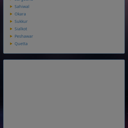
Sahiwal
Okara
Sukkur
Sialkot
Peshawar
Quetta