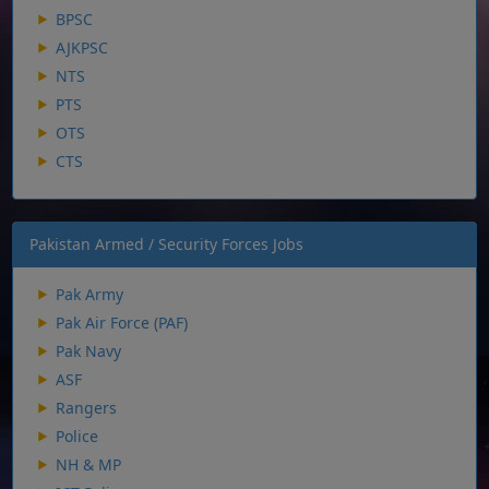
BPSC
AJKPSC
NTS
PTS
OTS
CTS
Pakistan Armed / Security Forces Jobs
Pak Army
Pak Air Force (PAF)
Pak Navy
ASF
Rangers
Police
NH & MP