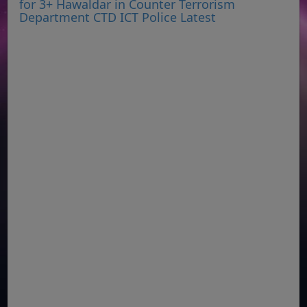
for 3+ Hawaldar in Counter Terrorism
Department CTD ICT Police Latest