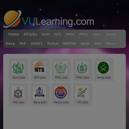
"
Home
All Jobs
Govt
NTS
FPSC
PPSC
PAEC
Army
Navy
PAF
OGDCL
Police
WAPDA
Bank
DAE
More
Govt Jobs
NTS Jobs
FPSC Jobs
PPSC Jobs
Army Jobs
PAF Jobs
Navy Jobs
Police Jobs
PTS Jobs