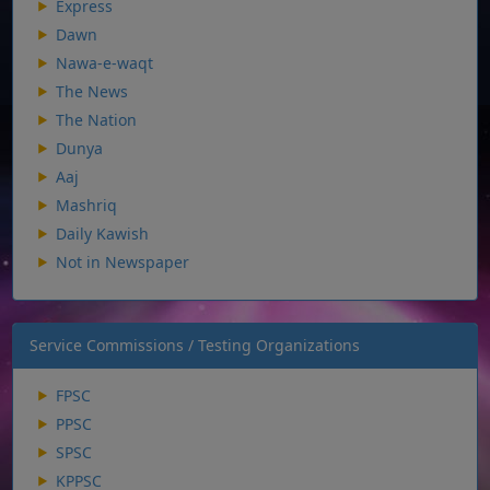
Express
Dawn
Nawa-e-waqt
The News
The Nation
Dunya
Aaj
Mashriq
Daily Kawish
Not in Newspaper
Service Commissions / Testing Organizations
FPSC
PPSC
SPSC
KPPSC