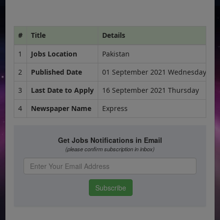
#
Title
Details
1
Jobs Location
Pakistan
2
Published Date
01 September 2021 Wednesday
3
Last Date to Apply
16 September 2021 Thursday
4
Newspaper Name
Express