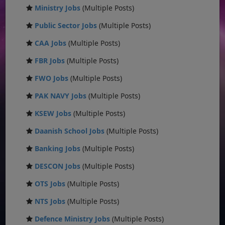
Ministry Jobs
(Multiple Posts)
Public Sector Jobs
(Multiple Posts)
CAA Jobs
(Multiple Posts)
FBR Jobs
(Multiple Posts)
FWO Jobs
(Multiple Posts)
PAK NAVY Jobs
(Multiple Posts)
KSEW Jobs
(Multiple Posts)
Daanish School Jobs
(Multiple Posts)
Banking Jobs
(Multiple Posts)
DESCON Jobs
(Multiple Posts)
OTS Jobs
(Multiple Posts)
NTS Jobs
(Multiple Posts)
Defence Ministry Jobs
(Multiple Posts)