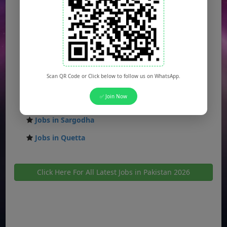
Jobs in Faisalabad
Jobs in Gujranwala
Jobs in Multan
Jobs in Hyderabad
Scan QR Code or Click below to follow us on WhatsApp.
Jobs in Peshawar
✅ Join Now
Jobs in Bahawalpur
Jobs in Sargodha
Jobs in Quetta
Click Here For All Latest Jobs in Pakistan 2026