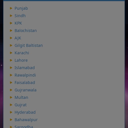
Punjab
Sindh
KPK
Balochistan
AJK
Gilgit Baltistan
Karachi
Lahore
Islamabad
Rawalpindi
Faisalabad
Gujranwala
Multan
Gujrat
Hyderabad
Bahawalpur
Sargodha