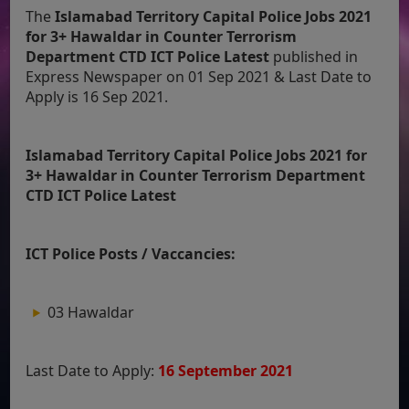
The
Islamabad Territory Capital Police Jobs 2021
for 3+ Hawaldar in Counter Terrorism
Department CTD ICT Police Latest
published in
Express Newspaper on 01 Sep 2021 & Last Date to
Apply is 16 Sep 2021.
Islamabad Territory Capital Police Jobs 2021 for
3+ Hawaldar in Counter Terrorism Department
CTD ICT Police Latest
ICT Police Posts / Vaccancies:
03 Hawaldar
Last Date to Apply:
16 September 2021