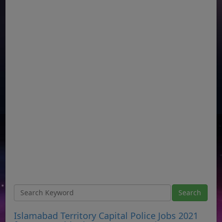
Islamabad Territory Capital Police Jobs 2021