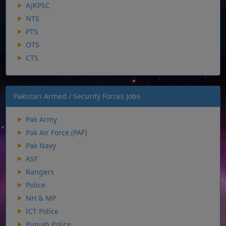
AJKPSC
NTS
PTS
OTS
CTS
Pakistan Armed / Security Forces Jobs
Pak Army
Pak Air Force (PAF)
Pak Navy
ASF
Rangers
Police
NH & MP
ICT Police
Punjab Police