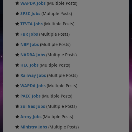
WAPDA Jobs
(Multiple Posts)
SPSC Jobs
(Multiple Posts)
TEVTA Jobs
(Multiple Posts)
FBR Jobs
(Multiple Posts)
NBP Jobs
(Multiple Posts)
NADRA Jobs
(Multiple Posts)
HEC Jobs
(Multiple Posts)
Railway Jobs
(Multiple Posts)
WAPDA Jobs
(Multiple Posts)
PAEC Jobs
(Multiple Posts)
Sui Gas Jobs
(Multiple Posts)
Army Jobs
(Multiple Posts)
Ministry Jobs
(Multiple Posts)