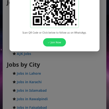
Jobs by Location
Punjab Jobs
Sindh Jobs
KPK Jobs
Scan QR Code or Click below to follow us on WhatsApp.
Balochistan Jobs
✅ Join Now
Federal Jobs
AJK Jobs
Jobs by City
Jobs in Lahore
Jobs in Karachi
Jobs in Islamabad
Jobs in Rawalpindi
Jobs in Faisalabad