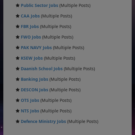
Public Sector Jobs
(Multiple Posts)
CAA Jobs
(Multiple Posts)
FBR Jobs
(Multiple Posts)
FWO Jobs
(Multiple Posts)
PAK NAVY Jobs
(Multiple Posts)
KSEW Jobs
(Multiple Posts)
Daanish School Jobs
(Multiple Posts)
Banking Jobs
(Multiple Posts)
DESCON Jobs
(Multiple Posts)
OTS Jobs
(Multiple Posts)
NTS Jobs
(Multiple Posts)
Defence Ministry Jobs
(Multiple Posts)