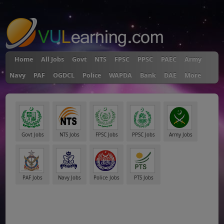
"
Home
All Jobs
Govt
NTS
FPSC
PPSC
PAEC
Army
Navy
PAF
OGDCL
Police
WAPDA
Bank
DAE
More
Govt Jobs
NTS Jobs
FPSC Jobs
PPSC Jobs
Army Jobs
PAF Jobs
Navy Jobs
Police Jobs
PTS Jobs