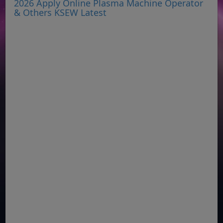
2026 Apply Online Plasma Machine Operator
& Others KSEW Latest