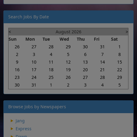
Search Jobs By Date
<
August 2026
>
Sun
Mon
Tue
Wed
Thu
Fri
Sat
26
27
28
29
30
31
1
2
3
4
5
6
7
8
9
10
11
12
13
14
15
16
17
18
19
20
21
22
23
24
25
26
27
28
29
30
31
1
2
3
4
5
Browse Jobs by Newspapers
Jang
Express
Dawn