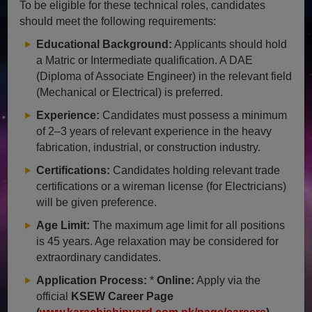
To be eligible for these technical roles, candidates
should meet the following requirements:
Educational Background:
Applicants should hold
a Matric or Intermediate qualification. A DAE
(Diploma of Associate Engineer) in the relevant field
(Mechanical or Electrical) is preferred.
Experience:
Candidates must possess a minimum
of 2–3 years of relevant experience in the heavy
fabrication, industrial, or construction industry.
Certifications:
Candidates holding relevant trade
certifications or a wireman license (for Electricians)
will be given preference.
Age Limit:
The maximum age limit for all positions
is 45 years. Age relaxation may be considered for
extraordinary candidates.
Application Process:
*
Online:
Apply via the
official
KSEW Career Page