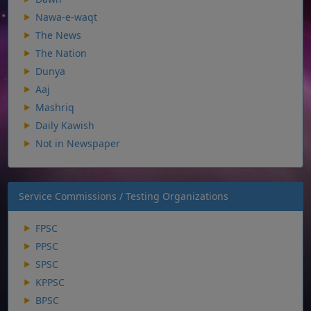
Nawa-e-waqt
The News
The Nation
Dunya
Aaj
Mashriq
Daily Kawish
Not in Newspaper
Service Commissions / Testing Organizations
FPSC
PPSC
SPSC
KPPSC
BPSC