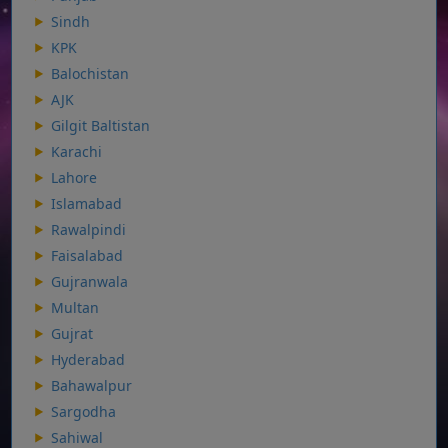
Sindh
KPK
Balochistan
AJK
Gilgit Baltistan
Karachi
Lahore
Islamabad
Rawalpindi
Faisalabad
Gujranwala
Multan
Gujrat
Hyderabad
Bahawalpur
Sargodha
Sahiwal