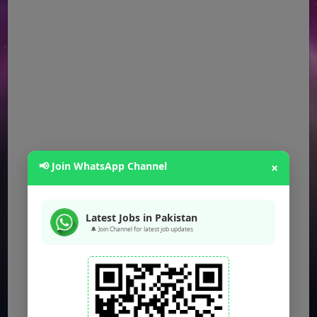
📢 Join WhatsApp Channel
×
Latest Jobs in Pakistan
🔔 Join Channel for latest job updates