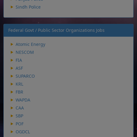
Sindh Police
Federal Govt / Public Sector Organizations Jobs
Atomic Energy
NESCOM
FIA
ASF
SUPARCO
KRL
FBR
WAPDA
CAA
SBP
POF
OGDCL