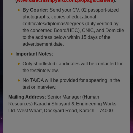
(
www.karachishipyard.com.pk/page/careers
)
.
By Courier:
Send your CV, 02 passport-sized
photographs, copies of educational
certificates/diplomas/degrees (duly verified by
the concerned Board/HEC), CNIC, and Domicile
to the address below within 15 days of the
advertisement date.
Important Notes:
Only shortlisted candidates will be contacted for
the test/interview.
No TA/DA will be provided for appearing in the
test or interview.
Mailing Address:
Senior Manager (Human
Resources) Karachi Shipyard & Engineering Works
Ltd. West Wharf, Dockyard Road, Karachi - 74000