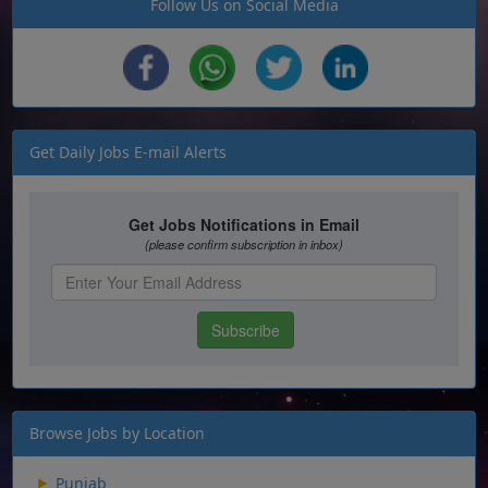
Follow Us on Social Media
Get Daily Jobs E-mail Alerts
Browse Jobs by Location
Punjab