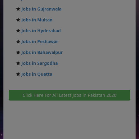
Jobs in Gujranwala
Jobs in Multan
Jobs in Hyderabad
Jobs in Peshawar
Jobs in Bahawalpur
Jobs in Sargodha
Jobs in Quetta
Click Here For All Latest Jobs in Pakistan 2026