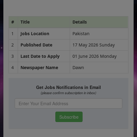
#
Title
Details
1
Jobs Location
Pakistan
2
Published Date
17 May 2026 Sunday
3
Last Date to Apply
01 June 2026 Monday
4
Newspaper Name
Dawn