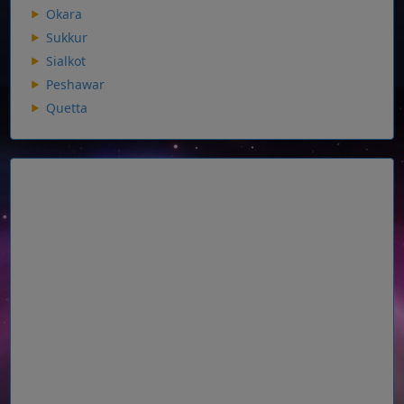
Okara
Sukkur
Sialkot
Peshawar
Quetta