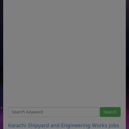
Karachi Shipyard and Engineering Works Jobs