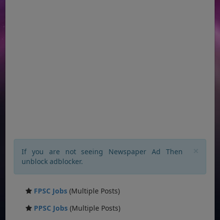
×
If you are not seeing Newspaper Ad Then
unblock adblocker.
FPSC Jobs
(Multiple Posts)
PPSC Jobs
(Multiple Posts)