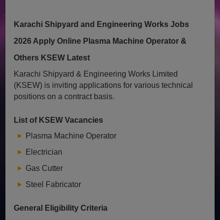
Karachi Shipyard and Engineering Works Jobs
2026 Apply Online Plasma Machine Operator &
Others KSEW Latest
Karachi Shipyard & Engineering Works Limited
(KSEW) is inviting applications for various technical
positions on a contract basis.
List of KSEW Vacancies
Plasma Machine Operator
Electrician
Gas Cutter
Steel Fabricator
General Eligibility Criteria