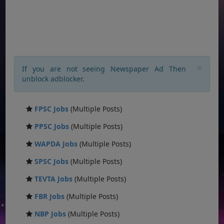
×
If you are not seeing Newspaper Ad Then
unblock adblocker.
FPSC Jobs
(Multiple Posts)
PPSC Jobs
(Multiple Posts)
WAPDA Jobs
(Multiple Posts)
SPSC Jobs
(Multiple Posts)
TEVTA Jobs
(Multiple Posts)
FBR Jobs
(Multiple Posts)
NBP Jobs
(Multiple Posts)