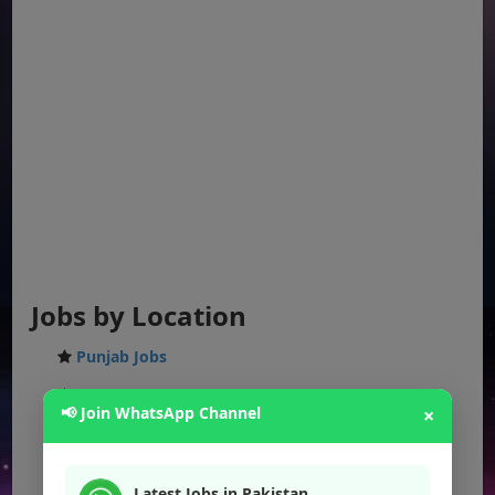
Jobs by Location
Punjab Jobs
Sindh Jobs
📢 Join WhatsApp Channel
×
KPK Jobs
Balochistan Jobs
Latest Jobs in Pakistan