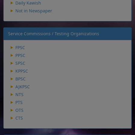
Daily Kawish
Not in Newspaper
Service Commissions / Testing Organizations
FPSC
PPSC
SPSC
KPPSC
BPSC
AJKPSC
NTS
PTS
OTS
CTS