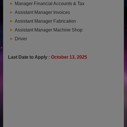
Manager Financial Accounts & Tax
Assistant Manager Invoices
Assistant Manager Fabrication
Assistant Manager Machine Shop
Driver
Last Date to Apply :
October 13, 2025