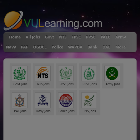
"
Home
All Jobs
Govt
NTS
FPSC
PPSC
PAEC
Army
Navy
PAF
OGDCL
Police
WAPDA
Bank
DAE
More
Govt Jobs
NTS Jobs
FPSC Jobs
PPSC Jobs
Army Jobs
PAF Jobs
Navy Jobs
Police Jobs
PTS Jobs