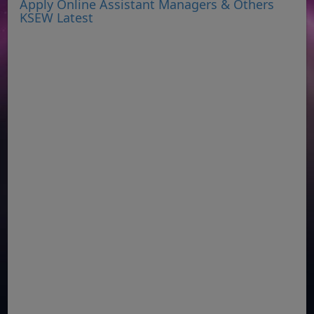
Apply Online Assistant Managers & Others
KSEW Latest