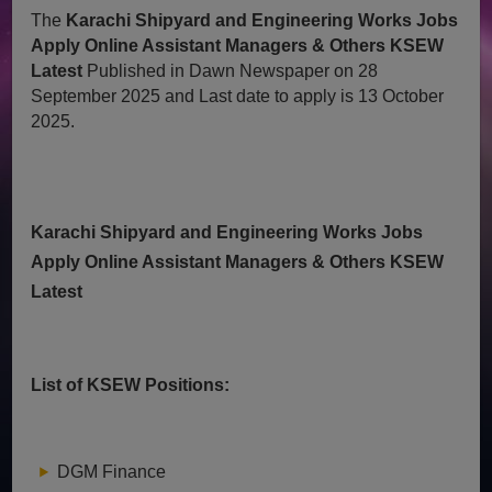
The
Karachi Shipyard and Engineering Works Jobs
Apply Online Assistant Managers & Others KSEW
Latest
Published in Dawn Newspaper on 28
September 2025 and Last date to apply is 13 October
2025.
Karachi Shipyard and Engineering Works Jobs
Apply Online Assistant Managers & Others KSEW
Latest
List of KSEW Positions:
DGM Finance