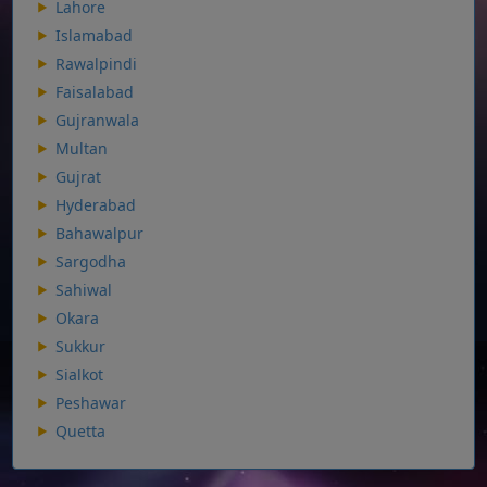
Lahore
Islamabad
Rawalpindi
Faisalabad
Gujranwala
Multan
Gujrat
Hyderabad
Bahawalpur
Sargodha
Sahiwal
Okara
Sukkur
Sialkot
Peshawar
Quetta