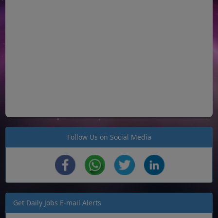
Follow Us on Social Media
Get Daily Jobs E-mail Alerts