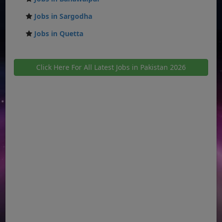
Jobs in Sargodha
Jobs in Quetta
Click Here For All Latest Jobs in Pakistan 2026