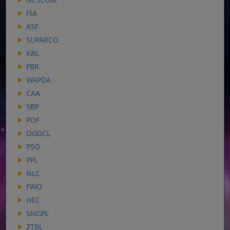
FIA
ASF
SUPARCO
KRL
FBR
WAPDA
CAA
SBP
POF
OGDCL
PSO
PPL
NLC
FWO
HEC
SNGPL
ZTBL