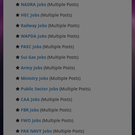
NADRA Jobs
(Multiple Posts)
HEC Jobs
(Multiple Posts)
Railway Jobs
(Multiple Posts)
WAPDA Jobs
(Multiple Posts)
PAEC Jobs
(Multiple Posts)
Sui Gas Jobs
(Multiple Posts)
Army Jobs
(Multiple Posts)
Ministry Jobs
(Multiple Posts)
Public Sector Jobs
(Multiple Posts)
CAA Jobs
(Multiple Posts)
FBR Jobs
(Multiple Posts)
FWO Jobs
(Multiple Posts)
PAK NAVY Jobs
(Multiple Posts)