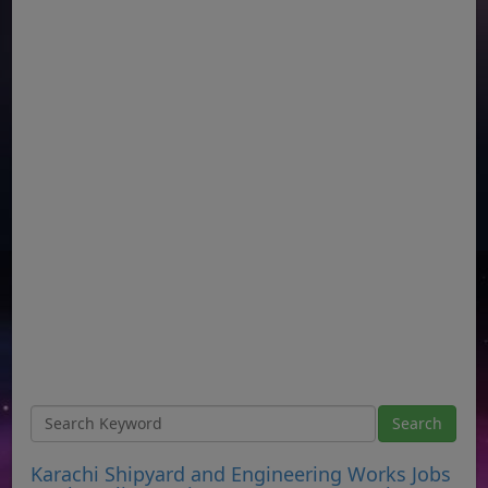
Karachi Shipyard and Engineering Works Jobs