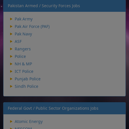
Pakistan Armed / Security Forces Jobs
Pak Army
Pak Air Force (PAF)
Pak Navy
ASF
Rangers
Police
NH & MP
ICT Police
Punjab Police
Sindh Police
Federal Govt / Public Sector Organizations Jobs
Atomic Energy
NESCOM