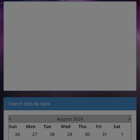
Search Jobs By Date
<
August 2026
>
Sun
Mon
Tue
Wed
Thu
Fri
Sat
26
27
28
29
30
31
1