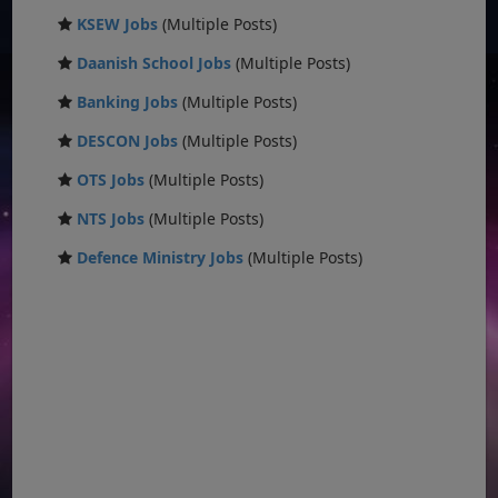
KSEW Jobs
(Multiple Posts)
Daanish School Jobs
(Multiple Posts)
Banking Jobs
(Multiple Posts)
DESCON Jobs
(Multiple Posts)
OTS Jobs
(Multiple Posts)
NTS Jobs
(Multiple Posts)
Defence Ministry Jobs
(Multiple Posts)