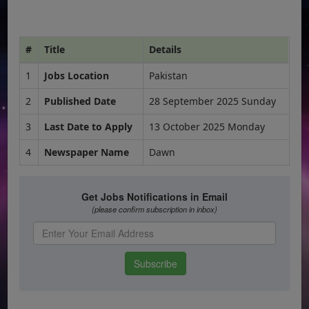
#
Title
Details
1
Jobs Location
Pakistan
2
Published Date
28 September 2025 Sunday
3
Last Date to Apply
13 October 2025 Monday
4
Newspaper Name
Dawn