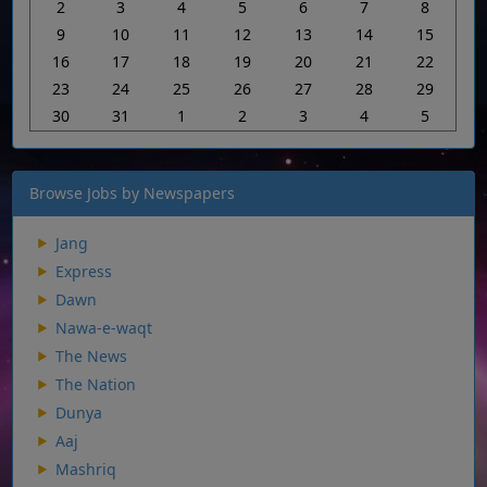
2
3
4
5
6
7
8
9
10
11
12
13
14
15
16
17
18
19
20
21
22
23
24
25
26
27
28
29
30
31
1
2
3
4
5
Browse Jobs by Newspapers
Jang
Express
Dawn
Nawa-e-waqt
The News
The Nation
Dunya
Aaj
Mashriq