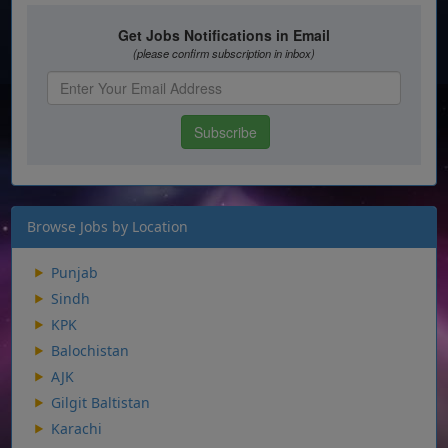
Browse Jobs by Location
Punjab
Sindh
KPK
Balochistan
AJK
Gilgit Baltistan
Karachi