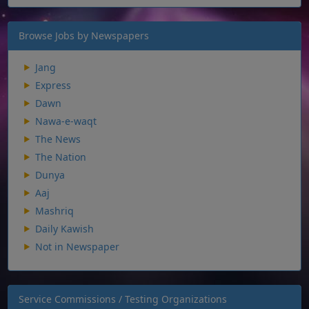
Browse Jobs by Newspapers
Jang
Express
Dawn
Nawa-e-waqt
The News
The Nation
Dunya
Aaj
Mashriq
Daily Kawish
Not in Newspaper
Service Commissions / Testing Organizations