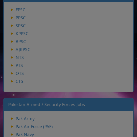
FPSC
PPSC
SPSC
KPPSC
BPSC
AJKPSC
NTS
PTS
OTS
CTS
Pakistan Armed / Security Forces Jobs
Pak Army
Pak Air Force (PAF)
Pak Navy