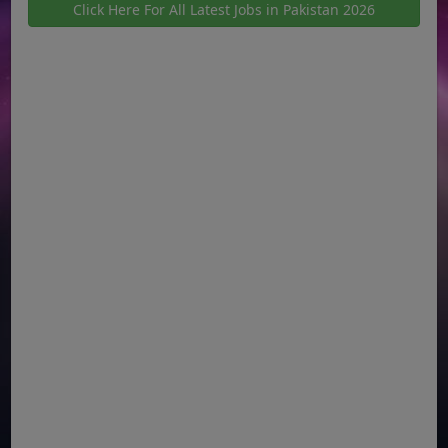
Click Here For All Latest Jobs in Pakistan 2026