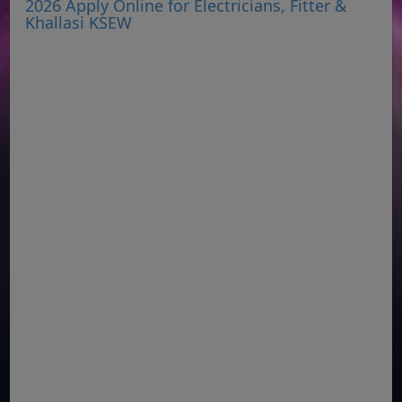
2026 Apply Online for Electricians, Fitter &
Khallasi KSEW