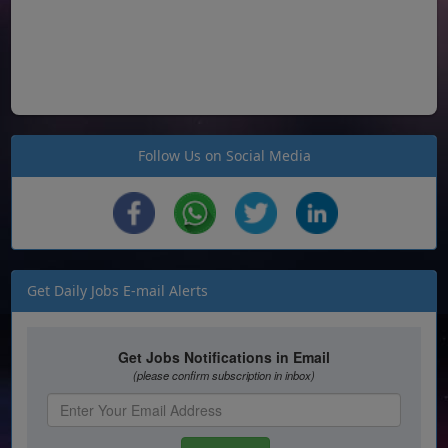
Follow Us on Social Media
Get Daily Jobs E-mail Alerts