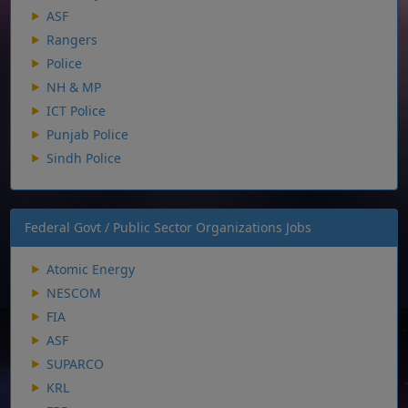
ASF
Rangers
Police
NH & MP
ICT Police
Punjab Police
Sindh Police
Federal Govt / Public Sector Organizations Jobs
Atomic Energy
NESCOM
FIA
ASF
SUPARCO
KRL