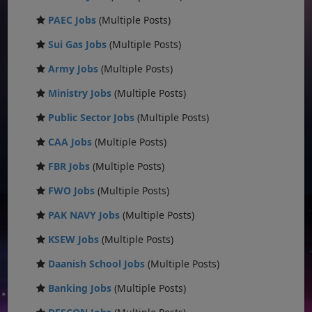
PAEC Jobs
(Multiple Posts)
Sui Gas Jobs
(Multiple Posts)
Army Jobs
(Multiple Posts)
Ministry Jobs
(Multiple Posts)
Public Sector Jobs
(Multiple Posts)
CAA Jobs
(Multiple Posts)
FBR Jobs
(Multiple Posts)
FWO Jobs
(Multiple Posts)
PAK NAVY Jobs
(Multiple Posts)
KSEW Jobs
(Multiple Posts)
Daanish School Jobs
(Multiple Posts)
Banking Jobs
(Multiple Posts)