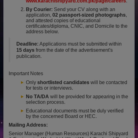
www.karachishipyard.com.pk/page/careers
.
By Courier:
Send your CV along with an
application,
02 passport-sized photographs
,
and attested copies of educational
certificates/diploma, CNIC, and Domicile to the
address below.
Deadline:
Applications must be submitted within
15 days
from the date of the advertisement's
publication.
Important Notes
Only
shortlisted candidates
will be contacted
for tests or interviews.
No TA/DA
will be provided for appearing in the
selection process.
Educational documents must be duly verified
by the concerned Board or HEC.
Mailing Address:
Senior Manager (Human Resources)
Karachi Shipyard