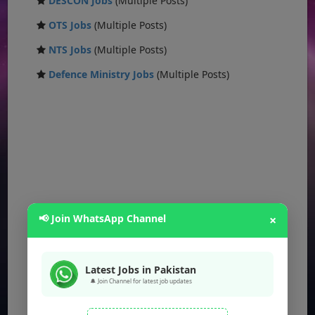
DESCON Jobs
(Multiple Posts)
OTS Jobs
(Multiple Posts)
NTS Jobs
(Multiple Posts)
Defence Ministry Jobs
(Multiple Posts)
📢 Join WhatsApp Channel
×
Latest Jobs in Pakistan
🔔 Join Channel for latest job updates