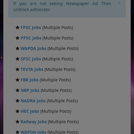
×
If you are not seeing Newspaper Ad Then
unblock adblocker.
FPSC Jobs
(Multiple Posts)
PPSC Jobs
(Multiple Posts)
WAPDA Jobs
(Multiple Posts)
SPSC Jobs
(Multiple Posts)
TEVTA Jobs
(Multiple Posts)
FBR Jobs
(Multiple Posts)
NBP Jobs
(Multiple Posts)
NADRA Jobs
(Multiple Posts)
HEC Jobs
(Multiple Posts)
Railway Jobs
(Multiple Posts)
WAPDA Jobs
(Multiple Posts)