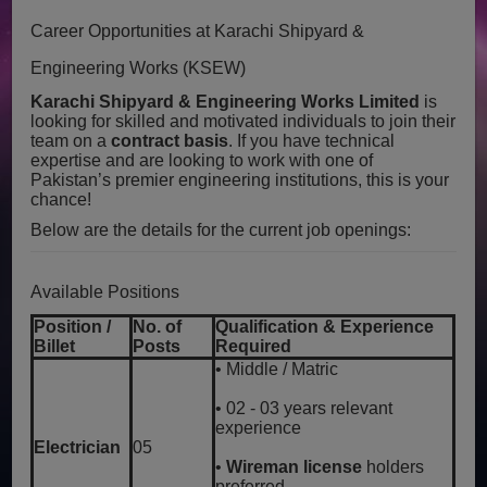
Career Opportunities at Karachi Shipyard &
Engineering Works (KSEW)
Karachi Shipyard & Engineering Works Limited
is
looking for skilled and motivated individuals to join their
team on a
contract basis
. If you have technical
expertise and are looking to work with one of
Pakistan’s premier engineering institutions, this is your
chance!
Below are the details for the current job openings:
Available Positions
Position /
No. of
Qualification & Experience
Billet
Posts
Required
• Middle / Matric
• 02 - 03 years relevant
experience
Electrician
05
•
Wireman license
holders
preferred