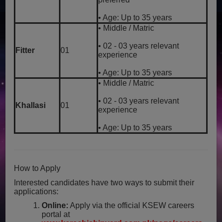
• Age: Up to 35 years
• Middle / Matric
• 02 - 03 years relevant
Fitter
01
experience
• Age: Up to 35 years
• Middle / Matric
• 02 - 03 years relevant
Khallasi
01
experience
• Age: Up to 35 years
How to Apply
Interested candidates have two ways to submit their
applications:
Online:
Apply via the official KSEW careers
portal at