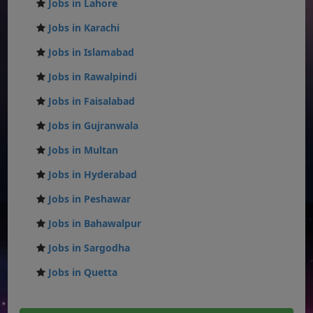
Jobs in Lahore
Jobs in Karachi
Jobs in Islamabad
Jobs in Rawalpindi
Jobs in Faisalabad
Jobs in Gujranwala
Jobs in Multan
Jobs in Hyderabad
Jobs in Peshawar
Jobs in Bahawalpur
Jobs in Sargodha
Jobs in Quetta