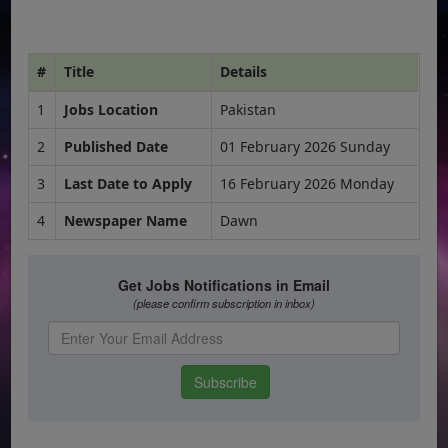
#
Title
Details
1
Jobs Location
Pakistan
2
Published Date
01 February 2026 Sunday
3
Last Date to Apply
16 February 2026 Monday
4
Newspaper Name
Dawn