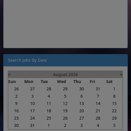
Search Jobs By Date
<
August 2026
>
Sun
Mon
Tue
Wed
Thu
Fri
Sat
26
27
28
29
30
31
1
2
3
4
5
6
7
8
9
10
11
12
13
14
15
16
17
18
19
20
21
22
23
24
25
26
27
28
29
30
31
1
2
3
4
5