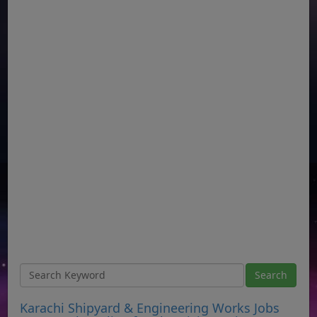
Karachi Shipyard & Engineering Works Jobs