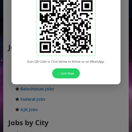
Jobs by Location
Punjab Jobs
Scan QR Code or Click below to follow us on WhatsApp.
Sindh Jobs
✅ Join Now
KPK Jobs
Balochistan Jobs
Federal Jobs
AJK Jobs
Jobs by City