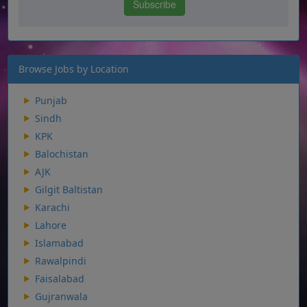
Browse Jobs by Location
Punjab
Sindh
KPK
Balochistan
AJK
Gilgit Baltistan
Karachi
Lahore
Islamabad
Rawalpindi
Faisalabad
Gujranwala