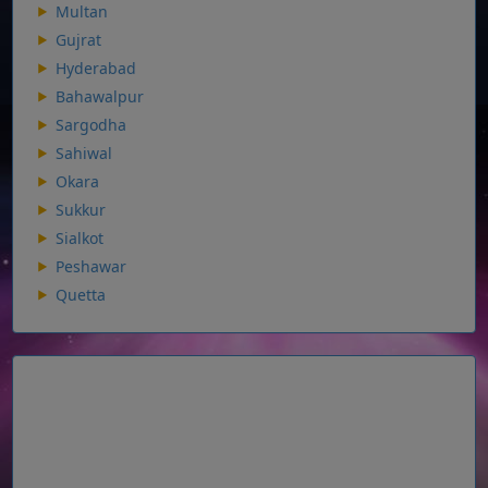
Multan
Gujrat
Hyderabad
Bahawalpur
Sargodha
Sahiwal
Okara
Sukkur
Sialkot
Peshawar
Quetta