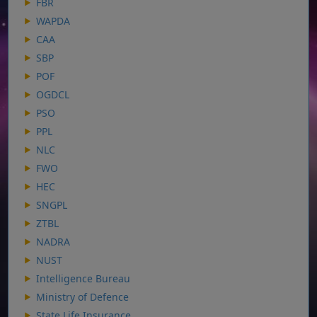
FBR
WAPDA
CAA
SBP
POF
OGDCL
PSO
PPL
NLC
FWO
HEC
SNGPL
ZTBL
NADRA
NUST
Intelligence Bureau
Ministry of Defence
State Life Insurance