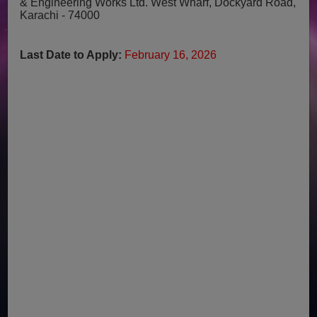
& Engineering Works Ltd.
West Wharf, Dockyard Road,
Karachi - 74000
Last Date to Apply:
February 16, 2026