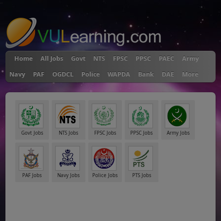
"
Home
All Jobs
Govt
NTS
FPSC
PPSC
PAEC
Army
Navy
PAF
OGDCL
Police
WAPDA
Bank
DAE
More
Govt Jobs
NTS Jobs
FPSC Jobs
PPSC Jobs
Army Jobs
PAF Jobs
Navy Jobs
Police Jobs
PTS Jobs