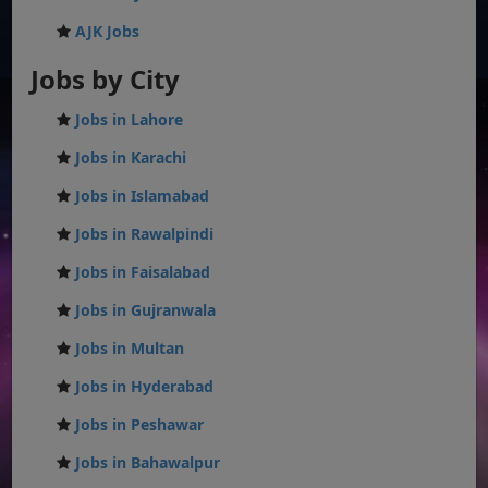
AJK Jobs
Jobs by City
Jobs in Lahore
Jobs in Karachi
Jobs in Islamabad
Jobs in Rawalpindi
Jobs in Faisalabad
Jobs in Gujranwala
Jobs in Multan
Jobs in Hyderabad
Jobs in Peshawar
Jobs in Bahawalpur