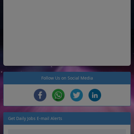
Follow Us on Social Media
Get Daily Jobs E-mail Alerts