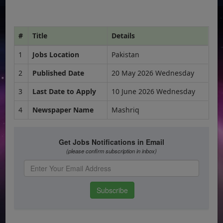
#
Title
Details
1
Jobs Location
Pakistan
2
Published Date
20 May 2026 Wednesday
3
Last Date to Apply
10 June 2026 Wednesday
4
Newspaper Name
Mashriq