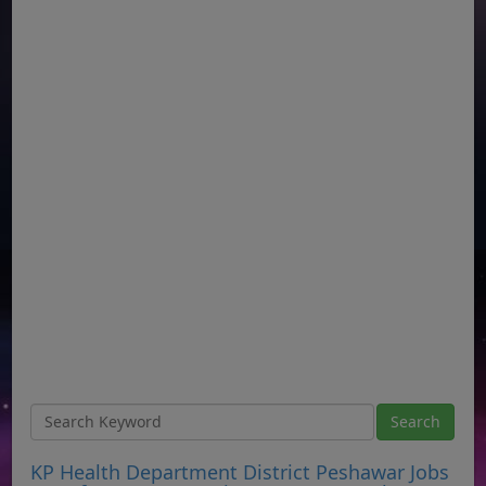
KP Health Department District Peshawar Jobs