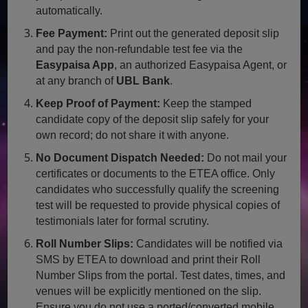
automatically.
Fee Payment:
Print out the generated deposit slip
and pay the non-refundable test fee via the
Easypaisa App
, an authorized Easypaisa Agent, or
at any branch of
UBL Bank
.
Keep Proof of Payment:
Keep the stamped
candidate copy of the deposit slip safely for your
own record; do not share it with anyone.
No Document Dispatch Needed:
Do not mail your
certificates or documents to the ETEA office. Only
candidates who successfully qualify the screening
test will be requested to provide physical copies of
testimonials later for formal scrutiny.
Roll Number Slips:
Candidates will be notified via
SMS by ETEA to download and print their Roll
Number Slips from the portal. Test dates, times, and
venues will be explicitly mentioned on the slip.
Ensure you do not use a ported/converted mobile