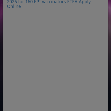
2026 for 160 EPI vaccinators ETEA Apply
Online