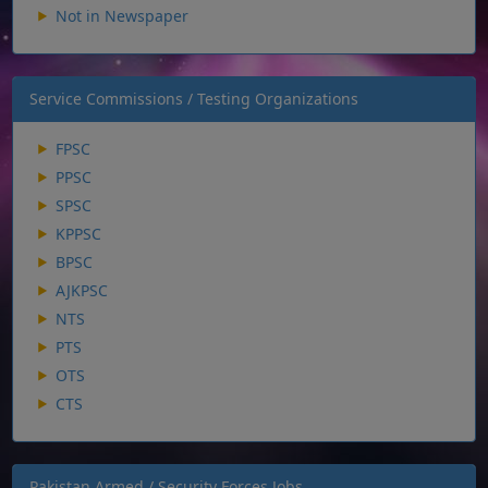
Not in Newspaper
Service Commissions / Testing Organizations
FPSC
PPSC
SPSC
KPPSC
BPSC
AJKPSC
NTS
PTS
OTS
CTS
Pakistan Armed / Security Forces Jobs