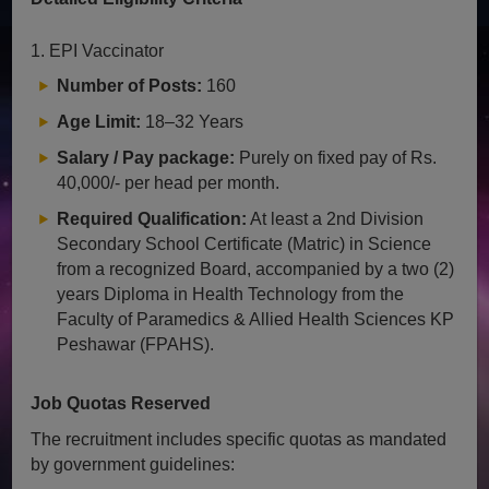
1. EPI Vaccinator
Number of Posts:
160
Age Limit:
18–32 Years
Salary / Pay package:
Purely on fixed pay of Rs.
40,000/- per head per month.
Required Qualification:
At least a 2nd Division
Secondary School Certificate (Matric) in Science
from a recognized Board, accompanied by a two (2)
years Diploma in Health Technology from the
Faculty of Paramedics & Allied Health Sciences KP
Peshawar (FPAHS).
Job Quotas Reserved
The recruitment includes specific quotas as mandated
by government guidelines: