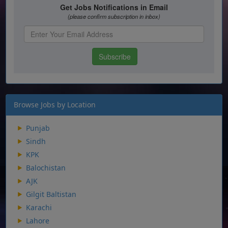
Browse Jobs by Location
Punjab
Sindh
KPK
Balochistan
AJK
Gilgit Baltistan
Karachi
Lahore