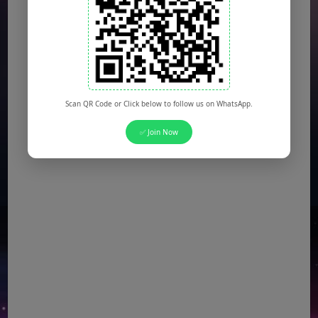
KSEW Jobs
(Multiple Posts)
Daanish School Jobs
(Multiple Posts)
Banking Jobs
(Multiple Posts)
DESCON Jobs
(Multiple Posts)
OTS Jobs
(Multiple Posts)
Scan QR Code or Click below to follow us on WhatsApp.
NTS Jobs
(Multiple Posts)
✅ Join Now
Defence Ministry Jobs
(Multiple Posts)