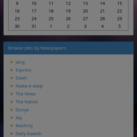
9
10
11
12
13
14
15
16
17
18
19
20
21
22
23
24
25
26
27
28
29
30
31
1
2
3
4
5
Browse Jobs by Newspapers
Jang
Express
Dawn
Nawa-e-waqt
The News
The Nation
Dunya
Aaj
Mashriq
Daily Kawish