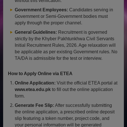
without this verification.
Government Employees:
Candidates serving in
Government or Semi-Government bodies must
apply through the proper channel.
General Guidelines:
Recruitment is governed
strictly by the Khyber Pakhtunkhwa Civil Servants
Initial Recruitment Rules, 2026. Age relaxation will
be applicable as per existing Government rules. No
TA/DA is admissible for the test or interview.
How to Apply Online via ETEA
Online Application:
Visit the official ETEA portal at
www.etea.edu.pk
to fill out the online application
form.
Generate Fee Slip:
After successfully submitting
the online application, a prescribed online deposit
slip featuring a token number, project code, and
your personal information will be generated