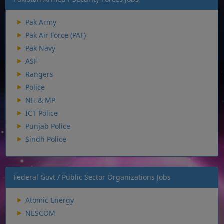
Pak Army
Pak Air Force (PAF)
Pak Navy
ASF
Rangers
Police
NH & MP
ICT Police
Punjab Police
Sindh Police
Federal Govt / Public Sector Organizations Jobs
Atomic Energy
NESCOM