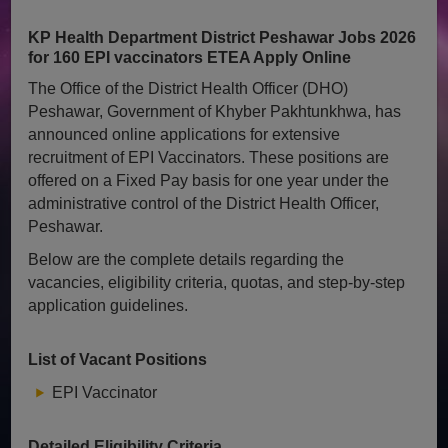
KP Health Department District Peshawar Jobs 2026
for 160 EPI vaccinators ETEA Apply Online
The Office of the District Health Officer (DHO)
Peshawar, Government of Khyber Pakhtunkhwa, has
announced online applications for extensive
recruitment of EPI Vaccinators. These positions are
offered on a Fixed Pay basis for one year under the
administrative control of the District Health Officer,
Peshawar.
Below are the complete details regarding the
vacancies, eligibility criteria, quotas, and step-by-step
application guidelines.
List of Vacant Positions
EPI Vaccinator
Detailed Eligibility Criteria