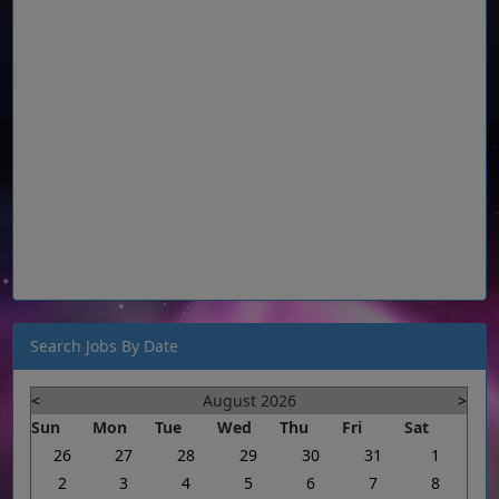
Search Jobs By Date
<
August 2026
>
Sun
Mon
Tue
Wed
Thu
Fri
Sat
26
27
28
29
30
31
1
2
3
4
5
6
7
8