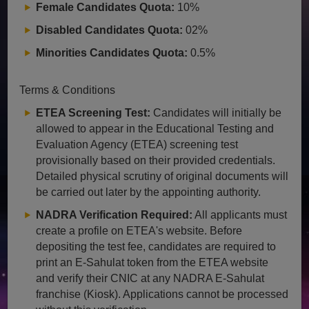
Female Candidates Quota:
10%
Disabled Candidates Quota:
02%
Minorities Candidates Quota:
0.5%
Terms & Conditions
ETEA Screening Test:
Candidates will initially be
allowed to appear in the Educational Testing and
Evaluation Agency (ETEA) screening test
provisionally based on their provided credentials.
Detailed physical scrutiny of original documents will
be carried out later by the appointing authority.
NADRA Verification Required:
All applicants must
create a profile on ETEA's website. Before
depositing the test fee, candidates are required to
print an E-Sahulat token from the ETEA website
and verify their CNIC at any NADRA E-Sahulat
franchise (Kiosk). Applications cannot be processed