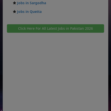
Jobs in Sargodha
Jobs in Quetta
Click Here For All Latest Jobs in Pakistan 2026