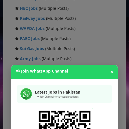
HEC Jobs
(Multiple Posts)
Railway Jobs
(Multiple Posts)
WAPDA Jobs
(Multiple Posts)
PAEC Jobs
(Multiple Posts)
Sui Gas Jobs
(Multiple Posts)
Army Jobs
(Multiple Posts)
Ministry Jobs
(Multiple Posts)
📢 Join WhatsApp Channel
×
Public Sector Jobs
(Multiple Posts)
CAA Jobs
(Multiple Posts)
Latest Jobs in Pakistan
🔔 Join Channel for latest job updates
FBR Jobs
(Multiple Posts)
FWO Jobs
(Multiple Posts)
PAK NAVY Jobs
(Multiple Posts)