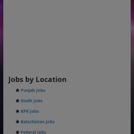
Jobs by Location
Punjab Jobs
Sindh Jobs
KPK Jobs
Balochistan Jobs
Federal Jobs