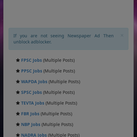
×
If you are not seeing Newspaper Ad Then
unblock adblocker.
FPSC Jobs
(Multiple Posts)
PPSC Jobs
(Multiple Posts)
WAPDA Jobs
(Multiple Posts)
SPSC Jobs
(Multiple Posts)
TEVTA Jobs
(Multiple Posts)
FBR Jobs
(Multiple Posts)
NBP Jobs
(Multiple Posts)
NADRA Jobs
(Multiple Posts)