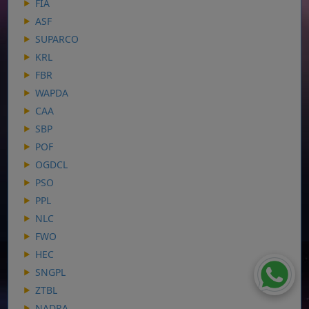
FIA
ASF
SUPARCO
KRL
FBR
WAPDA
CAA
SBP
POF
OGDCL
PSO
PPL
NLC
FWO
HEC
SNGPL
ZTBL
NADRA