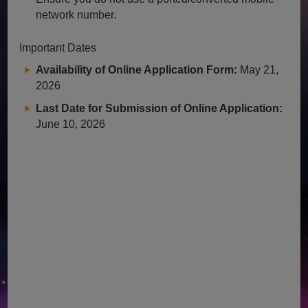
network number.
Important Dates
Availability of Online Application Form:
May 21,
2026
Last Date for Submission of Online Application:
June 10, 2026