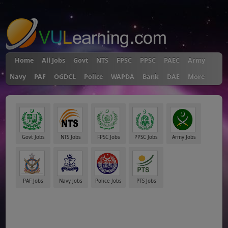
"
Home
All Jobs
Govt
NTS
FPSC
PPSC
PAEC
Army
Navy
PAF
OGDCL
Police
WAPDA
Bank
DAE
More
Govt Jobs
NTS Jobs
FPSC Jobs
PPSC Jobs
Army Jobs
PAF Jobs
Navy Jobs
Police Jobs
PTS Jobs