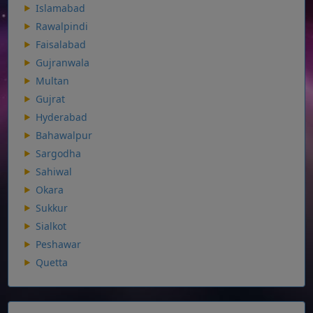
Islamabad
Rawalpindi
Faisalabad
Gujranwala
Multan
Gujrat
Hyderabad
Bahawalpur
Sargodha
Sahiwal
Okara
Sukkur
Sialkot
Peshawar
Quetta