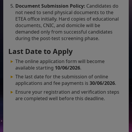
Document Submission Policy:
Candidates do
not need to send physical documents to the
ETEA office initially. Hard copies of educational
documents, CNIC, and domicile will be
demanded only from successful candidates
during the post-test screening phase.
Last Date to Apply
The online application form will become
available starting
10/06/2026
.
The last date for the submission of online
applications and fee payments is
30/06/2026
.
Ensure your registration and verification steps
are completed well before this deadline.