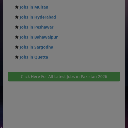
Jobs in Multan
Jobs in Hyderabad
Jobs in Peshawar
Jobs in Bahawalpur
Jobs in Sargodha
Jobs in Quetta
Click Here For All Latest Jobs in Pakistan 2026