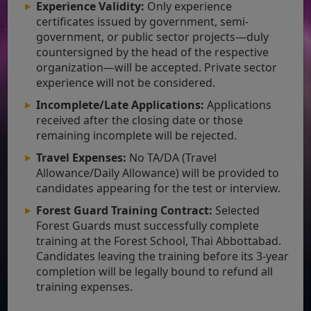
Experience Validity:
Only experience
certificates issued by government, semi-
government, or public sector projects—duly
countersigned by the head of the respective
organization—will be accepted. Private sector
experience will not be considered.
Incomplete/Late Applications:
Applications
received after the closing date or those
remaining incomplete will be rejected.
Travel Expenses:
No TA/DA (Travel
Allowance/Daily Allowance) will be provided to
candidates appearing for the test or interview.
Forest Guard Training Contract:
Selected
Forest Guards must successfully complete
training at the Forest School, Thai Abbottabad.
Candidates leaving the training before its 3-year
completion will be legally bound to refund all
training expenses.