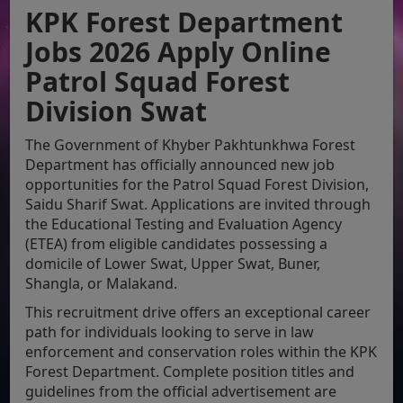
KPK Forest Department
Jobs 2026 Apply Online
Patrol Squad Forest
Division Swat
The Government of Khyber Pakhtunkhwa Forest
Department has officially announced new job
opportunities for the Patrol Squad Forest Division,
Saidu Sharif Swat. Applications are invited through
the Educational Testing and Evaluation Agency
(ETEA) from eligible candidates possessing a
domicile of Lower Swat, Upper Swat, Buner,
Shangla, or Malakand.
This recruitment drive offers an exceptional career
path for individuals looking to serve in law
enforcement and conservation roles within the KPK
Forest Department. Complete position titles and
guidelines from the official advertisement are