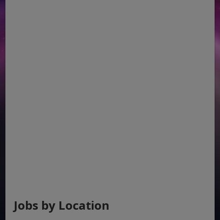
Jobs by Location