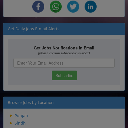
Get Daily Jobs E-mail Alerts
Browse Jobs by Location
Punjab
Sindh