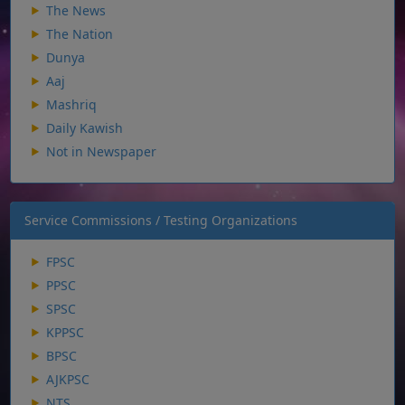
The News
The Nation
Dunya
Aaj
Mashriq
Daily Kawish
Not in Newspaper
Service Commissions / Testing Organizations
FPSC
PPSC
SPSC
KPPSC
BPSC
AJKPSC
NTS