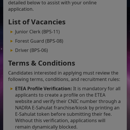
detailed below to assist with your online
application.
List of Vacancies
Junior Clerk (BPS-11)
Forest Guard (BPS-08)
Driver (BPS-06)
Terms & Conditions
Candidates interested in applying must review the
following terms, conditions, and recruitment rules:
ETEA Profile Verification:
It is mandatory for all
applicants to create a profile on the ETEA
website and verify their CNIC number through a
NADRA E-Sahulat franchise/kiosk by printing an
E-Sahulat token before submitting their fee.
Without this verification, applications will
remain dynamically blocked.