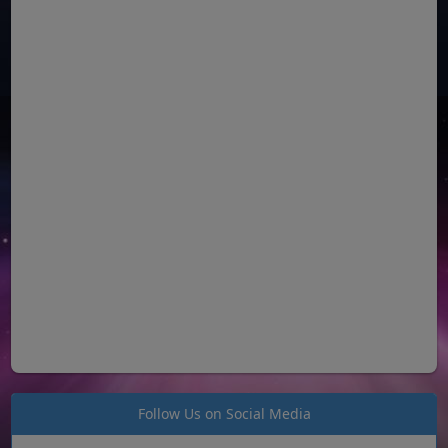
Follow Us on Social Media