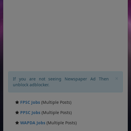
×
If you are not seeing Newspaper Ad Then
unblock adblocker.
FPSC Jobs
(Multiple Posts)
PPSC Jobs
(Multiple Posts)
WAPDA Jobs
(Multiple Posts)