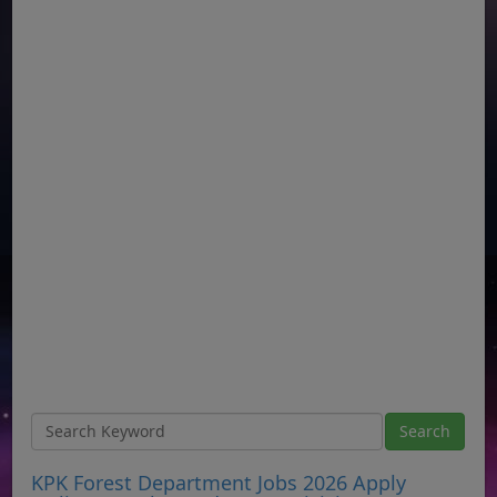
KPK Forest Department Jobs 2026 Apply