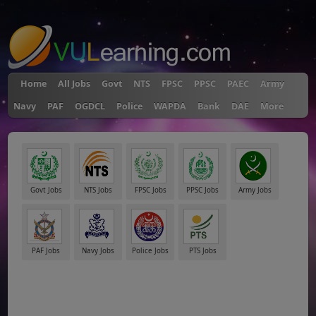
"
Home
All Jobs
Govt
NTS
FPSC
PPSC
PAEC
Army
Navy
PAF
OGDCL
Police
WAPDA
Bank
DAE
More
Govt Jobs
NTS Jobs
FPSC Jobs
PPSC Jobs
Army Jobs
PAF Jobs
Navy Jobs
Police Jobs
PTS Jobs