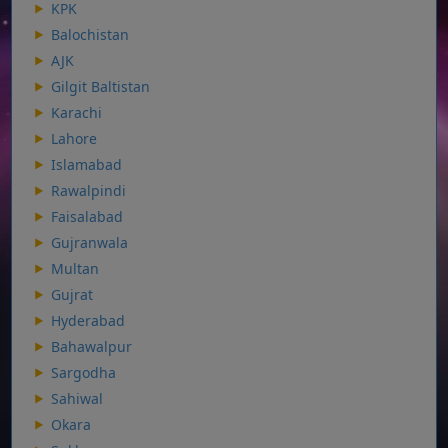
KPK
Balochistan
AJK
Gilgit Baltistan
Karachi
Lahore
Islamabad
Rawalpindi
Faisalabad
Gujranwala
Multan
Gujrat
Hyderabad
Bahawalpur
Sargodha
Sahiwal
Okara