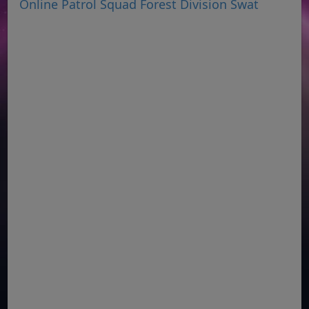
Online Patrol Squad Forest Division Swat