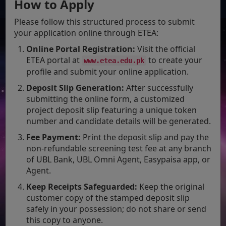
How to Apply
Please follow this structured process to submit
your application online through ETEA:
Online Portal Registration:
Visit the official
ETEA portal at
to create your
www.etea.edu.pk
profile and submit your online application.
Deposit Slip Generation:
After successfully
submitting the online form, a customized
project deposit slip featuring a unique token
number and candidate details will be generated.
Fee Payment:
Print the deposit slip and pay the
non-refundable screening test fee at any branch
of UBL Bank, UBL Omni Agent, Easypaisa app, or
Agent.
Keep Receipts Safeguarded:
Keep the original
customer copy of the stamped deposit slip
safely in your possession; do not share or send
this copy to anyone.