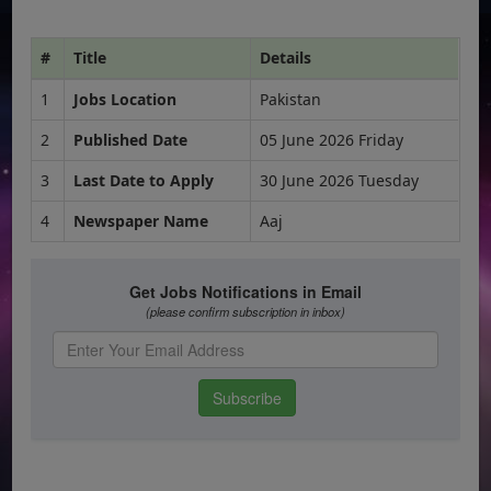
#
Title
Details
1
Jobs Location
Pakistan
2
Published Date
05 June 2026 Friday
3
Last Date to Apply
30 June 2026 Tuesday
4
Newspaper Name
Aaj