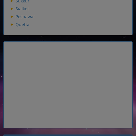
Sukkur
Sialkot
Peshawar
Quetta