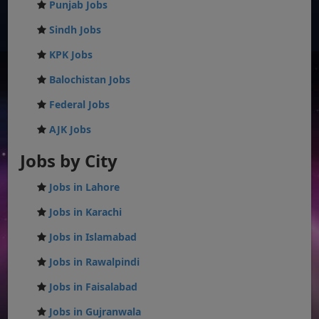
Punjab Jobs
Sindh Jobs
KPK Jobs
Balochistan Jobs
Federal Jobs
AJK Jobs
Jobs by City
Jobs in Lahore
Jobs in Karachi
Jobs in Islamabad
Jobs in Rawalpindi
Jobs in Faisalabad
Jobs in Gujranwala