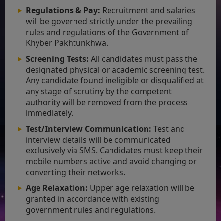
Regulations & Pay:
Recruitment and salaries
will be governed strictly under the prevailing
rules and regulations of the Government of
Khyber Pakhtunkhwa.
Screening Tests:
All candidates must pass the
designated physical or academic screening test.
Any candidate found ineligible or disqualified at
any stage of scrutiny by the competent
authority will be removed from the process
immediately.
Test/Interview Communication:
Test and
interview details will be communicated
exclusively via SMS. Candidates must keep their
mobile numbers active and avoid changing or
converting their networks.
Age Relaxation:
Upper age relaxation will be
granted in accordance with existing
government rules and regulations.