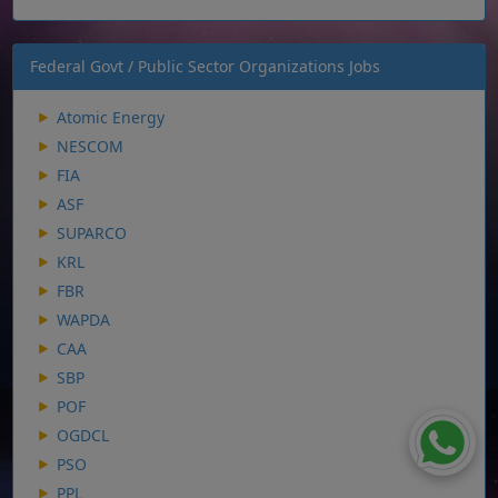
Federal Govt / Public Sector Organizations Jobs
Atomic Energy
NESCOM
FIA
ASF
SUPARCO
KRL
FBR
WAPDA
CAA
SBP
POF
OGDCL
PSO
PPL