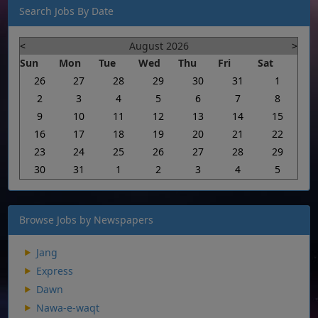
Search Jobs By Date
<
August 2026
>
Sun
Mon
Tue
Wed
Thu
Fri
Sat
26
27
28
29
30
31
1
2
3
4
5
6
7
8
9
10
11
12
13
14
15
16
17
18
19
20
21
22
23
24
25
26
27
28
29
30
31
1
2
3
4
5
Browse Jobs by Newspapers
Jang
Express
Dawn
Nawa-e-waqt