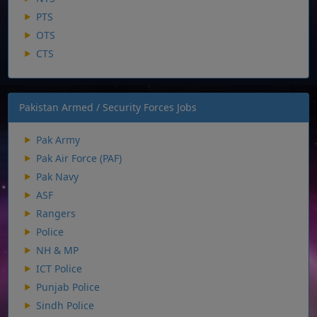
PTS
OTS
CTS
Pakistan Armed / Security Forces Jobs
Pak Army
Pak Air Force (PAF)
Pak Navy
ASF
Rangers
Police
NH & MP
ICT Police
Punjab Police
Sindh Police