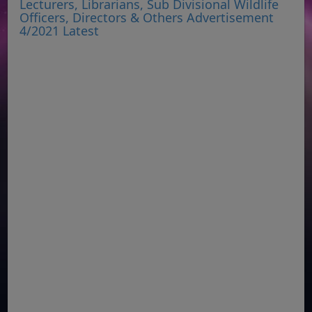
Lecturers, Librarians, Sub Divisional Wildlife
Officers, Directors & Others Advertisement
4/2021 Latest