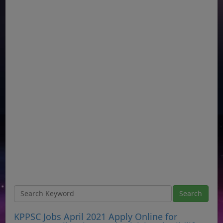
KPPSC Jobs April 2021 Apply Online for