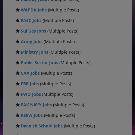
WAPDA Jobs
(Multiple Posts)
PAEC Jobs
(Multiple Posts)
Sui Gas Jobs
(Multiple Posts)
Army Jobs
(Multiple Posts)
Ministry Jobs
(Multiple Posts)
Public Sector Jobs
(Multiple Posts)
CAA Jobs
(Multiple Posts)
FBR Jobs
(Multiple Posts)
FWO Jobs
(Multiple Posts)
PAK NAVY Jobs
(Multiple Posts)
KSEW Jobs
(Multiple Posts)
Daanish School Jobs
(Multiple Posts)