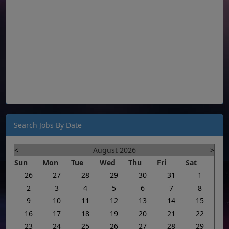
Search Jobs By Date
<
August 2026
>
Sun
Mon
Tue
Wed
Thu
Fri
Sat
26
27
28
29
30
31
1
2
3
4
5
6
7
8
9
10
11
12
13
14
15
16
17
18
19
20
21
22
23
24
25
26
27
28
29