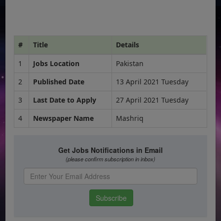
#
Title
Details
1
Jobs Location
Pakistan
2
Published Date
13 April 2021 Tuesday
3
Last Date to Apply
27 April 2021 Tuesday
4
Newspaper Name
Mashriq