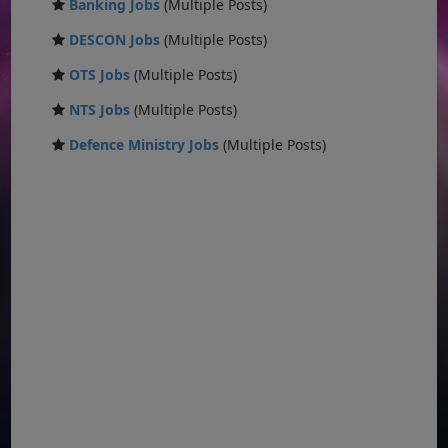
Banking Jobs
(Multiple Posts)
DESCON Jobs
(Multiple Posts)
OTS Jobs
(Multiple Posts)
NTS Jobs
(Multiple Posts)
Defence Ministry Jobs
(Multiple Posts)