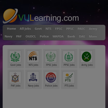
"
Home
All Jobs
Govt
NTS
FPSC
PPSC
PAEC
Army
Navy
PAF
OGDCL
Police
WAPDA
Bank
DAE
More
Govt Jobs
NTS Jobs
FPSC Jobs
PPSC Jobs
Army Jobs
PAF Jobs
Navy Jobs
Police Jobs
PTS Jobs