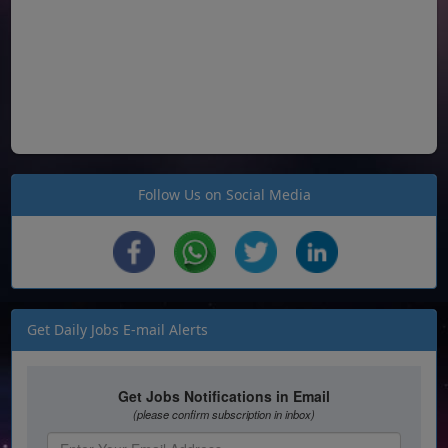
Follow Us on Social Media
Get Daily Jobs E-mail Alerts