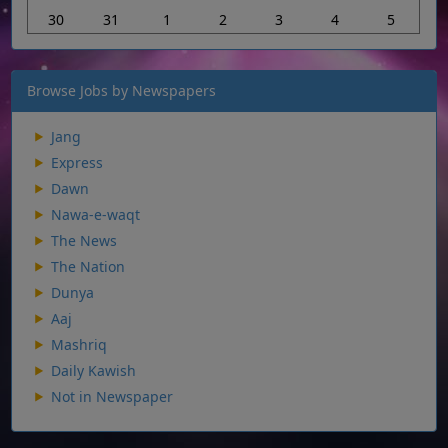
30
31
1
2
3
4
5
Browse Jobs by Newspapers
Jang
Express
Dawn
Nawa-e-waqt
The News
The Nation
Dunya
Aaj
Mashriq
Daily Kawish
Not in Newspaper