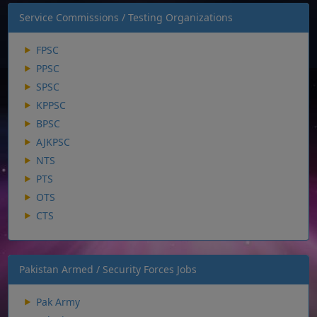
Service Commissions / Testing Organizations
FPSC
PPSC
SPSC
KPPSC
BPSC
AJKPSC
NTS
PTS
OTS
CTS
Pakistan Armed / Security Forces Jobs
Pak Army