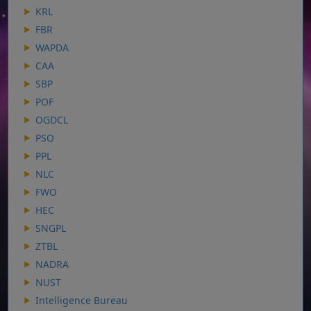
KRL
FBR
WAPDA
CAA
SBP
POF
OGDCL
PSO
PPL
NLC
FWO
HEC
SNGPL
ZTBL
NADRA
NUST
Intelligence Bureau