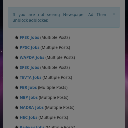
×
If you are not seeing Newspaper Ad Then
unblock adblocker.
FPSC Jobs
(Multiple Posts)
PPSC Jobs
(Multiple Posts)
WAPDA Jobs
(Multiple Posts)
SPSC Jobs
(Multiple Posts)
TEVTA Jobs
(Multiple Posts)
FBR Jobs
(Multiple Posts)
NBP Jobs
(Multiple Posts)
NADRA Jobs
(Multiple Posts)
HEC Jobs
(Multiple Posts)
Railway Jobs
(Multiple Posts)