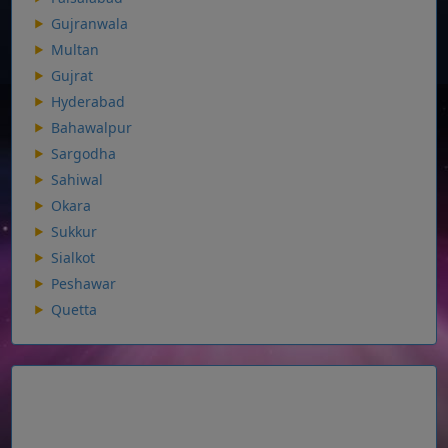
Gujranwala
Multan
Gujrat
Hyderabad
Bahawalpur
Sargodha
Sahiwal
Okara
Sukkur
Sialkot
Peshawar
Quetta