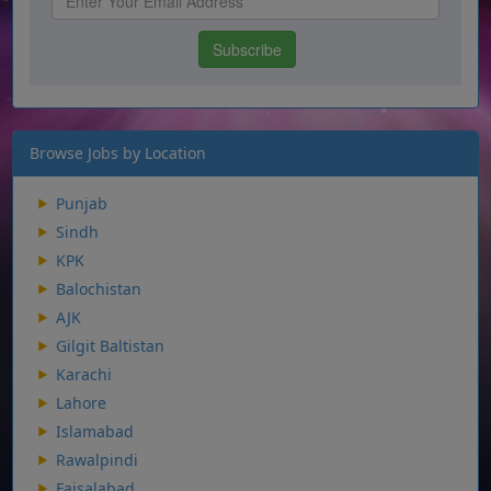
Browse Jobs by Location
Punjab
Sindh
KPK
Balochistan
AJK
Gilgit Baltistan
Karachi
Lahore
Islamabad
Rawalpindi
Faisalabad