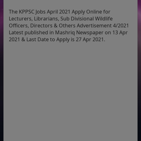
The KPPSC Jobs April 2021 Apply Online for
Lecturers, Librarians, Sub Divisional Wildlife
Officers, Directors & Others Advertisement 4/2021
Latest published in Mashriq Newspaper on 13 Apr
2021 & Last Date to Apply is 27 Apr 2021.