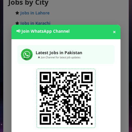
Jobs by City
Jobs in Lahore
Jobs in Karachi
📢 Join WhatsApp Channel
×
Jobs in Islamabad
Jobs in Rawalpindi
Latest Jobs in Pakistan
Jobs in Faisalabad
🔔 Join Channel for latest job updates
Jobs in Gujranwala
Jobs in Multan
Jobs in Hyderabad
Jobs in Peshawar
Jobs in Bahawalpur
Jobs in Sargodha
Jobs in Quetta