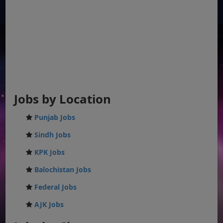
Jobs by Location
Punjab Jobs
Sindh Jobs
KPK Jobs
Balochistan Jobs
Federal Jobs
AJK Jobs