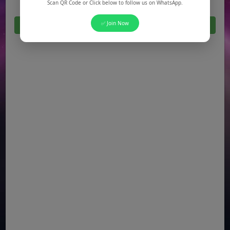
Scan QR Code or Click below to follow us on WhatsApp.
✅ Join Now
Click Here For All Latest Jobs in Pakistan 2026