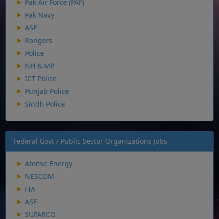
Pak Air Force (PAF)
Pak Navy
ASF
Rangers
Police
NH & MP
ICT Police
Punjab Police
Sindh Police
Federal Govt / Public Sector Organizations Jobs
Atomic Energy
NESCOM
FIA
ASF
SUPARCO