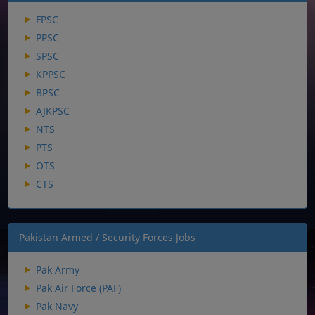
FPSC
PPSC
SPSC
KPPSC
BPSC
AJKPSC
NTS
PTS
OTS
CTS
Pakistan Armed / Security Forces Jobs
Pak Army
Pak Air Force (PAF)
Pak Navy