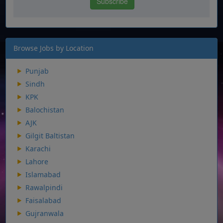
Browse Jobs by Location
Punjab
Sindh
KPK
Balochistan
AJK
Gilgit Baltistan
Karachi
Lahore
Islamabad
Rawalpindi
Faisalabad
Gujranwala