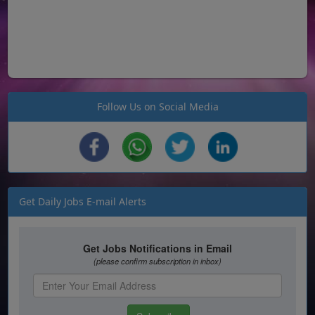
Follow Us on Social Media
Get Daily Jobs E-mail Alerts