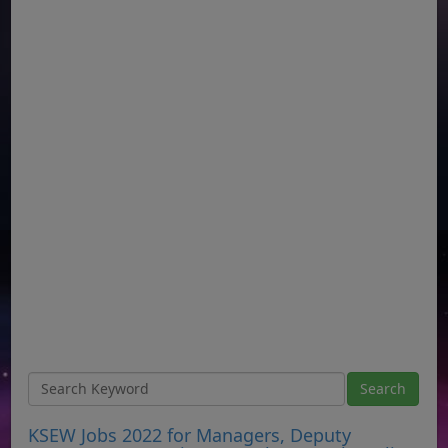
KSEW Jobs 2022 for Managers, Deputy