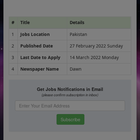
#
Title
Details
1
Jobs Location
Pakistan
2
Published Date
27 February 2022 Sunday
3
Last Date to Apply
14 March 2022 Monday
4
Newspaper Name
Dawn