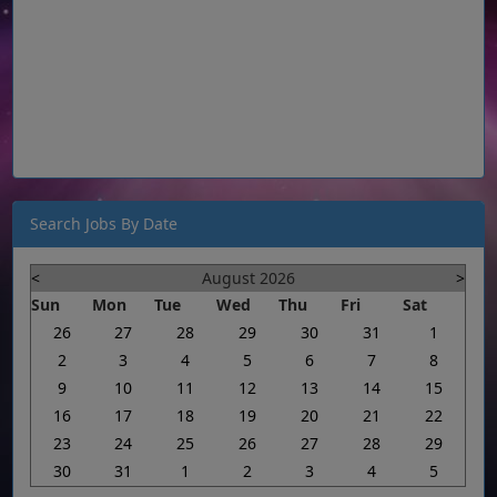
Search Jobs By Date
<
August 2026
>
Sun
Mon
Tue
Wed
Thu
Fri
Sat
26
27
28
29
30
31
1
2
3
4
5
6
7
8
9
10
11
12
13
14
15
16
17
18
19
20
21
22
23
24
25
26
27
28
29
30
31
1
2
3
4
5