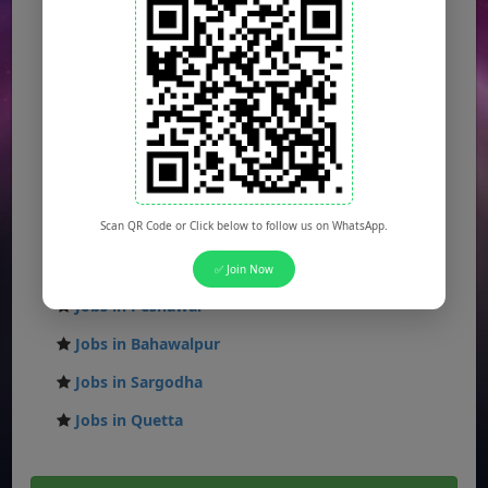
Jobs in Lahore
Jobs in Karachi
Jobs in Islamabad
Jobs in Rawalpindi
Jobs in Faisalabad
Jobs in Gujranwala
Scan QR Code or Click below to follow us on WhatsApp.
Jobs in Multan
Jobs in Hyderabad
✅ Join Now
Jobs in Peshawar
Jobs in Bahawalpur
Jobs in Sargodha
Jobs in Quetta