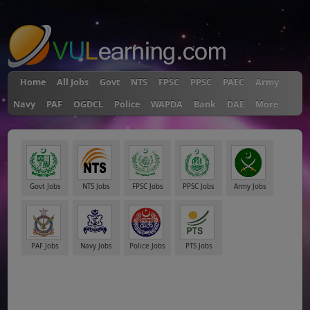
"
Home
All Jobs
Govt
NTS
FPSC
PPSC
PAEC
Army
Navy
PAF
OGDCL
Police
WAPDA
Bank
DAE
More
Govt Jobs
NTS Jobs
FPSC Jobs
PPSC Jobs
Army Jobs
PAF Jobs
Navy Jobs
Police Jobs
PTS Jobs