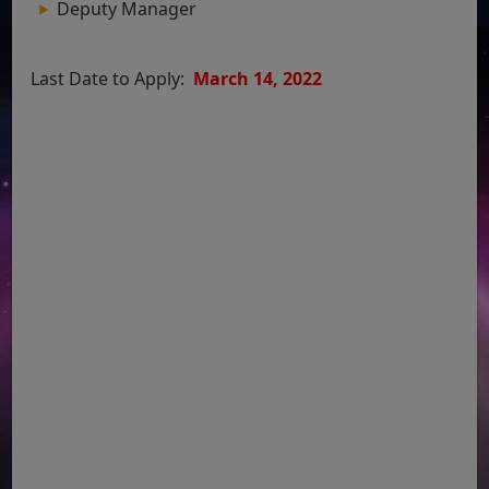
Deputy Manager
Last Date to Apply:
March 14, 2022