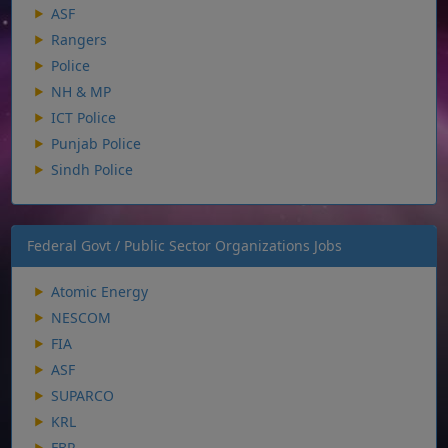
ASF
Rangers
Police
NH & MP
ICT Police
Punjab Police
Sindh Police
Federal Govt / Public Sector Organizations Jobs
Atomic Energy
NESCOM
FIA
ASF
SUPARCO
KRL
FBR