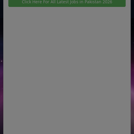
Click Here For All Latest Jobs in Pakistan 2026