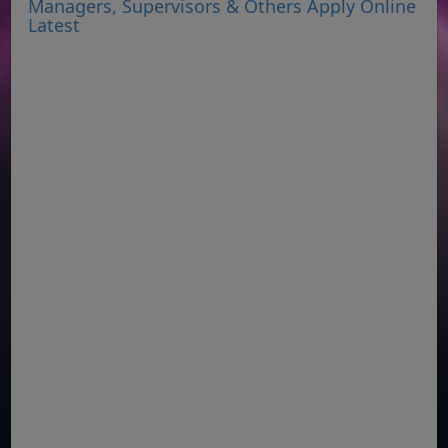
Managers, Supervisors & Others Apply Online
Latest