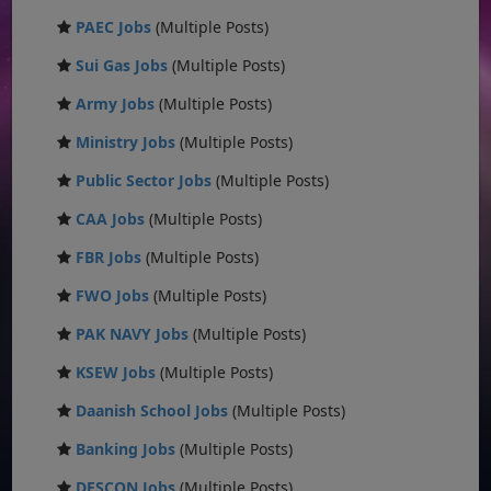
PAEC Jobs
(Multiple Posts)
Sui Gas Jobs
(Multiple Posts)
Army Jobs
(Multiple Posts)
Ministry Jobs
(Multiple Posts)
Public Sector Jobs
(Multiple Posts)
CAA Jobs
(Multiple Posts)
FBR Jobs
(Multiple Posts)
FWO Jobs
(Multiple Posts)
PAK NAVY Jobs
(Multiple Posts)
KSEW Jobs
(Multiple Posts)
Daanish School Jobs
(Multiple Posts)
Banking Jobs
(Multiple Posts)
DESCON Jobs
(Multiple Posts)