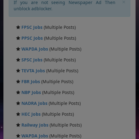
×
If you are not seeing Newspaper Ad Then
unblock adblocker.
FPSC Jobs
(Multiple Posts)
PPSC Jobs
(Multiple Posts)
WAPDA Jobs
(Multiple Posts)
SPSC Jobs
(Multiple Posts)
TEVTA Jobs
(Multiple Posts)
FBR Jobs
(Multiple Posts)
NBP Jobs
(Multiple Posts)
NADRA Jobs
(Multiple Posts)
HEC Jobs
(Multiple Posts)
Railway Jobs
(Multiple Posts)
WAPDA Jobs
(Multiple Posts)