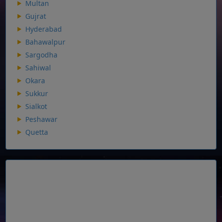
Multan
Gujrat
Hyderabad
Bahawalpur
Sargodha
Sahiwal
Okara
Sukkur
Sialkot
Peshawar
Quetta