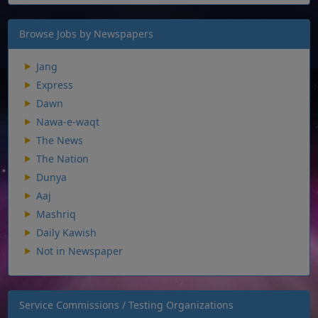
Browse Jobs by Newspapers
Jang
Express
Dawn
Nawa-e-waqt
The News
The Nation
Dunya
Aaj
Mashriq
Daily Kawish
Not in Newspaper
Service Commissions / Testing Organizations