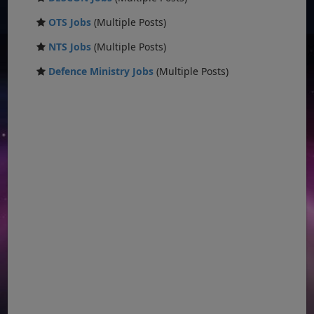
OTS Jobs
(Multiple Posts)
NTS Jobs
(Multiple Posts)
Defence Ministry Jobs
(Multiple Posts)