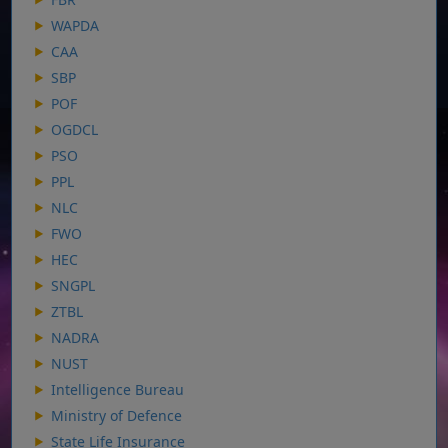
WAPDA
CAA
SBP
POF
OGDCL
PSO
PPL
NLC
FWO
HEC
SNGPL
ZTBL
NADRA
NUST
Intelligence Bureau
Ministry of Defence
State Life Insurance