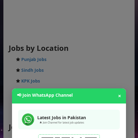
Jobs by Location
Punjab Jobs
Sindh Jobs
KPK Jobs
Balochistan Jobs
📢 Join WhatsApp Channel
×
Federal Jobs
AJK Jobs
Latest Jobs in Pakistan
🔔 Join Channel for latest job updates
Jobs by City