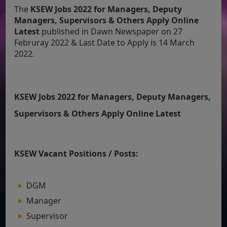
The
KSEW Jobs 2022 for Managers, Deputy
Managers, Supervisors & Others Apply Online
Latest
published in Dawn Newspaper on 27
Februray 2022 & Last Date to Apply is 14 March
2022.
KSEW Jobs 2022 for Managers, Deputy Managers,
Supervisors & Others Apply Online Latest
KSEW Vacant Positions / Posts:
DGM
Manager
Supervisor