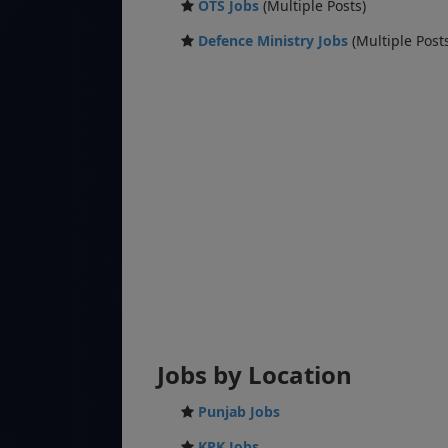
OTS Jobs
(Multiple Posts)
Defence Ministry Jobs
(Multiple Post
Jobs by Location
Punjab Jobs
KPK Jobs