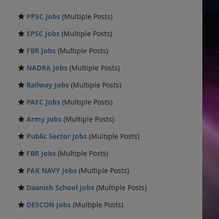
PPSC Jobs
(Multiple Posts)
SPSC Jobs
(Multiple Posts)
FBR Jobs
(Multiple Posts)
NADRA Jobs
(Multiple Posts)
Railway Jobs
(Multiple Posts)
PAEC Jobs
(Multiple Posts)
Army Jobs
(Multiple Posts)
Public Sector Jobs
(Multiple Posts)
FBR Jobs
(Multiple Posts)
PAK NAVY Jobs
(Multiple Posts)
Daanish School Jobs
(Multiple Posts)
DESCON Jobs
(Multiple Posts)