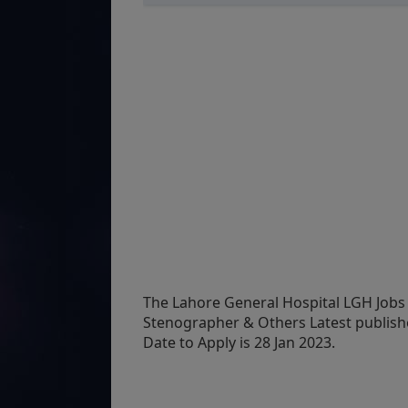
The Lahore General Hospital LGH Jobs 
Stenographer & Others Latest publish
Date to Apply is 28 Jan 2023.