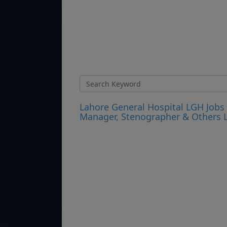
Lahore General Hospital LGH Jobs 2
Manager, Stenographer & Others L