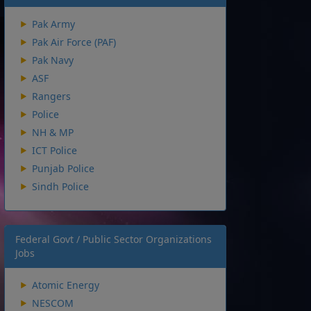
Pak Army
Pak Air Force (PAF)
Pak Navy
ASF
Rangers
Police
NH & MP
ICT Police
Punjab Police
Sindh Police
Federal Govt / Public Sector Organizations
Jobs
Atomic Energy
NESCOM