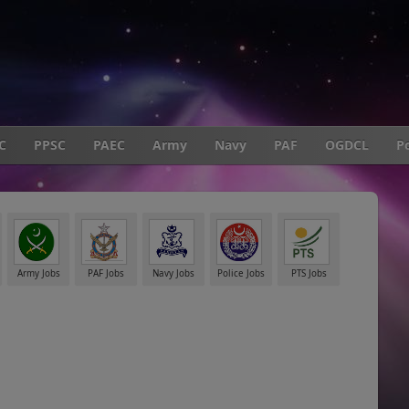
C
PPSC
PAEC
Army
Navy
PAF
OGDCL
Po
Army Jobs
PAF Jobs
Navy Jobs
Police Jobs
PTS Jobs