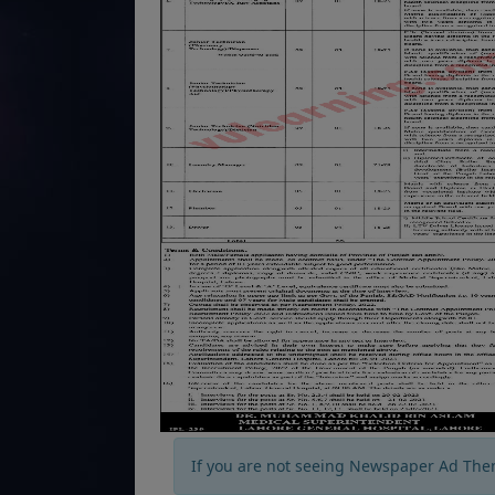
If you are not seeing Newspaper Ad The