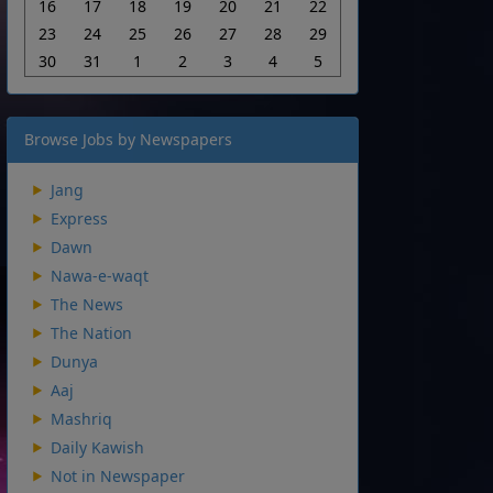
16
17
18
19
20
21
22
23
24
25
26
27
28
29
30
31
1
2
3
4
5
Browse Jobs by Newspapers
Jang
Express
Dawn
Nawa-e-waqt
The News
The Nation
Dunya
Aaj
Mashriq
Daily Kawish
Not in Newspaper