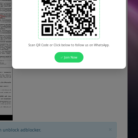
Scan QR Code or Click below to follow us on WhatsApp.
✅ Join Now
×
n unblock adblocker.