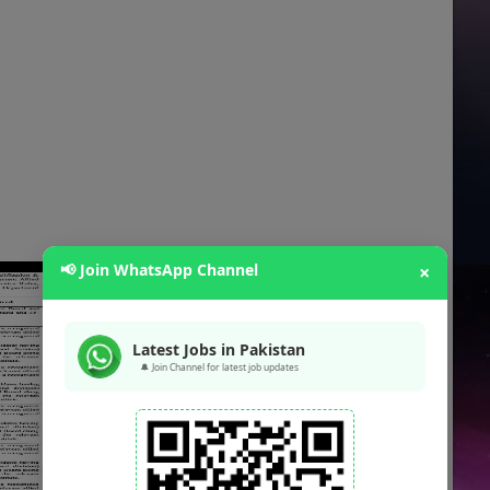
📢 Join WhatsApp Channel
×
Latest Jobs in Pakistan
🔔 Join Channel for latest job updates