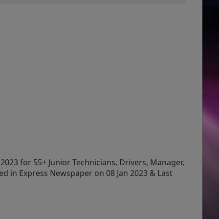
2023 for 55+ Junior Technicians, Drivers, Manager,
ed in Express Newspaper on 08 Jan 2023 & Last