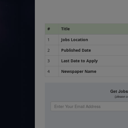
#
Title
1
Jobs Location
2
Published Date
3
Last Date to Apply
4
Newspaper Name