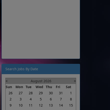
Search Jobs By Date
<
August 2026
>
Sun
Mon
Tue
Wed
Thu
Fri
Sat
26
27
28
29
30
31
1
2
3
4
5
6
7
8
9
10
11
12
13
14
15