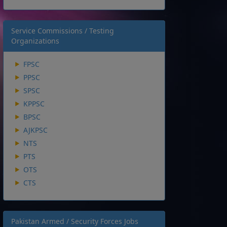
Service Commissions / Testing
Organizations
FPSC
PPSC
SPSC
KPPSC
BPSC
AJKPSC
NTS
PTS
OTS
CTS
Pakistan Armed / Security Forces Jobs