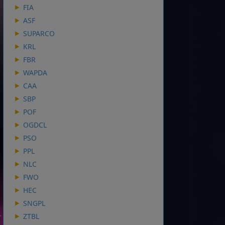
FIA
ASF
SUPARCO
KRL
FBR
WAPDA
CAA
SBP
POF
OGDCL
PSO
PPL
NLC
FWO
HEC
SNGPL
ZTBL