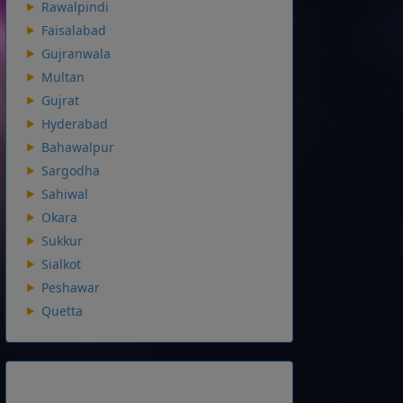
Rawalpindi
Faisalabad
Gujranwala
Multan
Gujrat
Hyderabad
Bahawalpur
Sargodha
Sahiwal
Okara
Sukkur
Sialkot
Peshawar
Quetta