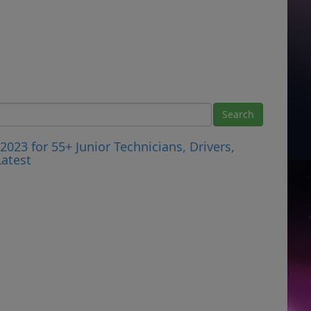
023 for 55+ Junior Technicians, Drivers,
atest