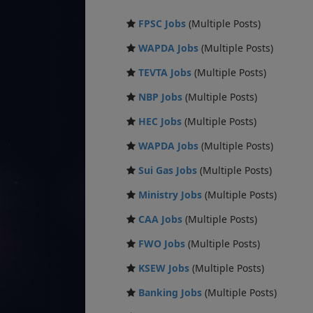
FPSC Jobs
(Multiple Posts)
WAPDA Jobs
(Multiple Posts)
TEVTA Jobs
(Multiple Posts)
NBP Jobs
(Multiple Posts)
HEC Jobs
(Multiple Posts)
WAPDA Jobs
(Multiple Posts)
Sui Gas Jobs
(Multiple Posts)
Ministry Jobs
(Multiple Posts)
CAA Jobs
(Multiple Posts)
FWO Jobs
(Multiple Posts)
KSEW Jobs
(Multiple Posts)
Banking Jobs
(Multiple Posts)