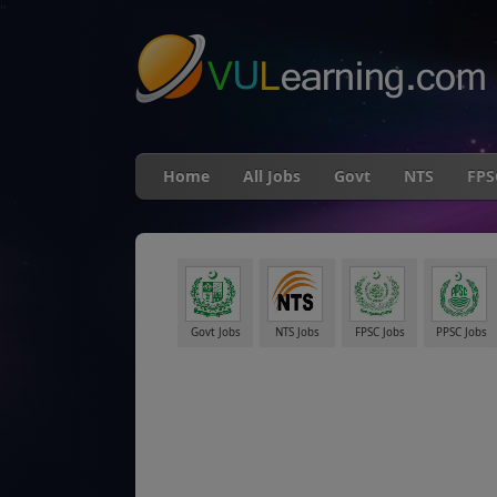
"
Home
All Jobs
Govt
NTS
FPS
Govt Jobs
NTS Jobs
FPSC Jobs
PPSC Jobs