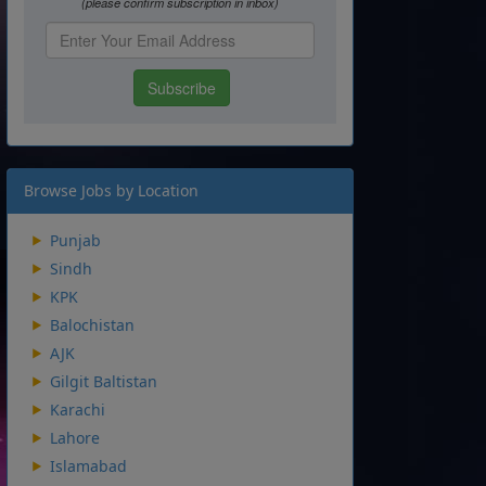
Browse Jobs by Location
Punjab
Sindh
KPK
Balochistan
AJK
Gilgit Baltistan
Karachi
Lahore
Islamabad