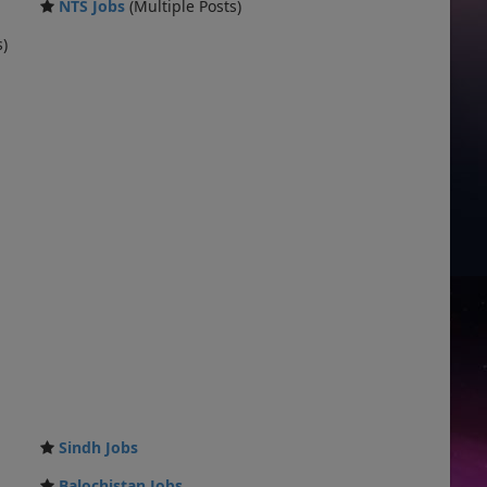
NTS Jobs
(Multiple Posts)
s)
Sindh Jobs
Balochistan Jobs