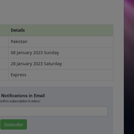
Details
Pakistan
08 January 2023 Sunday
28 January 2023 Saturday
Express