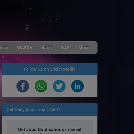
lice
WAPDA
Bank
DAE
More
Follow Us on Social Media
Get Daily Jobs E-mail Alerts