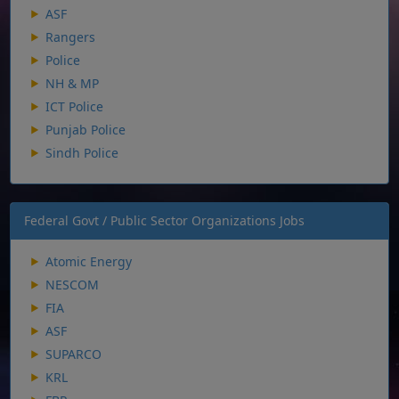
ASF
Rangers
Police
NH & MP
ICT Police
Punjab Police
Sindh Police
Federal Govt / Public Sector Organizations Jobs
Atomic Energy
NESCOM
FIA
ASF
SUPARCO
KRL