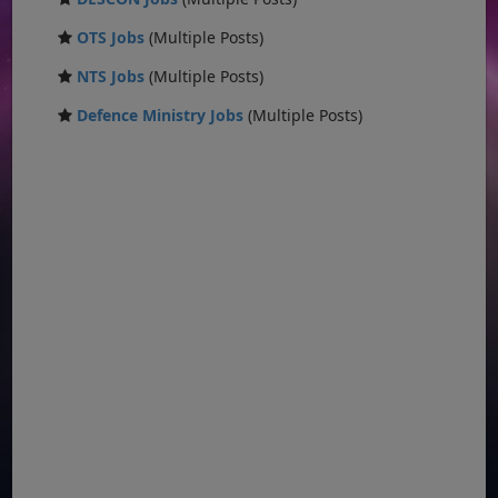
OTS Jobs
(Multiple Posts)
NTS Jobs
(Multiple Posts)
Defence Ministry Jobs
(Multiple Posts)