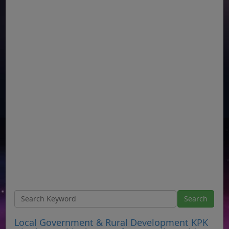
Local Government & Rural Development KPK