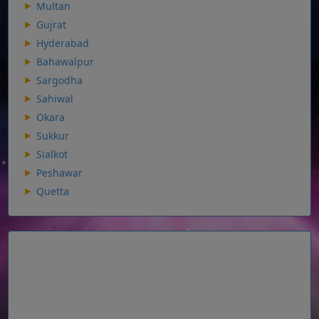
Multan
Gujrat
Hyderabad
Bahawalpur
Sargodha
Sahiwal
Okara
Sukkur
Sialkot
Peshawar
Quetta