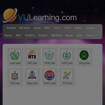
"
Home
All Jobs
Govt
NTS
FPSC
PPSC
PAEC
Army
Navy
PAF
OGDCL
Police
WAPDA
Bank
DAE
More
Govt Jobs
NTS Jobs
FPSC Jobs
PPSC Jobs
Army Jobs
PAF Jobs
Navy Jobs
Police Jobs
PTS Jobs