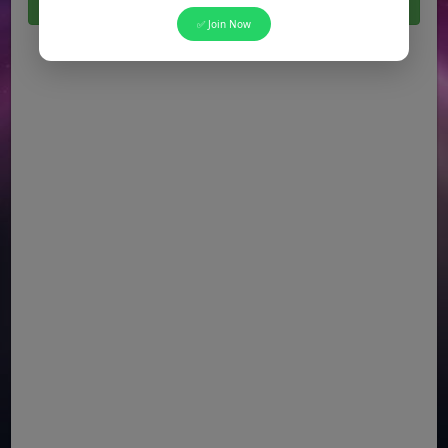
Click Here For All Latest Jobs in Pakistan 2026
✅ Join Now