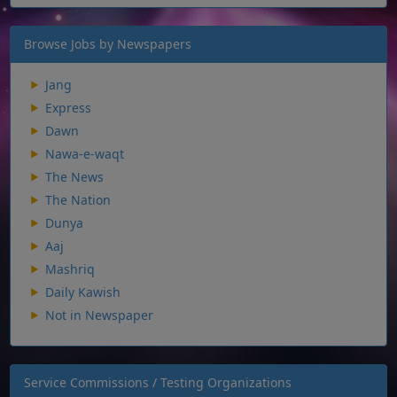
Browse Jobs by Newspapers
Jang
Express
Dawn
Nawa-e-waqt
The News
The Nation
Dunya
Aaj
Mashriq
Daily Kawish
Not in Newspaper
Service Commissions / Testing Organizations