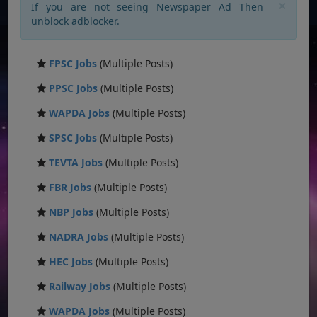
×
If you are not seeing Newspaper Ad Then
unblock adblocker.
FPSC Jobs
(Multiple Posts)
PPSC Jobs
(Multiple Posts)
WAPDA Jobs
(Multiple Posts)
SPSC Jobs
(Multiple Posts)
TEVTA Jobs
(Multiple Posts)
FBR Jobs
(Multiple Posts)
NBP Jobs
(Multiple Posts)
NADRA Jobs
(Multiple Posts)
HEC Jobs
(Multiple Posts)
Railway Jobs
(Multiple Posts)
WAPDA Jobs
(Multiple Posts)