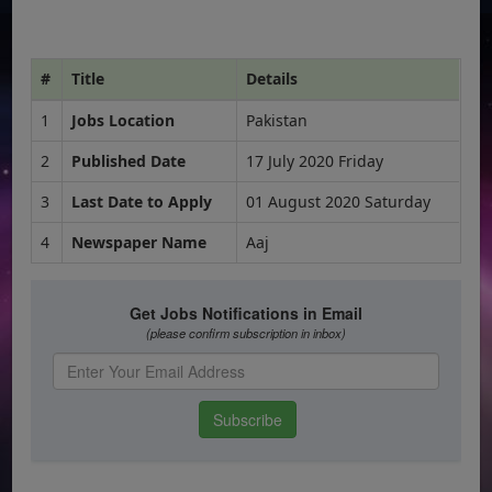
#
Title
Details
1
Jobs Location
Pakistan
2
Published Date
17 July 2020 Friday
3
Last Date to Apply
01 August 2020 Saturday
4
Newspaper Name
Aaj