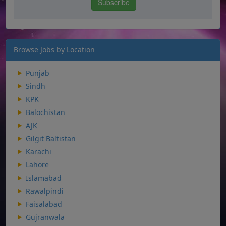
Browse Jobs by Location
Punjab
Sindh
KPK
Balochistan
AJK
Gilgit Baltistan
Karachi
Lahore
Islamabad
Rawalpindi
Faisalabad
Gujranwala