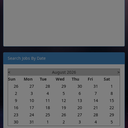
Search Jobs By Date
<
August 2026
>
Sun
Mon
Tue
Wed
Thu
Fri
Sat
26
27
28
29
30
31
1
2
3
4
5
6
7
8
9
10
11
12
13
14
15
16
17
18
19
20
21
22
23
24
25
26
27
28
29
30
31
1
2
3
4
5