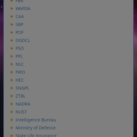
FBR
WAPDA
CAA
SBP
POF
OGDCL
PSO
PPL
NLC
FWO
HEC
SNGPL
ZTBL
NADRA
NUST
Intelligence Bureau
Ministry of Defence
State Life Insurance