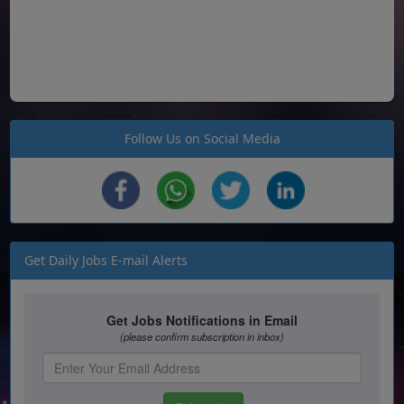
Follow Us on Social Media
Get Daily Jobs E-mail Alerts