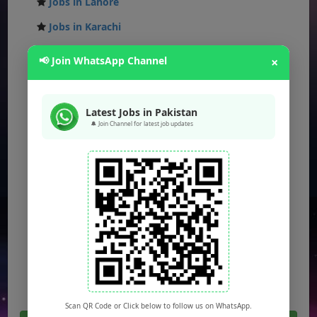
Jobs in Lahore
Jobs in Karachi
Jobs in Islamabad
📢 Join WhatsApp Channel
×
Jobs in Rawalpindi
Jobs in Faisalabad
Latest Jobs in Pakistan
Jobs in Gujranwala
🔔 Join Channel for latest job updates
Jobs in Multan
Jobs in Hyderabad
Jobs in Peshawar
Jobs in Bahawalpur
Jobs in Sargodha
Jobs in Quetta
Scan QR Code or Click below to follow us on WhatsApp.