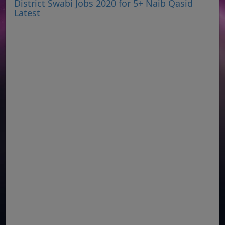
District Swabi Jobs 2020 for 5+ Naib Qasid
Latest