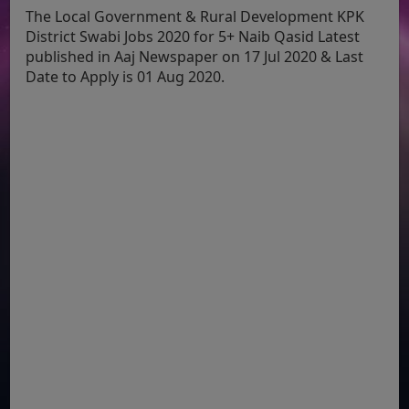
The Local Government & Rural Development KPK
District Swabi Jobs 2020 for 5+ Naib Qasid Latest
published in Aaj Newspaper on 17 Jul 2020 & Last
Date to Apply is 01 Aug 2020.