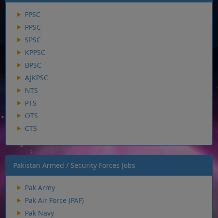
FPSC
PPSC
SPSC
KPPSC
BPSC
AJKPSC
NTS
PTS
OTS
CTS
Pakistan Armed / Security Forces Jobs
Pak Army
Pak Air Force (PAF)
Pak Navy