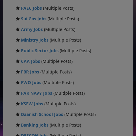
PAEC Jobs
(Multiple Posts)
Sui Gas Jobs
(Multiple Posts)
Army Jobs
(Multiple Posts)
Ministry Jobs
(Multiple Posts)
Public Sector Jobs
(Multiple Posts)
CAA Jobs
(Multiple Posts)
FBR Jobs
(Multiple Posts)
FWO Jobs
(Multiple Posts)
PAK NAVY Jobs
(Multiple Posts)
KSEW Jobs
(Multiple Posts)
Daanish School Jobs
(Multiple Posts)
Banking Jobs
(Multiple Posts)
DESCON Jobs
(Multiple Posts)