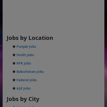
Jobs by Location
Punjab Jobs
Sindh Jobs
KPK Jobs
Balochistan Jobs
Federal Jobs
AJK Jobs
Jobs by City