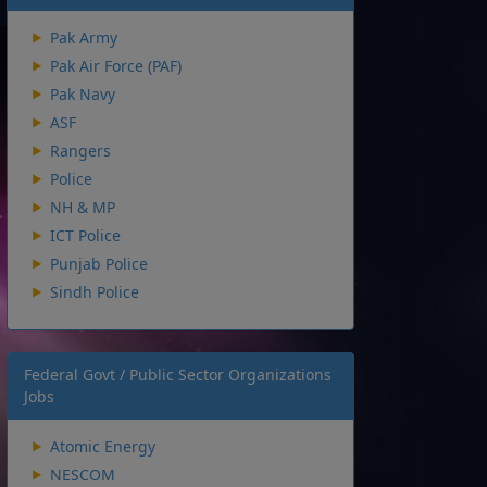
Pak Army
Pak Air Force (PAF)
Pak Navy
ASF
Rangers
Police
NH & MP
ICT Police
Punjab Police
Sindh Police
Federal Govt / Public Sector Organizations
Jobs
Atomic Energy
NESCOM