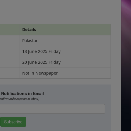
Details
Pakistan
13 June 2025 Friday
20 June 2025 Friday
Not in Newspaper