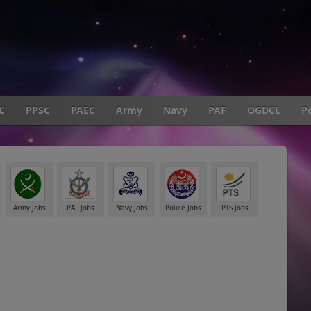
C
PPSC
PAEC
Army
Navy
PAF
OGDCL
Po
Army Jobs
PAF Jobs
Navy Jobs
Police Jobs
PTS Jobs