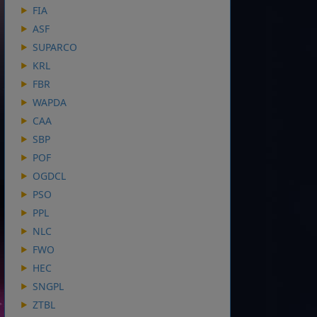
FIA
ASF
SUPARCO
KRL
FBR
WAPDA
CAA
SBP
POF
OGDCL
PSO
PPL
NLC
FWO
HEC
SNGPL
ZTBL