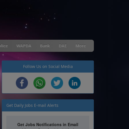
lice
WAPDA
Bank
DAE
More
Follow Us on Social Media
Get Daily Jobs E-mail Alerts