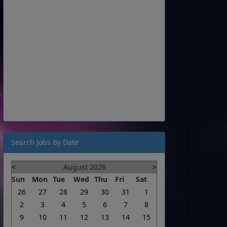
Search Jobs By Date
<
August 2026
>
Sun
Mon
Tue
Wed
Thu
Fri
Sat
26
27
28
29
30
31
1
2
3
4
5
6
7
8
9
10
11
12
13
14
15