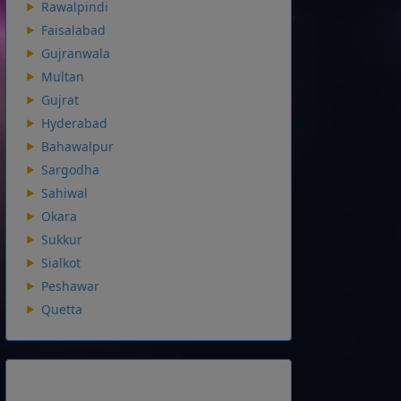
Rawalpindi
Faisalabad
Gujranwala
Multan
Gujrat
Hyderabad
Bahawalpur
Sargodha
Sahiwal
Okara
Sukkur
Sialkot
Peshawar
Quetta