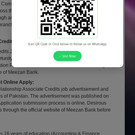
 Commercial Bank, operating with a network of more
ss the country, is looking to hire a batch of fresh
ugh an intensive classroom and on-the-job training
 branches of the bank as Relationship Associate
redits Jobs for Females:
Scan QR Code or Click below to follow us on WhatsApp.
its Jobs 2025 are also open for Females of
✅ Join Now
tunity employer that values diversity and encourages
tion Females from all over Pakistan are encouraged
ite of Meezan Bank.
 Online Apply:
ationship Associate Credits job advertisement and
es of Pakistan. The advertisement was published on
Application submission process is online. Desirous
s through the official website of Meezan Bank before
 is 16 years of education (Accounting & Finance,