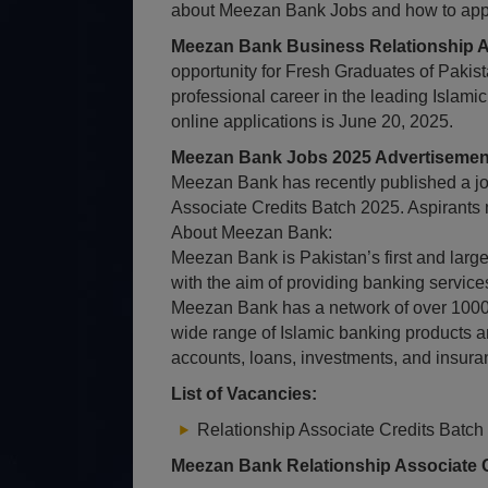
about Meezan Bank Jobs and how to apply,
Meezan Bank Business Relationship A
opportunity for Fresh Graduates of Pakista
professional career in the leading Islami
online applications is June 20, 2025.
Meezan Bank Jobs 2025 Advertisement
Meezan Bank has recently published a job
Associate Credits Batch 2025. Aspirants 
About Meezan Bank:
Meezan Bank is Pakistan’s first and large
with the aim of providing banking services
Meezan Bank has a network of over 1000 
wide range of Islamic banking products a
accounts, loans, investments, and insura
List of Vacancies:
Relationship Associate Credits Batch
Meezan Bank Relationship Associate C