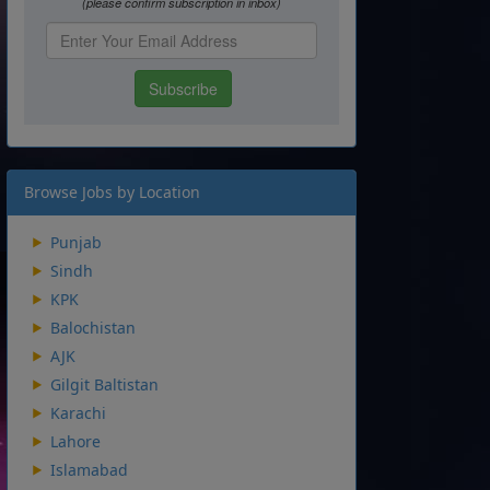
Browse Jobs by Location
Punjab
Sindh
KPK
Balochistan
AJK
Gilgit Baltistan
Karachi
Lahore
Islamabad