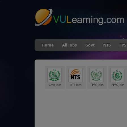
"
Home
All Jobs
Govt
NTS
FPS
Govt Jobs
NTS Jobs
FPSC Jobs
PPSC Jobs