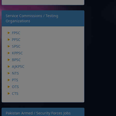
Service Commissions / Testing
Organizations
FPSC
PPSC
SPSC
KPPSC
BPSC
AJKPSC
NTS
PTS
OTS
CTS
Pakistan Armed / Security Forces Jobs