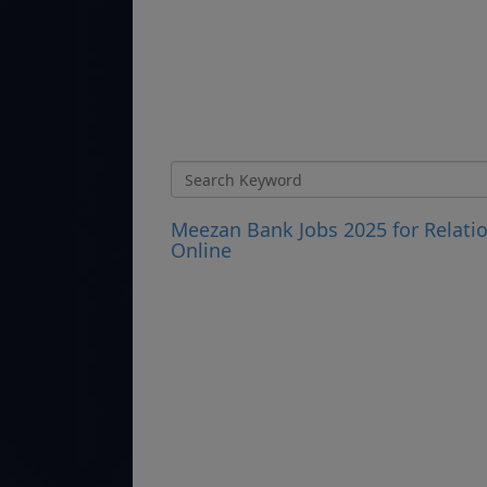
Meezan Bank Jobs 2025 for Relatio
Online