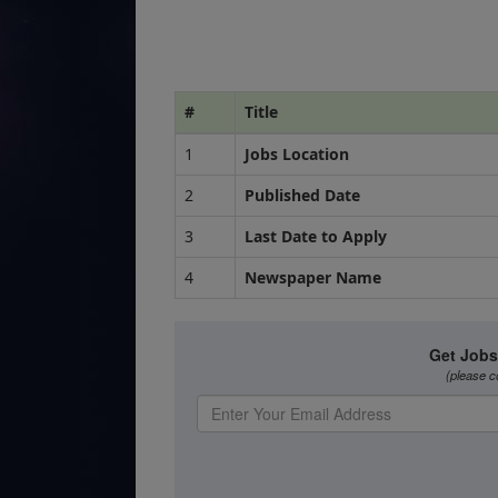
#
Title
1
Jobs Location
2
Published Date
3
Last Date to Apply
4
Newspaper Name