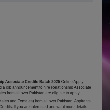
ip Associate Credits Batch 2025
Online Apply
 a job announcement to hire Relationship Associate
s from all over Pakistan are eligible to apply.
ales and Females) from all over Pakistan. Aspirants
Credits. If you are interested and want more details