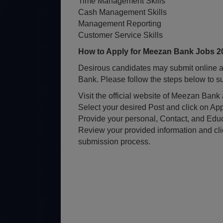
Time Management Skills
Cash Management Skills
Management Reporting
Customer Service Skills
How to Apply for Meezan Bank Jobs 2
Desirous candidates may submit online ap
Bank. Please follow the steps below to su
Visit the official website of Meezan Ban
Select your desired Post and click on App
Provide your personal, Contact, and Educ
Review your provided information and cli
submission process.