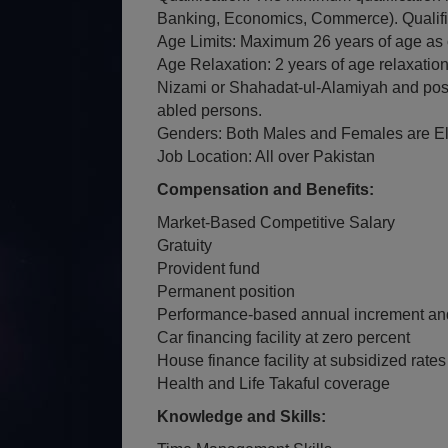
Banking, Economics, Commerce). Qualifica
Age Limits: Maximum 26 years of age as 
Age Relaxation: 2 years of age relaxatio
Nizami or Shahadat-ul-Alamiyah and poss
abled persons.
Genders: Both Males and Females are Eli
Job Location: All over Pakistan
Compensation and Benefits:
Market-Based Competitive Salary
Gratuity
Provident fund
Permanent position
Performance-based annual increment an
Car financing facility at zero percent
House finance facility at subsidized rates
Health and Life Takaful coverage
Knowledge and Skills: