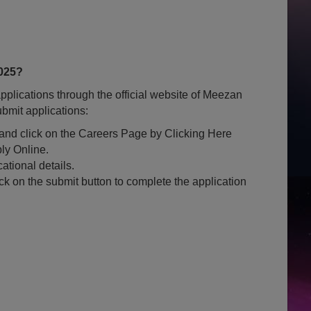
025?
plications through the official website of Meezan
bmit applications:
k and click on the Careers Page by Clicking Here
ly Online.
ational details.
ck on the submit button to complete the application