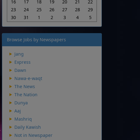
16
17
18
19
20
21
22
23
24
25
26
27
28
29
30
31
1
2
3
4
5
Browse Jobs by Newspapers
Jang
Express
Dawn
Nawa-e-waqt
The News
The Nation
Dunya
Aaj
Mashriq
Daily Kawish
Not in Newspaper