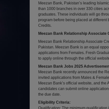
Meezan Bank, Pakistan’s leading Islamic
than 1000 branches in over 330 cities acro
graduates. These individuals will go thro
program before being placed at different
Credits.
Meezan Bank Relationship Associate C
Meezan Bank Relationship Associate Cred
Pakistan. Meezan Bank is an equal oppor
applications from Females. Fresh Gradua
to apply online through the official webs
Meezan Bank Jobs 2025 Advertisement
Meezan Bank recently announced the Rel
invited applications from Males & Femal
Meezan Bank’s official website, and the 
candidates can submit online application
the due date.
Eligibility Criteria:
Qualification: The minimum qualification