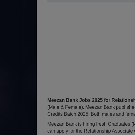
Meezan Bank Jobs 2025 for Relationsh
(Male & Female). Meezan Bank published
Credits Batch 2025. Both males and female
Meezan Bank is hiring fresh Graduates (M
can apply for the Relationship Associate 