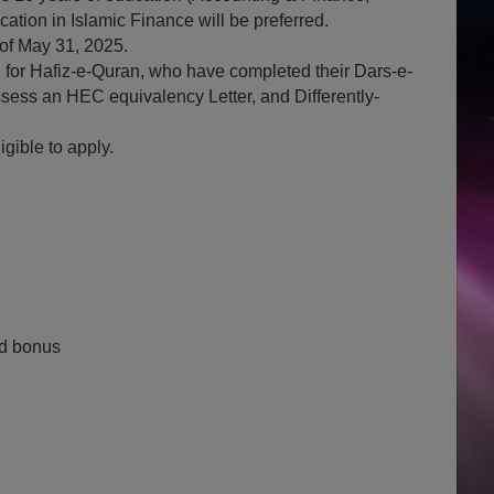
tion in Islamic Finance will be preferred.
of May 31, 2025.
n for Hafiz-e-Quran, who have completed their Dars-e-
ess an HEC equivalency Letter, and Differently-
gible to apply.
d bonus