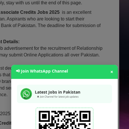
 stay with us until the end of this page.
ssociate Credits Jobs 2025
is an excellent
n. Aspirants who are looking to start their
c Bank of Pakistan. The deadline for submission of
 Details:
 advertisement for the recruitment of Relationship
may submit Online Applications all over Pakistan.
st dedicated Islamic bank. It was established in 1997
📢 Join WhatsApp Channel
×
 that are compliant with Islamic Shariah principles.
branches and ATMs across Pakistan, and it offers a
nd services, including savings accounts, current
Latest Jobs in Pakistan
nce.
🔔 Join Channel for latest job updates
 2025
redits Jobs 2025: