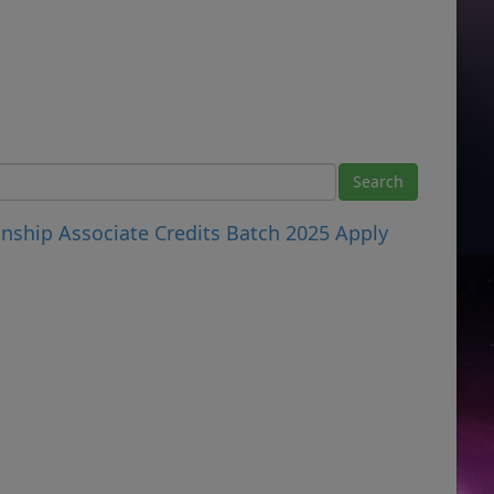
nship Associate Credits Batch 2025 Apply