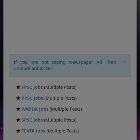
×
If you are not seeing Newspaper Ad Then
unblock adblocker.
FPSC Jobs
(Multiple Posts)
PPSC Jobs
(Multiple Posts)
WAPDA Jobs
(Multiple Posts)
SPSC Jobs
(Multiple Posts)
TEVTA Jobs
(Multiple Posts)