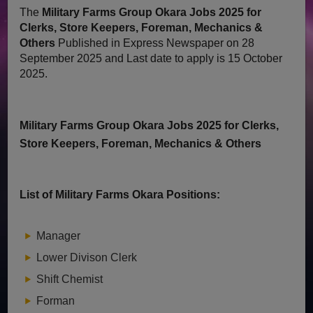
The
Military Farms Group Okara Jobs 2025 for
Clerks, Store Keepers, Foreman, Mechanics &
Others
Published in Express Newspaper on 28
September 2025 and Last date to apply is 15 October
2025.
Military Farms Group Okara Jobs 2025 for Clerks,
Store Keepers, Foreman, Mechanics & Others
List of Military Farms Okara Positions:
Manager
Lower Divison Clerk
Shift Chemist
Forman