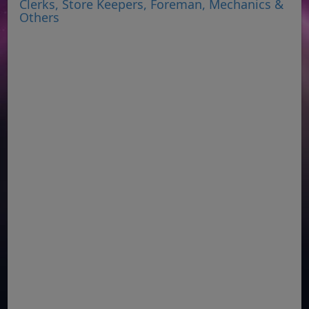
Clerks, Store Keepers, Foreman, Mechanics &
Others