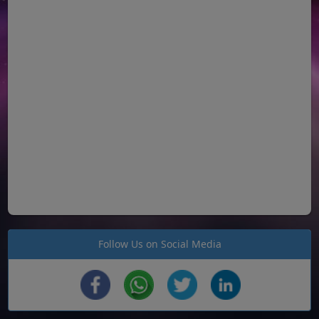
Follow Us on Social Media