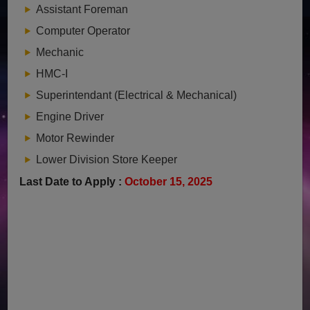
Assistant Foreman
Computer Operator
Mechanic
HMC-I
Superintendant (Electrical & Mechanical)
Engine Driver
Motor Rewinder
Lower Division Store Keeper
Last Date to Apply :
October 15, 2025