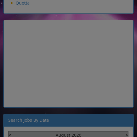
Quetta
Search Jobs By Date
<
August 2026
>