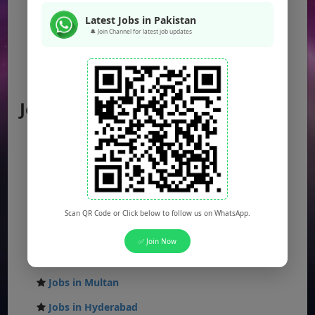
KPK Jobs
Latest Jobs in Pakistan
Balochistan Jobs
🔔 Join Channel for latest job updates
Federal Jobs
AJK Jobs
Jobs by City
Jobs in Lahore
Jobs in Karachi
Jobs in Islamabad
Jobs in Rawalpindi
Scan QR Code or Click below to follow us on WhatsApp.
Jobs in Faisalabad
✅ Join Now
Jobs in Gujranwala
Jobs in Multan
Jobs in Hyderabad