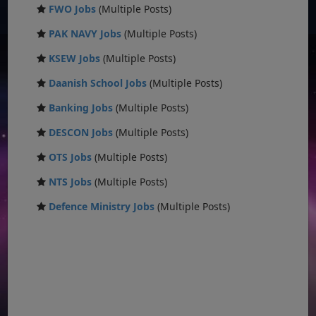
FWO Jobs
(Multiple Posts)
PAK NAVY Jobs
(Multiple Posts)
KSEW Jobs
(Multiple Posts)
Daanish School Jobs
(Multiple Posts)
Banking Jobs
(Multiple Posts)
DESCON Jobs
(Multiple Posts)
OTS Jobs
(Multiple Posts)
NTS Jobs
(Multiple Posts)
Defence Ministry Jobs
(Multiple Posts)