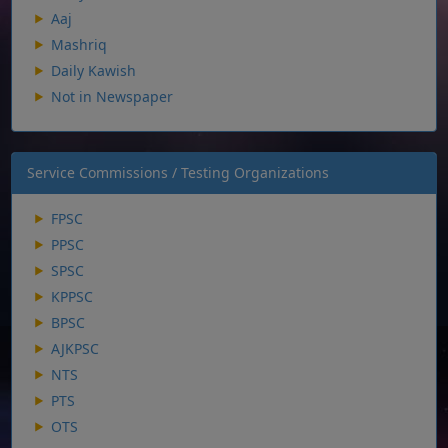
Aaj
Mashriq
Daily Kawish
Not in Newspaper
Service Commissions / Testing Organizations
FPSC
PPSC
SPSC
KPPSC
BPSC
AJKPSC
NTS
PTS
OTS