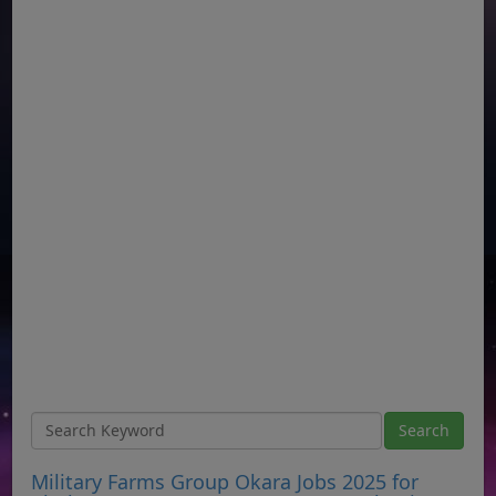
Military Farms Group Okara Jobs 2025 for