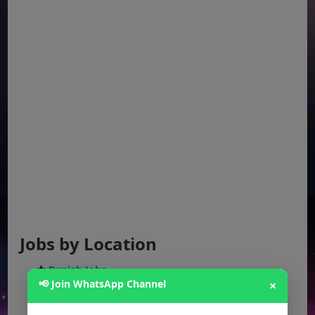
Jobs by Location
Punjab Jobs
📢 Join WhatsApp Channel
×
Sindh Jobs