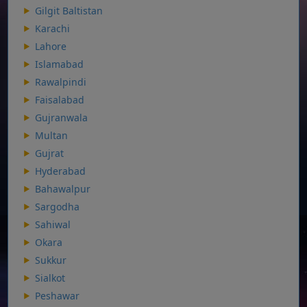
Gilgit Baltistan
Karachi
Lahore
Islamabad
Rawalpindi
Faisalabad
Gujranwala
Multan
Gujrat
Hyderabad
Bahawalpur
Sargodha
Sahiwal
Okara
Sukkur
Sialkot
Peshawar