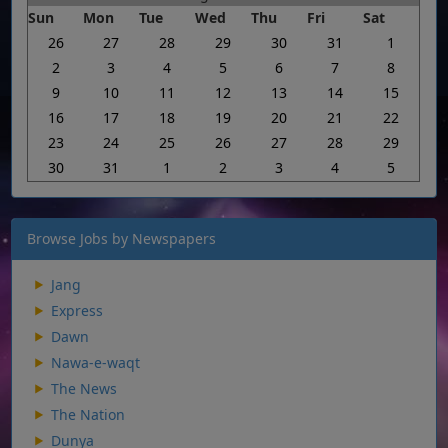
Sun
Mon
Tue
Wed
Thu
Fri
Sat
26
27
28
29
30
31
1
2
3
4
5
6
7
8
9
10
11
12
13
14
15
16
17
18
19
20
21
22
23
24
25
26
27
28
29
30
31
1
2
3
4
5
Browse Jobs by Newspapers
Jang
Express
Dawn
Nawa-e-waqt
The News
The Nation
Dunya