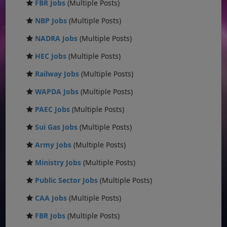
FBR Jobs
(Multiple Posts)
NBP Jobs
(Multiple Posts)
NADRA Jobs
(Multiple Posts)
HEC Jobs
(Multiple Posts)
Railway Jobs
(Multiple Posts)
WAPDA Jobs
(Multiple Posts)
PAEC Jobs
(Multiple Posts)
Sui Gas Jobs
(Multiple Posts)
Army Jobs
(Multiple Posts)
Ministry Jobs
(Multiple Posts)
Public Sector Jobs
(Multiple Posts)
CAA Jobs
(Multiple Posts)
FBR Jobs
(Multiple Posts)