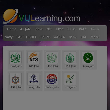
"
Home
All Jobs
Govt
NTS
FPSC
PPSC
PAEC
Army
Navy
PAF
OGDCL
Police
WAPDA
Bank
DAE
More
Govt Jobs
NTS Jobs
FPSC Jobs
PPSC Jobs
Army Jobs
PAF Jobs
Navy Jobs
Police Jobs
PTS Jobs