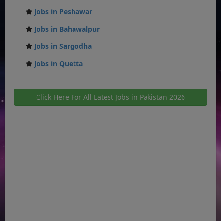
Jobs in Peshawar
Jobs in Bahawalpur
Jobs in Sargodha
Jobs in Quetta
Click Here For All Latest Jobs in Pakistan 2026