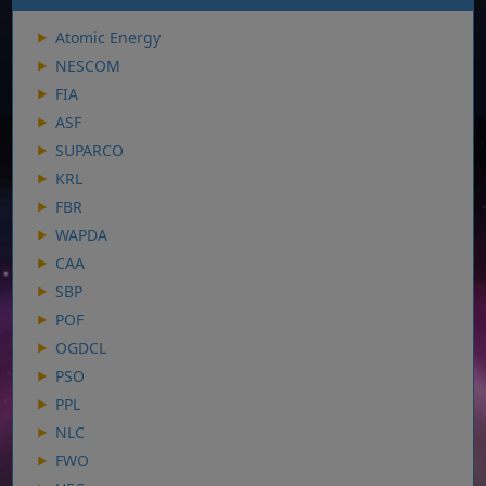
Atomic Energy
NESCOM
FIA
ASF
SUPARCO
KRL
FBR
WAPDA
CAA
SBP
POF
OGDCL
PSO
PPL
NLC
FWO