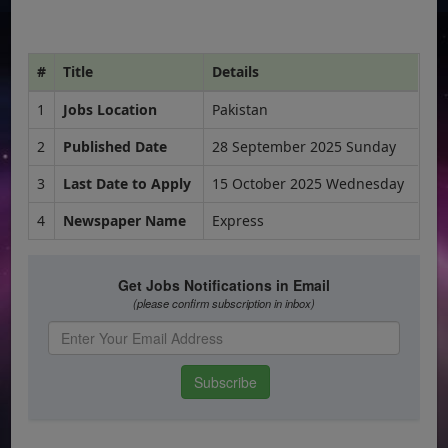
#
Title
Details
1
Jobs Location
Pakistan
2
Published Date
28 September 2025 Sunday
3
Last Date to Apply
15 October 2025 Wednesday
4
Newspaper Name
Express