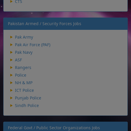
CTS
Pakistan Armed / Security Forces Jobs
Pak Army
Pak Air Force (PAF)
Pak Navy
ASF
Rangers
Police
NH & MP
ICT Police
Punjab Police
Sindh Police
Federal Govt / Public Sector Organizations Jobs