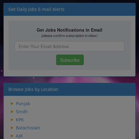
Get Daily Jobs E-mail Alerts
Browse Jobs by Location
Punjab
Sindh
KPK
Balochistan
AJK