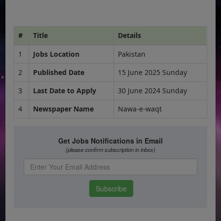
#
Title
Details
1
Jobs Location
Pakistan
2
Published Date
15 June 2025 Sunday
3
Last Date to Apply
30 June 2024 Sunday
4
Newspaper Name
Nawa-e-waqt