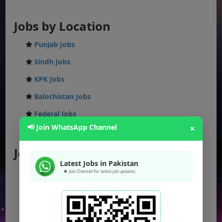
Jobs by Location
Punjab Jobs
Sindh Jobs
KPK Jobs
Balochistan Jobs
Federal Jobs
📢 Join WhatsApp Channel
×
AJK Jobs
Jobs by City
Latest Jobs in Pakistan
Jobs in Lahore
🔔 Join Channel for latest job updates
Jobs in Karachi
Jobs in Islamabad