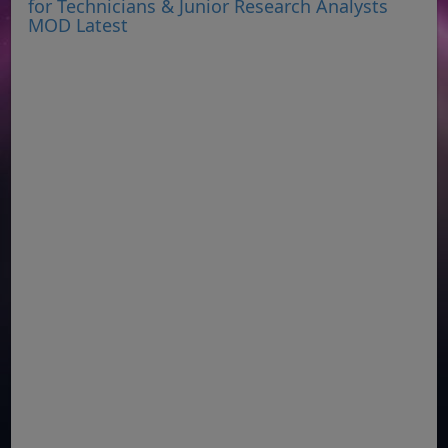
for Technicians & Junior Research Analysts
MOD Latest