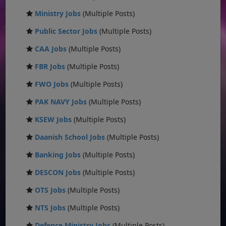
Ministry Jobs
(Multiple Posts)
Public Sector Jobs
(Multiple Posts)
CAA Jobs
(Multiple Posts)
FBR Jobs
(Multiple Posts)
FWO Jobs
(Multiple Posts)
PAK NAVY Jobs
(Multiple Posts)
KSEW Jobs
(Multiple Posts)
Daanish School Jobs
(Multiple Posts)
Banking Jobs
(Multiple Posts)
DESCON Jobs
(Multiple Posts)
OTS Jobs
(Multiple Posts)
NTS Jobs
(Multiple Posts)
Defence Ministry Jobs
(Multiple Posts)