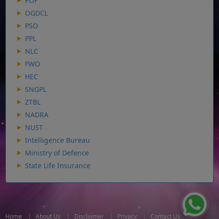
POF
OGDCL
PSO
PPL
NLC
FWO
HEC
SNGPL
ZTBL
NADRA
NUST
Intelligence Bureau
Ministry of Defence
State Life Insurance
Home
|
About Us
|
Disclaimer
|
Privacy
|
Contact Us