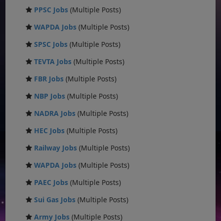
PPSC Jobs
(Multiple Posts)
WAPDA Jobs
(Multiple Posts)
SPSC Jobs
(Multiple Posts)
TEVTA Jobs
(Multiple Posts)
FBR Jobs
(Multiple Posts)
NBP Jobs
(Multiple Posts)
NADRA Jobs
(Multiple Posts)
HEC Jobs
(Multiple Posts)
Railway Jobs
(Multiple Posts)
WAPDA Jobs
(Multiple Posts)
PAEC Jobs
(Multiple Posts)
Sui Gas Jobs
(Multiple Posts)
Army Jobs
(Multiple Posts)