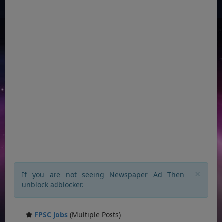
×
If you are not seeing Newspaper Ad Then
unblock adblocker.
FPSC Jobs
(Multiple Posts)