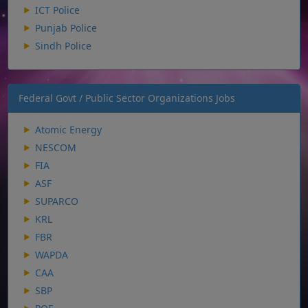
ICT Police
Punjab Police
Sindh Police
Federal Govt / Public Sector Organizations Jobs
Atomic Energy
NESCOM
FIA
ASF
SUPARCO
KRL
FBR
WAPDA
CAA
SBP