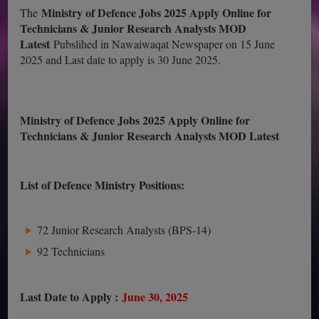
Ministry of Defence Jobs 2025 Apply Online for
The
Technicians & Junior Research Analysts MOD
Latest
Pubslihed in Nawaiwaqat Newspaper on 15 June
2025 and Last date to apply is 30 June 2025.
Ministry of Defence Jobs 2025 Apply Online for
Technicians & Junior Research Analysts MOD Latest
List of Defence Ministry Positions:
72 Junior Research Analysts (BPS-14)
92 Technicians
Last Date to Apply :
June 30, 2025