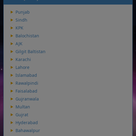
Punjab
Sindh
KPK
Balochistan
AJK
Gilgit Baltistan
Karachi
Lahore
Islamabad
Rawalpindi
Faisalabad
Gujranwala
Multan
Gujrat
Hyderabad
Bahawalpur