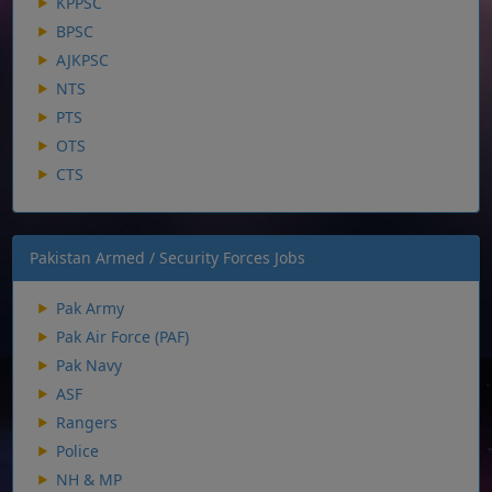
KPPSC
BPSC
AJKPSC
NTS
PTS
OTS
CTS
Pakistan Armed / Security Forces Jobs
Pak Army
Pak Air Force (PAF)
Pak Navy
ASF
Rangers
Police
NH & MP