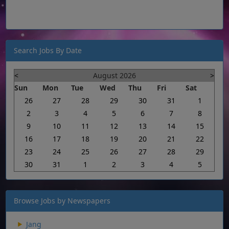
Search Jobs By Date
<
August 2026
>
Sun
Mon
Tue
Wed
Thu
Fri
Sat
26
27
28
29
30
31
1
2
3
4
5
6
7
8
9
10
11
12
13
14
15
16
17
18
19
20
21
22
23
24
25
26
27
28
29
30
31
1
2
3
4
5
Browse Jobs by Newspapers
Jang