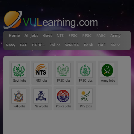
"
Home
All Jobs
Govt
NTS
FPSC
PPSC
PAEC
Army
Navy
PAF
OGDCL
Police
WAPDA
Bank
DAE
More
Govt Jobs
NTS Jobs
FPSC Jobs
PPSC Jobs
Army Jobs
PAF Jobs
Navy Jobs
Police Jobs
PTS Jobs