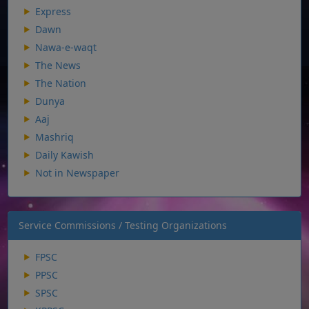
Express
Dawn
Nawa-e-waqt
The News
The Nation
Dunya
Aaj
Mashriq
Daily Kawish
Not in Newspaper
Service Commissions / Testing Organizations
FPSC
PPSC
SPSC