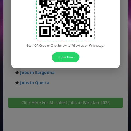
Jobs in Rawalpindi
Jobs in Faisalabad
Jobs in Gujranwala
Jobs in Multan
Jobs in Hyderabad
Scan QR Code or Click below to follow us on WhatsApp.
Jobs in Peshawar
✅ Join Now
Jobs in Bahawalpur
Jobs in Sargodha
Jobs in Quetta
Click Here For All Latest Jobs in Pakistan 2026