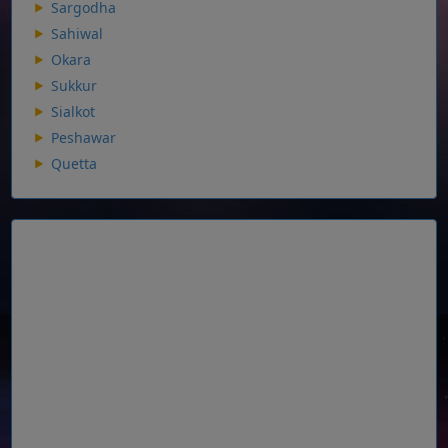
Sargodha
Sahiwal
Okara
Sukkur
Sialkot
Peshawar
Quetta