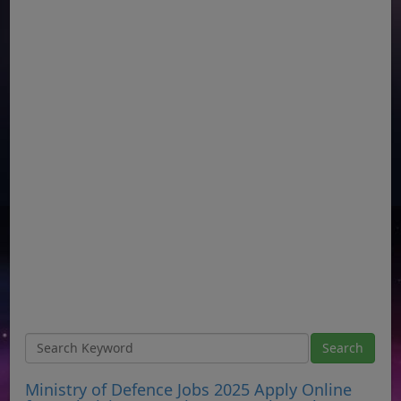
Ministry of Defence Jobs 2025 Apply Online