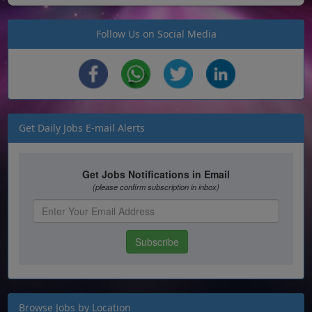
Follow Us on Social Media
Get Daily Jobs E-mail Alerts
Browse Jobs by Location