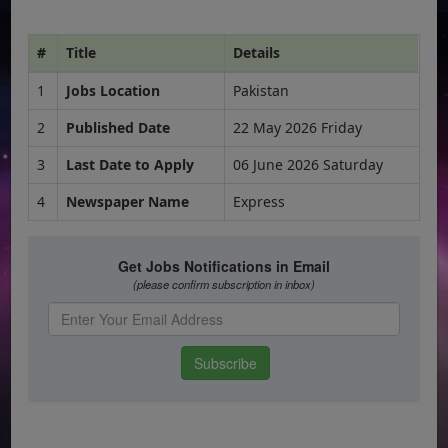
#
Title
Details
1
Jobs Location
Pakistan
2
Published Date
22 May 2026 Friday
3
Last Date to Apply
06 June 2026 Saturday
4
Newspaper Name
Express