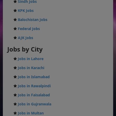
Sindh Jobs
KPK Jobs
Balochistan Jobs
Federal Jobs
AJK Jobs
Jobs by City
Jobs in Lahore
Jobs in Karachi
Jobs in Islamabad
Jobs in Rawalpindi
Jobs in Faisalabad
Jobs in Gujranwala
Jobs in Multan