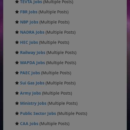
TEVTA Jobs
(Multiple Posts)
FBR Jobs
(Multiple Posts)
NBP Jobs
(Multiple Posts)
NADRA Jobs
(Multiple Posts)
HEC Jobs
(Multiple Posts)
Railway Jobs
(Multiple Posts)
WAPDA Jobs
(Multiple Posts)
PAEC Jobs
(Multiple Posts)
Sui Gas Jobs
(Multiple Posts)
Army Jobs
(Multiple Posts)
Ministry Jobs
(Multiple Posts)
Public Sector Jobs
(Multiple Posts)
CAA Jobs
(Multiple Posts)