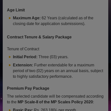
Age Limit
Maximum Age:
62 Years (calculated as of the
closing date for application submissions).
Contract Tenure & Salary Package
Tenure of Contract
Initial Period:
Three (03) years.
Extension:
Further extendable for a maximum
period of two (02) years on an annual basis, subject
to highly satisfactory performance.
Premium Pay Package
The selected candidate will be compensated according
to the
MP Scale-II of the MP Scales Policy 2020
:
Basic Pay:
Rs. 263,180/- per month