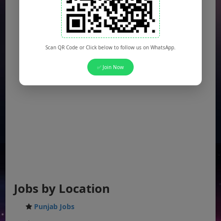
Scan QR Code or Click below to follow us on WhatsApp.
✅ Join Now
Jobs by Location
Punjab Jobs