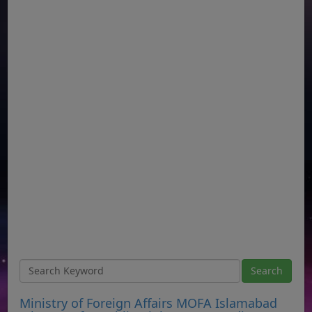
Ministry of Foreign Affairs MOFA Islamabad