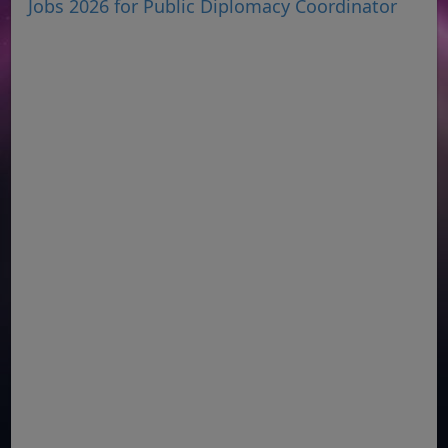
Jobs 2026 for Public Diplomacy Coordinator