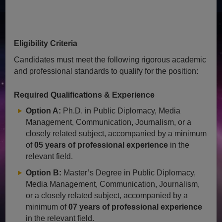
Eligibility Criteria
Candidates must meet the following rigorous academic
and professional standards to qualify for the position:
Required Qualifications & Experience
Option A:
Ph.D. in Public Diplomacy, Media
Management, Communication, Journalism, or a
closely related subject, accompanied by a minimum
of
05 years of professional experience
in the
relevant field.
Option B:
Master’s Degree in Public Diplomacy,
Media Management, Communication, Journalism,
or a closely related subject, accompanied by a
minimum of
07 years of professional experience
in the relevant field.