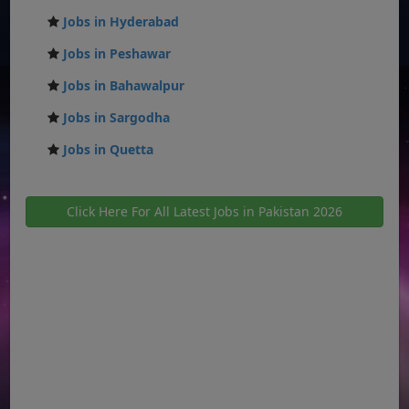
Jobs in Hyderabad
Jobs in Peshawar
Jobs in Bahawalpur
Jobs in Sargodha
Jobs in Quetta
Click Here For All Latest Jobs in Pakistan 2026