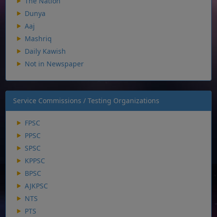
The Nation
Dunya
Aaj
Mashriq
Daily Kawish
Not in Newspaper
Service Commissions / Testing Organizations
FPSC
PPSC
SPSC
KPPSC
BPSC
AJKPSC
NTS
PTS