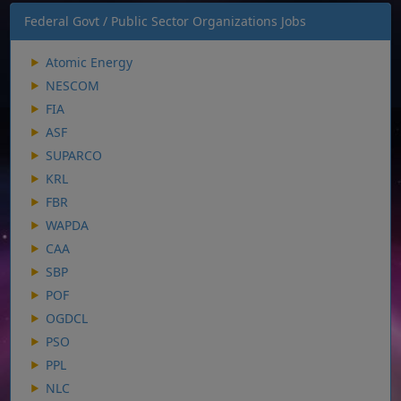
Federal Govt / Public Sector Organizations Jobs
Atomic Energy
NESCOM
FIA
ASF
SUPARCO
KRL
FBR
WAPDA
CAA
SBP
POF
OGDCL
PSO
PPL
NLC