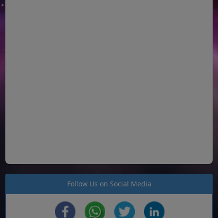
Follow Us on Social Media