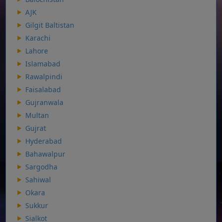
AJK
Gilgit Baltistan
Karachi
Lahore
Islamabad
Rawalpindi
Faisalabad
Gujranwala
Multan
Gujrat
Hyderabad
Bahawalpur
Sargodha
Sahiwal
Okara
Sukkur
Sialkot