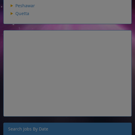
Peshawar
Quetta
Search Jobs By Date