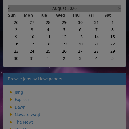
<
August 2026
>
Sun
Mon
Tue
Wed
Thu
Fri
Sat
26
27
28
29
30
31
1
2
3
4
5
6
7
8
9
10
11
12
13
14
15
16
17
18
19
20
21
22
23
24
25
26
27
28
29
30
31
1
2
3
4
5
Browse Jobs by Newspapers
Jang
Express
Dawn
Nawa-e-waqt
The News