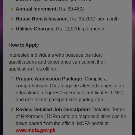
Annual Increment:
Rs. 39,480/-
House Rent Allowance:
Rs. 95,700/- per month
Utilities Charges:
Rs. 11,970/- per month
How to Apply
Interested individuals who possess the ideal
qualifications and experience can submit their
application files offline.
Prepare Application Package:
Compile a
comprehensive CV alongside attested copies of all
educational degrees/experience certificates, CNIC,
and one recent passport-size photograph.
Review Detailed Job Description:
Detailed Terms
of Reference (TORs) and job responsibilities can be
downloaded from the official MOFA portal at
www.mofa.gov.pk
.