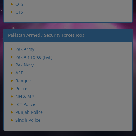
OTS
CTS
Pakistan Armed / Security Forces Jobs
Pak Army
Pak Air Force (PAF)
Pak Navy
ASF
Rangers
Police
NH & MP
ICT Police
Punjab Police
Sindh Police