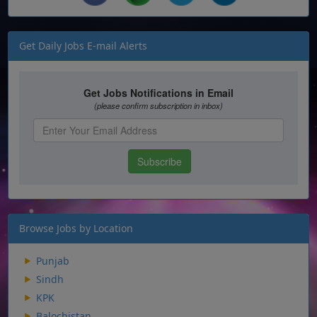
Get Daily Jobs E-mail Alerts
Browse Jobs by Location
Punjab
Sindh
KPK
Balochistan