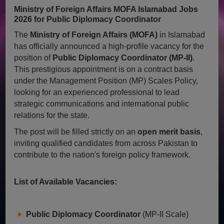
Ministry of Foreign Affairs MOFA Islamabad Jobs
2026 for Public Diplomacy Coordinator
The
Ministry of Foreign Affairs (MOFA)
in Islamabad
has officially announced a high-profile vacancy for the
position of
Public Diplomacy Coordinator (MP-II)
.
This prestigious appointment is on a contract basis
under the Management Position (MP) Scales Policy,
looking for an experienced professional to lead
strategic communications and international public
relations for the state.
The post will be filled strictly on an
open merit basis
,
inviting qualified candidates from across Pakistan to
contribute to the nation's foreign policy framework.
List of Available Vacancies:
Public Diplomacy Coordinator
(MP-II Scale)