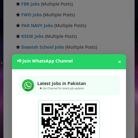
FBR Jobs
(Multiple Posts)
FWO Jobs
(Multiple Posts)
PAK NAVY Jobs
(Multiple Posts)
KSEW Jobs
(Multiple Posts)
Daanish School Jobs
(Multiple Posts)
Banking Jobs
(Multiple Posts)
📢 Join WhatsApp Channel
×
DESCON Jobs
(Multiple Posts)
OTS Jobs
(Multiple Posts)
Latest Jobs in Pakistan
🔔 Join Channel for latest job updates
NTS Jobs
(Multiple Posts)
Defence Ministry Jobs
(Multiple Posts)