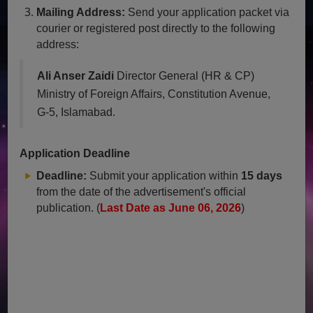
Mailing Address:
Send your application packet via
courier or registered post directly to the following
address:
Ali Anser Zaidi
Director General (HR & CP)
Ministry of Foreign Affairs, Constitution Avenue,
G-5, Islamabad.
Application Deadline
Deadline:
Submit your application within
15 days
from the date of the advertisement's official
publication. (
Last Date as June 06, 2026
)