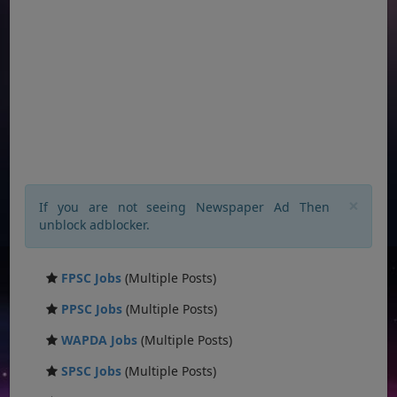
×
If you are not seeing Newspaper Ad Then
unblock adblocker.
FPSC Jobs
(Multiple Posts)
PPSC Jobs
(Multiple Posts)
WAPDA Jobs
(Multiple Posts)
SPSC Jobs
(Multiple Posts)