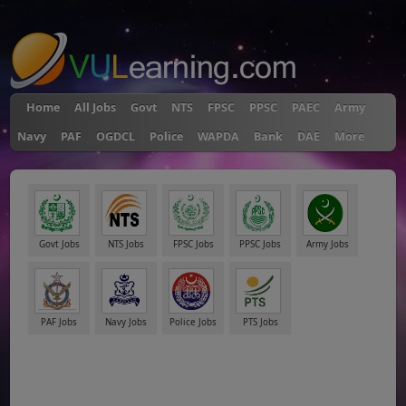
"
Home
All Jobs
Govt
NTS
FPSC
PPSC
PAEC
Army
Navy
PAF
OGDCL
Police
WAPDA
Bank
DAE
More
Govt Jobs
NTS Jobs
FPSC Jobs
PPSC Jobs
Army Jobs
PAF Jobs
Navy Jobs
Police Jobs
PTS Jobs