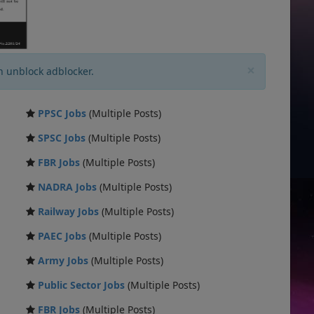
×
n unblock adblocker.
PPSC Jobs
(Multiple Posts)
SPSC Jobs
(Multiple Posts)
FBR Jobs
(Multiple Posts)
NADRA Jobs
(Multiple Posts)
Railway Jobs
(Multiple Posts)
PAEC Jobs
(Multiple Posts)
Army Jobs
(Multiple Posts)
Public Sector Jobs
(Multiple Posts)
FBR Jobs
(Multiple Posts)