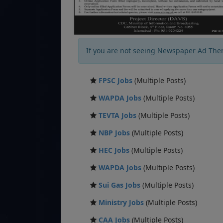
If you are not seeing Newspaper Ad The
FPSC Jobs
(Multiple Posts)
WAPDA Jobs
(Multiple Posts)
TEVTA Jobs
(Multiple Posts)
NBP Jobs
(Multiple Posts)
HEC Jobs
(Multiple Posts)
WAPDA Jobs
(Multiple Posts)
Sui Gas Jobs
(Multiple Posts)
Ministry Jobs
(Multiple Posts)
CAA Jobs
(Multiple Posts)