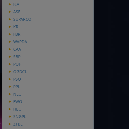
FIA
ASF
SUPARCO
KRL
FBR
WAPDA
CAA
SBP
POF
OGDCL
PSO
PPL
NLC
FWO
HEC
SNGPL
ZTBL