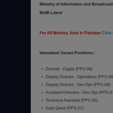
Ministry of Information and Broadcas
MoIB Latest
For All Ministry Jobs in Pakistan
Click
Islamabad Vacant Positions:-
Director - Digital (PPS-09)
Deputy Director - Operations (PPS-08
Deputy Director - Dev Ops (PPS-08)
Assistant Directors - Dev Ops (PPS-0
Technical Assistant (PPS-05)
Naib Qasid (PPS-01)