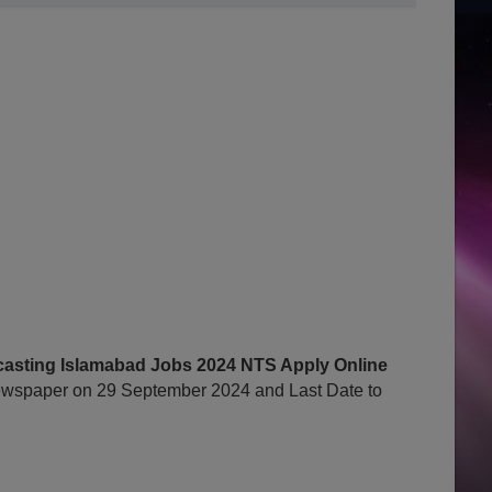
dcasting Islamabad Jobs 2024 NTS Apply Online
wspaper on 29 September 2024 and Last Date to