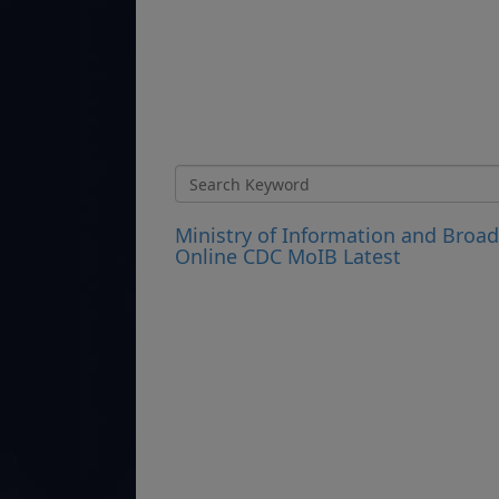
Ministry of Information and Broa
Online CDC MoIB Latest