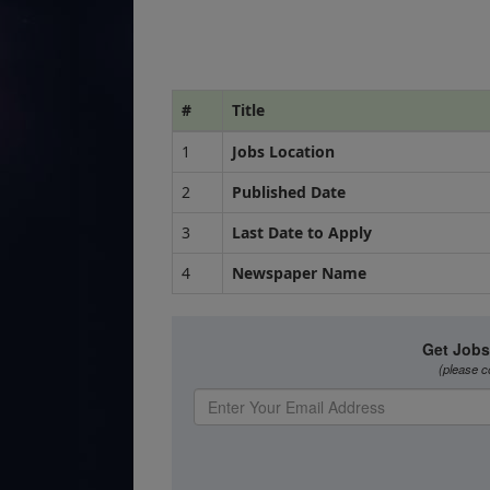
#
Title
1
Jobs Location
2
Published Date
3
Last Date to Apply
4
Newspaper Name