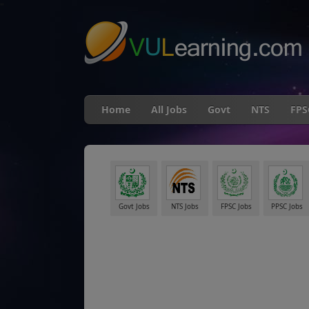
"
Home
All Jobs
Govt
NTS
FPS
Govt Jobs
NTS Jobs
FPSC Jobs
PPSC Jobs