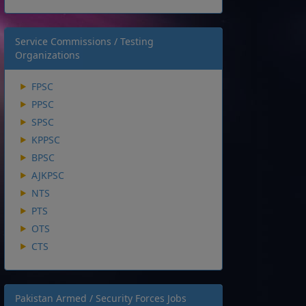
Service Commissions / Testing
Organizations
FPSC
PPSC
SPSC
KPPSC
BPSC
AJKPSC
NTS
PTS
OTS
CTS
Pakistan Armed / Security Forces Jobs