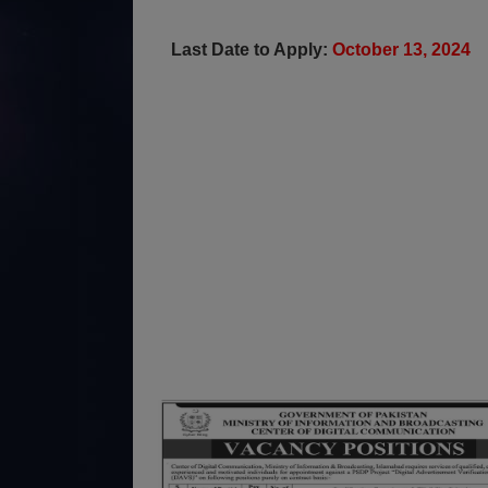
Last Date to Apply:
October 13, 2024