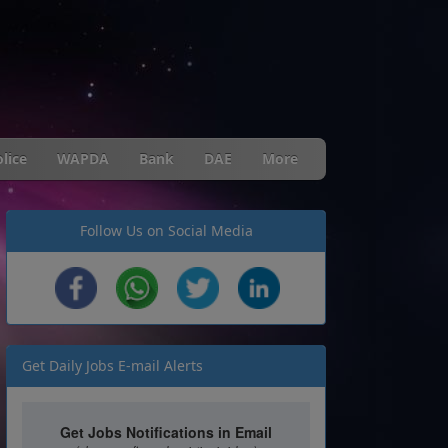
lice
WAPDA
Bank
DAE
More
Follow Us on Social Media
Get Daily Jobs E-mail Alerts