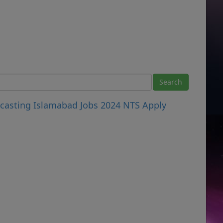
dcasting Islamabad Jobs 2024 NTS Apply