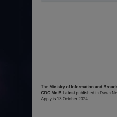
The
Ministry of Information and Broa
CDC MoIB Latest
published in Dawn Ne
Apply is 13 October 2024.