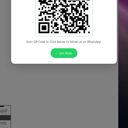
Scan QR Code or Click below to follow us on WhatsApp.
✅ Join Now