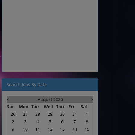
Search Jobs By Date
<
August 2026
>
Sun
Mon
Tue
Wed
Thu
Fri
Sat
26
27
28
29
30
31
1
2
3
4
5
6
7
8
9
10
11
12
13
14
15