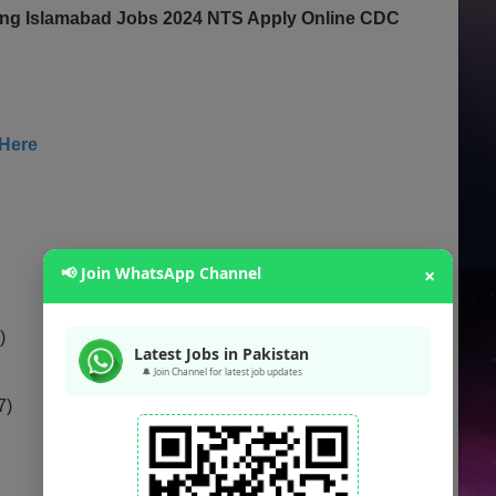
ting Islamabad Jobs 2024 NTS Apply Online CDC
 Here
📢 Join WhatsApp Channel
×
)
Latest Jobs in Pakistan
🔔 Join Channel for latest job updates
7)