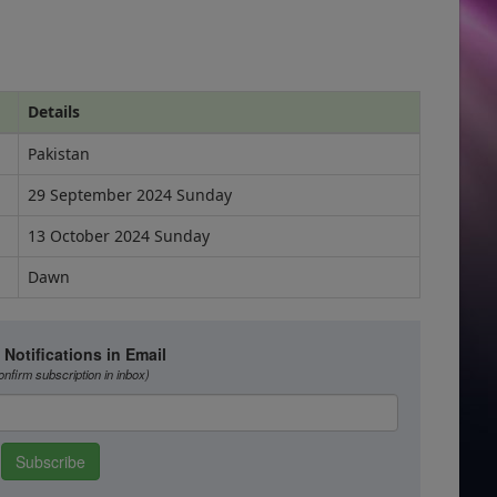
Details
Pakistan
29 September 2024 Sunday
13 October 2024 Sunday
Dawn