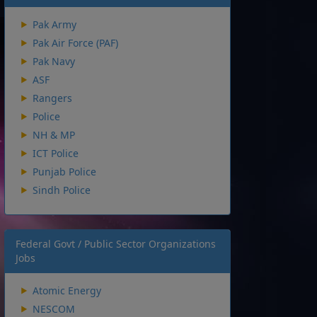
Pak Army
Pak Air Force (PAF)
Pak Navy
ASF
Rangers
Police
NH & MP
ICT Police
Punjab Police
Sindh Police
Federal Govt / Public Sector Organizations
Jobs
Atomic Energy
NESCOM