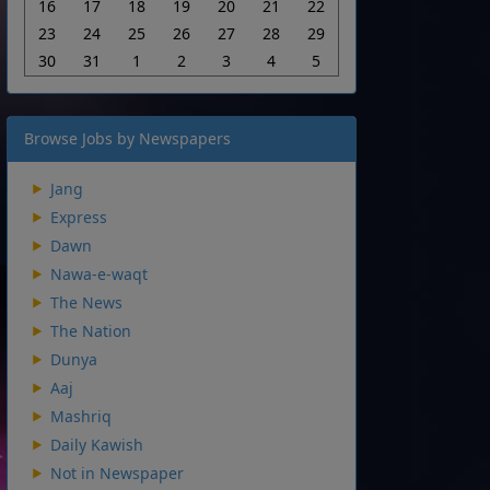
16
17
18
19
20
21
22
23
24
25
26
27
28
29
30
31
1
2
3
4
5
Browse Jobs by Newspapers
Jang
Express
Dawn
Nawa-e-waqt
The News
The Nation
Dunya
Aaj
Mashriq
Daily Kawish
Not in Newspaper