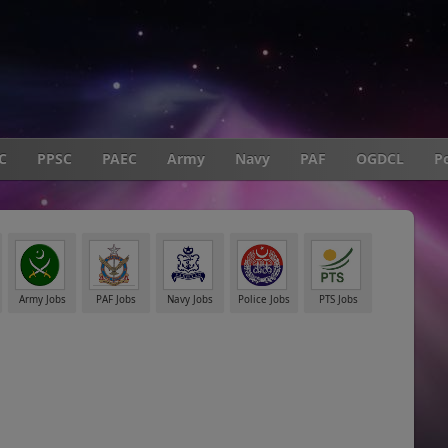
C
PPSC
PAEC
Army
Navy
PAF
OGDCL
Po
Army Jobs
PAF Jobs
Navy Jobs
Police Jobs
PTS Jobs