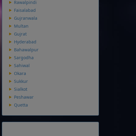
Rawalpindi
Faisalabad
Gujranwala
Multan
Gujrat
Hyderabad
Bahawalpur
Sargodha
Sahiwal
Okara
Sukkur
Sialkot
Peshawar
Quetta