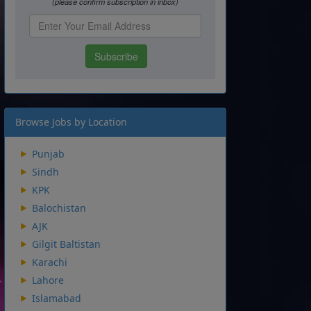
Browse Jobs by Location
Punjab
Sindh
KPK
Balochistan
AJK
Gilgit Baltistan
Karachi
Lahore
Islamabad