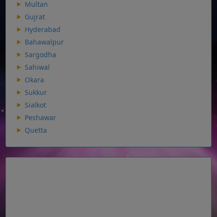
Multan
Gujrat
Hyderabad
Bahawalpur
Sargodha
Sahiwal
Okara
Sukkur
Sialkot
Peshawar
Quetta