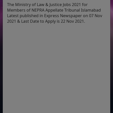
The Ministry of Law & Justice Jobs 2021 for
Members of NEPRA Appellate Tribunal Islamabad
Latest published in Express Newspaper on 07 Nov
2021 & Last Date to Apply is 22 Nov 2021.