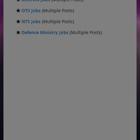
OTS Jobs
(Multiple Posts)
NTS Jobs
(Multiple Posts)
Defence Ministry Jobs
(Multiple Posts)