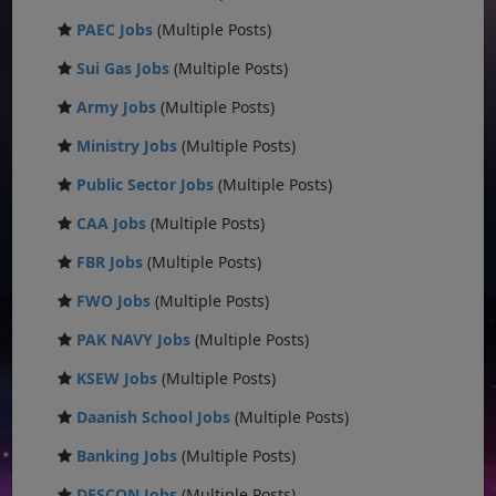
PAEC Jobs
(Multiple Posts)
Sui Gas Jobs
(Multiple Posts)
Army Jobs
(Multiple Posts)
Ministry Jobs
(Multiple Posts)
Public Sector Jobs
(Multiple Posts)
CAA Jobs
(Multiple Posts)
FBR Jobs
(Multiple Posts)
FWO Jobs
(Multiple Posts)
PAK NAVY Jobs
(Multiple Posts)
KSEW Jobs
(Multiple Posts)
Daanish School Jobs
(Multiple Posts)
Banking Jobs
(Multiple Posts)
DESCON Jobs
(Multiple Posts)