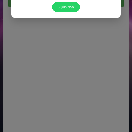
Click Here For All Latest Jobs in Pakistan 2026
✅ Join Now