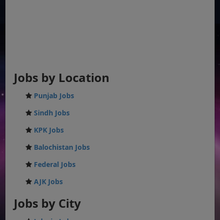
Jobs by Location
Punjab Jobs
Sindh Jobs
KPK Jobs
Balochistan Jobs
Federal Jobs
AJK Jobs
Jobs by City