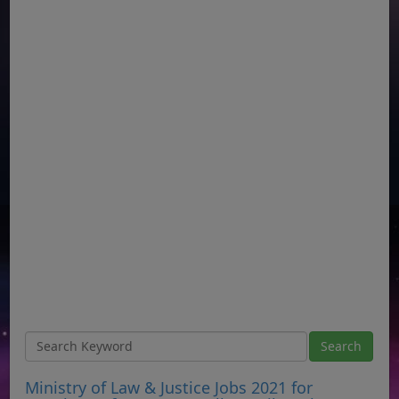
Ministry of Law & Justice Jobs 2021 for