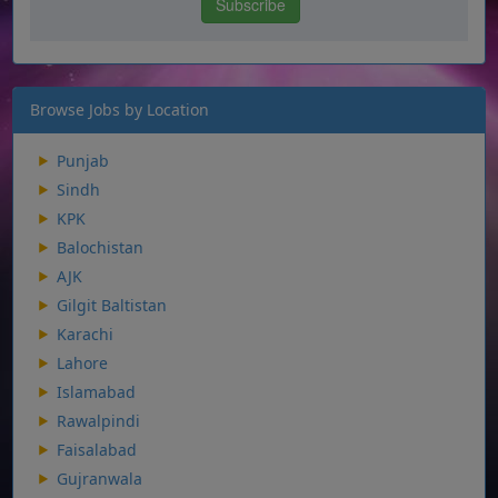
Browse Jobs by Location
Punjab
Sindh
KPK
Balochistan
AJK
Gilgit Baltistan
Karachi
Lahore
Islamabad
Rawalpindi
Faisalabad
Gujranwala