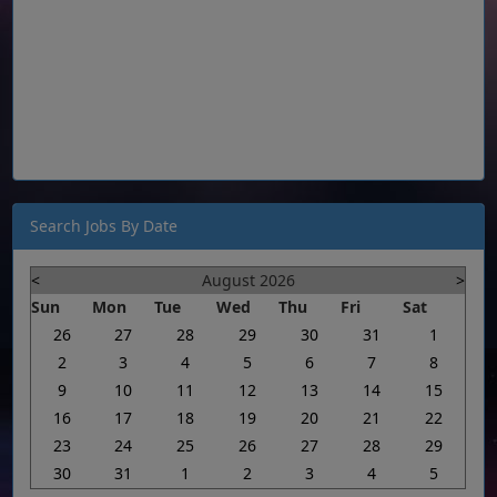
Search Jobs By Date
<
August 2026
>
Sun
Mon
Tue
Wed
Thu
Fri
Sat
26
27
28
29
30
31
1
2
3
4
5
6
7
8
9
10
11
12
13
14
15
16
17
18
19
20
21
22
23
24
25
26
27
28
29
30
31
1
2
3
4
5