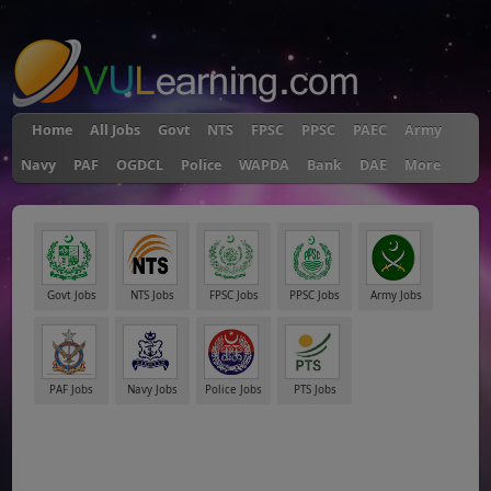
"
Home
All Jobs
Govt
NTS
FPSC
PPSC
PAEC
Army
Navy
PAF
OGDCL
Police
WAPDA
Bank
DAE
More
Govt Jobs
NTS Jobs
FPSC Jobs
PPSC Jobs
Army Jobs
PAF Jobs
Navy Jobs
Police Jobs
PTS Jobs