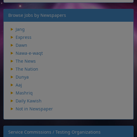
Browse Jobs by Newspapers
Jang
Express
Dawn
Nawa-e-waqt
The News
The Nation
Dunya
Aaj
Mashriq
Daily Kawish
Not in Newspaper
Service Commissions / Testing Organizations