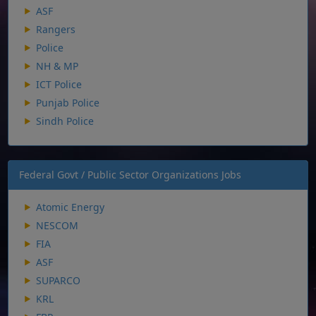
ASF
Rangers
Police
NH & MP
ICT Police
Punjab Police
Sindh Police
Federal Govt / Public Sector Organizations Jobs
Atomic Energy
NESCOM
FIA
ASF
SUPARCO
KRL