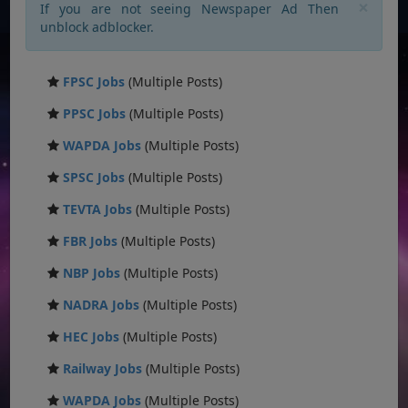
×
If you are not seeing Newspaper Ad Then
unblock adblocker.
FPSC Jobs
(Multiple Posts)
PPSC Jobs
(Multiple Posts)
WAPDA Jobs
(Multiple Posts)
SPSC Jobs
(Multiple Posts)
TEVTA Jobs
(Multiple Posts)
FBR Jobs
(Multiple Posts)
NBP Jobs
(Multiple Posts)
NADRA Jobs
(Multiple Posts)
HEC Jobs
(Multiple Posts)
Railway Jobs
(Multiple Posts)
WAPDA Jobs
(Multiple Posts)