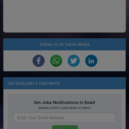
Follow Us on Social Media
Get Daily Jobs E-mail Alerts