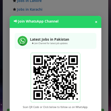
Jobs in Lahore
Jobs in Karachi
Jobs in Islamabad
📢 Join WhatsApp Channel
×
Jobs in Rawalpindi
Jobs in Faisalabad
Latest Jobs in Pakistan
Jobs in Gujranwala
🔔 Join Channel for latest job updates
Jobs in Multan
Jobs in Hyderabad
Jobs in Peshawar
Jobs in Bahawalpur
Jobs in Sargodha
Jobs in Quetta
Scan QR Code or Click below to follow us on WhatsApp.