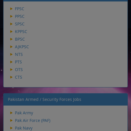
FPSC
PPSC
SPSC
KPPSC
BPSC
AJKPSC
NTS
PTS
OTS
CTS
Pakistan Armed / Security Forces Jobs
Pak Army
Pak Air Force (PAF)
Pak Navy