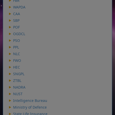
FBR
WAPDA
CAA
SBP
POF
OGDCL
PSO
PPL
NLC
FWO
HEC
SNGPL
ZTBL
NADRA
NUST
Intelligence Bureau
Ministry of Defence
State Life Insurance