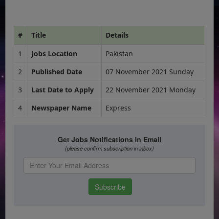
#
Title
Details
1
Jobs Location
Pakistan
2
Published Date
07 November 2021 Sunday
3
Last Date to Apply
22 November 2021 Monday
4
Newspaper Name
Express