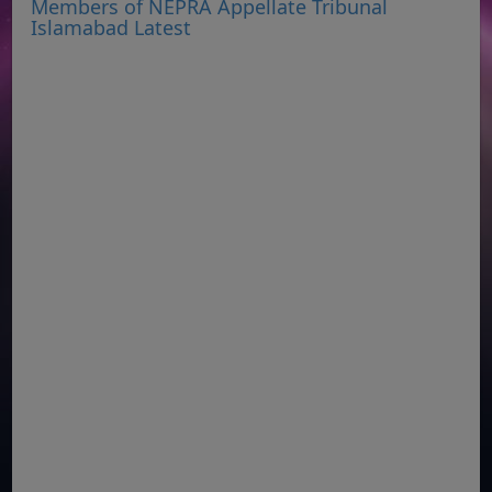
Members of NEPRA Appellate Tribunal
Islamabad Latest