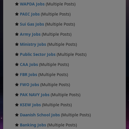
WAPDA Jobs
(Multiple Posts)
PAEC Jobs
(Multiple Posts)
Sui Gas Jobs
(Multiple Posts)
Army Jobs
(Multiple Posts)
Ministry Jobs
(Multiple Posts)
Public Sector Jobs
(Multiple Posts)
CAA Jobs
(Multiple Posts)
FBR Jobs
(Multiple Posts)
FWO Jobs
(Multiple Posts)
PAK NAVY Jobs
(Multiple Posts)
KSEW Jobs
(Multiple Posts)
Daanish School Jobs
(Multiple Posts)
Banking Jobs
(Multiple Posts)