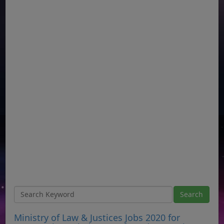
Ministry of Law & Justices Jobs 2020 for