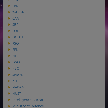
FBR
WAPDA
CAA
SBP
POF
OGDCL
PSO
PPL
NLC
FWO
HEC
SNGPL
ZTBL
NADRA
NUST
Intelligence Bureau
Ministry of Defence