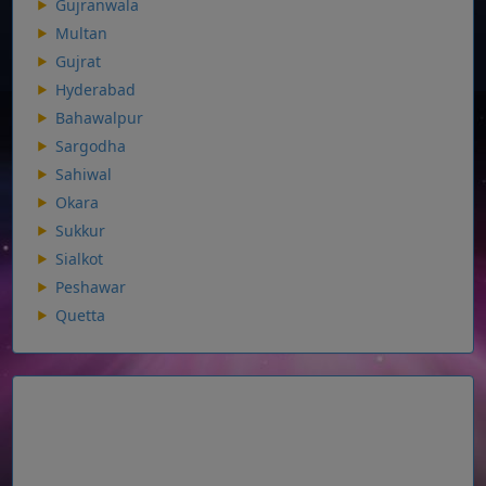
Gujranwala
Multan
Gujrat
Hyderabad
Bahawalpur
Sargodha
Sahiwal
Okara
Sukkur
Sialkot
Peshawar
Quetta