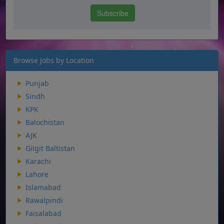
Browse Jobs by Location
Punjab
Sindh
KPK
Balochistan
AJK
Gilgit Baltistan
Karachi
Lahore
Islamabad
Rawalpindi
Faisalabad