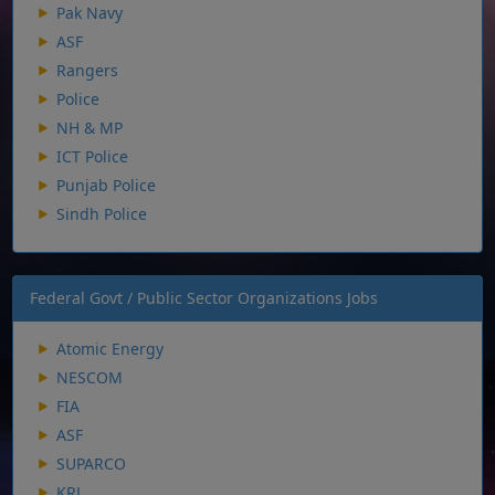
Pak Navy
ASF
Rangers
Police
NH & MP
ICT Police
Punjab Police
Sindh Police
Federal Govt / Public Sector Organizations Jobs
Atomic Energy
NESCOM
FIA
ASF
SUPARCO
KRL