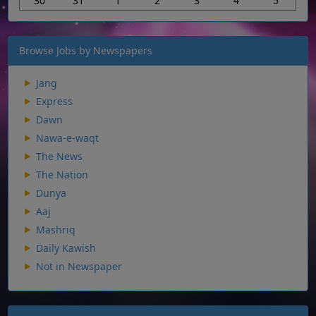
30
31
1
2
3
4
5
Browse Jobs by Newspapers
Jang
Express
Dawn
Nawa-e-waqt
The News
The Nation
Dunya
Aaj
Mashriq
Daily Kawish
Not in Newspaper