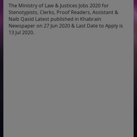
The Ministry of Law & Justices Jobs 2020 for
Stenotypists, Clerks, Proof Readers, Assistant &
Naib Qasid Latest published in Khabrain
Newspaper on 27 Jun 2020 & Last Date to Apply is
13 Jul 2020.