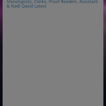
Stenotypists, Clerks, Proof Readers, Assistant
& Naib Qasid Latest