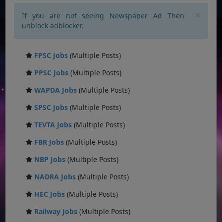
×
If you are not seeing Newspaper Ad Then
unblock adblocker.
FPSC Jobs
(Multiple Posts)
PPSC Jobs
(Multiple Posts)
WAPDA Jobs
(Multiple Posts)
SPSC Jobs
(Multiple Posts)
TEVTA Jobs
(Multiple Posts)
FBR Jobs
(Multiple Posts)
NBP Jobs
(Multiple Posts)
NADRA Jobs
(Multiple Posts)
HEC Jobs
(Multiple Posts)
Railway Jobs
(Multiple Posts)