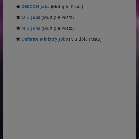
DESCON Jobs
(Multiple Posts)
OTS Jobs
(Multiple Posts)
NTS Jobs
(Multiple Posts)
Defence Ministry Jobs
(Multiple Posts)