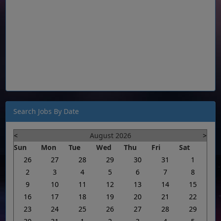
Search Jobs By Date
<
August 2026
>
Sun
Mon
Tue
Wed
Thu
Fri
Sat
26
27
28
29
30
31
1
2
3
4
5
6
7
8
9
10
11
12
13
14
15
16
17
18
19
20
21
22
23
24
25
26
27
28
29