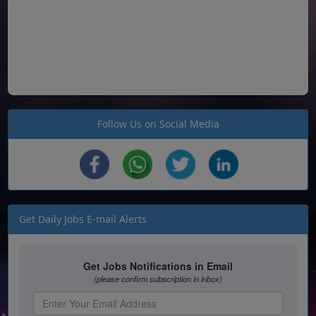
Follow Us on Social Media
Get Daily Jobs E-mail Alerts