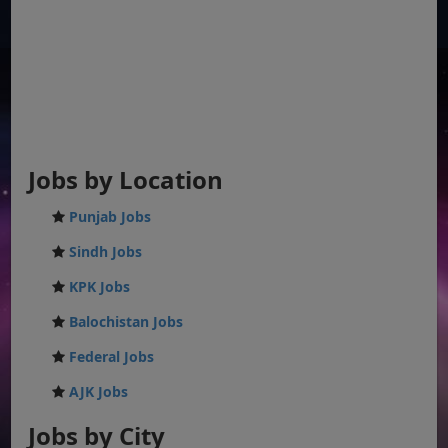
Jobs by Location
Punjab Jobs
Sindh Jobs
KPK Jobs
Balochistan Jobs
Federal Jobs
AJK Jobs
Jobs by City