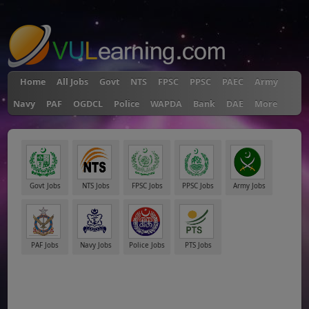
"
Home
All Jobs
Govt
NTS
FPSC
PPSC
PAEC
Army
Navy
PAF
OGDCL
Police
WAPDA
Bank
DAE
More
Govt Jobs
NTS Jobs
FPSC Jobs
PPSC Jobs
Army Jobs
PAF Jobs
Navy Jobs
Police Jobs
PTS Jobs