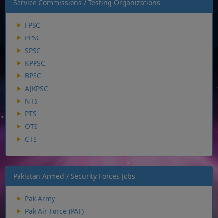
Service Commissions / Testing Organizations
FPSC
PPSC
SPSC
KPPSC
BPSC
AJKPSC
NTS
PTS
OTS
CTS
Pakistan Armed / Security Forces Jobs
Pak Army
Pak Air Force (PAF)