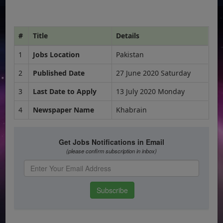
#
Title
Details
1
Jobs Location
Pakistan
2
Published Date
27 June 2020 Saturday
3
Last Date to Apply
13 July 2020 Monday
4
Newspaper Name
Khabrain