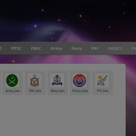
C
PPSC
PAEC
Army
Navy
PAF
OGDCL
Po
Army Jobs
PAF Jobs
Navy Jobs
Police Jobs
PTS Jobs