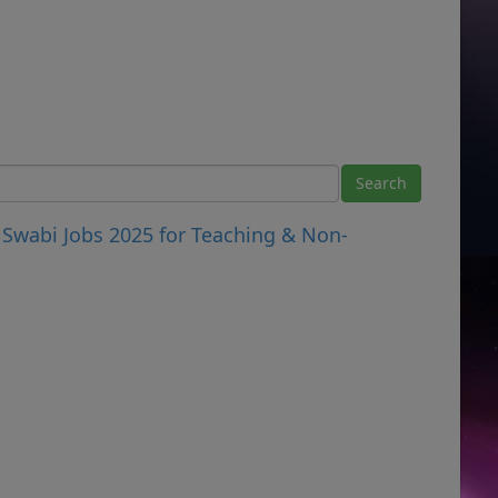
Swabi Jobs 2025 for Teaching & Non-