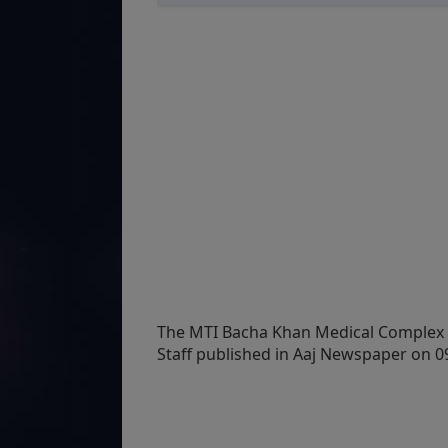
The MTI Bacha Khan Medical Complex 
Staff published in Aaj Newspaper on 09