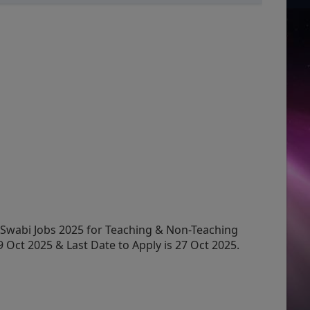
Swabi Jobs 2025 for Teaching & Non-Teaching
 Oct 2025 & Last Date to Apply is 27 Oct 2025.