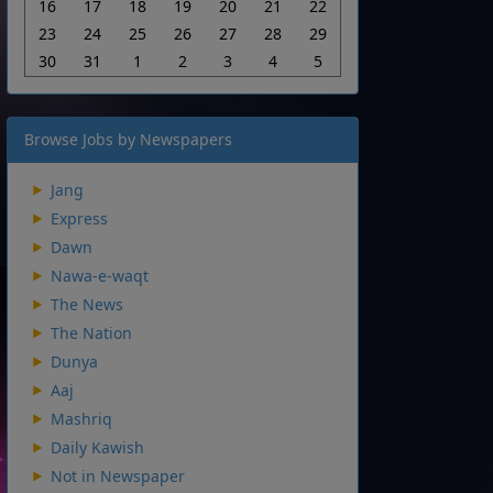
16
17
18
19
20
21
22
23
24
25
26
27
28
29
30
31
1
2
3
4
5
Browse Jobs by Newspapers
Jang
Express
Dawn
Nawa-e-waqt
The News
The Nation
Dunya
Aaj
Mashriq
Daily Kawish
Not in Newspaper