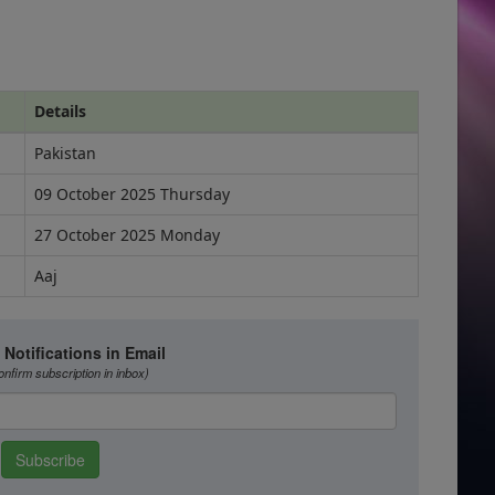
Details
Pakistan
09 October 2025 Thursday
27 October 2025 Monday
Aaj