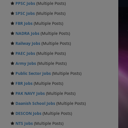
PPSC Jobs
(Multiple Posts)
SPSC Jobs
(Multiple Posts)
FBR Jobs
(Multiple Posts)
NADRA Jobs
(Multiple Posts)
Railway Jobs
(Multiple Posts)
PAEC Jobs
(Multiple Posts)
Army Jobs
(Multiple Posts)
Public Sector Jobs
(Multiple Posts)
FBR Jobs
(Multiple Posts)
PAK NAVY Jobs
(Multiple Posts)
Daanish School Jobs
(Multiple Posts)
DESCON Jobs
(Multiple Posts)
NTS Jobs
(Multiple Posts)