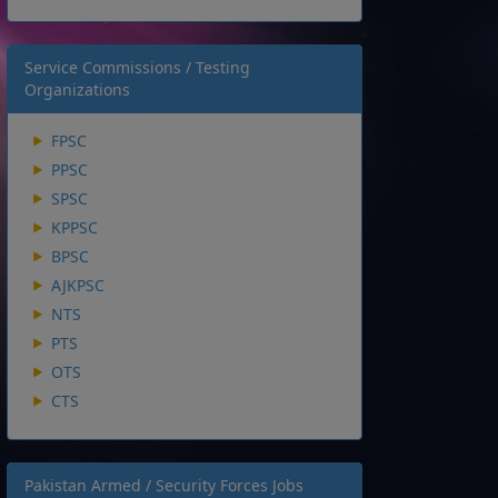
Service Commissions / Testing
Organizations
FPSC
PPSC
SPSC
KPPSC
BPSC
AJKPSC
NTS
PTS
OTS
CTS
Pakistan Armed / Security Forces Jobs