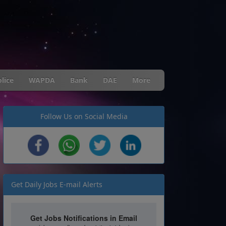
lice
WAPDA
Bank
DAE
More
Follow Us on Social Media
Get Daily Jobs E-mail Alerts