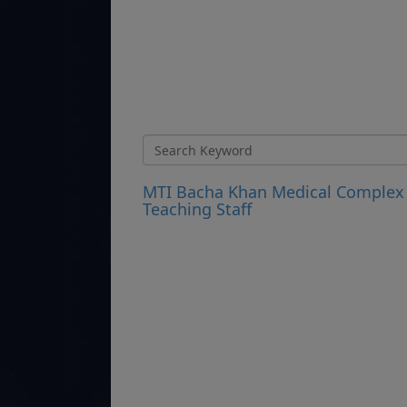
MTI Bacha Khan Medical Complex 
Teaching Staff