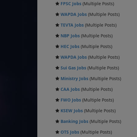
FPSC Jobs
(Multiple Posts)
WAPDA Jobs
(Multiple Posts)
TEVTA Jobs
(Multiple Posts)
NBP Jobs
(Multiple Posts)
HEC Jobs
(Multiple Posts)
WAPDA Jobs
(Multiple Posts)
Sui Gas Jobs
(Multiple Posts)
Ministry Jobs
(Multiple Posts)
CAA Jobs
(Multiple Posts)
FWO Jobs
(Multiple Posts)
KSEW Jobs
(Multiple Posts)
Banking Jobs
(Multiple Posts)
OTS Jobs
(Multiple Posts)