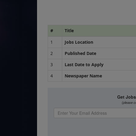
#
Title
1
Jobs Location
2
Published Date
3
Last Date to Apply
4
Newspaper Name