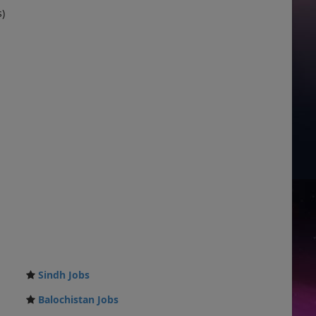
s)
Sindh Jobs
Balochistan Jobs