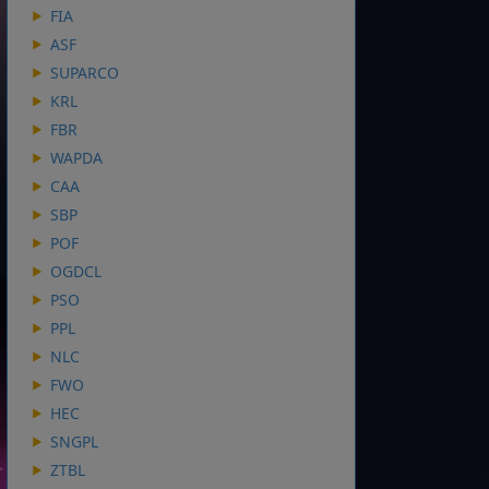
FIA
ASF
SUPARCO
KRL
FBR
WAPDA
CAA
SBP
POF
OGDCL
PSO
PPL
NLC
FWO
HEC
SNGPL
ZTBL