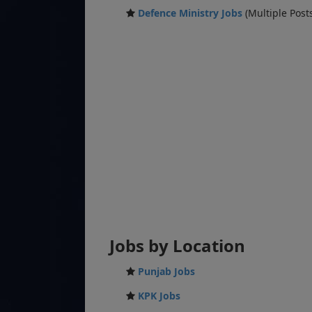
Defence Ministry Jobs
(Multiple Post
Jobs by Location
Punjab Jobs
KPK Jobs