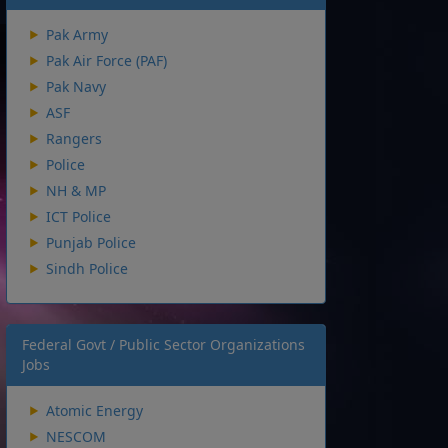
Pak Army
Pak Air Force (PAF)
Pak Navy
ASF
Rangers
Police
NH & MP
ICT Police
Punjab Police
Sindh Police
Federal Govt / Public Sector Organizations
Jobs
Atomic Energy
NESCOM