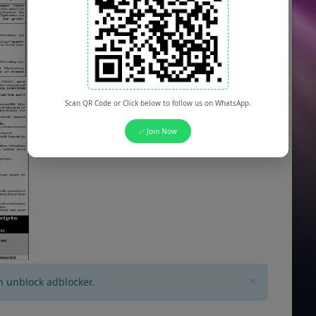
Scan QR Code or Click below to follow us on WhatsApp.
✅ Join Now
×
n unblock adblocker.