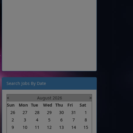
Search Jobs By Date
<
August 2026
>
Sun
Mon
Tue
Wed
Thu
Fri
Sat
26
27
28
29
30
31
1
2
3
4
5
6
7
8
9
10
11
12
13
14
15