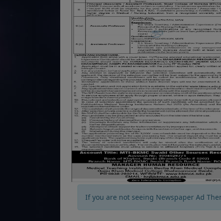
If you are not seeing Newspaper Ad The