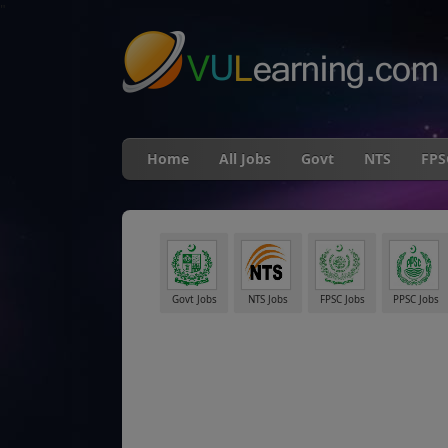
"
Home
All Jobs
Govt
NTS
FPS
Govt Jobs
NTS Jobs
FPSC Jobs
PPSC Jobs