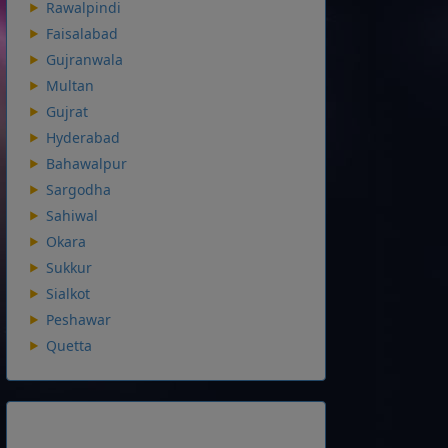
Rawalpindi
Faisalabad
Gujranwala
Multan
Gujrat
Hyderabad
Bahawalpur
Sargodha
Sahiwal
Okara
Sukkur
Sialkot
Peshawar
Quetta