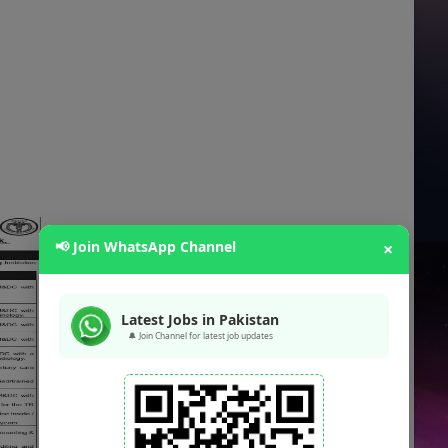
📢 Join WhatsApp Channel
×
Latest Jobs in Pakistan
🔔 Join Channel for latest job updates