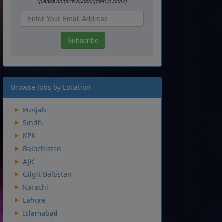
Browse Jobs by Location
Punjab
Sindh
KPK
Balochistan
AJK
Gilgit Baltistan
Karachi
Lahore
Islamabad