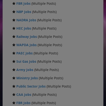
FBR Jobs
(Multiple Posts)
NBP Jobs
(Multiple Posts)
NADRA Jobs
(Multiple Posts)
HEC Jobs
(Multiple Posts)
Railway Jobs
(Multiple Posts)
WAPDA Jobs
(Multiple Posts)
PAEC Jobs
(Multiple Posts)
Sui Gas Jobs
(Multiple Posts)
Army Jobs
(Multiple Posts)
Ministry Jobs
(Multiple Posts)
Public Sector Jobs
(Multiple Posts)
CAA Jobs
(Multiple Posts)
FBR Jobs
(Multiple Posts)