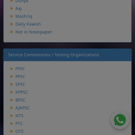
Dunya
Aaj
Mashriq
Daily Kawish
Not in Newspaper
Service Commissions / Testing Organizations
FPSC
PPSC
SPSC
KPPSC
BPSC
AJKPSC
NTS
PTS
OTS