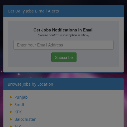
Get Daily Jobs E-mail Alerts
Browse Jobs by Location
Punjab
Sindh
KPK
Balochistan
AJK