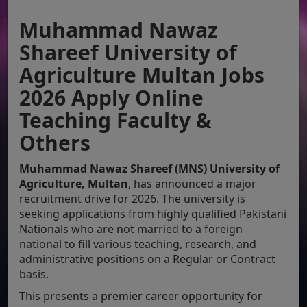
Muhammad Nawaz
Shareef University of
Agriculture Multan Jobs
2026 Apply Online
Teaching Faculty &
Others
Muhammad Nawaz Shareef (MNS) University of
Agriculture, Multan
, has announced a major
recruitment drive for 2026. The university is
seeking applications from highly qualified Pakistani
Nationals who are not married to a foreign
national to fill various teaching, research, and
administrative positions on a Regular or Contract
basis.
This presents a premier career opportunity for