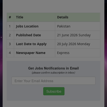
#
Title
Details
1
Jobs Location
Pakistan
2
Published Date
21 June 2026 Sunday
3
Last Date to Apply
20 July 2026 Monday
4
Newspaper Name
Express