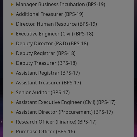
Manager Business Incubation (BPS-19)
Additional Treasurer (BPS-19)
Director, Human Resource (BPS-19)
Executive Engineer (Civil) (BPS-18)
Deputy Director (P&D) (BPS-18)
Deputy Registrar (BPS-18)
Deputy Treasurer (BPS-18)
Assistant Registrar (BPS-17)
Assistant Treasurer (BPS-17)
Senior Auditor (BPS-17)
Assistant Executive Engineer (Civil) (BPS-17)
Assistant Director (Procurement) (BPS-17)
Research Officer (Finance) (BPS-17)
Purchase Officer (BPS-16)