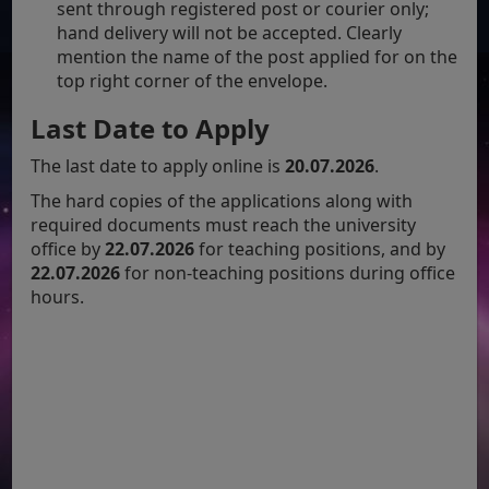
sent through registered post or courier only;
hand delivery will not be accepted. Clearly
mention the name of the post applied for on the
top right corner of the envelope.
Last Date to Apply
The last date to apply online is
20.07.2026
.
The hard copies of the applications along with
required documents must reach the university
office by
22.07.2026
for teaching positions, and by
22.07.2026
for non-teaching positions during office
hours.