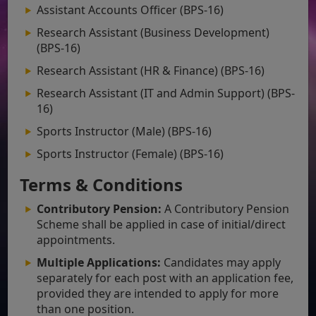
Assistant Accounts Officer (BPS-16)
Research Assistant (Business Development)
(BPS-16)
Research Assistant (HR & Finance) (BPS-16)
Research Assistant (IT and Admin Support) (BPS-
16)
Sports Instructor (Male) (BPS-16)
Sports Instructor (Female) (BPS-16)
Terms & Conditions
Contributory Pension:
A Contributory Pension
Scheme shall be applied in case of initial/direct
appointments.
Multiple Applications:
Candidates may apply
separately for each post with an application fee,
provided they are intended to apply for more
than one position.