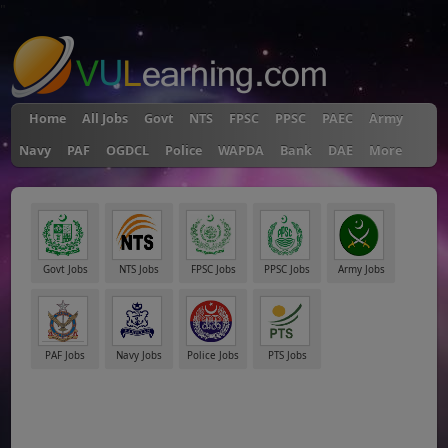
"
Home
All Jobs
Govt
NTS
FPSC
PPSC
PAEC
Army
Navy
PAF
OGDCL
Police
WAPDA
Bank
DAE
More
Govt Jobs
NTS Jobs
FPSC Jobs
PPSC Jobs
Army Jobs
PAF Jobs
Navy Jobs
Police Jobs
PTS Jobs