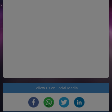
Follow Us on Social Media