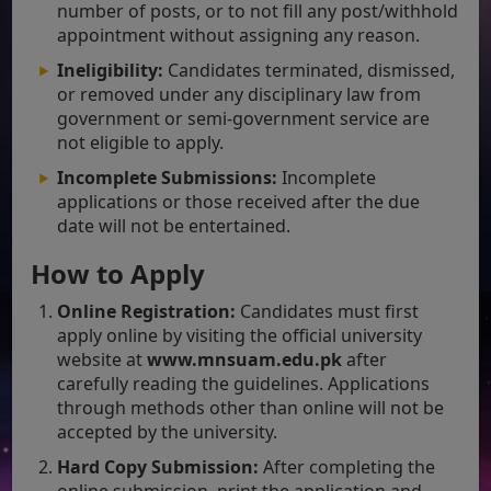
number of posts, or to not fill any post/withhold
appointment without assigning any reason.
Ineligibility:
Candidates terminated, dismissed,
or removed under any disciplinary law from
government or semi-government service are
not eligible to apply.
Incomplete Submissions:
Incomplete
applications or those received after the due
date will not be entertained.
How to Apply
Online Registration:
Candidates must first
apply online by visiting the official university
website at
www.mnsuam.edu.pk
after
carefully reading the guidelines. Applications
through methods other than online will not be
accepted by the university.
Hard Copy Submission:
After completing the
online submission, print the application and