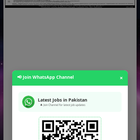
📢 Join WhatsApp Channel
×
Latest Jobs in Pakistan
🔔 Join Channel for latest job updates