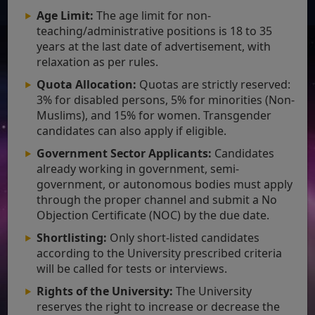
Age Limit:
The age limit for non-
teaching/administrative positions is 18 to 35
years at the last date of advertisement, with
relaxation as per rules.
Quota Allocation:
Quotas are strictly reserved:
3% for disabled persons, 5% for minorities (Non-
Muslims), and 15% for women. Transgender
candidates can also apply if eligible.
Government Sector Applicants:
Candidates
already working in government, semi-
government, or autonomous bodies must apply
through the proper channel and submit a No
Objection Certificate (NOC) by the due date.
Shortlisting:
Only short-listed candidates
according to the University prescribed criteria
will be called for tests or interviews.
Rights of the University:
The University
reserves the right to increase or decrease the