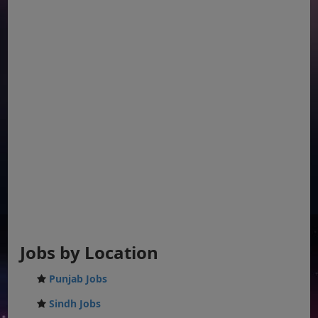
Jobs by Location
Punjab Jobs
Sindh Jobs