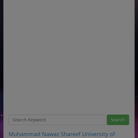
Muhammad Nawaz Shareef University of