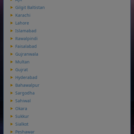
Gilgit Baltistan
Karachi
Lahore
Islamabad
Rawalpindi
Faisalabad
Gujranwala
Multan
Gujrat
Hyderabad
Bahawalpur
Sargodha
Sahiwal
Okara
Sukkur
Sialkot
Peshawar