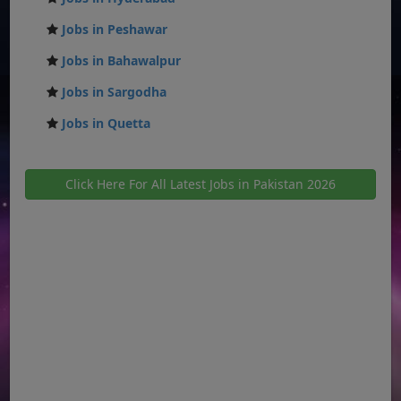
Jobs in Peshawar
Jobs in Bahawalpur
Jobs in Sargodha
Jobs in Quetta
Click Here For All Latest Jobs in Pakistan 2026