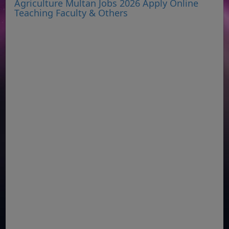
Agriculture Multan Jobs 2026 Apply Online
Teaching Faculty & Others