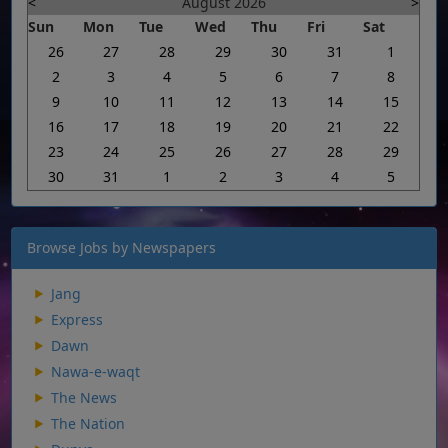
<
August 2026
>
Sun
Mon
Tue
Wed
Thu
Fri
Sat
26
27
28
29
30
31
1
2
3
4
5
6
7
8
9
10
11
12
13
14
15
16
17
18
19
20
21
22
23
24
25
26
27
28
29
30
31
1
2
3
4
5
Browse Jobs by Newspapers
Jang
Express
Dawn
Nawa-e-waqt
The News
The Nation