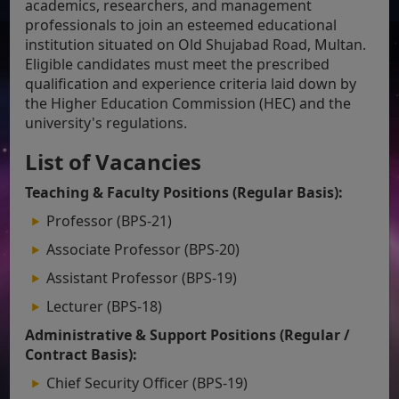
academics, researchers, and management
professionals to join an esteemed educational
institution situated on Old Shujabad Road, Multan.
Eligible candidates must meet the prescribed
qualification and experience criteria laid down by
the Higher Education Commission (HEC) and the
university's regulations.
List of Vacancies
Teaching & Faculty Positions (Regular Basis):
Professor (BPS-21)
Associate Professor (BPS-20)
Assistant Professor (BPS-19)
Lecturer (BPS-18)
Administrative & Support Positions (Regular /
Contract Basis):
Chief Security Officer (BPS-19)