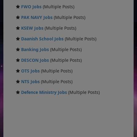
FWO Jobs
(Multiple Posts)
PAK NAVY Jobs
(Multiple Posts)
KSEW Jobs
(Multiple Posts)
Daanish School Jobs
(Multiple Posts)
Banking Jobs
(Multiple Posts)
DESCON Jobs
(Multiple Posts)
OTS Jobs
(Multiple Posts)
NTS Jobs
(Multiple Posts)
Defence Ministry Jobs
(Multiple Posts)