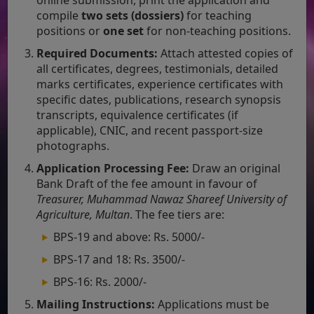
compile
two sets (dossiers)
for teaching
positions or
one set
for non-teaching positions.
Required Documents:
Attach attested copies of
all certificates, degrees, testimonials, detailed
marks certificates, experience certificates with
specific dates, publications, research synopsis
transcripts, equivalence certificates (if
applicable), CNIC, and recent passport-size
photographs.
Application Processing Fee:
Draw an original
Bank Draft of the fee amount in favour of
Treasurer, Muhammad Nawaz Shareef University of
Agriculture, Multan
. The fee tiers are:
BPS-19 and above: Rs. 5000/-
BPS-17 and 18: Rs. 3500/-
BPS-16: Rs. 2000/-
Mailing Instructions:
Applications must be