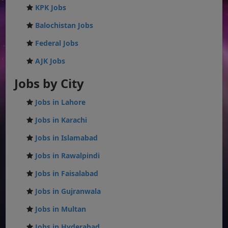
KPK Jobs
Balochistan Jobs
Federal Jobs
AJK Jobs
Jobs by City
Jobs in Lahore
Jobs in Karachi
Jobs in Islamabad
Jobs in Rawalpindi
Jobs in Faisalabad
Jobs in Gujranwala
Jobs in Multan
Jobs in Hyderabad