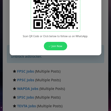
Scan QR Code or Click below to follow us on WhatsApp.
✅ Join Now
×
If you are not seeing Newspaper Ad Then
unblock adblocker.
FPSC Jobs
(Multiple Posts)
PPSC Jobs
(Multiple Posts)
WAPDA Jobs
(Multiple Posts)
SPSC Jobs
(Multiple Posts)
TEVTA Jobs
(Multiple Posts)