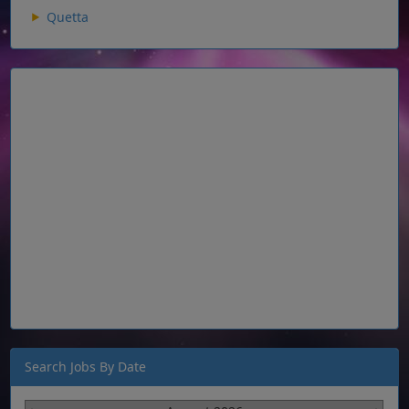
Quetta
Search Jobs By Date