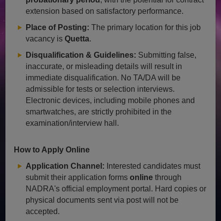
extension based on satisfactory performance.
Place of Posting:
The primary location for this job
vacancy is
Quetta
.
Disqualification & Guidelines:
Submitting false,
inaccurate, or misleading details will result in
immediate disqualification. No TA/DA will be
admissible for tests or selection interviews.
Electronic devices, including mobile phones and
smartwatches, are strictly prohibited in the
examination/interview hall.
How to Apply Online
Application Channel:
Interested candidates must
submit their application forms
online
through
NADRA's official employment portal. Hard copies or
physical documents sent via post will not be
accepted.