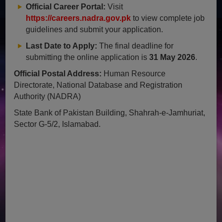
Official Career Portal:
Visit
https://careers.nadra.gov.pk
to view complete job
guidelines and submit your application.
Last Date to Apply:
The final deadline for
submitting the online application is
31 May 2026
.
Official Postal Address:
Human Resource
Directorate, National Database and Registration
Authority (NADRA)
State Bank of Pakistan Building, Shahrah-e-Jamhuriat,
Sector G-5/2, Islamabad.