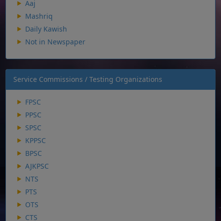
Aaj
Mashriq
Daily Kawish
Not in Newspaper
Service Commissions / Testing Organizations
FPSC
PPSC
SPSC
KPPSC
BPSC
AJKPSC
NTS
PTS
OTS
CTS