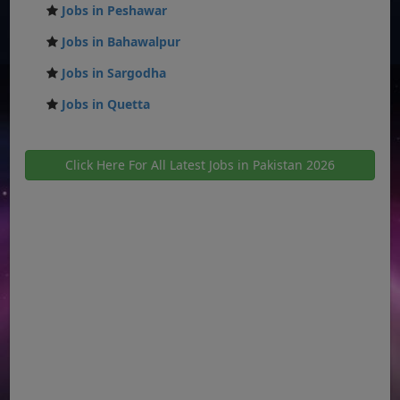
Jobs in Peshawar
Jobs in Bahawalpur
Jobs in Sargodha
Jobs in Quetta
Click Here For All Latest Jobs in Pakistan 2026