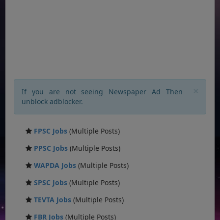
×
If you are not seeing Newspaper Ad Then
unblock adblocker.
FPSC Jobs
(Multiple Posts)
PPSC Jobs
(Multiple Posts)
WAPDA Jobs
(Multiple Posts)
SPSC Jobs
(Multiple Posts)
TEVTA Jobs
(Multiple Posts)
FBR Jobs
(Multiple Posts)