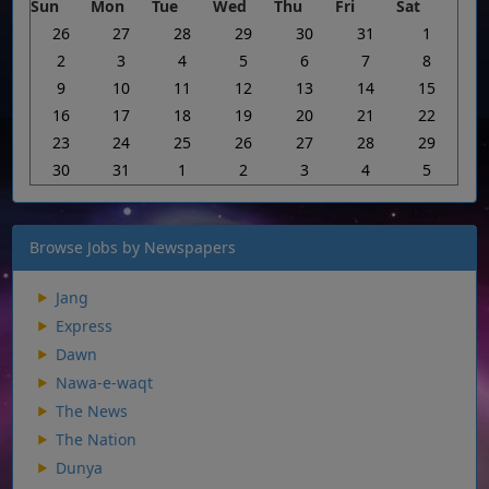
Sun
Mon
Tue
Wed
Thu
Fri
Sat
26
27
28
29
30
31
1
2
3
4
5
6
7
8
9
10
11
12
13
14
15
16
17
18
19
20
21
22
23
24
25
26
27
28
29
30
31
1
2
3
4
5
Browse Jobs by Newspapers
Jang
Express
Dawn
Nawa-e-waqt
The News
The Nation
Dunya