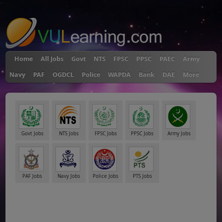
"
Home
All Jobs
Govt
NTS
FPSC
PPSC
PAEC
Army
Navy
PAF
OGDCL
Police
WAPDA
Bank
DAE
More
Govt Jobs
NTS Jobs
FPSC Jobs
PPSC Jobs
Army Jobs
PAF Jobs
Navy Jobs
Police Jobs
PTS Jobs