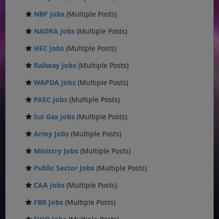
NBP Jobs
(Multiple Posts)
NADRA Jobs
(Multiple Posts)
HEC Jobs
(Multiple Posts)
Railway Jobs
(Multiple Posts)
WAPDA Jobs
(Multiple Posts)
PAEC Jobs
(Multiple Posts)
Sui Gas Jobs
(Multiple Posts)
Army Jobs
(Multiple Posts)
Ministry Jobs
(Multiple Posts)
Public Sector Jobs
(Multiple Posts)
CAA Jobs
(Multiple Posts)
FBR Jobs
(Multiple Posts)