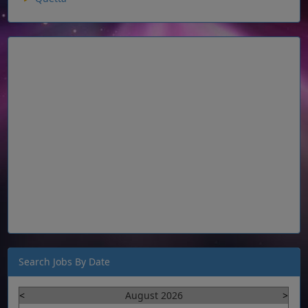
Search Jobs By Date
<
August 2026
>