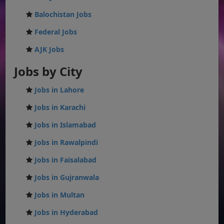
Balochistan Jobs
Federal Jobs
AJK Jobs
Jobs by City
Jobs in Lahore
Jobs in Karachi
Jobs in Islamabad
Jobs in Rawalpindi
Jobs in Faisalabad
Jobs in Gujranwala
Jobs in Multan
Jobs in Hyderabad