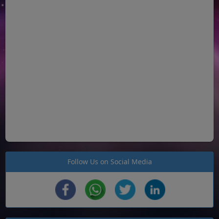
Follow Us on Social Media