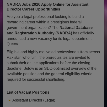
NADRA Jobs 2026 Apply Online for Assistant
Director Career Opportunities
Are you a legal professional looking to build a
rewarding career within a prestigious federal
government organization? The
National Database
and Registration Authority (NADRA)
has officially
announced a new vacancy for its legal department in
Quetta.
Eligible and highly motivated professionals from across
Pakistan who fulfill the prerequisites are invited to
submit their online applications before the closing
deadline. Below is an SEO-optimized overview of the
available position and the general eligibility criteria
required for successful shortlisting.
List of Vacant Positions
Assistant Director (Legal)