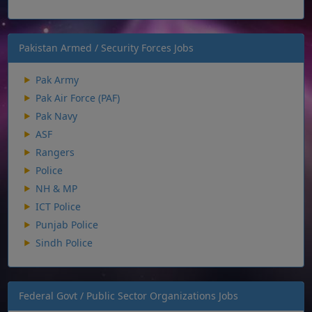
Pakistan Armed / Security Forces Jobs
Pak Army
Pak Air Force (PAF)
Pak Navy
ASF
Rangers
Police
NH & MP
ICT Police
Punjab Police
Sindh Police
Federal Govt / Public Sector Organizations Jobs