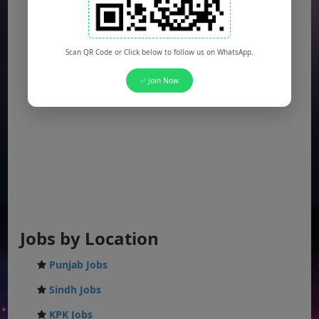
Scan QR Code or Click below to follow us on WhatsApp.
✅ Join Now
Jobs by Location
Punjab Jobs
Sindh Jobs
KPK Jobs