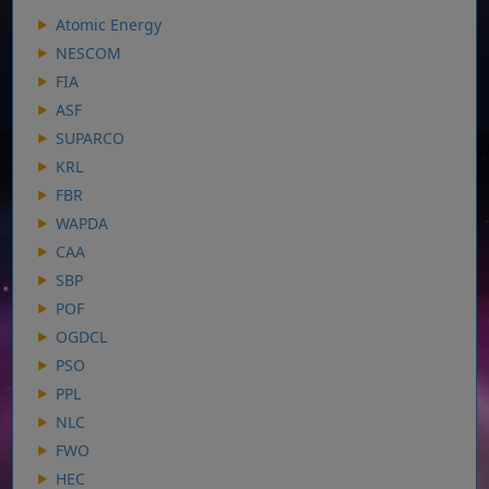
Atomic Energy
NESCOM
FIA
ASF
SUPARCO
KRL
FBR
WAPDA
CAA
SBP
POF
OGDCL
PSO
PPL
NLC
FWO
HEC