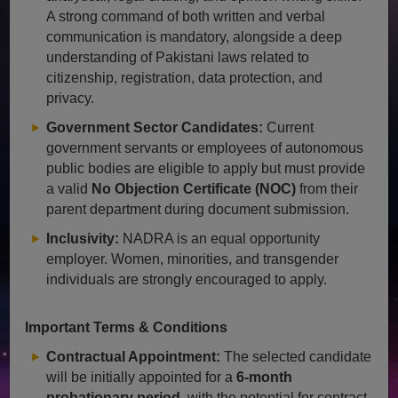
A strong command of both written and verbal
communication is mandatory, alongside a deep
understanding of Pakistani laws related to
citizenship, registration, data protection, and
privacy.
Government Sector Candidates:
Current
government servants or employees of autonomous
public bodies are eligible to apply but must provide
a valid
No Objection Certificate (NOC)
from their
parent department during document submission.
Inclusivity:
NADRA is an equal opportunity
employer. Women, minorities, and transgender
individuals are strongly encouraged to apply.
Important Terms & Conditions
Contractual Appointment:
The selected candidate
will be initially appointed for a
6-month
probationary period
, with the potential for contract