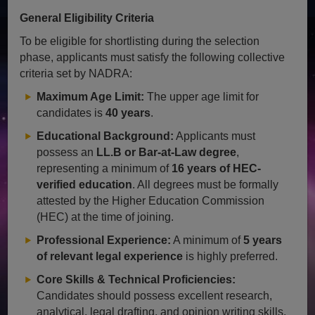
General Eligibility Criteria
To be eligible for shortlisting during the selection
phase, applicants must satisfy the following collective
criteria set by NADRA:
Maximum Age Limit:
The upper age limit for
candidates is
40 years
.
Educational Background:
Applicants must
possess an
LL.B or Bar-at-Law degree
,
representing a minimum of
16 years of HEC-
verified education
. All degrees must be formally
attested by the Higher Education Commission
(HEC) at the time of joining.
Professional Experience:
A minimum of
5 years
of relevant legal experience
is highly preferred.
Core Skills & Technical Proficiencies:
Candidates should possess excellent research,
analytical, legal drafting, and opinion writing skills.