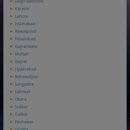
Gilgit Baltistan
Karachi
Lahore
Islamabad
Rawalpindi
Faisalabad
Gujranwala
Multan
Gujrat
Hyderabad
Bahawalpur
Sargodha
Sahiwal
Okara
Sukkur
Sialkot
Peshawar
Quetta