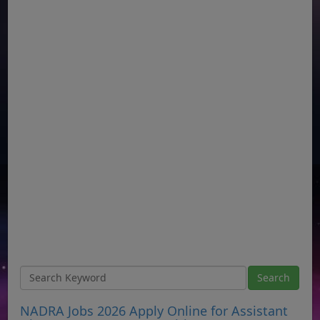
NADRA Jobs 2026 Apply Online for Assistant