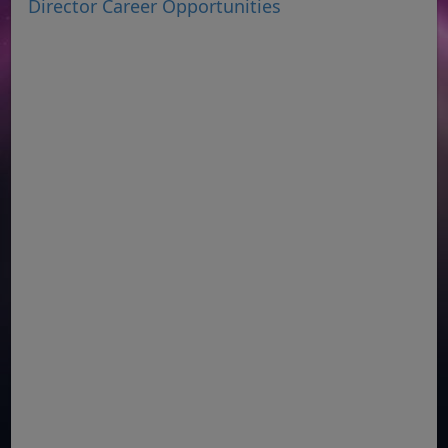
Director Career Opportunities