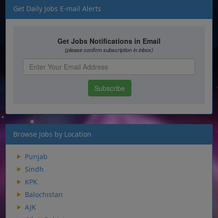
Get Daily Jobs E-mail Alerts
Browse Jobs by Location
Punjab
Sindh
KPK
Balochistan
AJK