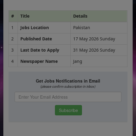
#
Title
Details
1
Jobs Location
Pakistan
2
Published Date
17 May 2026 Sunday
3
Last Date to Apply
31 May 2026 Sunday
4
Newspaper Name
Jang