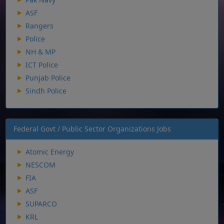
ASF
Rangers
Police
NH & MP
ICT Police
Punjab Police
Sindh Police
Federal Govt / Public Sector Organizations Jobs
Atomic Energy
NESCOM
FIA
ASF
SUPARCO
KRL