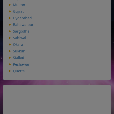
Multan
Gujrat
Hyderabad
Bahawalpur
Sargodha
Sahiwal
Okara
Sukkur
Sialkot
Peshawar
Quetta