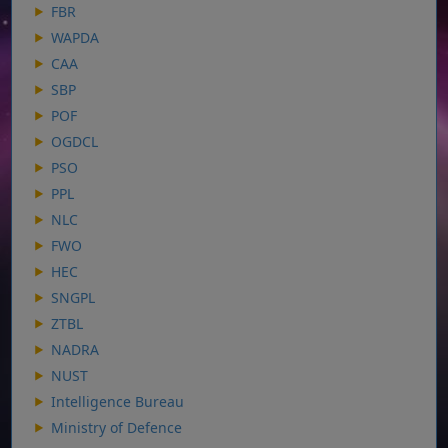
FBR
WAPDA
CAA
SBP
POF
OGDCL
PSO
PPL
NLC
FWO
HEC
SNGPL
ZTBL
NADRA
NUST
Intelligence Bureau
Ministry of Defence