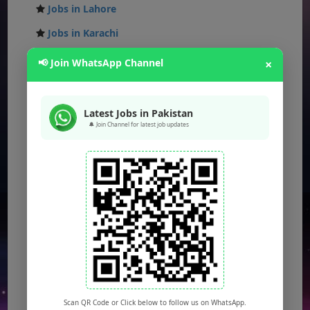
Jobs in Lahore
Jobs in Karachi
Jobs in Islamabad
📢 Join WhatsApp Channel
×
Jobs in Rawalpindi
Jobs in Faisalabad
Latest Jobs in Pakistan
🔔 Join Channel for latest job updates
Jobs in Gujranwala
Jobs in Multan
Jobs in Hyderabad
Jobs in Peshawar
Jobs in Bahawalpur
Jobs in Sargodha
Jobs in Quetta
Scan QR Code or Click below to follow us on WhatsApp.