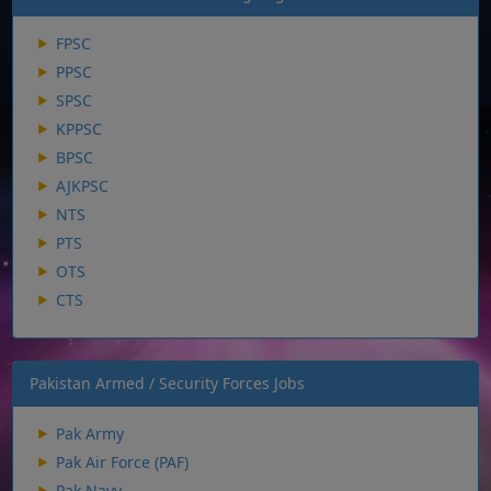
FPSC
PPSC
SPSC
KPPSC
BPSC
AJKPSC
NTS
PTS
OTS
CTS
Pakistan Armed / Security Forces Jobs
Pak Army
Pak Air Force (PAF)
Pak Navy