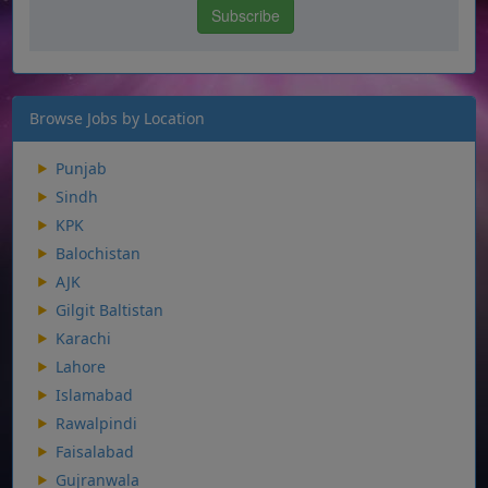
Browse Jobs by Location
Punjab
Sindh
KPK
Balochistan
AJK
Gilgit Baltistan
Karachi
Lahore
Islamabad
Rawalpindi
Faisalabad
Gujranwala