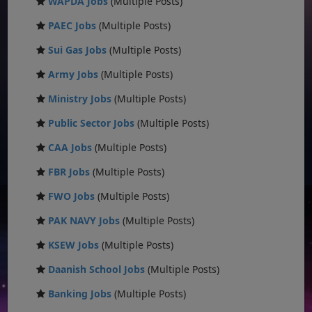
WAPDA Jobs
(Multiple Posts)
PAEC Jobs
(Multiple Posts)
Sui Gas Jobs
(Multiple Posts)
Army Jobs
(Multiple Posts)
Ministry Jobs
(Multiple Posts)
Public Sector Jobs
(Multiple Posts)
CAA Jobs
(Multiple Posts)
FBR Jobs
(Multiple Posts)
FWO Jobs
(Multiple Posts)
PAK NAVY Jobs
(Multiple Posts)
KSEW Jobs
(Multiple Posts)
Daanish School Jobs
(Multiple Posts)
Banking Jobs
(Multiple Posts)