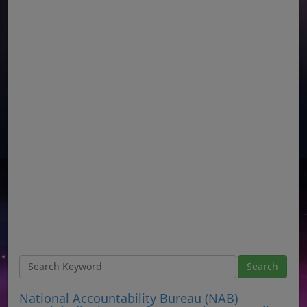
National Accountability Bureau (NAB)