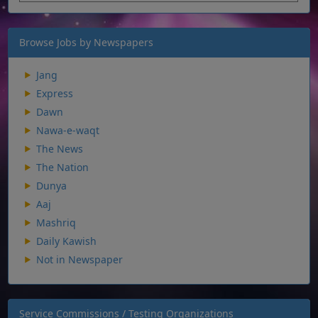
Browse Jobs by Newspapers
Jang
Express
Dawn
Nawa-e-waqt
The News
The Nation
Dunya
Aaj
Mashriq
Daily Kawish
Not in Newspaper
Service Commissions / Testing Organizations