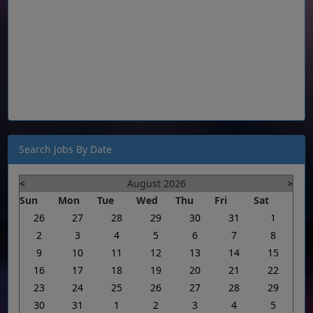
Search Jobs By Date
<
August 2026
>
Sun
Mon
Tue
Wed
Thu
Fri
Sat
26
27
28
29
30
31
1
2
3
4
5
6
7
8
9
10
11
12
13
14
15
16
17
18
19
20
21
22
23
24
25
26
27
28
29
30
31
1
2
3
4
5