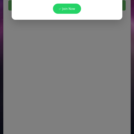
Click Here For All Latest Jobs in Pakistan 2026
✅ Join Now