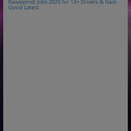
Rawalpindi Jobs 2020 for 13+ Drivers & Naib
Qasid Latest