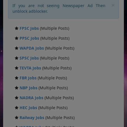
×
If you are not seeing Newspaper Ad Then
unblock adblocker.
FPSC Jobs
(Multiple Posts)
PPSC Jobs
(Multiple Posts)
WAPDA Jobs
(Multiple Posts)
SPSC Jobs
(Multiple Posts)
TEVTA Jobs
(Multiple Posts)
FBR Jobs
(Multiple Posts)
NBP Jobs
(Multiple Posts)
NADRA Jobs
(Multiple Posts)
HEC Jobs
(Multiple Posts)
Railway Jobs
(Multiple Posts)