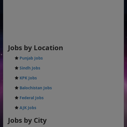
Jobs by Location
Punjab Jobs
Sindh Jobs
KPK Jobs
Balochistan Jobs
Federal Jobs
AJK Jobs
Jobs by City