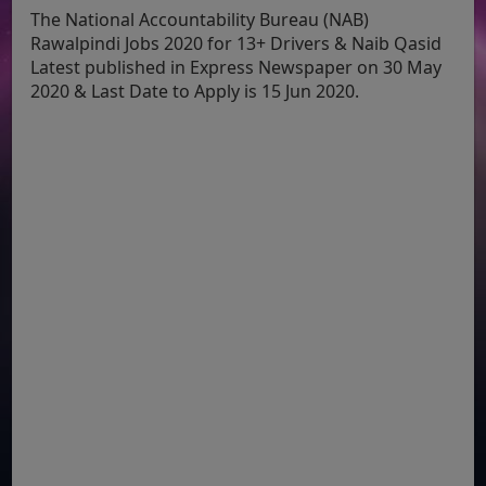
The National Accountability Bureau (NAB)
Rawalpindi Jobs 2020 for 13+ Drivers & Naib Qasid
Latest published in Express Newspaper on 30 May
2020 & Last Date to Apply is 15 Jun 2020.