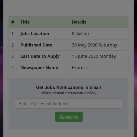
#
Title
Details
1
Jobs Location
Pakistan
2
Published Date
30 May 2020 Saturday
3
Last Date to Apply
15 June 2020 Monday
4
Newspaper Name
Express