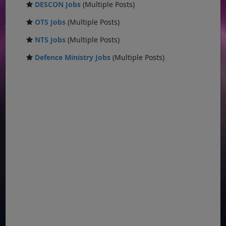
DESCON Jobs
(Multiple Posts)
OTS Jobs
(Multiple Posts)
NTS Jobs
(Multiple Posts)
Defence Ministry Jobs
(Multiple Posts)