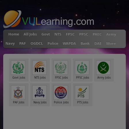
"
Home
All Jobs
Govt
NTS
FPSC
PPSC
PAEC
Army
Navy
PAF
OGDCL
Police
WAPDA
Bank
DAE
More
Govt Jobs
NTS Jobs
FPSC Jobs
PPSC Jobs
Army Jobs
PAF Jobs
Navy Jobs
Police Jobs
PTS Jobs