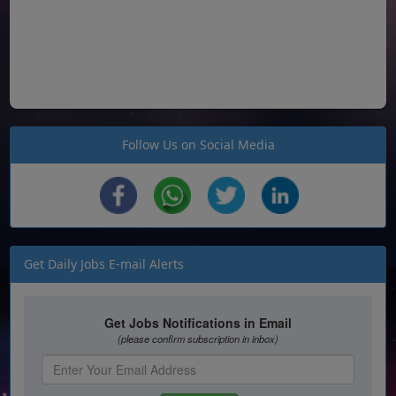
Follow Us on Social Media
Get Daily Jobs E-mail Alerts