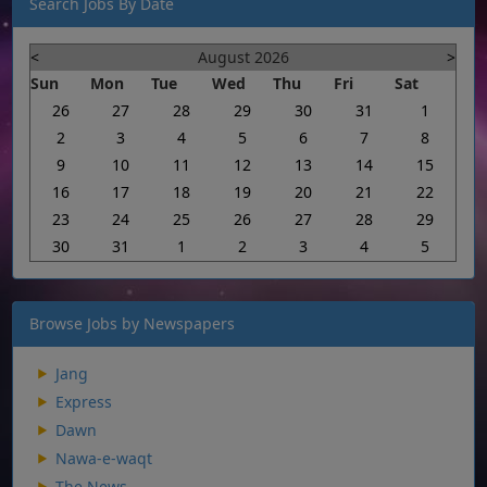
Search Jobs By Date
<
August 2026
>
Sun
Mon
Tue
Wed
Thu
Fri
Sat
26
27
28
29
30
31
1
2
3
4
5
6
7
8
9
10
11
12
13
14
15
16
17
18
19
20
21
22
23
24
25
26
27
28
29
30
31
1
2
3
4
5
Browse Jobs by Newspapers
Jang
Express
Dawn
Nawa-e-waqt
The News