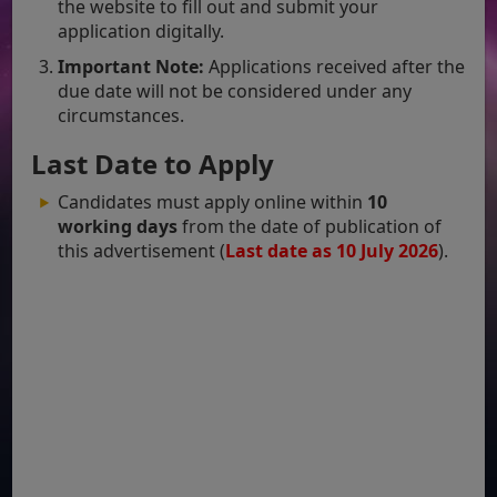
the website to fill out and submit your
application digitally.
Important Note:
Applications received after the
due date will not be considered under any
circumstances.
Last Date to Apply
Candidates must apply online within
10
working days
from the date of publication of
this advertisement (
Last date as 10 July 2026
).