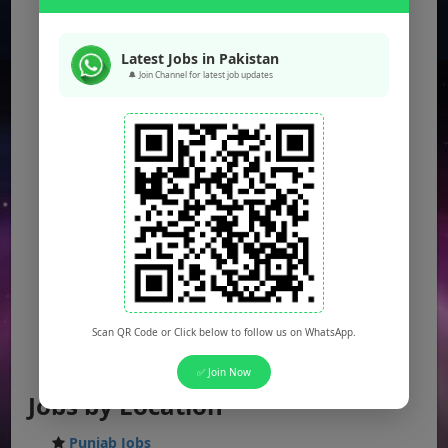
Latest Jobs in Pakistan
🔔 Join Channel for latest job updates
Scan QR Code or Click below to follow us on WhatsApp.
✅ Join Now
Jobs by Location
Punjab Jobs