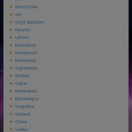
Balochistan
AJK
Gilgit Baltistan
Karachi
Lahore
Islamabad
Rawalpindi
Faisalabad
Gujranwala
Multan
Gujrat
Hyderabad
Bahawalpur
Sargodha
Sahiwal
Okara
Sukkur