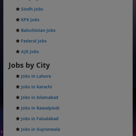
Sindh Jobs
KPK Jobs
Balochistan Jobs
Federal Jobs
AJK Jobs
Jobs by City
Jobs in Lahore
Jobs in Karachi
Jobs in Islamabad
Jobs in Rawalpindi
Jobs in Faisalabad
Jobs in Gujranwala