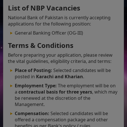
List of NBP Vacancies
National Bank of Pakistan is currently accepting
applications for the following position:
General Banking Officer (OG-III)
Terms & Conditions
Before preparing your application, please review
the vital guidelines, eligibility criteria, and terms:
Place of Posting:
Selected candidates will be
posted in
Karachi and Kharian
.
Employment Type:
The employment will be on
a
contractual basis for three years
, which may
be renewed at the discretion of the
Management.
Compensation:
Selected candidates will be
offered a compensation package and other
benefits as per Bank's policy / rules.