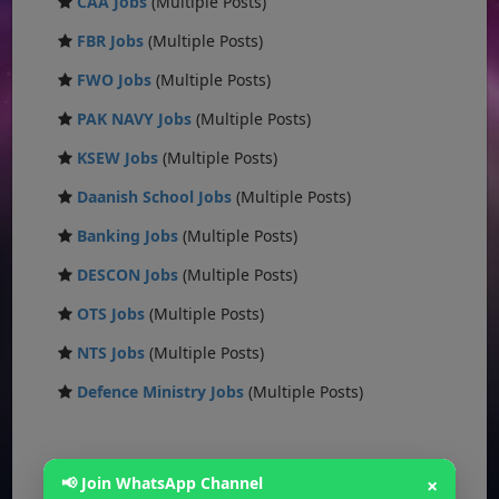
CAA Jobs
(Multiple Posts)
FBR Jobs
(Multiple Posts)
FWO Jobs
(Multiple Posts)
PAK NAVY Jobs
(Multiple Posts)
KSEW Jobs
(Multiple Posts)
Daanish School Jobs
(Multiple Posts)
Banking Jobs
(Multiple Posts)
DESCON Jobs
(Multiple Posts)
OTS Jobs
(Multiple Posts)
NTS Jobs
(Multiple Posts)
Defence Ministry Jobs
(Multiple Posts)
📢 Join WhatsApp Channel
×