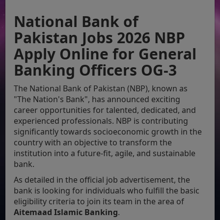
National Bank of
Pakistan Jobs 2026 NBP
Apply Online for General
Banking Officers OG-3
The National Bank of Pakistan (NBP), known as
"The Nation's Bank", has announced exciting
career opportunities for talented, dedicated, and
experienced professionals. NBP is contributing
significantly towards socioeconomic growth in the
country with an objective to transform the
institution into a future-fit, agile, and sustainable
bank.
As detailed in the official job advertisement, the
bank is looking for individuals who fulfill the basic
eligibility criteria to join its team in the area of
Aitemaad Islamic Banking
.