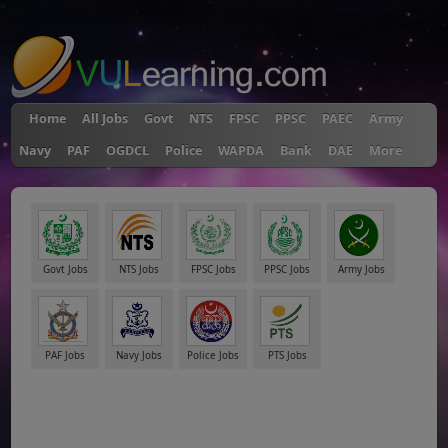
"
Home
All Jobs
Govt
NTS
FPSC
PPSC
PAEC
Army
Navy
PAF
OGDCL
Police
WAPDA
Bank
DAE
More
Govt Jobs
NTS Jobs
FPSC Jobs
PPSC Jobs
Army Jobs
PAF Jobs
Navy Jobs
Police Jobs
PTS Jobs