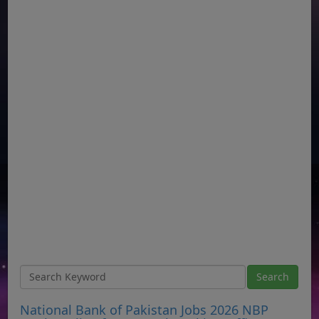
National Bank of Pakistan Jobs 2026 NBP