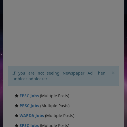
×
If you are not seeing Newspaper Ad Then
unblock adblocker.
FPSC Jobs
(Multiple Posts)
PPSC Jobs
(Multiple Posts)
WAPDA Jobs
(Multiple Posts)
SPSC Jobs
(Multiple Posts)