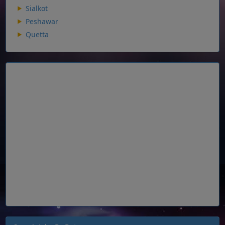
Sialkot
Peshawar
Quetta