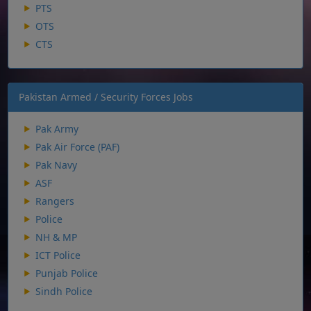
PTS
OTS
CTS
Pakistan Armed / Security Forces Jobs
Pak Army
Pak Air Force (PAF)
Pak Navy
ASF
Rangers
Police
NH & MP
ICT Police
Punjab Police
Sindh Police