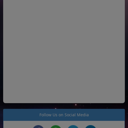
Follow Us on Social Media