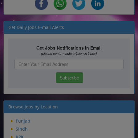
Get Daily Jobs E-mail Alerts
Browse Jobs by Location
Punjab
Sindh
KPK