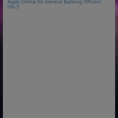
Apply Online for General Banking Officers
OG-3