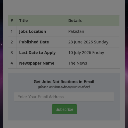
#
Title
Details
1
Jobs Location
Pakistan
2
Published Date
28 June 2026 Sunday
3
Last Date to Apply
10 July 2026 Friday
4
Newspaper Name
The News