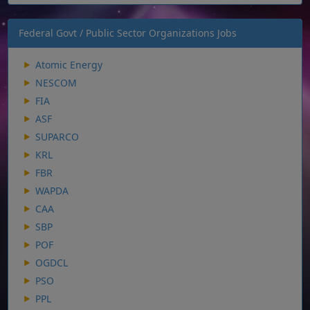
Federal Govt / Public Sector Organizations Jobs
Atomic Energy
NESCOM
FIA
ASF
SUPARCO
KRL
FBR
WAPDA
CAA
SBP
POF
OGDCL
PSO
PPL