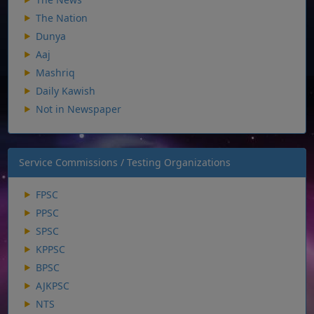
The Nation
Dunya
Aaj
Mashriq
Daily Kawish
Not in Newspaper
Service Commissions / Testing Organizations
FPSC
PPSC
SPSC
KPPSC
BPSC
AJKPSC
NTS