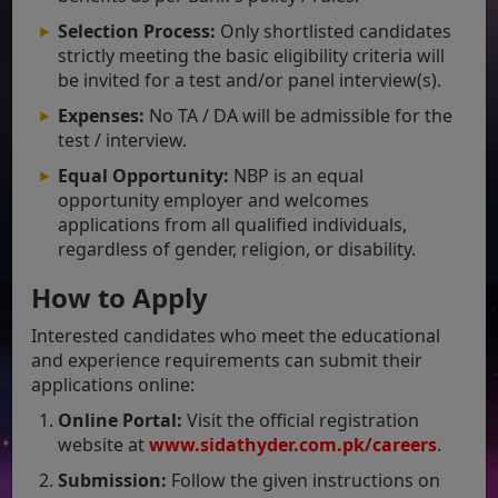
Selection Process:
Only shortlisted candidates
strictly meeting the basic eligibility criteria will
be invited for a test and/or panel interview(s).
Expenses:
No TA / DA will be admissible for the
test / interview.
Equal Opportunity:
NBP is an equal
opportunity employer and welcomes
applications from all qualified individuals,
regardless of gender, religion, or disability.
How to Apply
Interested candidates who meet the educational
and experience requirements can submit their
applications online:
Online Portal:
Visit the official registration
website at
www.sidathyder.com
.pk/careers
.
Submission:
Follow the given instructions on