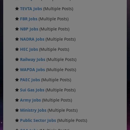
TEVTA Jobs
(Multiple Posts)
FBR Jobs
(Multiple Posts)
NBP Jobs
(Multiple Posts)
NADRA Jobs
(Multiple Posts)
HEC Jobs
(Multiple Posts)
Railway Jobs
(Multiple Posts)
WAPDA Jobs
(Multiple Posts)
PAEC Jobs
(Multiple Posts)
Sui Gas Jobs
(Multiple Posts)
Army Jobs
(Multiple Posts)
Ministry Jobs
(Multiple Posts)
Public Sector Jobs
(Multiple Posts)