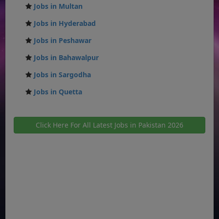
Jobs in Multan
Jobs in Hyderabad
Jobs in Peshawar
Jobs in Bahawalpur
Jobs in Sargodha
Jobs in Quetta
Click Here For All Latest Jobs in Pakistan 2026