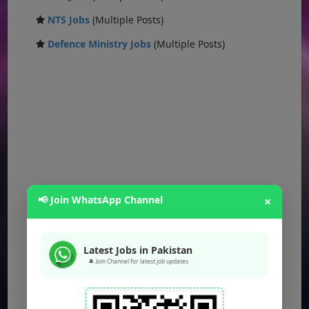
NTS Jobs
(Multiple Posts)
Defence Ministry Jobs
(Multiple Posts)
📢 Join WhatsApp Channel
×
Latest Jobs in Pakistan
🔔 Join Channel for latest job updates