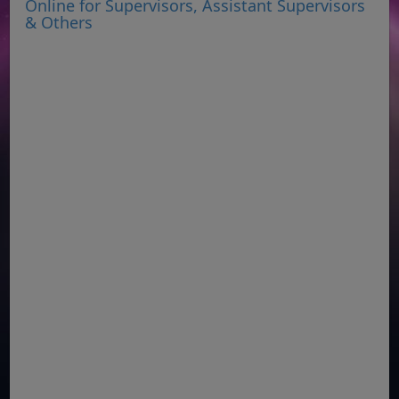
Online for Supervisors, Assistant Supervisors
& Others