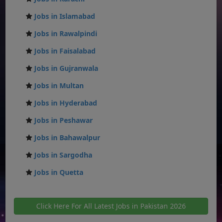
Jobs in Islamabad
Jobs in Rawalpindi
Jobs in Faisalabad
Jobs in Gujranwala
Jobs in Multan
Jobs in Hyderabad
Jobs in Peshawar
Jobs in Bahawalpur
Jobs in Sargodha
Jobs in Quetta
Click Here For All Latest Jobs in Pakistan 2026