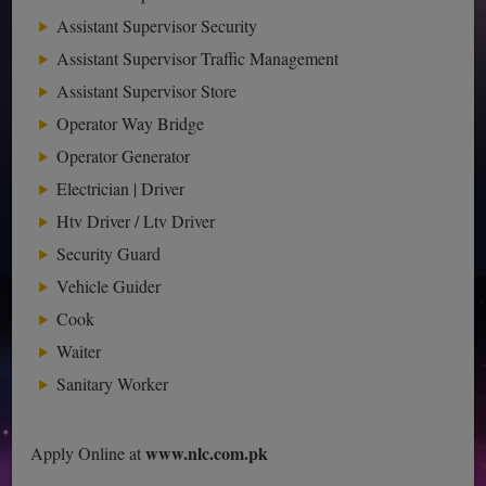
Assistant Supervisor Security
Assistant Supervisor Traffic Management
Assistant Supervisor Store
Operator Way Bridge
Operator Generator
Electrician | Driver
Htv Driver / Ltv Driver
Security Guard
Vehicle Guider
Cook
Waiter
Sanitary Worker
www.nlc.com.pk
Apply Online at