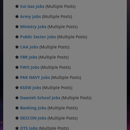
Sui Gas Jobs
(Multiple Posts)
Army Jobs
(Multiple Posts)
Ministry Jobs
(Multiple Posts)
Public Sector Jobs
(Multiple Posts)
CAA Jobs
(Multiple Posts)
FBR Jobs
(Multiple Posts)
FWO Jobs
(Multiple Posts)
PAK NAVY Jobs
(Multiple Posts)
KSEW Jobs
(Multiple Posts)
Daanish School Jobs
(Multiple Posts)
Banking Jobs
(Multiple Posts)
DESCON Jobs
(Multiple Posts)
OTS Jobs
(Multiple Posts)