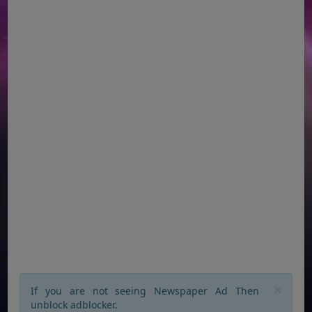
×
If you are not seeing Newspaper Ad Then
unblock adblocker.