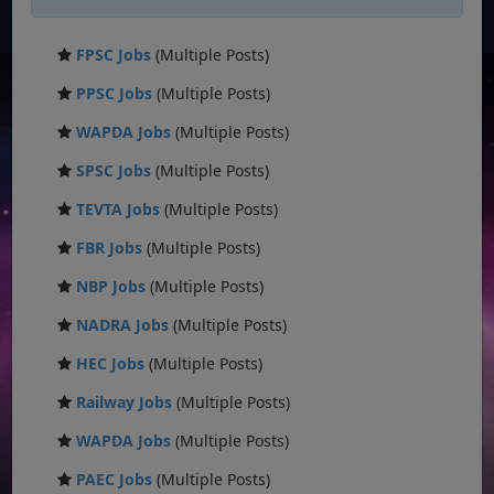
FPSC Jobs
(Multiple Posts)
PPSC Jobs
(Multiple Posts)
WAPDA Jobs
(Multiple Posts)
SPSC Jobs
(Multiple Posts)
TEVTA Jobs
(Multiple Posts)
FBR Jobs
(Multiple Posts)
NBP Jobs
(Multiple Posts)
NADRA Jobs
(Multiple Posts)
HEC Jobs
(Multiple Posts)
Railway Jobs
(Multiple Posts)
WAPDA Jobs
(Multiple Posts)
PAEC Jobs
(Multiple Posts)