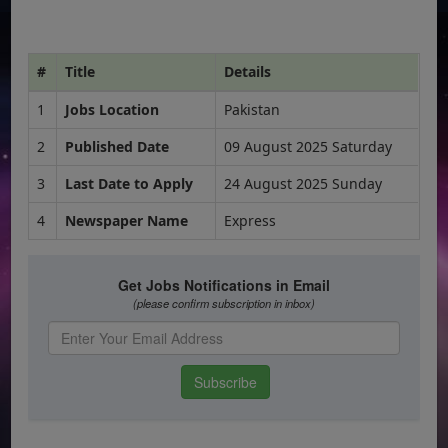
#
Title
Details
1
Jobs Location
Pakistan
2
Published Date
09 August 2025 Saturday
3
Last Date to Apply
24 August 2025 Sunday
4
Newspaper Name
Express