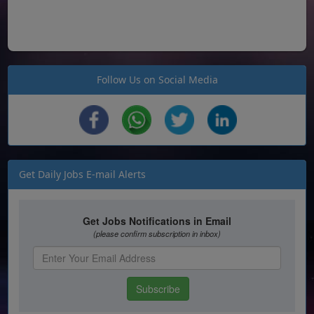
Follow Us on Social Media
Get Daily Jobs E-mail Alerts