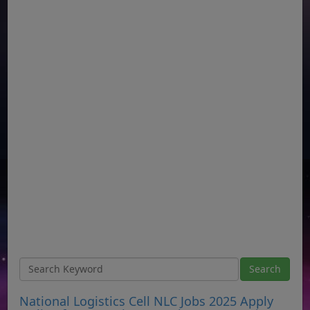
National Logistics Cell NLC Jobs 2025 Apply