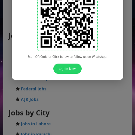
Jobs by Location
Punjab Jobs
Sindh Jobs
Scan QR Code or Click below to follow us on WhatsApp.
KPK Jobs
✅ Join Now
Balochistan Jobs
Federal Jobs
AJK Jobs
Jobs by City
Jobs in Lahore
Jobs in Karachi