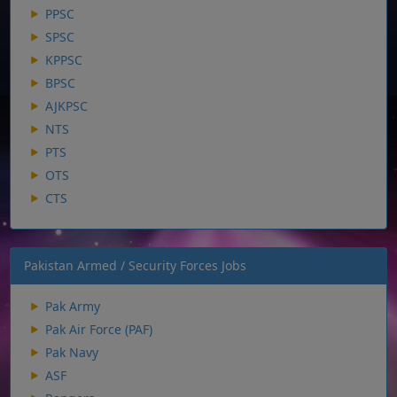
PPSC
SPSC
KPPSC
BPSC
AJKPSC
NTS
PTS
OTS
CTS
Pakistan Armed / Security Forces Jobs
Pak Army
Pak Air Force (PAF)
Pak Navy
ASF