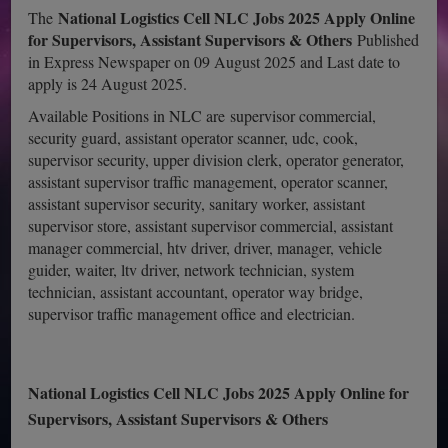
National Logistics Cell NLC Jobs 2025 Apply Online
The
for Supervisors, Assistant Supervisors & Others
Published
in Express Newspaper on 09 August 2025 and Last date to
apply is 24 August 2025.
Available Positions in NLC are supervisor commercial,
security guard, assistant operator scanner, udc, cook,
supervisor security, upper division clerk, operator generator,
assistant supervisor traffic management, operator scanner,
assistant supervisor security, sanitary worker, assistant
supervisor store, assistant supervisor commercial, assistant
manager commercial, htv driver, driver, manager, vehicle
guider, waiter, ltv driver, network technician, system
technician, assistant accountant, operator way bridge,
supervisor traffic management office and electrician.
National Logistics Cell NLC Jobs 2025 Apply Online for
Supervisors, Assistant Supervisors & Others