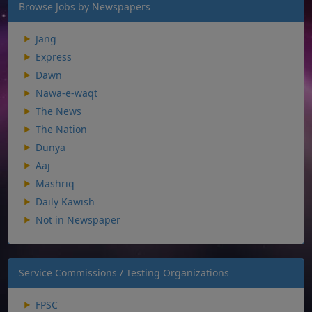
Browse Jobs by Newspapers
Jang
Express
Dawn
Nawa-e-waqt
The News
The Nation
Dunya
Aaj
Mashriq
Daily Kawish
Not in Newspaper
Service Commissions / Testing Organizations
FPSC