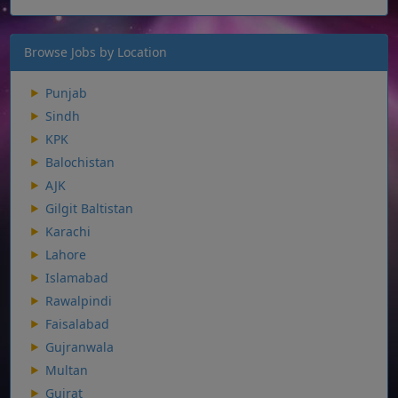
Browse Jobs by Location
Punjab
Sindh
KPK
Balochistan
AJK
Gilgit Baltistan
Karachi
Lahore
Islamabad
Rawalpindi
Faisalabad
Gujranwala
Multan
Gujrat