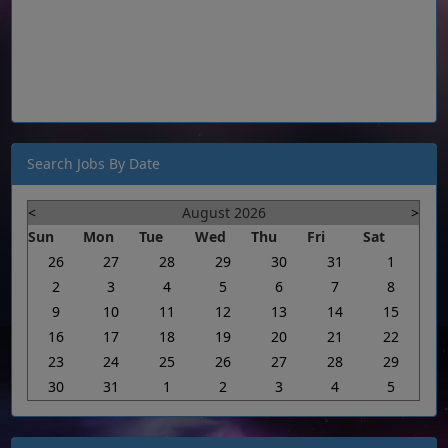
Search Jobs By Date
<
August 2026
>
Sun
Mon
Tue
Wed
Thu
Fri
Sat
26
27
28
29
30
31
1
2
3
4
5
6
7
8
9
10
11
12
13
14
15
16
17
18
19
20
21
22
23
24
25
26
27
28
29
30
31
1
2
3
4
5