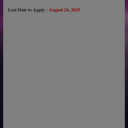
Last Date to Apply :
August 24, 2025