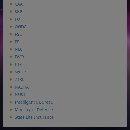
CAA
SBP
POF
OGDCL
PSO
PPL
NLC
FWO
HEC
SNGPL
ZTBL
NADRA
NUST
Intelligence Bureau
Ministry of Defence
State Life Insurance