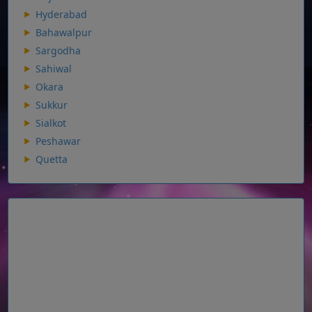
Hyderabad
Bahawalpur
Sargodha
Sahiwal
Okara
Sukkur
Sialkot
Peshawar
Quetta