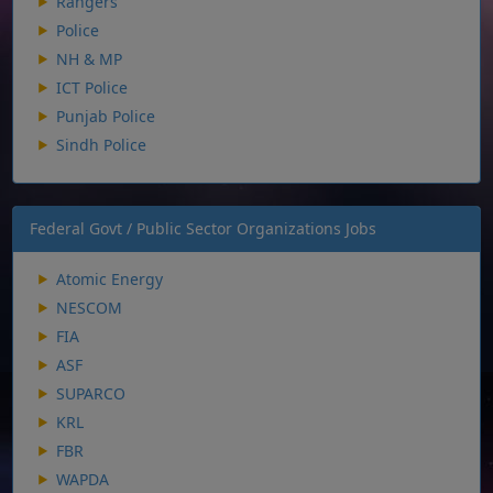
Rangers
Police
NH & MP
ICT Police
Punjab Police
Sindh Police
Federal Govt / Public Sector Organizations Jobs
Atomic Energy
NESCOM
FIA
ASF
SUPARCO
KRL
FBR
WAPDA