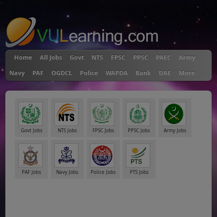
"
Home
All Jobs
Govt
NTS
FPSC
PPSC
PAEC
Army
Navy
PAF
OGDCL
Police
WAPDA
Bank
DAE
More
Govt Jobs
NTS Jobs
FPSC Jobs
PPSC Jobs
Army Jobs
PAF Jobs
Navy Jobs
Police Jobs
PTS Jobs