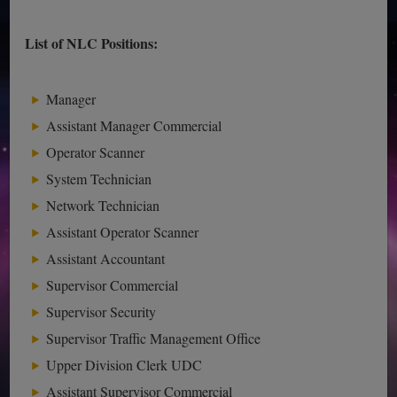
List of NLC Positions:
Manager
Assistant Manager Commercial
Operator Scanner
System Technician
Network Technician
Assistant Operator Scanner
Assistant Accountant
Supervisor Commercial
Supervisor Security
Supervisor Traffic Management Office
Upper Division Clerk UDC
Assistant Supervisor Commercial