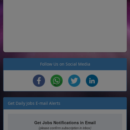
Follow Us on Social Media
Get Daily Jobs E-mail Alerts