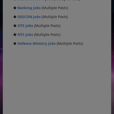
Banking Jobs
(Multiple Posts)
DESCON Jobs
(Multiple Posts)
OTS Jobs
(Multiple Posts)
NTS Jobs
(Multiple Posts)
Defence Ministry Jobs
(Multiple Posts)