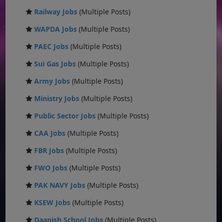
Railway Jobs
(Multiple Posts)
WAPDA Jobs
(Multiple Posts)
PAEC Jobs
(Multiple Posts)
Sui Gas Jobs
(Multiple Posts)
Army Jobs
(Multiple Posts)
Ministry Jobs
(Multiple Posts)
Public Sector Jobs
(Multiple Posts)
CAA Jobs
(Multiple Posts)
FBR Jobs
(Multiple Posts)
FWO Jobs
(Multiple Posts)
PAK NAVY Jobs
(Multiple Posts)
KSEW Jobs
(Multiple Posts)
Daanish School Jobs
(Multiple Posts)