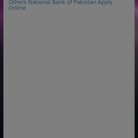
Others National Bank of Pakistan Apply
Online