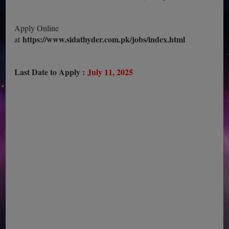
Apply Online
https://www.sidathyder.com.pk/jobs/index.html
at
Last Date to Apply :
July 11, 2025