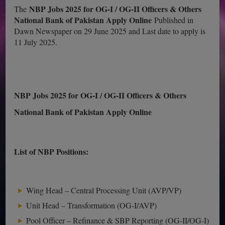
NBP Jobs 2025 for OG-I / OG-II Officers & Others
The
National Bank of Pakistan Apply Online
Published in
Dawn Newspaper on 29 June 2025 and Last date to apply is
11 July 2025.
NBP Jobs 2025 for OG-I / OG-II Officers & Others
National Bank of Pakistan Apply Online
List of NBP Positions:
Wing Head – Central Processing Unit (AVP/VP)
Unit Head – Transformation (OG-I/AVP)
Pool Officer – Refinance & SBP Reporting (OG-II/OG-I)