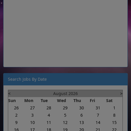
Search Jobs By Date
<
August 2026
>
Sun
Mon
Tue
Wed
Thu
Fri
Sat
26
27
28
29
30
31
1
2
3
4
5
6
7
8
9
10
11
12
13
14
15
16
17
18
19
20
21
22