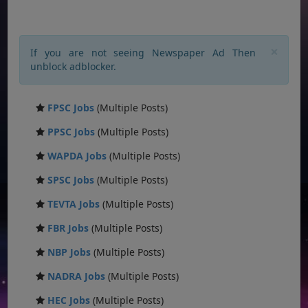
×
If you are not seeing Newspaper Ad Then
unblock adblocker.
FPSC Jobs
(Multiple Posts)
PPSC Jobs
(Multiple Posts)
WAPDA Jobs
(Multiple Posts)
SPSC Jobs
(Multiple Posts)
TEVTA Jobs
(Multiple Posts)
FBR Jobs
(Multiple Posts)
NBP Jobs
(Multiple Posts)
NADRA Jobs
(Multiple Posts)
HEC Jobs
(Multiple Posts)