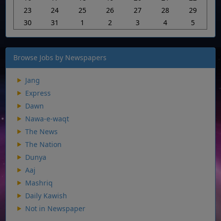
23
24
25
26
27
28
29
30
31
1
2
3
4
5
Browse Jobs by Newspapers
Jang
Express
Dawn
Nawa-e-waqt
The News
The Nation
Dunya
Aaj
Mashriq
Daily Kawish
Not in Newspaper