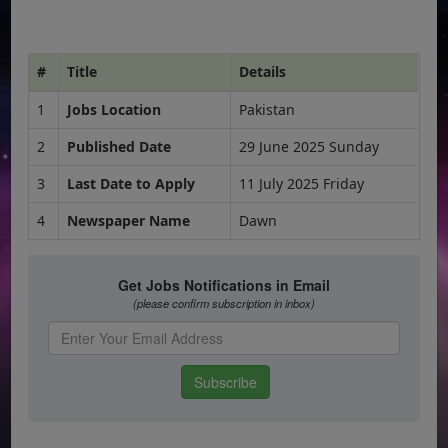
#
Title
Details
1
Jobs Location
Pakistan
2
Published Date
29 June 2025 Sunday
3
Last Date to Apply
11 July 2025 Friday
4
Newspaper Name
Dawn