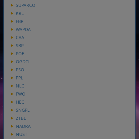
SUPARCO
KRL
FBR
WAPDA
CAA
SBP
POF
OGDCL
PSO
PPL
NLC
FWO
HEC
SNGPL
ZTBL
NADRA
NUST