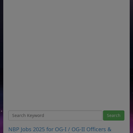
NBP Jobs 2025 for OG-I / OG-II Officers &