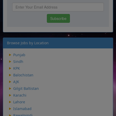
Browse Jobs by Location
Punjab
Sindh
KPK
Balochistan
AJK
Gilgit Baltistan
Karachi
Lahore
Islamabad
Rawalpindi