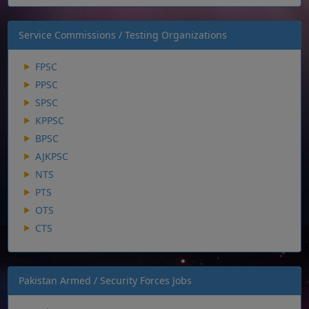
Service Commissions / Testing Organizations
FPSC
PPSC
SPSC
KPPSC
BPSC
AJKPSC
NTS
PTS
OTS
CTS
Pakistan Armed / Security Forces Jobs