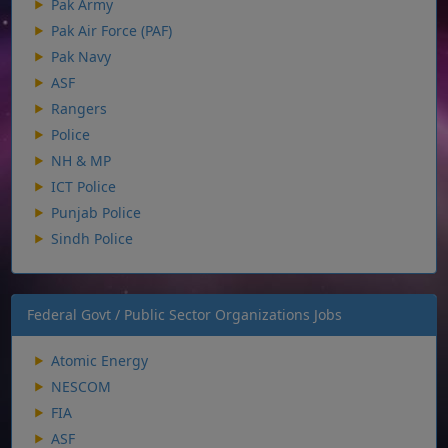
Pak Army
Pak Air Force (PAF)
Pak Navy
ASF
Rangers
Police
NH & MP
ICT Police
Punjab Police
Sindh Police
Federal Govt / Public Sector Organizations Jobs
Atomic Energy
NESCOM
FIA
ASF