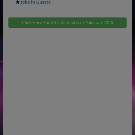
Jobs in Quetta
Click Here For All Latest Jobs in Pakistan 2026