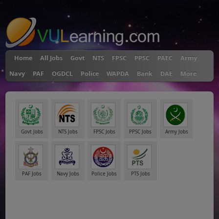
"
Home
All Jobs
Govt
NTS
FPSC
PPSC
PAEC
Army
Navy
PAF
OGDCL
Police
WAPDA
Bank
DAE
More
Govt Jobs
NTS Jobs
FPSC Jobs
PPSC Jobs
Army Jobs
PAF Jobs
Navy Jobs
Police Jobs
PTS Jobs