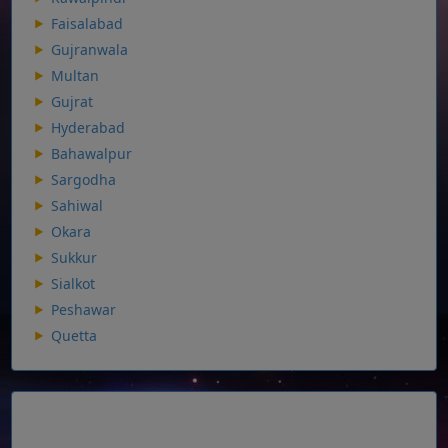
Faisalabad
Gujranwala
Multan
Gujrat
Hyderabad
Bahawalpur
Sargodha
Sahiwal
Okara
Sukkur
Sialkot
Peshawar
Quetta