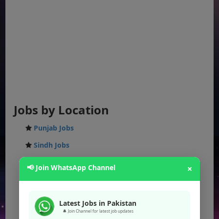
Jobs by Location
Punjab Jobs
Sindh Jobs
KPK Jobs
📢 Join WhatsApp Channel
×
Balochistan Jobs
Federal Jobs
Latest Jobs in Pakistan
🔔 Join Channel for latest job updates
AJK Jobs