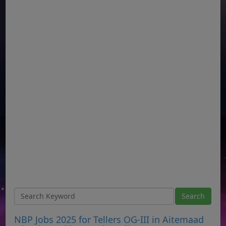
NBP Jobs 2025 for Tellers OG-III in Aitemaad