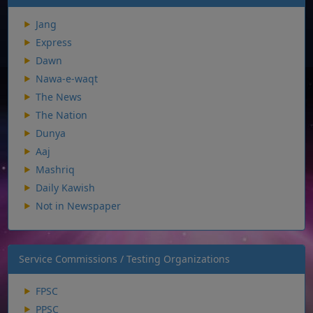
Jang
Express
Dawn
Nawa-e-waqt
The News
The Nation
Dunya
Aaj
Mashriq
Daily Kawish
Not in Newspaper
Service Commissions / Testing Organizations
FPSC
PPSC