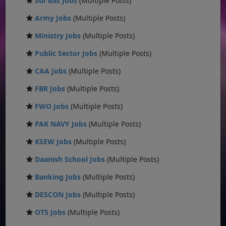
Sui Gas Jobs
(Multiple Posts)
Army Jobs
(Multiple Posts)
Ministry Jobs
(Multiple Posts)
Public Sector Jobs
(Multiple Posts)
CAA Jobs
(Multiple Posts)
FBR Jobs
(Multiple Posts)
FWO Jobs
(Multiple Posts)
PAK NAVY Jobs
(Multiple Posts)
KSEW Jobs
(Multiple Posts)
Daanish School Jobs
(Multiple Posts)
Banking Jobs
(Multiple Posts)
DESCON Jobs
(Multiple Posts)
OTS Jobs
(Multiple Posts)