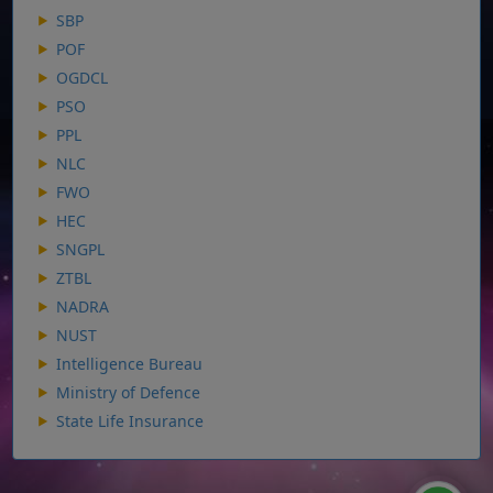
SBP
POF
OGDCL
PSO
PPL
NLC
FWO
HEC
SNGPL
ZTBL
NADRA
NUST
Intelligence Bureau
Ministry of Defence
State Life Insurance