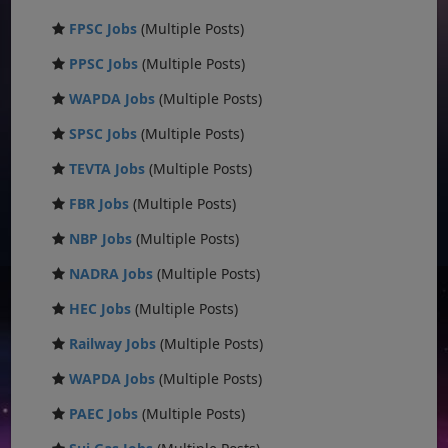
FPSC Jobs
(Multiple Posts)
PPSC Jobs
(Multiple Posts)
WAPDA Jobs
(Multiple Posts)
SPSC Jobs
(Multiple Posts)
TEVTA Jobs
(Multiple Posts)
FBR Jobs
(Multiple Posts)
NBP Jobs
(Multiple Posts)
NADRA Jobs
(Multiple Posts)
HEC Jobs
(Multiple Posts)
Railway Jobs
(Multiple Posts)
WAPDA Jobs
(Multiple Posts)
PAEC Jobs
(Multiple Posts)