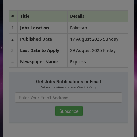
#
Title
Details
1
Jobs Location
Pakistan
2
Published Date
17 August 2025 Sunday
3
Last Date to Apply
29 August 2025 Friday
4
Newspaper Name
Express