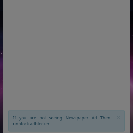
×
If you are not seeing Newspaper Ad Then
unblock adblocker.