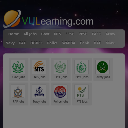
"
Home
All Jobs
Govt
NTS
FPSC
PPSC
PAEC
Army
Navy
PAF
OGDCL
Police
WAPDA
Bank
DAE
More
Govt Jobs
NTS Jobs
FPSC Jobs
PPSC Jobs
Army Jobs
PAF Jobs
Navy Jobs
Police Jobs
PTS Jobs