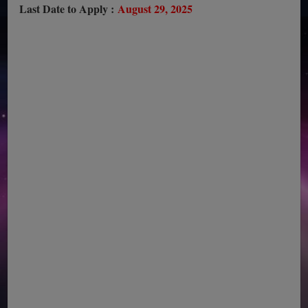
Last Date to Apply :
August 29, 2025