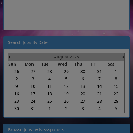
Search Jobs By Date
<
August 2026
>
Sun
Mon
Tue
Wed
Thu
Fri
Sat
26
27
28
29
30
31
1
2
3
4
5
6
7
8
9
10
11
12
13
14
15
16
17
18
19
20
21
22
23
24
25
26
27
28
29
30
31
1
2
3
4
5
Browse Jobs by Newspapers