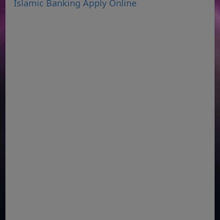
Islamic Banking Apply Online