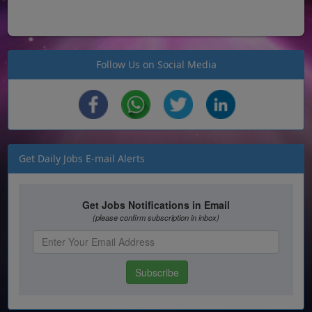
Follow Us on Social Media
Get Daily Jobs E-mail Alerts