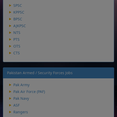
SPSC
KPPSC
BPSC
AJKPSC
NTS
PTS
OTS
CTS
Pakistan Armed / Security Forces Jobs
Pak Army
Pak Air Force (PAF)
Pak Navy
ASF
Rangers