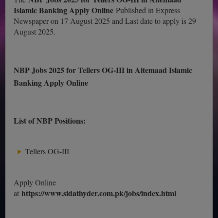
Islamic Banking Apply Online
Published in Express
Newspaper on 17 August 2025 and Last date to apply is 29
August 2025.
NBP Jobs 2025 for Tellers OG-III in Aitemaad Islamic
Banking Apply Online
List of NBP Positions:
Tellers OG-III
Apply Online
https://www.sidathyder.com.pk/jobs/index.html
at