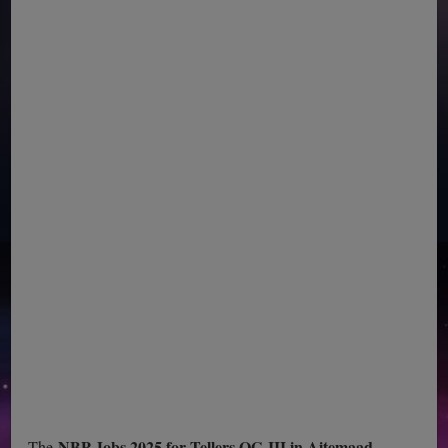
NBP Jobs 2025 for Tellers OG-III in Aitemaad
The