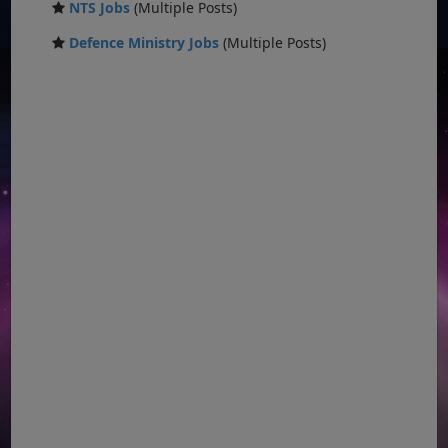
NTS Jobs
(Multiple Posts)
Defence Ministry Jobs
(Multiple Posts)