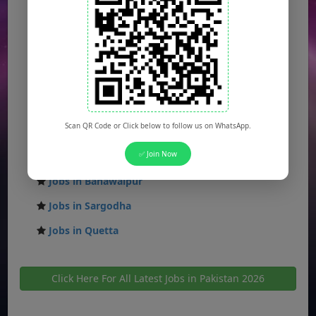
Jobs in Islamabad
Jobs in Rawalpindi
Jobs in Faisalabad
Jobs in Gujranwala
Jobs in Multan
Scan QR Code or Click below to follow us on WhatsApp.
Jobs in Hyderabad
✅ Join Now
Jobs in Peshawar
Jobs in Bahawalpur
Jobs in Sargodha
Jobs in Quetta
Click Here For All Latest Jobs in Pakistan 2026