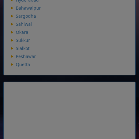
Bahawalpur
Sargodha
Sahiwal
Okara
Sukkur
Sialkot
Peshawar
Quetta