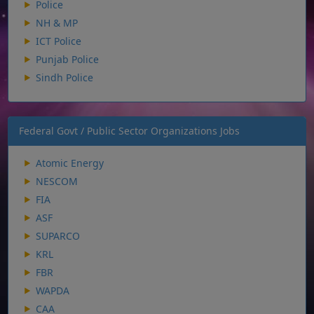
Police
NH & MP
ICT Police
Punjab Police
Sindh Police
Federal Govt / Public Sector Organizations Jobs
Atomic Energy
NESCOM
FIA
ASF
SUPARCO
KRL
FBR
WAPDA
CAA