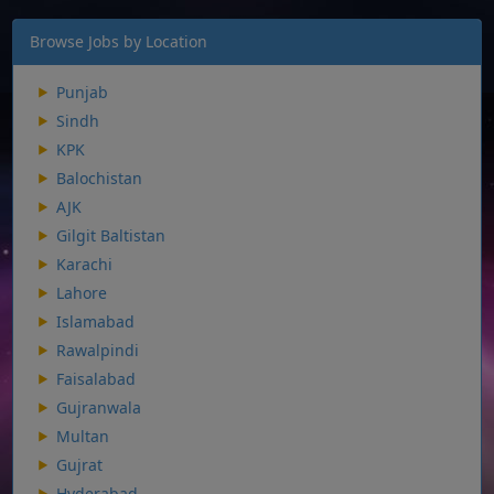
Browse Jobs by Location
Punjab
Sindh
KPK
Balochistan
AJK
Gilgit Baltistan
Karachi
Lahore
Islamabad
Rawalpindi
Faisalabad
Gujranwala
Multan
Gujrat
Hyderabad