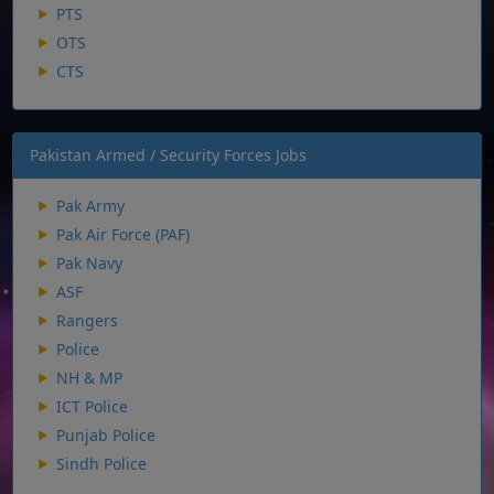
PTS
OTS
CTS
Pakistan Armed / Security Forces Jobs
Pak Army
Pak Air Force (PAF)
Pak Navy
ASF
Rangers
Police
NH & MP
ICT Police
Punjab Police
Sindh Police