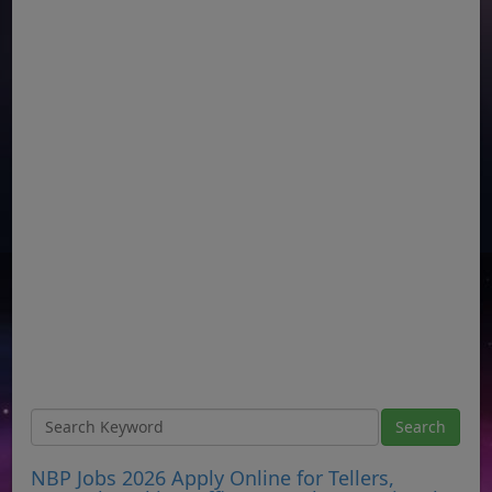
NBP Jobs 2026 Apply Online for Tellers,