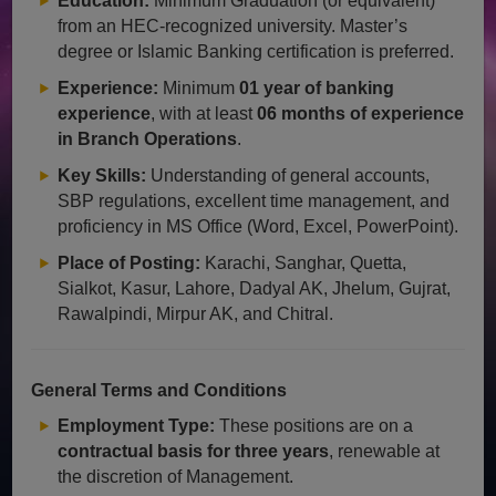
Education:
Minimum Graduation (or equivalent)
from an HEC-recognized university. Master’s
degree or Islamic Banking certification is preferred.
Experience:
Minimum
01 year of banking
experience
, with at least
06 months of experience
in Branch Operations
.
Key Skills:
Understanding of general accounts,
SBP regulations, excellent time management, and
proficiency in MS Office (Word, Excel, PowerPoint).
Place of Posting:
Karachi, Sanghar, Quetta,
Sialkot, Kasur, Lahore, Dadyal AK, Jhelum, Gujrat,
Rawalpindi, Mirpur AK, and Chitral.
General Terms and Conditions
Employment Type:
These positions are on a
contractual basis for three years
, renewable at
the discretion of Management.