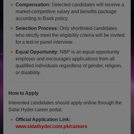
Compensation:
Selected candidates will receive a
market-competitive salary and benefits package
according to Bank policy.
Selection Process:
Only shortlisted candidates
who strictly meet the eligibility criteria will be invited
for a test or panel interview.
Equal Opportunity:
NBP is an equal opportunity
employer and encourages applications from all
qualified individuals regardless of gender, religion,
or disability.
How to Apply
Interested candidates should apply online through the
Sidat Hyder career portal:
Official Application Link:
www.sidathyder.com.pk/careers