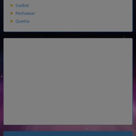
Sialkot
Peshawar
Quetta