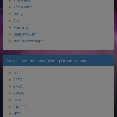
The News
The Nation
Dunya
Aaj
Mashriq
Daily Kawish
Not in Newspaper
Service Commissions / Testing Organizations
FPSC
PPSC
SPSC
KPPSC
BPSC
AJKPSC
NTS