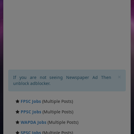
×
If you are not seeing Newspaper Ad Then
unblock adblocker.
FPSC Jobs
(Multiple Posts)
PPSC Jobs
(Multiple Posts)
WAPDA Jobs
(Multiple Posts)
SPSC Jobs
(Multiple Posts)