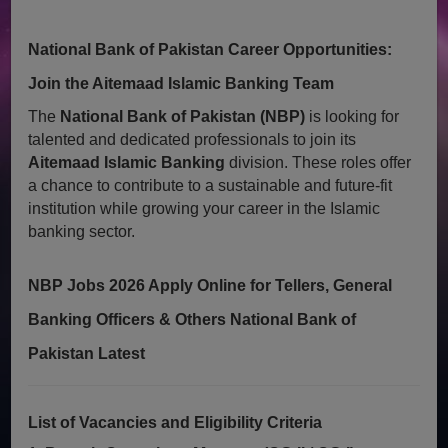
National Bank of Pakistan Career Opportunities:
Join the Aitemaad Islamic Banking Team
The
National Bank of Pakistan (NBP)
is looking for
talented and dedicated professionals to join its
Aitemaad Islamic Banking
division. These roles offer
a chance to contribute to a sustainable and future-fit
institution while growing your career in the Islamic
banking sector.
NBP Jobs 2026 Apply Online for Tellers, General
Banking Officers & Others National Bank of
Pakistan Latest
List of Vacancies and Eligibility Criteria