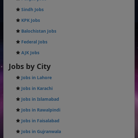
Sindh Jobs
KPK Jobs
Balochistan Jobs
Federal Jobs
AJK Jobs
Jobs by City
Jobs in Lahore
Jobs in Karachi
Jobs in Islamabad
Jobs in Rawalpindi
Jobs in Faisalabad
Jobs in Gujranwala