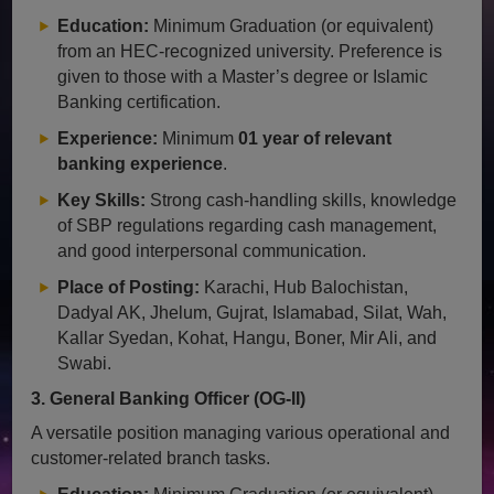
Education:
Minimum Graduation (or equivalent)
from an HEC-recognized university. Preference is
given to those with a Master’s degree or Islamic
Banking certification.
Experience:
Minimum
01 year of relevant
banking experience
.
Key Skills:
Strong cash-handling skills, knowledge
of SBP regulations regarding cash management,
and good interpersonal communication.
Place of Posting:
Karachi, Hub Balochistan,
Dadyal AK, Jhelum, Gujrat, Islamabad, Silat, Wah,
Kallar Syedan, Kohat, Hangu, Boner, Mir Ali, and
Swabi.
3. General Banking Officer (OG-II)
A versatile position managing various operational and
customer-related branch tasks.