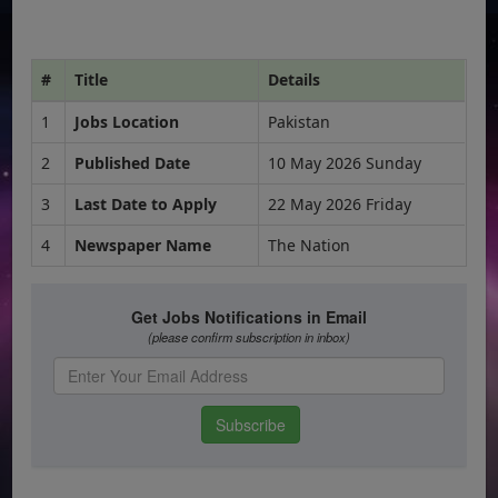
#
Title
Details
1
Jobs Location
Pakistan
2
Published Date
10 May 2026 Sunday
3
Last Date to Apply
22 May 2026 Friday
4
Newspaper Name
The Nation