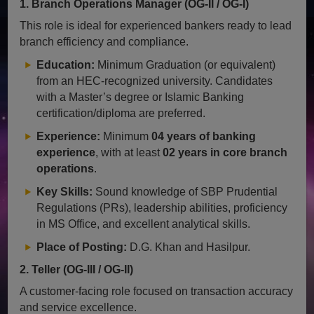
1. Branch Operations Manager (OG-II / OG-I)
This role is ideal for experienced bankers ready to lead
branch efficiency and compliance.
Education:
Minimum Graduation (or equivalent)
from an HEC-recognized university. Candidates
with a Master’s degree or Islamic Banking
certification/diploma are preferred.
Experience:
Minimum
04 years of banking
experience
, with at least
02 years in core branch
operations
.
Key Skills:
Sound knowledge of SBP Prudential
Regulations (PRs), leadership abilities, proficiency
in MS Office, and excellent analytical skills.
Place of Posting:
D.G. Khan and Hasilpur.
2. Teller (OG-III / OG-II)
A customer-facing role focused on transaction accuracy
and service excellence.