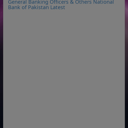
General Banking Officers & Others National
Bank of Pakistan Latest