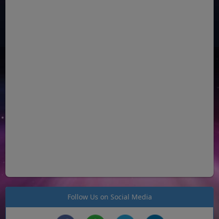
Follow Us on Social Media