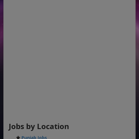
Jobs by Location
Punjab Jobs