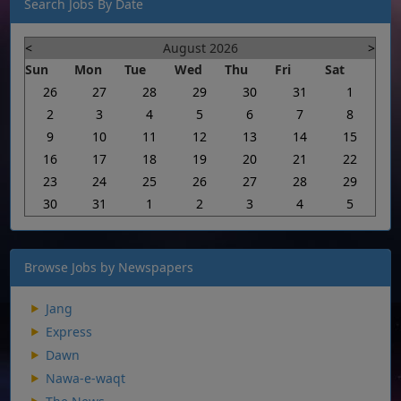
Search Jobs By Date
<
August 2026
>
Sun
Mon
Tue
Wed
Thu
Fri
Sat
26
27
28
29
30
31
1
2
3
4
5
6
7
8
9
10
11
12
13
14
15
16
17
18
19
20
21
22
23
24
25
26
27
28
29
30
31
1
2
3
4
5
Browse Jobs by Newspapers
Jang
Express
Dawn
Nawa-e-waqt