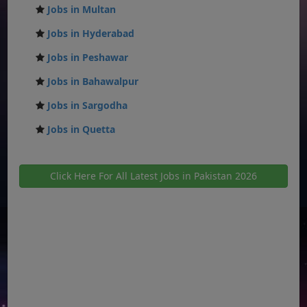
Jobs in Multan
Jobs in Hyderabad
Jobs in Peshawar
Jobs in Bahawalpur
Jobs in Sargodha
Jobs in Quetta
Click Here For All Latest Jobs in Pakistan 2026