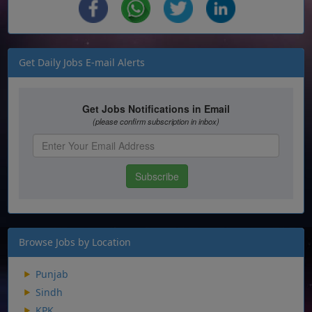
Get Daily Jobs E-mail Alerts
Browse Jobs by Location
Punjab
Sindh
KPK