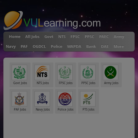
"
Home
All Jobs
Govt
NTS
FPSC
PPSC
PAEC
Army
Navy
PAF
OGDCL
Police
WAPDA
Bank
DAE
More
Govt Jobs
NTS Jobs
FPSC Jobs
PPSC Jobs
Army Jobs
PAF Jobs
Navy Jobs
Police Jobs
PTS Jobs