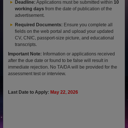
Deadline:
Applications must be submitted within
10
working days
from the date of publication of the
advertisement.
Required Documents:
Ensure you complete all
fields on the web portal and upload your updated
CV, CNIC, passport-size picture, and educational
transcripts.
Important Note:
Information or applications received
after the due date or found to be false will result in
immediate rejection. No TA/DA will be provided for the
assessment test or interview.
Last Date to Apply:
May 22, 2026