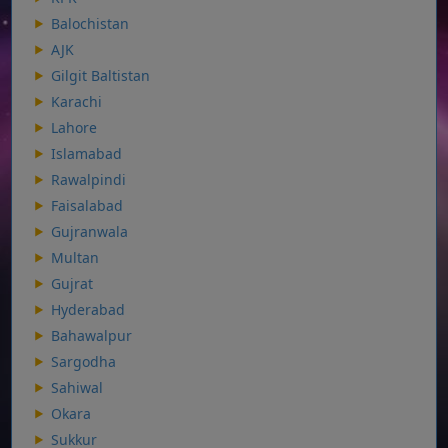
Balochistan
AJK
Gilgit Baltistan
Karachi
Lahore
Islamabad
Rawalpindi
Faisalabad
Gujranwala
Multan
Gujrat
Hyderabad
Bahawalpur
Sargodha
Sahiwal
Okara
Sukkur