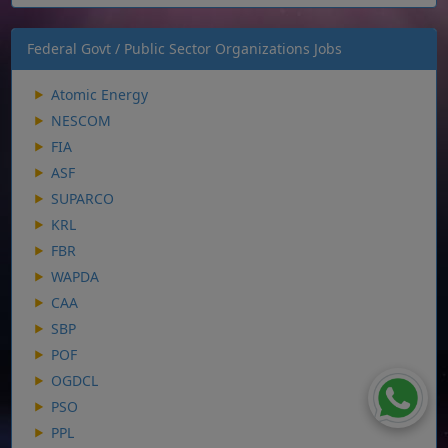
Federal Govt / Public Sector Organizations Jobs
Atomic Energy
NESCOM
FIA
ASF
SUPARCO
KRL
FBR
WAPDA
CAA
SBP
POF
OGDCL
PSO
PPL