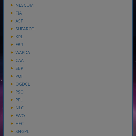
NESCOM
FIA
ASF
SUPARCO
KRL
FBR
WAPDA
CAA
SBP
POF
OGDCL
PSO
PPL
NLC
FWO
HEC
SNGPL