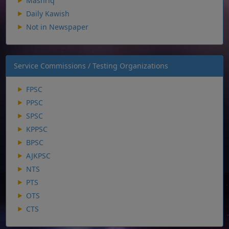
Mashriq
Daily Kawish
Not in Newspaper
Service Commissions / Testing Organizations
FPSC
PPSC
SPSC
KPPSC
BPSC
AJKPSC
NTS
PTS
OTS
CTS