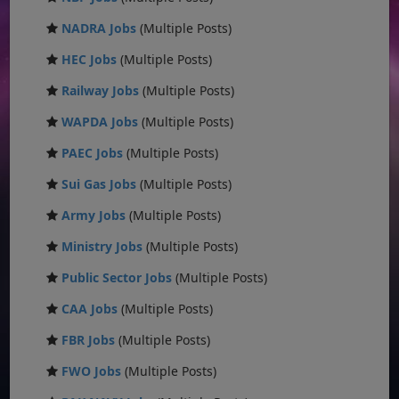
NADRA Jobs
(Multiple Posts)
HEC Jobs
(Multiple Posts)
Railway Jobs
(Multiple Posts)
WAPDA Jobs
(Multiple Posts)
PAEC Jobs
(Multiple Posts)
Sui Gas Jobs
(Multiple Posts)
Army Jobs
(Multiple Posts)
Ministry Jobs
(Multiple Posts)
Public Sector Jobs
(Multiple Posts)
CAA Jobs
(Multiple Posts)
FBR Jobs
(Multiple Posts)
FWO Jobs
(Multiple Posts)