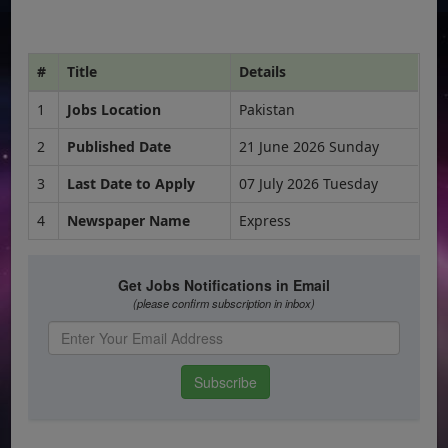
#
Title
Details
1
Jobs Location
Pakistan
2
Published Date
21 June 2026 Sunday
3
Last Date to Apply
07 July 2026 Tuesday
4
Newspaper Name
Express