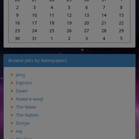
2
3
4
5
6
7
8
9
10
11
12
13
14
15
16
17
18
19
20
21
22
23
24
25
26
27
28
29
30
31
1
2
3
4
5
Browse Jobs by Newspapers
Jang
Express
Dawn
Nawa-e-waqt
The News
The Nation
Dunya
Aaj