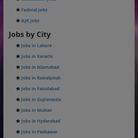
Federal Jobs
AJK Jobs
Jobs by City
Jobs in Lahore
Jobs in Karachi
Jobs in Islamabad
Jobs in Rawalpindi
Jobs in Faisalabad
Jobs in Gujranwala
Jobs in Multan
Jobs in Hyderabad
Jobs in Peshawar