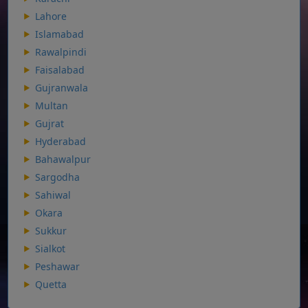
Lahore
Islamabad
Rawalpindi
Faisalabad
Gujranwala
Multan
Gujrat
Hyderabad
Bahawalpur
Sargodha
Sahiwal
Okara
Sukkur
Sialkot
Peshawar
Quetta