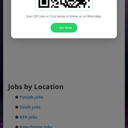
Scan QR Code or Click below to follow us on WhatsApp.
✅ Join Now
Jobs by Location
Punjab Jobs
Sindh Jobs
KPK Jobs
Balochistan Jobs