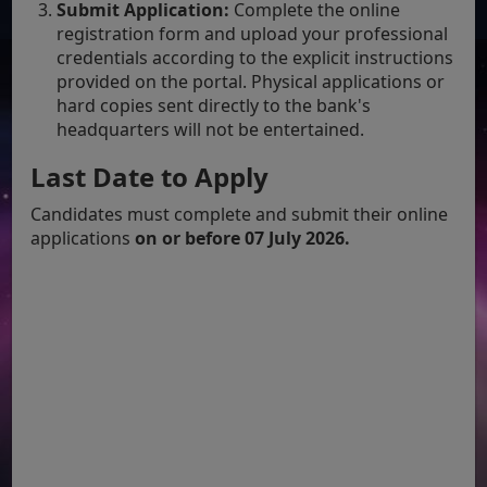
Submit Application:
Complete the online
registration form and upload your professional
credentials according to the explicit instructions
provided on the portal. Physical applications or
hard copies sent directly to the bank's
headquarters will not be entertained.
Last Date to Apply
Candidates must complete and submit their online
applications
on or before 07 July 2026.