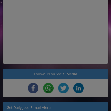
Follow Us on Social Media
Get Daily Jobs E-mail Alerts