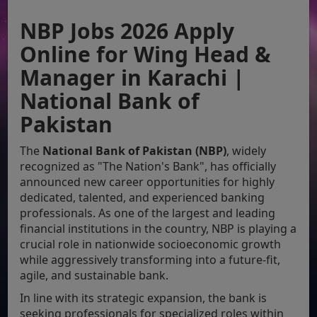
NBP Jobs 2026 Apply
Online for Wing Head &
Manager in Karachi |
National Bank of
Pakistan
The
National Bank of Pakistan (NBP)
, widely
recognized as "The Nation's Bank", has officially
announced new career opportunities for highly
dedicated, talented, and experienced banking
professionals. As one of the largest and leading
financial institutions in the country, NBP is playing a
crucial role in nationwide socioeconomic growth
while aggressively transforming into a future-fit,
agile, and sustainable bank.
In line with its strategic expansion, the bank is
seeking professionals for specialized roles within