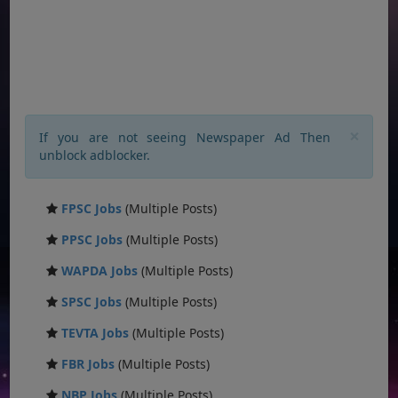
×
If you are not seeing Newspaper Ad Then
unblock adblocker.
FPSC Jobs
(Multiple Posts)
PPSC Jobs
(Multiple Posts)
WAPDA Jobs
(Multiple Posts)
SPSC Jobs
(Multiple Posts)
TEVTA Jobs
(Multiple Posts)
FBR Jobs
(Multiple Posts)
NBP Jobs
(Multiple Posts)