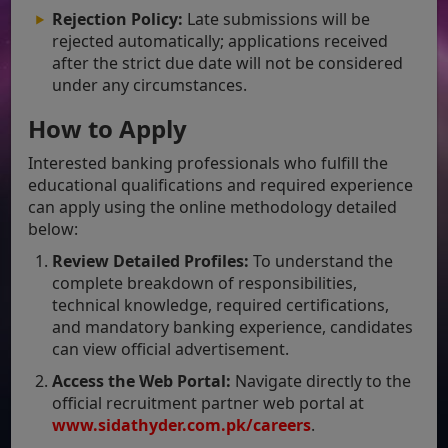
Rejection Policy:
Late submissions will be
rejected automatically; applications received
after the strict due date will not be considered
under any circumstances.
How to Apply
Interested banking professionals who fulfill the
educational qualifications and required experience
can apply using the online methodology detailed
below:
Review Detailed Profiles:
To understand the
complete breakdown of responsibilities,
technical knowledge, required certifications,
and mandatory banking experience, candidates
can view official advertisement.
Access the Web Portal:
Navigate directly to the
official recruitment partner web portal at
www.sidathyder.com
.pk/careers
.