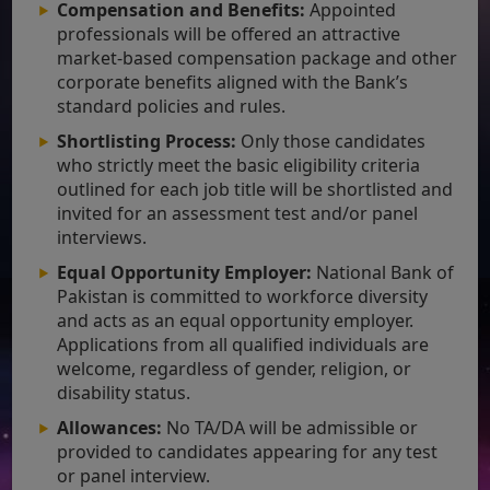
Compensation and Benefits:
Appointed
professionals will be offered an attractive
market-based compensation package and other
corporate benefits aligned with the Bank’s
standard policies and rules.
Shortlisting Process:
Only those candidates
who strictly meet the basic eligibility criteria
outlined for each job title will be shortlisted and
invited for an assessment test and/or panel
interviews.
Equal Opportunity Employer:
National Bank of
Pakistan is committed to workforce diversity
and acts as an equal opportunity employer.
Applications from all qualified individuals are
welcome, regardless of gender, religion, or
disability status.
Allowances:
No TA/DA will be admissible or
provided to candidates appearing for any test
or panel interview.