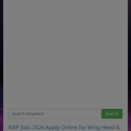
NBP Jobs 2026 Apply Online for Wing Head &