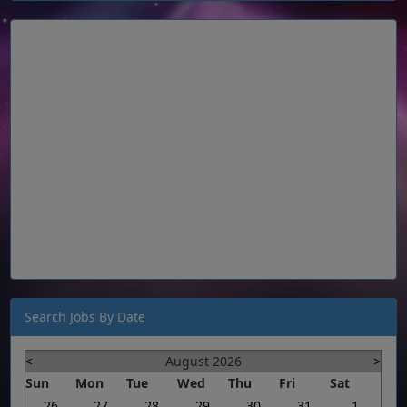
Search Jobs By Date
<
August 2026
>
Sun
Mon
Tue
Wed
Thu
Fri
Sat
26
27
28
29
30
31
1