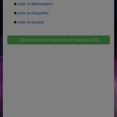
Jobs in Bahawalpur
Jobs in Sargodha
Jobs in Quetta
Click Here For All Latest Jobs in Pakistan 2026