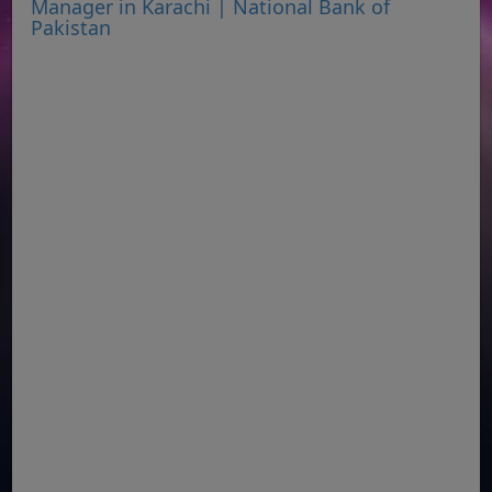
Manager in Karachi | National Bank of
Pakistan