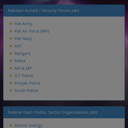
Pakistan Armed / Security Forces Jobs
Pak Army
Pak Air Force (PAF)
Pak Navy
ASF
Rangers
Police
NH & MP
ICT Police
Punjab Police
Sindh Police
Federal Govt / Public Sector Organizations Jobs
Atomic Energy