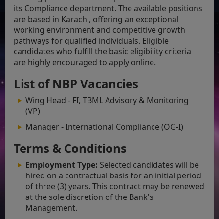
its Compliance department. The available positions
are based in Karachi, offering an exceptional
working environment and competitive growth
pathways for qualified individuals. Eligible
candidates who fulfill the basic eligibility criteria
are highly encouraged to apply online.
List of NBP Vacancies
Wing Head - FI, TBML Advisory & Monitoring
(VP)
Manager - International Compliance (OG-I)
Terms & Conditions
Employment Type:
Selected candidates will be
hired on a contractual basis for an initial period
of three (3) years. This contract may be renewed
at the sole discretion of the Bank's
Management.