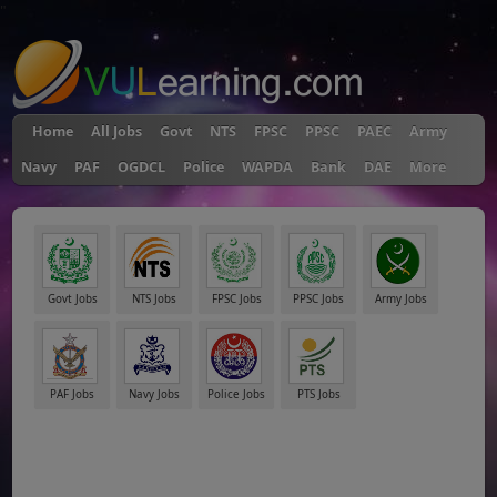
"
Home
All Jobs
Govt
NTS
FPSC
PPSC
PAEC
Army
Navy
PAF
OGDCL
Police
WAPDA
Bank
DAE
More
Govt Jobs
NTS Jobs
FPSC Jobs
PPSC Jobs
Army Jobs
PAF Jobs
Navy Jobs
Police Jobs
PTS Jobs