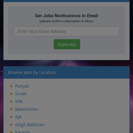
Browse Jobs by Location
Punjab
Sindh
KPK
Balochistan
AJK
Gilgit Baltistan
Karachi