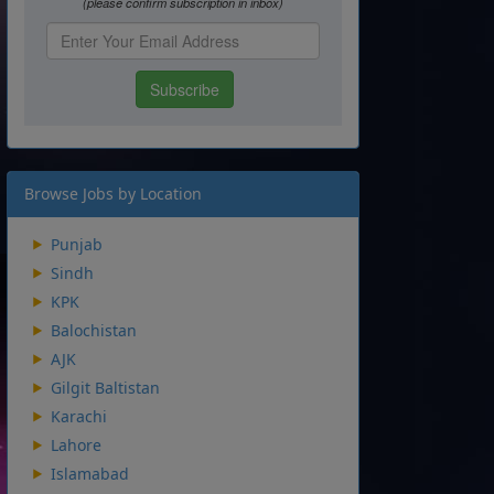
Browse Jobs by Location
Punjab
Sindh
KPK
Balochistan
AJK
Gilgit Baltistan
Karachi
Lahore
Islamabad