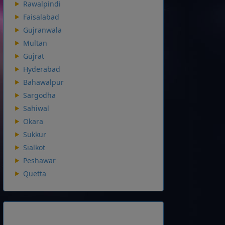
Rawalpindi
Faisalabad
Gujranwala
Multan
Gujrat
Hyderabad
Bahawalpur
Sargodha
Sahiwal
Okara
Sukkur
Sialkot
Peshawar
Quetta