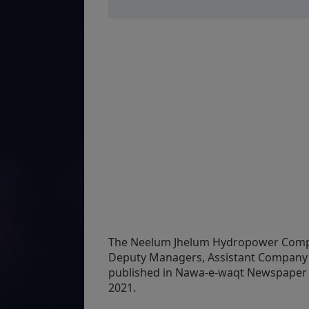
The Neelum Jhelum Hydropower Compan
Deputy Managers, Assistant Company 
published in Nawa-e-waqt Newspaper o
2021.