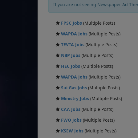
If you are not seeing Newspaper Ad The
FPSC Jobs
(Multiple Posts)
WAPDA Jobs
(Multiple Posts)
TEVTA Jobs
(Multiple Posts)
NBP Jobs
(Multiple Posts)
HEC Jobs
(Multiple Posts)
WAPDA Jobs
(Multiple Posts)
Sui Gas Jobs
(Multiple Posts)
Ministry Jobs
(Multiple Posts)
CAA Jobs
(Multiple Posts)
FWO Jobs
(Multiple Posts)
KSEW Jobs
(Multiple Posts)