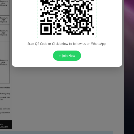
Scan QR Code or Click below to follow us on WhatsApp.
✅ Join Now