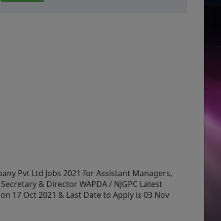
y Pvt Ltd Jobs 2021 for Assistant Managers,
Secretary & Director WAPDA / NJGPC Latest
n 17 Oct 2021 & Last Date to Apply is 03 Nov