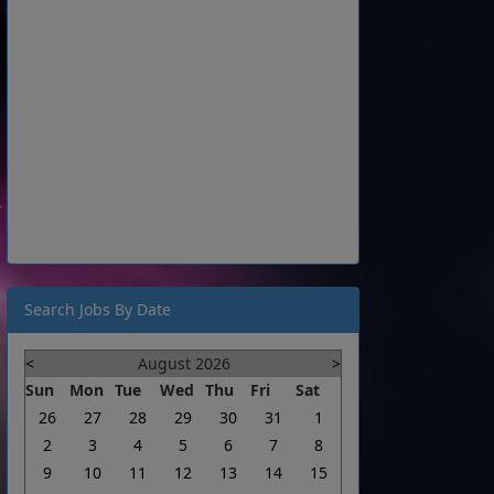
Search Jobs By Date
<
August 2026
>
Sun
Mon
Tue
Wed
Thu
Fri
Sat
26
27
28
29
30
31
1
2
3
4
5
6
7
8
9
10
11
12
13
14
15