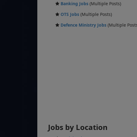
Banking Jobs
(Multiple Posts)
OTS Jobs
(Multiple Posts)
Defence Ministry Jobs
(Multiple Post
Jobs by Location