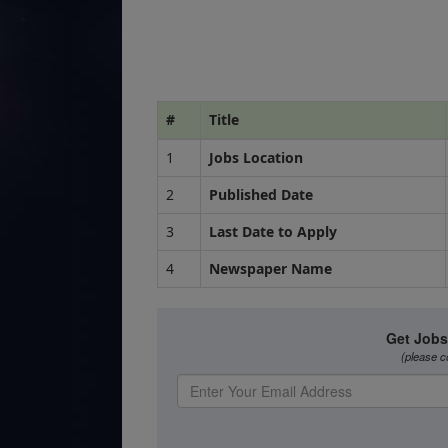
#
Title
1
Jobs Location
2
Published Date
3
Last Date to Apply
4
Newspaper Name