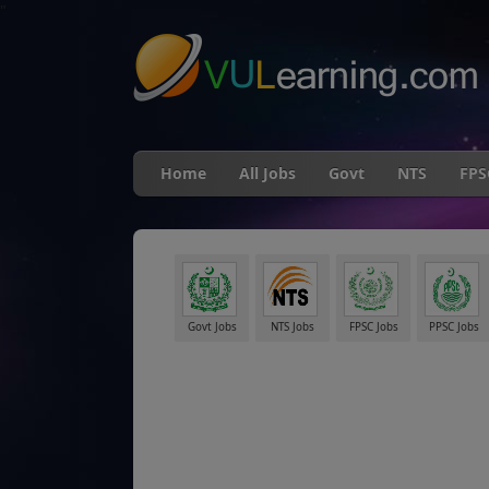
"
Home
All Jobs
Govt
NTS
FPS
Govt Jobs
NTS Jobs
FPSC Jobs
PPSC Jobs