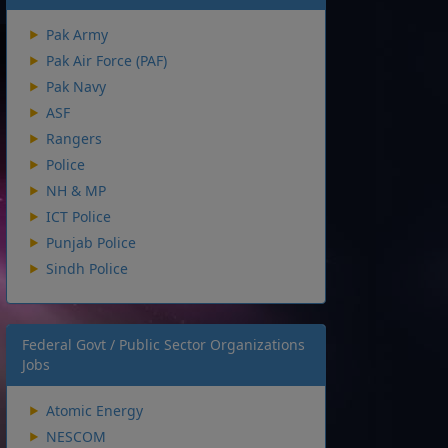
Pak Army
Pak Air Force (PAF)
Pak Navy
ASF
Rangers
Police
NH & MP
ICT Police
Punjab Police
Sindh Police
Federal Govt / Public Sector Organizations
Jobs
Atomic Energy
NESCOM