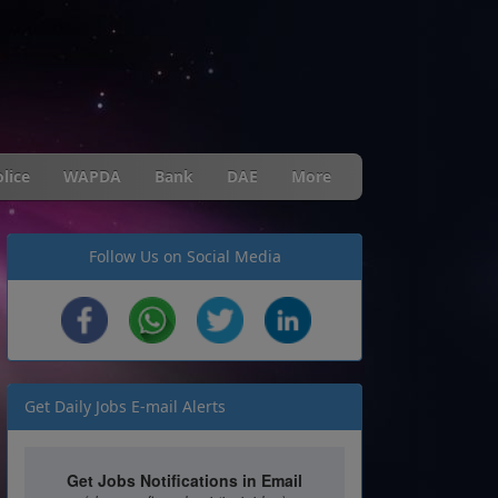
lice
WAPDA
Bank
DAE
More
Follow Us on Social Media
Get Daily Jobs E-mail Alerts