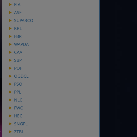
FIA
ASF
SUPARCO
KRL
FBR
WAPDA
CAA
SBP
POF
OGDCL
PSO
PPL
NLC
FWO
HEC
SNGPL
ZTBL