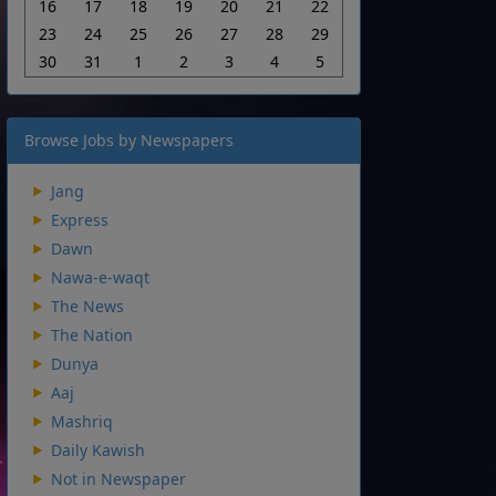
16
17
18
19
20
21
22
23
24
25
26
27
28
29
30
31
1
2
3
4
5
Browse Jobs by Newspapers
Jang
Express
Dawn
Nawa-e-waqt
The News
The Nation
Dunya
Aaj
Mashriq
Daily Kawish
Not in Newspaper