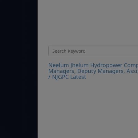
Neelum Jhelum Hydropower Compan
Managers, Deputy Managers, Assi
/ NJGPC Latest