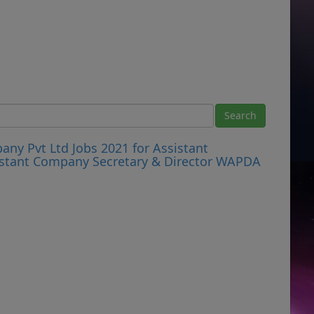
y Pvt Ltd Jobs 2021 for Assistant
stant Company Secretary & Director WAPDA