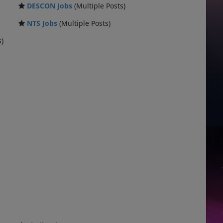
DESCON Jobs
(Multiple Posts)
NTS Jobs
(Multiple Posts)
s)