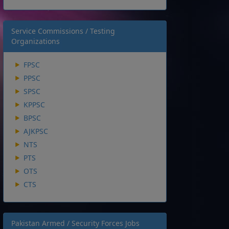
Service Commissions / Testing
Organizations
FPSC
PPSC
SPSC
KPPSC
BPSC
AJKPSC
NTS
PTS
OTS
CTS
Pakistan Armed / Security Forces Jobs