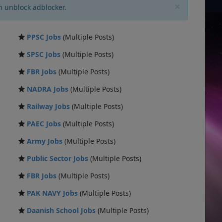
×
n unblock adblocker.
PPSC Jobs
(Multiple Posts)
SPSC Jobs
(Multiple Posts)
FBR Jobs
(Multiple Posts)
NADRA Jobs
(Multiple Posts)
Railway Jobs
(Multiple Posts)
PAEC Jobs
(Multiple Posts)
Army Jobs
(Multiple Posts)
Public Sector Jobs
(Multiple Posts)
FBR Jobs
(Multiple Posts)
PAK NAVY Jobs
(Multiple Posts)
Daanish School Jobs
(Multiple Posts)