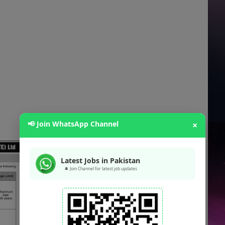
📢 Join WhatsApp Channel
×
Latest Jobs in Pakistan
🔔 Join Channel for latest job updates