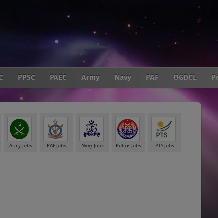
C
PPSC
PAEC
Army
Navy
PAF
OGDCL
Po
Army Jobs
PAF Jobs
Navy Jobs
Police Jobs
PTS Jobs