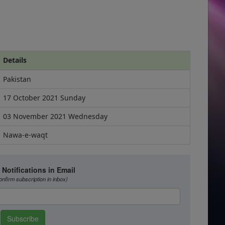
Details
Pakistan
17 October 2021 Sunday
03 November 2021 Wednesday
Nawa-e-waqt