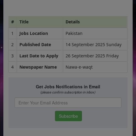
#
Title
Details
1
Jobs Location
Pakistan
2
Published Date
14 September 2025 Sunday
3
Last Date to Apply
26 September 2025 Friday
4
Newspaper Name
Nawa-e-waqt