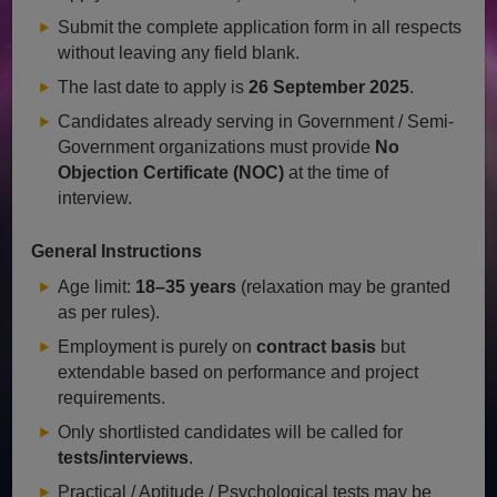
Submit the complete application form in all respects
without leaving any field blank.
The last date to apply is
26 September 2025
.
Candidates already serving in Government / Semi-
Government organizations must provide
No
Objection Certificate (NOC)
at the time of
interview.
General Instructions
Age limit:
18–35 years
(relaxation may be granted
as per rules).
Employment is purely on
contract basis
but
extendable based on performance and project
requirements.
Only shortlisted candidates will be called for
tests/interviews
.
Practical / Aptitude / Psychological tests may be