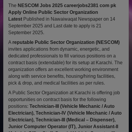
The
NESCOM Jobs 2025 careerjobs2381 com pk
Apply Online Public Sector Organization
Latest
Published in Nawaiwaqat Newspaper on 14
September 2025 and Last date to apply is 21
September 2025.
A
reputable Public Sector Organization (NESCOM)
invites applications from dynamic, energetic, and
dedicated professionals to fill various positions on a
contract basis (extendable) for its setup at Karachi. The
organization offers an excellent working environment
along with service benefits, housing/hiring facilities,
pick & drop, and medical facilities as per rules.
A Public Sector Organization at Karachi is offering job
opportunities on contract basis for the following
positions:
Technician-III (Vehicle Mechanic / Auto
Electrician), Technician-IV (Vehicle Mechanic / Auto
Electrician), Technician-III (Medical – Dispenser),
Junior Computer Operator (IT), Junior Assistant-II