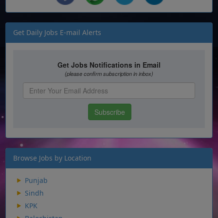
Get Daily Jobs E-mail Alerts
Browse Jobs by Location
Punjab
Sindh
KPK