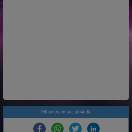
Follow Us on Social Media