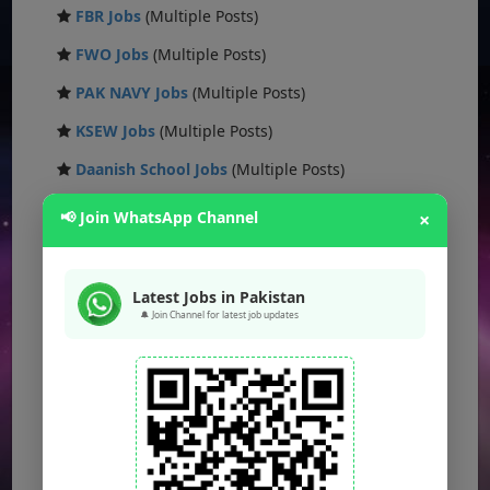
FBR Jobs
(Multiple Posts)
FWO Jobs
(Multiple Posts)
PAK NAVY Jobs
(Multiple Posts)
KSEW Jobs
(Multiple Posts)
Daanish School Jobs
(Multiple Posts)
Banking Jobs
(Multiple Posts)
📢 Join WhatsApp Channel
×
DESCON Jobs
(Multiple Posts)
OTS Jobs
(Multiple Posts)
Latest Jobs in Pakistan
🔔 Join Channel for latest job updates
NTS Jobs
(Multiple Posts)
Defence Ministry Jobs
(Multiple Posts)