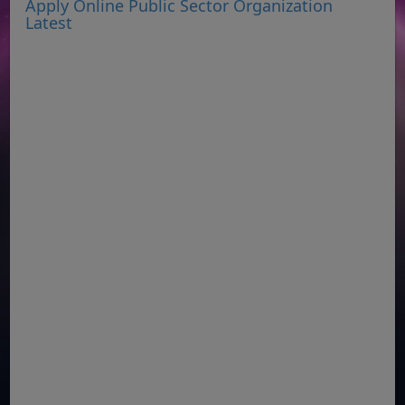
Apply Online Public Sector Organization
Latest