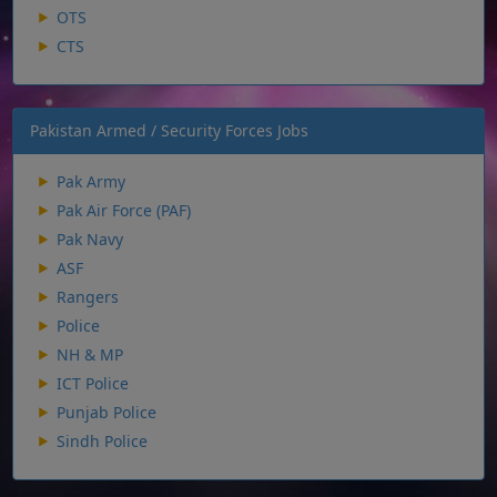
OTS
CTS
Pakistan Armed / Security Forces Jobs
Pak Army
Pak Air Force (PAF)
Pak Navy
ASF
Rangers
Police
NH & MP
ICT Police
Punjab Police
Sindh Police