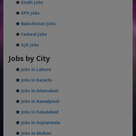
Sindh Jobs
KPK Jobs
Balochistan Jobs
Federal Jobs
AJK Jobs
Jobs by City
Jobs in Lahore
Jobs in Karachi
Jobs in Islamabad
Jobs in Rawalpindi
Jobs in Faisalabad
Jobs in Gujranwala
Jobs in Multan