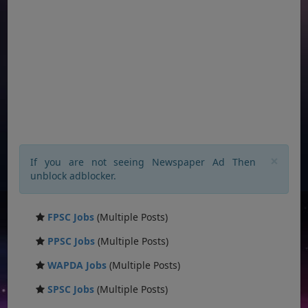
×
If you are not seeing Newspaper Ad Then
unblock adblocker.
FPSC Jobs
(Multiple Posts)
PPSC Jobs
(Multiple Posts)
WAPDA Jobs
(Multiple Posts)
SPSC Jobs
(Multiple Posts)