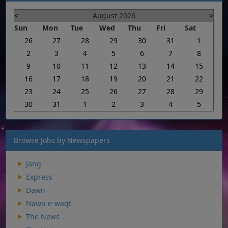
<
August 2026
>
Sun
Mon
Tue
Wed
Thu
Fri
Sat
26
27
28
29
30
31
1
2
3
4
5
6
7
8
9
10
11
12
13
14
15
16
17
18
19
20
21
22
23
24
25
26
27
28
29
30
31
1
2
3
4
5
Browse Jobs by Newspapers
Jang
Express
Dawn
Nawa-e-waqt
The News