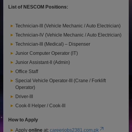
List of NESCOM Positions:
Technician-III (Vehicle Mechanic / Auto Electrician)
Technician-IV (Vehicle Mechanic / Auto Electrician)
Technician-III (Medical) – Dispenser
Junior Computer Operator (IT)
Junior Assistant-II (Admin)
Office Staff
Special Vehicle Operator-III (Crane / Forklift
Operator)
Driver-III
Cook-II Helper / Cook-III
How to Apply
Apply
online
at:
careerjobs2381.com.pk