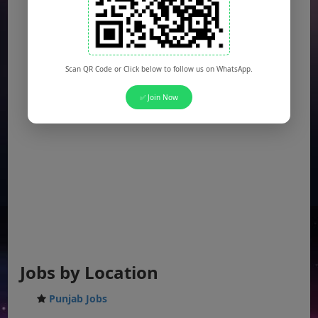
Scan QR Code or Click below to follow us on WhatsApp.
✅ Join Now
Jobs by Location
Punjab Jobs