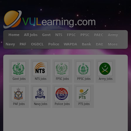
"
Home
All Jobs
Govt
NTS
FPSC
PPSC
PAEC
Army
Navy
PAF
OGDCL
Police
WAPDA
Bank
DAE
More
Govt Jobs
NTS Jobs
FPSC Jobs
PPSC Jobs
Army Jobs
PAF Jobs
Navy Jobs
Police Jobs
PTS Jobs