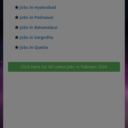
Jobs in Hyderabad
Jobs in Peshawar
Jobs in Bahawalpur
Jobs in Sargodha
Jobs in Quetta
Click Here For All Latest Jobs in Pakistan 2026