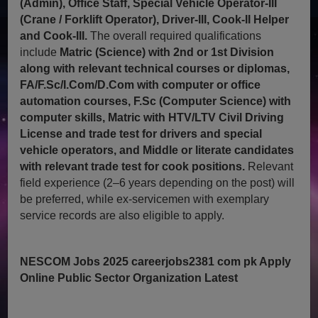
(Admin), Office Staff, Special Vehicle Operator-III
(Crane / Forklift Operator), Driver-III, Cook-II Helper
and Cook-III.
The overall required qualifications
include
Matric (Science) with 2nd or 1st Division
along with relevant technical courses or diplomas,
FA/F.Sc/I.Com/D.Com with computer or office
automation courses, F.Sc (Computer Science) with
computer skills, Matric with HTV/LTV Civil Driving
License and trade test for drivers and special
vehicle operators, and Middle or literate candidates
with relevant trade test for cook positions.
Relevant
field experience (2–6 years depending on the post) will
be preferred, while ex-servicemen with exemplary
service records are also eligible to apply.
NESCOM Jobs 2025 careerjobs2381 com pk Apply
Online Public Sector Organization Latest