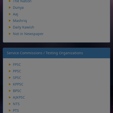
The Nation
Dunya
Aaj
Mashriq
Daily Kawish
Not in Newspaper
Service Commissions / Testing Organizations
FPSC
PPSC
SPSC
KPPSC
BPSC
AJKPSC
NTS
PTS