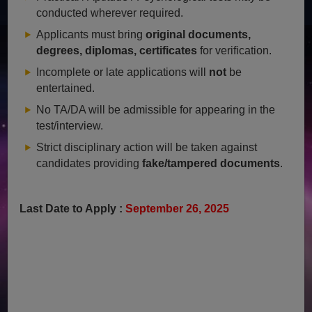
conducted wherever required.
Applicants must bring
original documents,
degrees, diplomas, certificates
for verification.
Incomplete or late applications will
not
be
entertained.
No TA/DA will be admissible for appearing in the
test/interview.
Strict disciplinary action will be taken against
candidates providing
fake/tampered documents
.
Last Date to Apply :
September 26, 2025