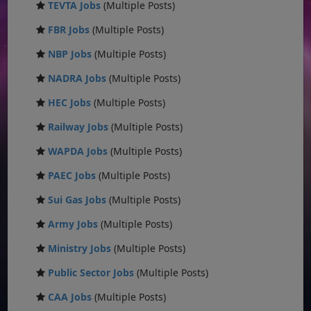
TEVTA Jobs
(Multiple Posts)
FBR Jobs
(Multiple Posts)
NBP Jobs
(Multiple Posts)
NADRA Jobs
(Multiple Posts)
HEC Jobs
(Multiple Posts)
Railway Jobs
(Multiple Posts)
WAPDA Jobs
(Multiple Posts)
PAEC Jobs
(Multiple Posts)
Sui Gas Jobs
(Multiple Posts)
Army Jobs
(Multiple Posts)
Ministry Jobs
(Multiple Posts)
Public Sector Jobs
(Multiple Posts)
CAA Jobs
(Multiple Posts)