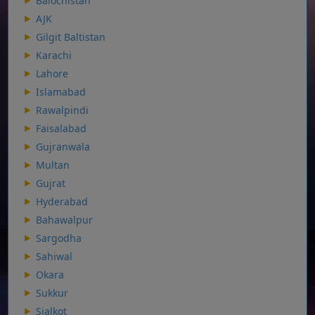
Balochistan
AJK
Gilgit Baltistan
Karachi
Lahore
Islamabad
Rawalpindi
Faisalabad
Gujranwala
Multan
Gujrat
Hyderabad
Bahawalpur
Sargodha
Sahiwal
Okara
Sukkur
Sialkot