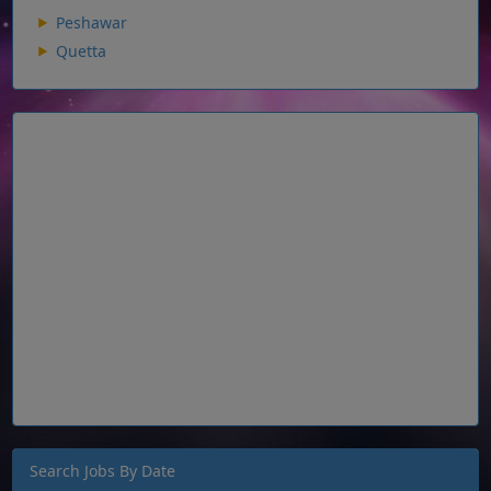
Peshawar
Quetta
Search Jobs By Date