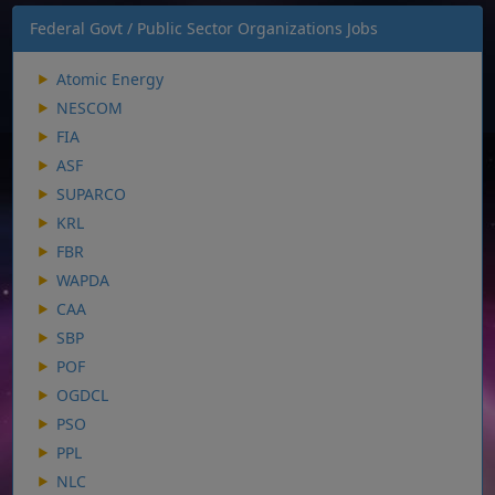
Federal Govt / Public Sector Organizations Jobs
Atomic Energy
NESCOM
FIA
ASF
SUPARCO
KRL
FBR
WAPDA
CAA
SBP
POF
OGDCL
PSO
PPL
NLC