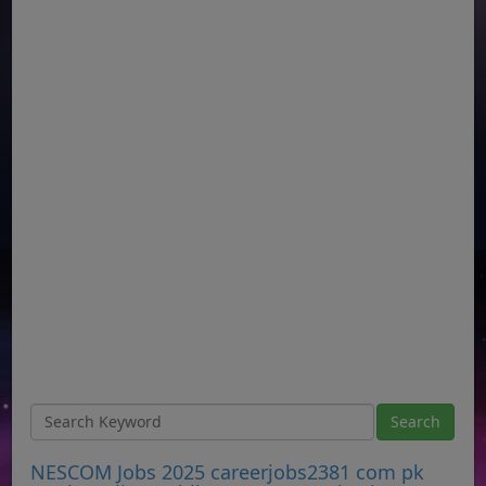
NESCOM Jobs 2025 careerjobs2381 com pk