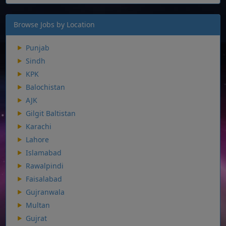
Browse Jobs by Location
Punjab
Sindh
KPK
Balochistan
AJK
Gilgit Baltistan
Karachi
Lahore
Islamabad
Rawalpindi
Faisalabad
Gujranwala
Multan
Gujrat