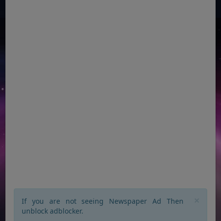
×
If you are not seeing Newspaper Ad Then
unblock adblocker.