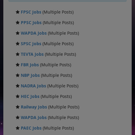
FPSC Jobs
(Multiple Posts)
PPSC Jobs
(Multiple Posts)
WAPDA Jobs
(Multiple Posts)
SPSC Jobs
(Multiple Posts)
TEVTA Jobs
(Multiple Posts)
FBR Jobs
(Multiple Posts)
NBP Jobs
(Multiple Posts)
NADRA Jobs
(Multiple Posts)
HEC Jobs
(Multiple Posts)
Railway Jobs
(Multiple Posts)
WAPDA Jobs
(Multiple Posts)
PAEC Jobs
(Multiple Posts)