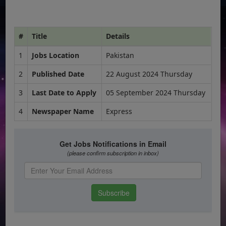
#
Title
Details
1
Jobs Location
Pakistan
2
Published Date
22 August 2024 Thursday
3
Last Date to Apply
05 September 2024 Thursday
4
Newspaper Name
Express