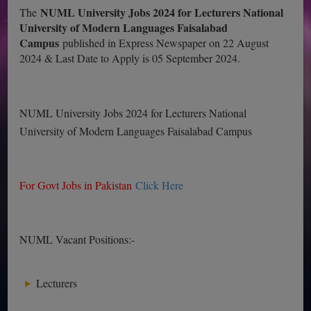
NUML University Jobs 2024 for Lecturers National
The
University of Modern Languages Faisalabad
Campus
published in Express Newspaper on 22 August
2024 & Last Date to Apply is 05 September 2024.
NUML University Jobs 2024 for Lecturers National
University of Modern Languages Faisalabad Campus
For Govt Jobs in Pakistan
Click Here
NUML Vacant Positions:-
Lecturers