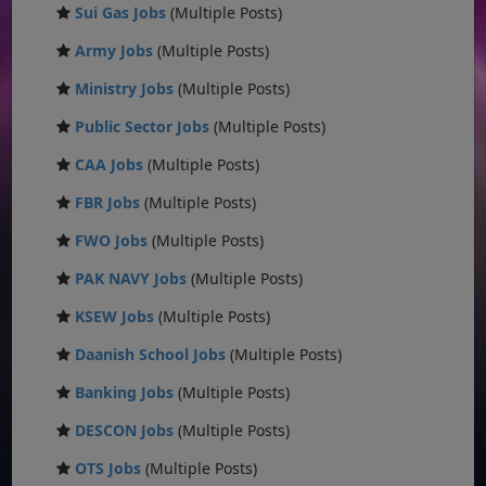
Sui Gas Jobs
(Multiple Posts)
Army Jobs
(Multiple Posts)
Ministry Jobs
(Multiple Posts)
Public Sector Jobs
(Multiple Posts)
CAA Jobs
(Multiple Posts)
FBR Jobs
(Multiple Posts)
FWO Jobs
(Multiple Posts)
PAK NAVY Jobs
(Multiple Posts)
KSEW Jobs
(Multiple Posts)
Daanish School Jobs
(Multiple Posts)
Banking Jobs
(Multiple Posts)
DESCON Jobs
(Multiple Posts)
OTS Jobs
(Multiple Posts)