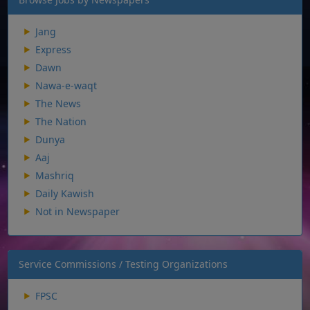
Jang
Express
Dawn
Nawa-e-waqt
The News
The Nation
Dunya
Aaj
Mashriq
Daily Kawish
Not in Newspaper
Service Commissions / Testing Organizations
FPSC