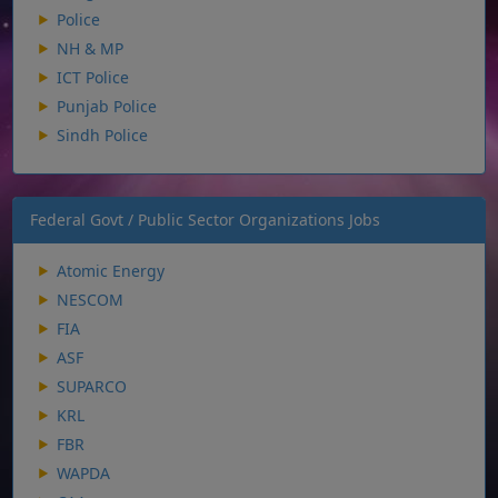
Police
NH & MP
ICT Police
Punjab Police
Sindh Police
Federal Govt / Public Sector Organizations Jobs
Atomic Energy
NESCOM
FIA
ASF
SUPARCO
KRL
FBR
WAPDA