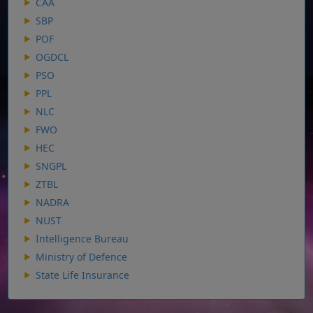
CAA
SBP
POF
OGDCL
PSO
PPL
NLC
FWO
HEC
SNGPL
ZTBL
NADRA
NUST
Intelligence Bureau
Ministry of Defence
State Life Insurance