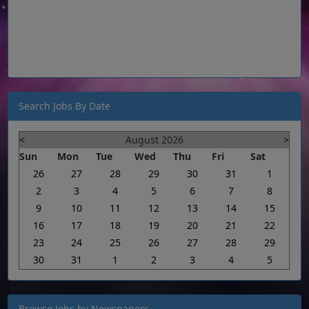
Search Jobs By Date
<
August 2026
>
Sun
Mon
Tue
Wed
Thu
Fri
Sat
26
27
28
29
30
31
1
2
3
4
5
6
7
8
9
10
11
12
13
14
15
16
17
18
19
20
21
22
23
24
25
26
27
28
29
30
31
1
2
3
4
5
Browse Jobs by Newspapers