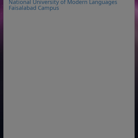
National University of Modern Languages
Faisalabad Campus