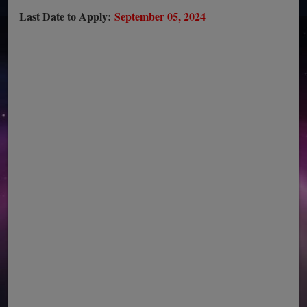
Last Date to Apply:
September 05, 2024