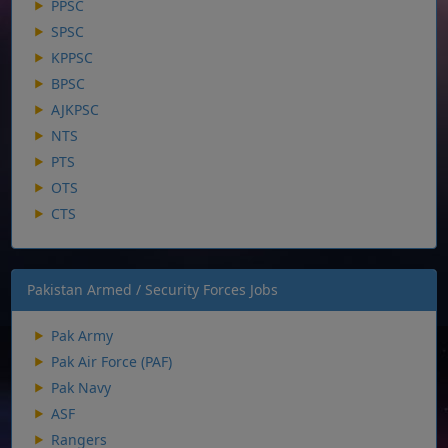
PPSC
SPSC
KPPSC
BPSC
AJKPSC
NTS
PTS
OTS
CTS
Pakistan Armed / Security Forces Jobs
Pak Army
Pak Air Force (PAF)
Pak Navy
ASF
Rangers