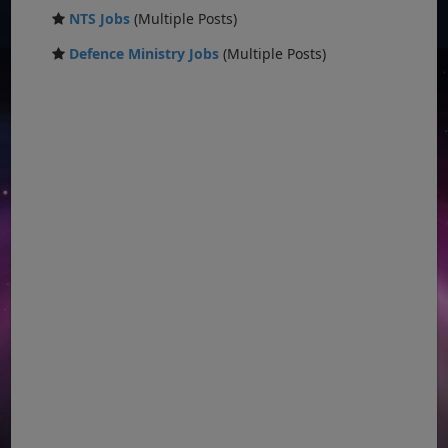
NTS Jobs
(Multiple Posts)
Defence Ministry Jobs
(Multiple Posts)