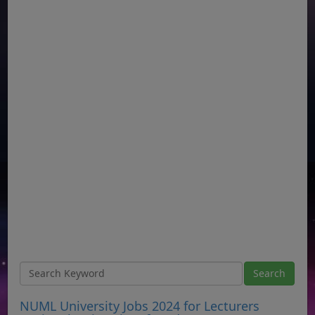
NUML University Jobs 2024 for Lecturers