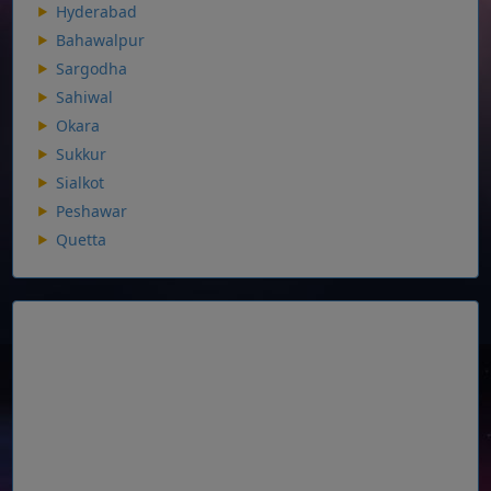
Hyderabad
Bahawalpur
Sargodha
Sahiwal
Okara
Sukkur
Sialkot
Peshawar
Quetta