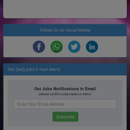
Follow Us on Social Media
Get Daily Jobs E-mail Alerts