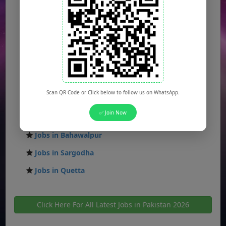
Jobs in Islamabad
Jobs in Rawalpindi
Jobs in Faisalabad
Jobs in Gujranwala
Jobs in Multan
Scan QR Code or Click below to follow us on WhatsApp.
Jobs in Hyderabad
✅ Join Now
Jobs in Peshawar
Jobs in Bahawalpur
Jobs in Sargodha
Jobs in Quetta
Click Here For All Latest Jobs in Pakistan 2026