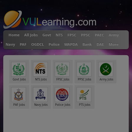
"
Home
All Jobs
Govt
NTS
FPSC
PPSC
PAEC
Army
Navy
PAF
OGDCL
Police
WAPDA
Bank
DAE
More
Govt Jobs
NTS Jobs
FPSC Jobs
PPSC Jobs
Army Jobs
PAF Jobs
Navy Jobs
Police Jobs
PTS Jobs