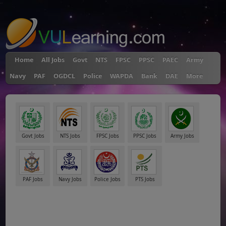
"
Home
All Jobs
Govt
NTS
FPSC
PPSC
PAEC
Army
Navy
PAF
OGDCL
Police
WAPDA
Bank
DAE
More
Govt Jobs
NTS Jobs
FPSC Jobs
PPSC Jobs
Army Jobs
PAF Jobs
Navy Jobs
Police Jobs
PTS Jobs