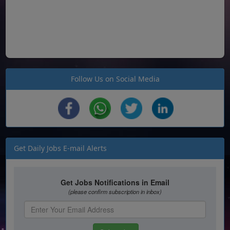
Follow Us on Social Media
Get Daily Jobs E-mail Alerts