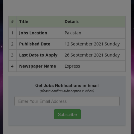
#
Title
Details
1
Jobs Location
Pakistan
2
Published Date
12 September 2021 Sunday
3
Last Date to Apply
26 September 2021 Sunday
4
Newspaper Name
Express