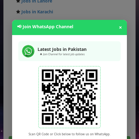
Jobs in Lahore
Jobs in Karachi
Jobs in Islamabad
📢 Join WhatsApp Channel
×
Jobs in Rawalpindi
Jobs in Faisalabad
Latest Jobs in Pakistan
Jobs in Gujranwala
🔔 Join Channel for latest job updates
Jobs in Multan
Jobs in Hyderabad
Jobs in Peshawar
Jobs in Bahawalpur
Jobs in Sargodha
Jobs in Quetta
Scan QR Code or Click below to follow us on WhatsApp.