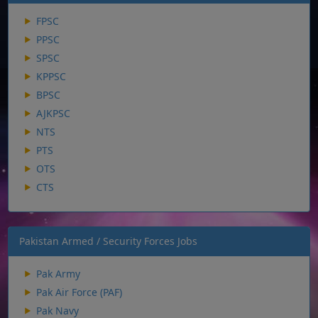
FPSC
PPSC
SPSC
KPPSC
BPSC
AJKPSC
NTS
PTS
OTS
CTS
Pakistan Armed / Security Forces Jobs
Pak Army
Pak Air Force (PAF)
Pak Navy