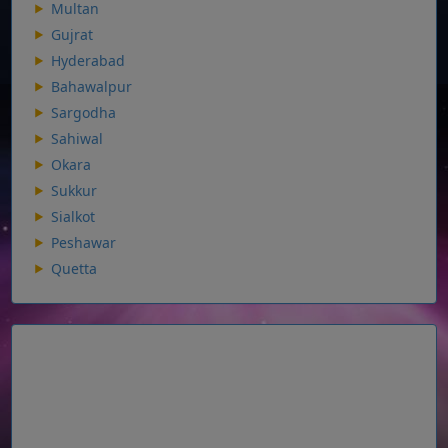
Multan
Gujrat
Hyderabad
Bahawalpur
Sargodha
Sahiwal
Okara
Sukkur
Sialkot
Peshawar
Quetta