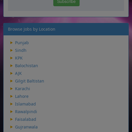
Browse Jobs by Location
Punjab
Sindh
KPK
Balochistan
AJK
Gilgit Baltistan
Karachi
Lahore
Islamabad
Rawalpindi
Faisalabad
Gujranwala