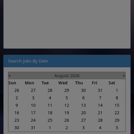
Search Jobs By Date
<
August 2026
>
Sun
Mon
Tue
Wed
Thu
Fri
Sat
26
27
28
29
30
31
1
2
3
4
5
6
7
8
9
10
11
12
13
14
15
16
17
18
19
20
21
22
23
24
25
26
27
28
29
30
31
1
2
3
4
5