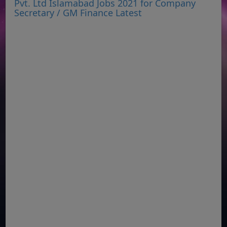
Pvt. Ltd Islamabad Jobs 2021 for Company
Secretary / GM Finance Latest