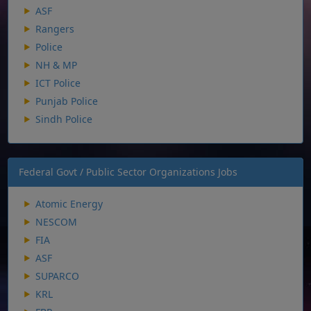
ASF
Rangers
Police
NH & MP
ICT Police
Punjab Police
Sindh Police
Federal Govt / Public Sector Organizations Jobs
Atomic Energy
NESCOM
FIA
ASF
SUPARCO
KRL