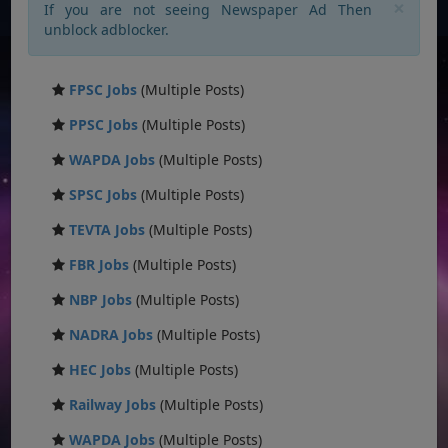
×
If you are not seeing Newspaper Ad Then
unblock adblocker.
FPSC Jobs
(Multiple Posts)
PPSC Jobs
(Multiple Posts)
WAPDA Jobs
(Multiple Posts)
SPSC Jobs
(Multiple Posts)
TEVTA Jobs
(Multiple Posts)
FBR Jobs
(Multiple Posts)
NBP Jobs
(Multiple Posts)
NADRA Jobs
(Multiple Posts)
HEC Jobs
(Multiple Posts)
Railway Jobs
(Multiple Posts)
WAPDA Jobs
(Multiple Posts)