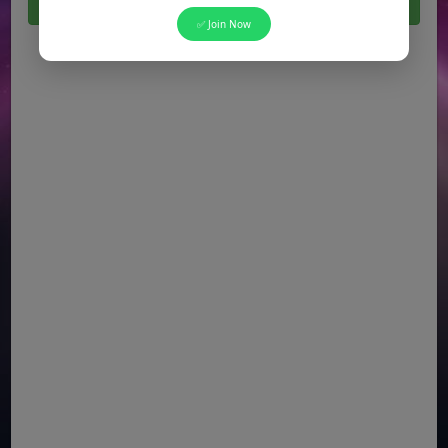
Click Here For All Latest Jobs in Pakistan 2026
✅ Join Now