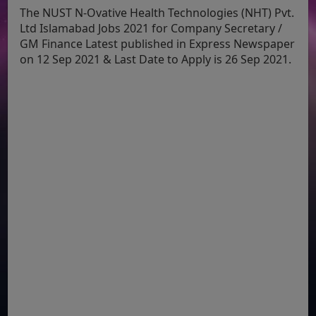
The NUST N-Ovative Health Technologies (NHT) Pvt.
Ltd Islamabad Jobs 2021 for Company Secretary /
GM Finance Latest published in Express Newspaper
on 12 Sep 2021 & Last Date to Apply is 26 Sep 2021.