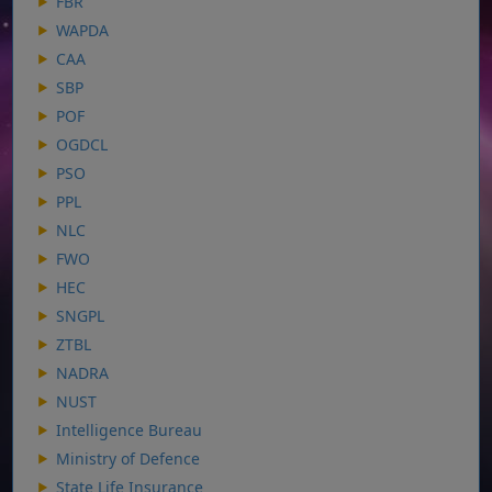
FBR
WAPDA
CAA
SBP
POF
OGDCL
PSO
PPL
NLC
FWO
HEC
SNGPL
ZTBL
NADRA
NUST
Intelligence Bureau
Ministry of Defence
State Life Insurance