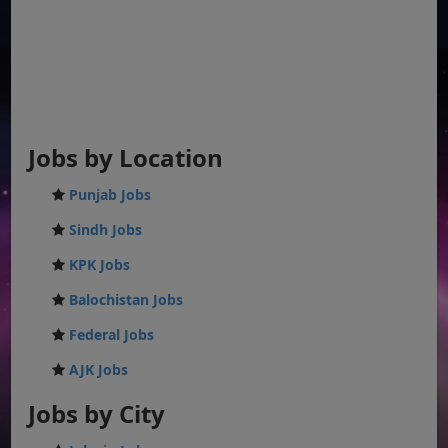
Jobs by Location
Punjab Jobs
Sindh Jobs
KPK Jobs
Balochistan Jobs
Federal Jobs
AJK Jobs
Jobs by City