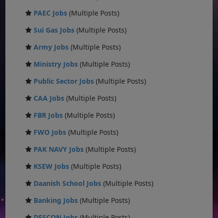
PAEC Jobs
(Multiple Posts)
Sui Gas Jobs
(Multiple Posts)
Army Jobs
(Multiple Posts)
Ministry Jobs
(Multiple Posts)
Public Sector Jobs
(Multiple Posts)
CAA Jobs
(Multiple Posts)
FBR Jobs
(Multiple Posts)
FWO Jobs
(Multiple Posts)
PAK NAVY Jobs
(Multiple Posts)
KSEW Jobs
(Multiple Posts)
Daanish School Jobs
(Multiple Posts)
Banking Jobs
(Multiple Posts)
DESCON Jobs
(Multiple Posts)