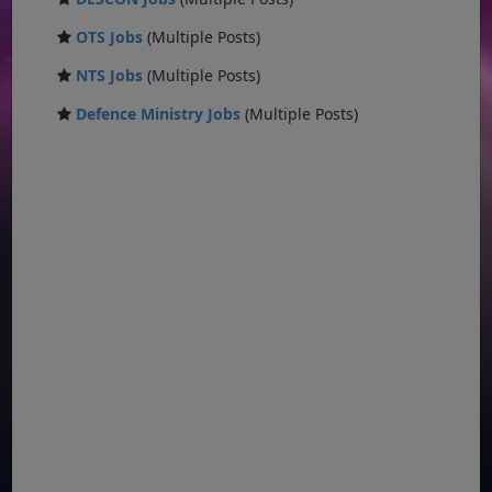
OTS Jobs
(Multiple Posts)
NTS Jobs
(Multiple Posts)
Defence Ministry Jobs
(Multiple Posts)