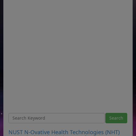
NUST N-Ovative Health Technologies (NHT)