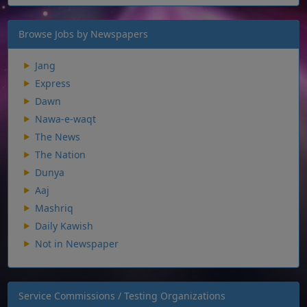
Browse Jobs by Newspapers
Jang
Express
Dawn
Nawa-e-waqt
The News
The Nation
Dunya
Aaj
Mashriq
Daily Kawish
Not in Newspaper
Service Commissions / Testing Organizations