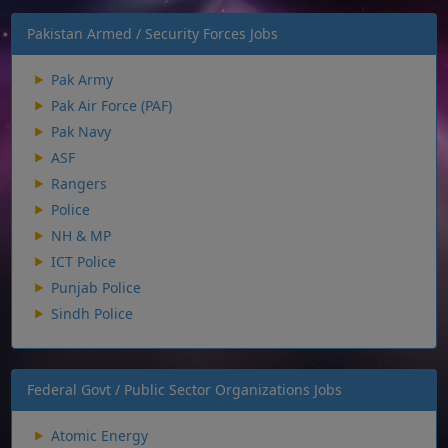
Pakistan Armed / Security Forces Jobs
Pak Army
Pak Air Force (PAF)
Pak Navy
ASF
Rangers
Police
NH & MP
ICT Police
Punjab Police
Sindh Police
Federal Govt / Public Sector Organizations Jobs
Atomic Energy