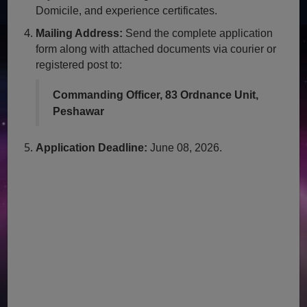
Domicile, and experience certificates.
Mailing Address:
Send the complete application
form along with attached documents via courier or
registered post to:
Commanding Officer, 83 Ordnance Unit,
Peshawar
Application Deadline:
June 08, 2026.