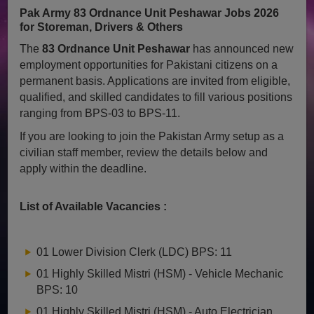
Pak Army 83 Ordnance Unit Peshawar Jobs 2026
for Storeman, Drivers & Others
The
83 Ordnance Unit Peshawar
has announced new
employment opportunities for Pakistani citizens on a
permanent basis. Applications are invited from eligible,
qualified, and skilled candidates to fill various positions
ranging from BPS-03 to BPS-11.
If you are looking to join the Pakistan Army setup as a
civilian staff member, review the details below and
apply within the deadline.
List of Available Vacancies :
01 Lower Division Clerk (LDC) BPS: 11
01 Highly Skilled Mistri (HSM) - Vehicle Mechanic
BPS: 10
01 Highly Skilled Mistri (HSM) - Auto Electrician