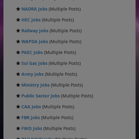
NADRA Jobs
(Multiple Posts)
HEC Jobs
(Multiple Posts)
Railway Jobs
(Multiple Posts)
WAPDA Jobs
(Multiple Posts)
PAEC Jobs
(Multiple Posts)
Sui Gas Jobs
(Multiple Posts)
Army Jobs
(Multiple Posts)
Ministry Jobs
(Multiple Posts)
Public Sector Jobs
(Multiple Posts)
CAA Jobs
(Multiple Posts)
FBR Jobs
(Multiple Posts)
FWO Jobs
(Multiple Posts)