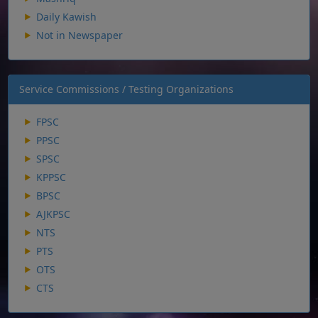
Daily Kawish
Not in Newspaper
Service Commissions / Testing Organizations
FPSC
PPSC
SPSC
KPPSC
BPSC
AJKPSC
NTS
PTS
OTS
CTS