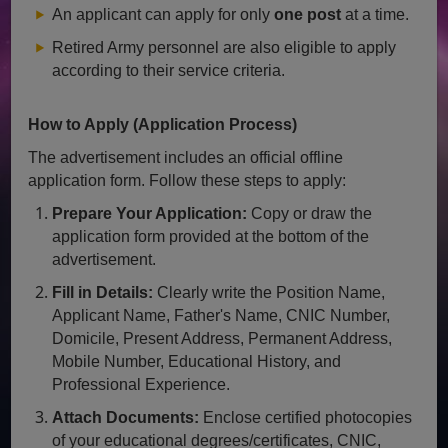
An applicant can apply for only
one post
at a time.
Retired Army personnel are also eligible to apply
according to their service criteria.
How to Apply (Application Process)
The advertisement includes an official offline
application form. Follow these steps to apply:
Prepare Your Application:
Copy or draw the
application form provided at the bottom of the
advertisement.
Fill in Details:
Clearly write the Position Name,
Applicant Name, Father's Name, CNIC Number,
Domicile, Present Address, Permanent Address,
Mobile Number, Educational History, and
Professional Experience.
Attach Documents:
Enclose certified photocopies
of your educational degrees/certificates, CNIC,