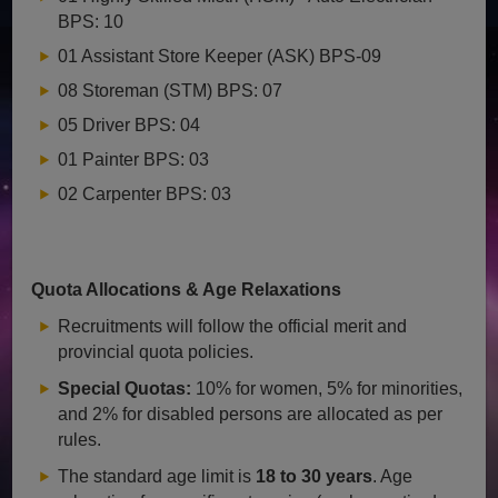
BPS: 10
01 Assistant Store Keeper (ASK) BPS-09
08 Storeman (STM) BPS: 07
05 Driver BPS: 04
01 Painter BPS: 03
02 Carpenter BPS: 03
Quota Allocations & Age Relaxations
Recruitments will follow the official merit and
provincial quota policies.
Special Quotas:
10% for women, 5% for minorities,
and 2% for disabled persons are allocated as per
rules.
The standard age limit is
18 to 30 years
. Age