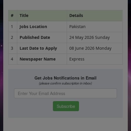
#
Title
Details
1
Jobs Location
Pakistan
2
Published Date
24 May 2026 Sunday
3
Last Date to Apply
08 June 2026 Monday
4
Newspaper Name
Express