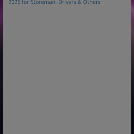
2026 for Storeman, Drivers & Others