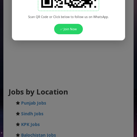
Scan QR Code or Click below to follow us on WhatsApp.
✅ Join Now
Jobs by Location
Punjab Jobs
Sindh Jobs
KPK Jobs
Balochistan Jobs