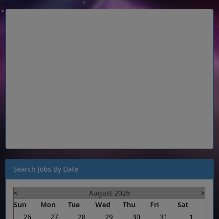
Search Jobs By Date
<
August 2026
>
Sun
Mon
Tue
Wed
Thu
Fri
Sat
26
27
28
29
30
31
1