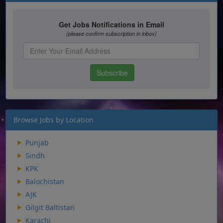
Browse Jobs by Location
Punjab
Sindh
KPK
Balochistan
AJK
Gilgit Baltistan
Karachi