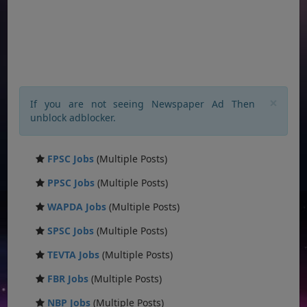
×
If you are not seeing Newspaper Ad Then
unblock adblocker.
FPSC Jobs
(Multiple Posts)
PPSC Jobs
(Multiple Posts)
WAPDA Jobs
(Multiple Posts)
SPSC Jobs
(Multiple Posts)
TEVTA Jobs
(Multiple Posts)
FBR Jobs
(Multiple Posts)
NBP Jobs
(Multiple Posts)