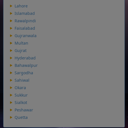
Lahore
Islamabad
Rawalpindi
Faisalabad
Gujranwala
Multan
Gujrat
Hyderabad
Bahawalpur
Sargodha
Sahiwal
Okara
Sukkur
Sialkot
Peshawar
Quetta