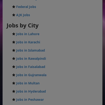
Federal Jobs
AJK Jobs
Jobs by City
Jobs in Lahore
Jobs in Karachi
Jobs in Islamabad
Jobs in Rawalpindi
Jobs in Faisalabad
Jobs in Gujranwala
Jobs in Multan
Jobs in Hyderabad
Jobs in Peshawar