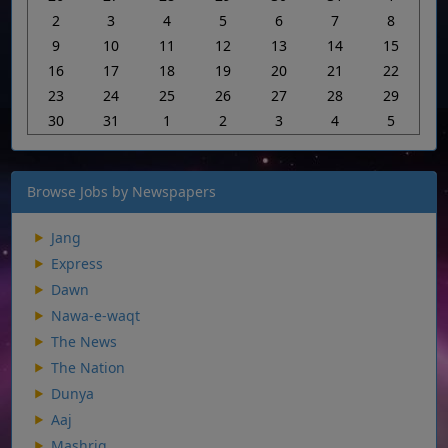
2
3
4
5
6
7
8
9
10
11
12
13
14
15
16
17
18
19
20
21
22
23
24
25
26
27
28
29
30
31
1
2
3
4
5
Browse Jobs by Newspapers
Jang
Express
Dawn
Nawa-e-waqt
The News
The Nation
Dunya
Aaj
Mashriq