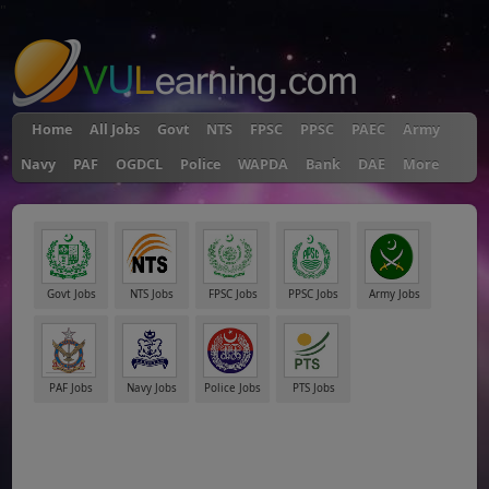
"
Home
All Jobs
Govt
NTS
FPSC
PPSC
PAEC
Army
Navy
PAF
OGDCL
Police
WAPDA
Bank
DAE
More
Govt Jobs
NTS Jobs
FPSC Jobs
PPSC Jobs
Army Jobs
PAF Jobs
Navy Jobs
Police Jobs
PTS Jobs