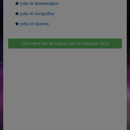
Jobs in Bahawalpur
Jobs in Sargodha
Jobs in Quetta
Click Here For All Latest Jobs in Pakistan 2026