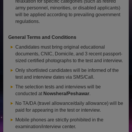
relaxation for specific categories (such as retired
army personnel, minorities, or disabled applicants)
will be applied according to prevailing government
regulations.
General Terms and Conditions
Candidates must bring original educational
documents, CNIC, Domicile, and 3 recent passport-
sized certified photographs to the test and interview.
Only shortlisted candidates will be informed of the
test and interview dates via SMS/Call.
The selection tests and interviews will be
conducted at
Nowshera/Peshawar
.
No TA/DA (travel allowance/daily allowance) will be
paid for appearing in the test or interview.
Mobile phones are strictly prohibited in the
examination/interview center.