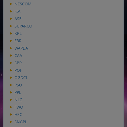
NESCOM
FIA
ASF
SUPARCO
KRL
FBR
WAPDA
CAA
SBP
POF
OGDCL
PSO
PPL
NLC
FWO
HEC
SNGPL