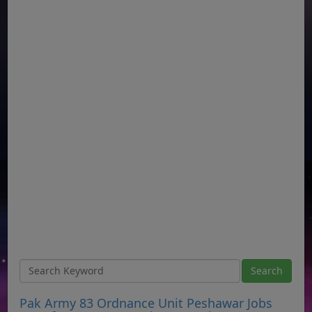
Pak Army 83 Ordnance Unit Peshawar Jobs