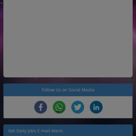
Follow Us on Social Media
Get Daily Jobs E-mail Alerts