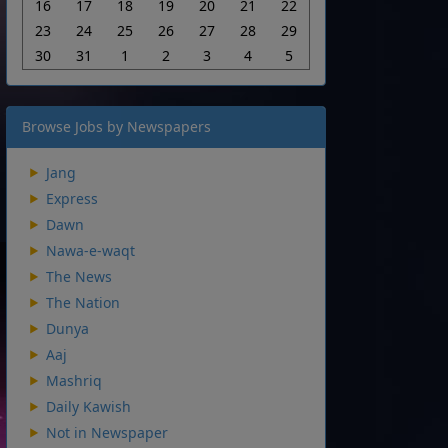
16
17
18
19
20
21
22
23
24
25
26
27
28
29
30
31
1
2
3
4
5
Browse Jobs by Newspapers
Jang
Express
Dawn
Nawa-e-waqt
The News
The Nation
Dunya
Aaj
Mashriq
Daily Kawish
Not in Newspaper