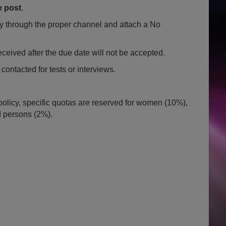
e post
.
through the proper channel and attach a No
eceived after the due date will not be accepted.
contacted for tests or interviews.
policy, specific quotas are reserved for women (10%),
d persons (2%).