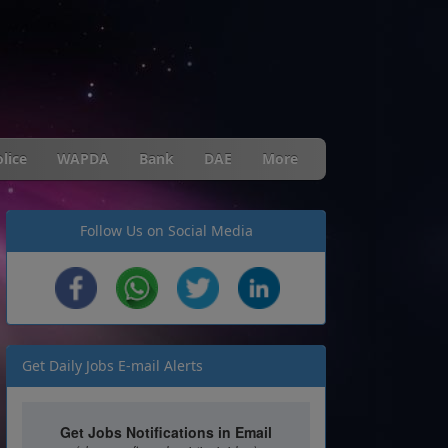
lice
WAPDA
Bank
DAE
More
Follow Us on Social Media
Get Daily Jobs E-mail Alerts