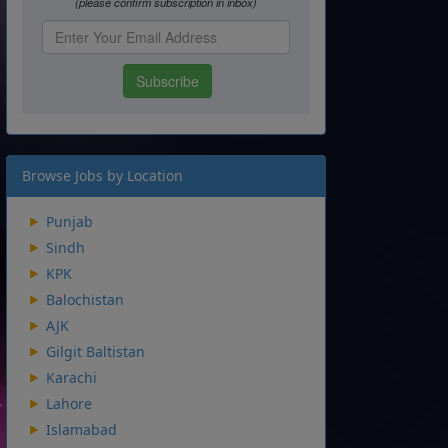
Browse Jobs by Location
Punjab
Sindh
KPK
Balochistan
AJK
Gilgit Baltistan
Karachi
Lahore
Islamabad