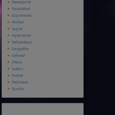
Rawalpindi
Faisalabad
Gujranwala
Multan
Gujrat
Hyderabad
Bahawalpur
Sargodha
Sahiwal
Okara
Sukkur
Sialkot
Peshawar
Quetta