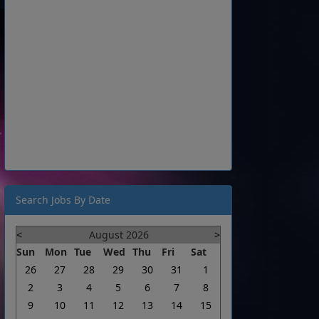
Search Jobs By Date
<
August 2026
>
Sun
Mon
Tue
Wed
Thu
Fri
Sat
26
27
28
29
30
31
1
2
3
4
5
6
7
8
9
10
11
12
13
14
15