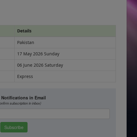
Details
Pakistan
17 May 2026 Sunday
06 June 2026 Saturday
Express