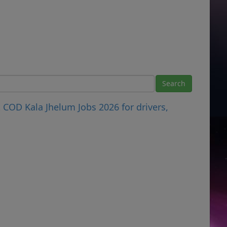
COD Kala Jhelum Jobs 2026 for drivers,