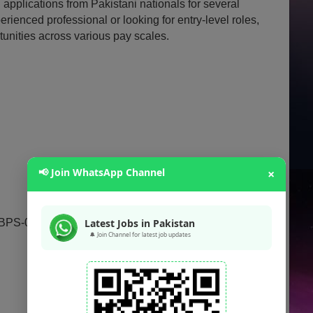
 applications from Pakistani nationals for several
rienced professional or looking for entry-level roles,
rtunities across various pay scales.
📢 Join WhatsApp Channel
×
 BPS-02)
Latest Jobs in Pakistan
🔔 Join Channel for latest job updates