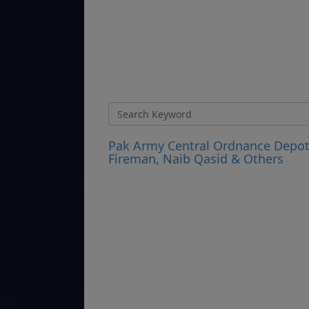
Pak Army Central Ordnance Depot 
Fireman, Naib Qasid & Others