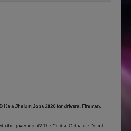
Kala Jhelum Jobs 2026 for drivers, Fireman,
y with the government? The Central Ordnance Depot