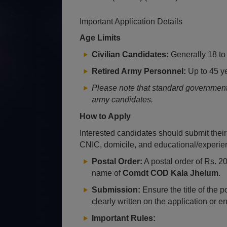
Important Application Details
Age Limits
Civilian Candidates:
Generally 18 to 
Retired Army Personnel:
Up to 45 ye
Please note that standard government a
army candidates.
How to Apply
Interested candidates should submit their
CNIC, domicile, and educational/experienc
Postal Order:
A postal order of Rs. 2
name of
Comdt COD Kala Jhelum
.
Submission:
Ensure the title of the 
clearly written on the application or e
Important Rules: