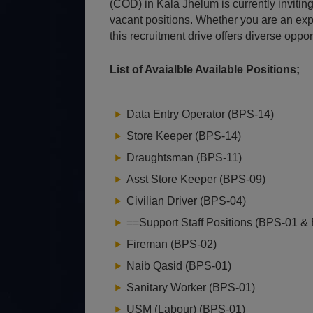
(COD) in Kala Jhelum is currently inviting
vacant positions. Whether you are an expe
this recruitment drive offers diverse oppo
List of Avaialble Available Positions;
Data Entry Operator (BPS-14)
Store Keeper (BPS-14)
Draughtsman (BPS-11)
Asst Store Keeper (BPS-09)
Civilian Driver (BPS-04)
==Support Staff Positions (BPS-01 &
Fireman (BPS-02)
Naib Qasid (BPS-01)
Sanitary Worker (BPS-01)
USM (Labour) (BPS-01)