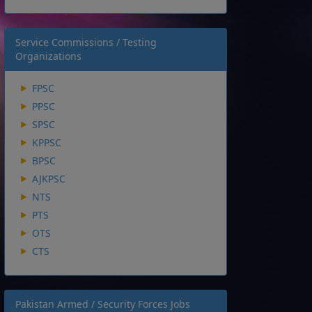
Service Commissions / Testing
Organizations
FPSC
PPSC
SPSC
KPPSC
BPSC
AJKPSC
NTS
PTS
OTS
CTS
Pakistan Armed / Security Forces Jobs