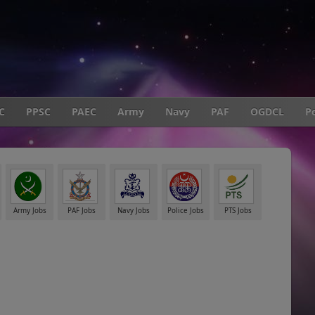
C
PPSC
PAEC
Army
Navy
PAF
OGDCL
Po
Army Jobs
PAF Jobs
Navy Jobs
Police Jobs
PTS Jobs