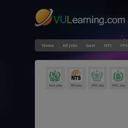
"
Home
All Jobs
Govt
NTS
FPS
Govt Jobs
NTS Jobs
FPSC Jobs
PPSC Jobs