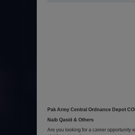
Pak Army Central Ordnance Depot COD 
Naib Qasid & Others
Are you looking for a career opportunit