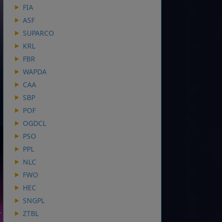
FIA
ASF
SUPARCO
KRL
FBR
WAPDA
CAA
SBP
POF
OGDCL
PSO
PPL
NLC
FWO
HEC
SNGPL
ZTBL