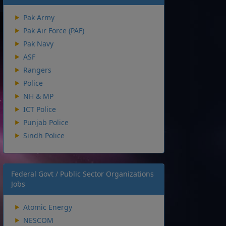
Pak Army
Pak Air Force (PAF)
Pak Navy
ASF
Rangers
Police
NH & MP
ICT Police
Punjab Police
Sindh Police
Federal Govt / Public Sector Organizations
Jobs
Atomic Energy
NESCOM