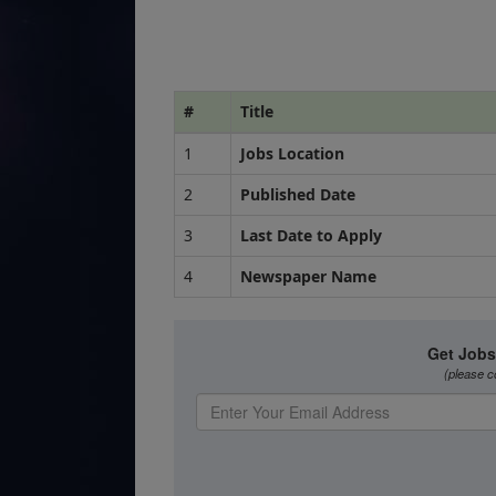
#
Title
1
Jobs Location
2
Published Date
3
Last Date to Apply
4
Newspaper Name