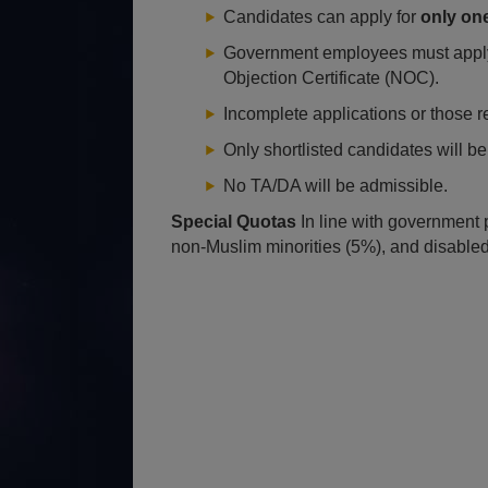
Candidates can apply for
only on
Government employees must apply 
Objection Certificate (NOC).
Incomplete applications or those r
Only shortlisted candidates will be 
No TA/DA will be admissible.
Special Quotas
In line with government 
non-Muslim minorities (5%), and disable