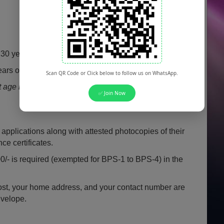
30 years (with specific relaxation policies).
ars of age are eligible to apply.
Scan QR Code or Click below to follow us on WhatsApp.
ge relaxation rules apply for civilian and retired
✅ Join Now
 applications along with attested photocopies of their
e certificates.
00/- is required (exempted for BPS-1 to BPS-4) in the
post, your home address, and your contact number are
nvelope.