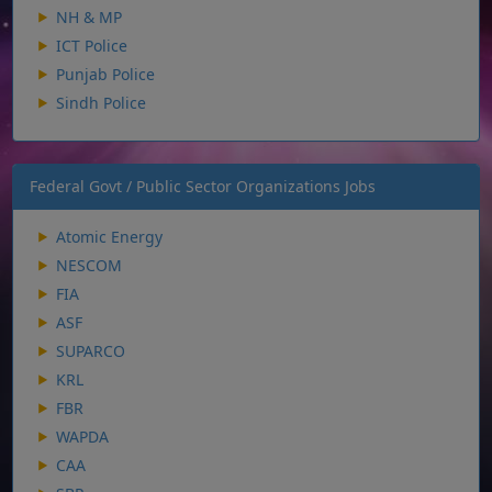
NH & MP
ICT Police
Punjab Police
Sindh Police
Federal Govt / Public Sector Organizations Jobs
Atomic Energy
NESCOM
FIA
ASF
SUPARCO
KRL
FBR
WAPDA
CAA