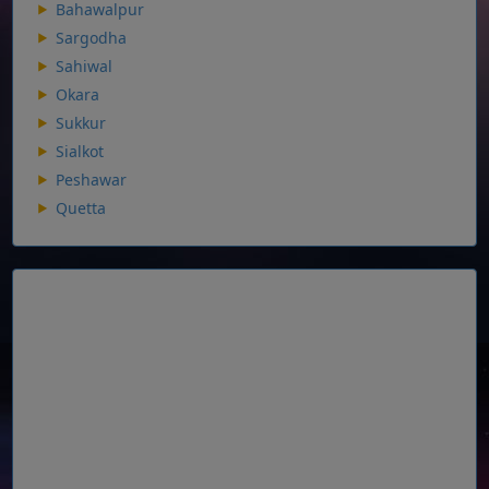
Bahawalpur
Sargodha
Sahiwal
Okara
Sukkur
Sialkot
Peshawar
Quetta