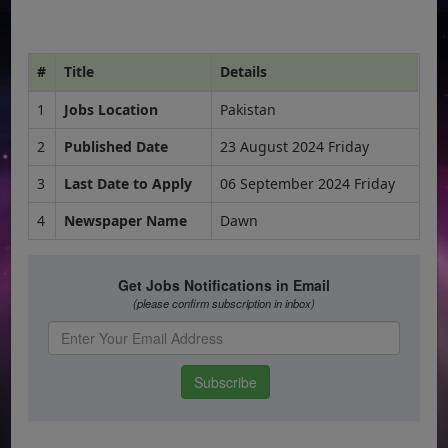
#
Title
Details
1
Jobs Location
Pakistan
2
Published Date
23 August 2024 Friday
3
Last Date to Apply
06 September 2024 Friday
4
Newspaper Name
Dawn