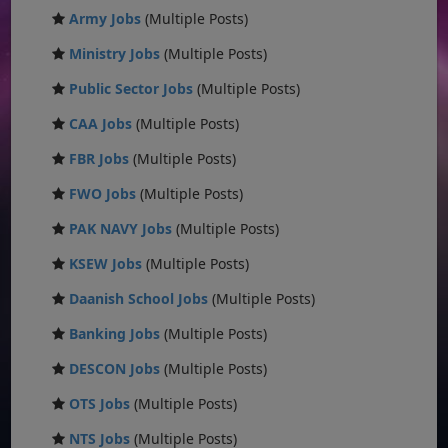
Army Jobs
(Multiple Posts)
Ministry Jobs
(Multiple Posts)
Public Sector Jobs
(Multiple Posts)
CAA Jobs
(Multiple Posts)
FBR Jobs
(Multiple Posts)
FWO Jobs
(Multiple Posts)
PAK NAVY Jobs
(Multiple Posts)
KSEW Jobs
(Multiple Posts)
Daanish School Jobs
(Multiple Posts)
Banking Jobs
(Multiple Posts)
DESCON Jobs
(Multiple Posts)
OTS Jobs
(Multiple Posts)
NTS Jobs
(Multiple Posts)