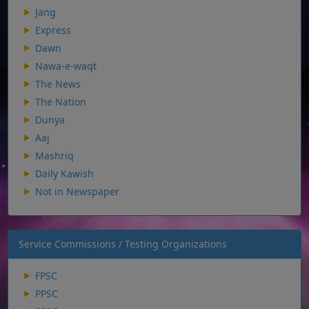
Jang
Express
Dawn
Nawa-e-waqt
The News
The Nation
Dunya
Aaj
Mashriq
Daily Kawish
Not in Newspaper
Service Commissions / Testing Organizations
FPSC
PPSC