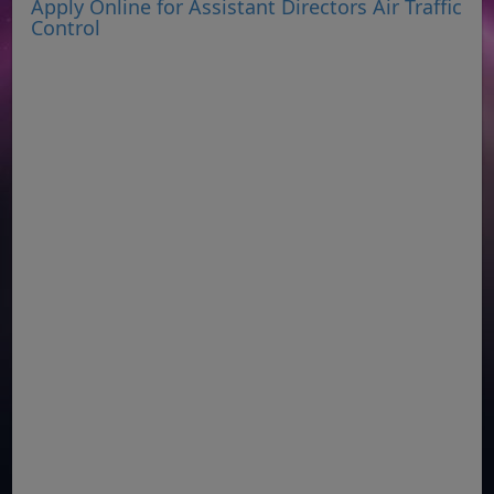
Apply Online for Assistant Directors Air Traffic
Control