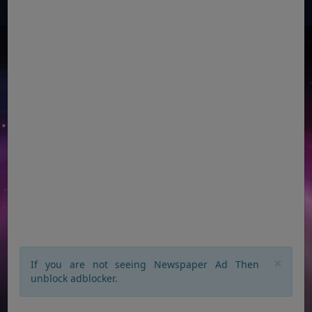
×
If you are not seeing Newspaper Ad Then
unblock adblocker.