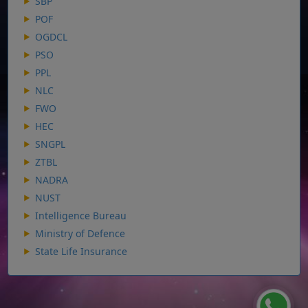
SBP
POF
OGDCL
PSO
PPL
NLC
FWO
HEC
SNGPL
ZTBL
NADRA
NUST
Intelligence Bureau
Ministry of Defence
State Life Insurance