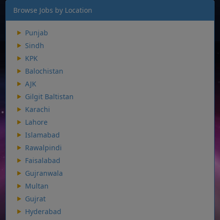
Browse Jobs by Location
Punjab
Sindh
KPK
Balochistan
AJK
Gilgit Baltistan
Karachi
Lahore
Islamabad
Rawalpindi
Faisalabad
Gujranwala
Multan
Gujrat
Hyderabad