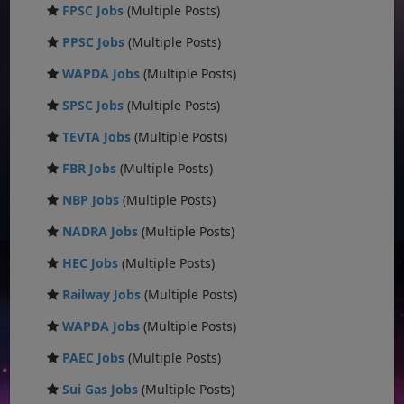
FPSC Jobs
(Multiple Posts)
PPSC Jobs
(Multiple Posts)
WAPDA Jobs
(Multiple Posts)
SPSC Jobs
(Multiple Posts)
TEVTA Jobs
(Multiple Posts)
FBR Jobs
(Multiple Posts)
NBP Jobs
(Multiple Posts)
NADRA Jobs
(Multiple Posts)
HEC Jobs
(Multiple Posts)
Railway Jobs
(Multiple Posts)
WAPDA Jobs
(Multiple Posts)
PAEC Jobs
(Multiple Posts)
Sui Gas Jobs
(Multiple Posts)