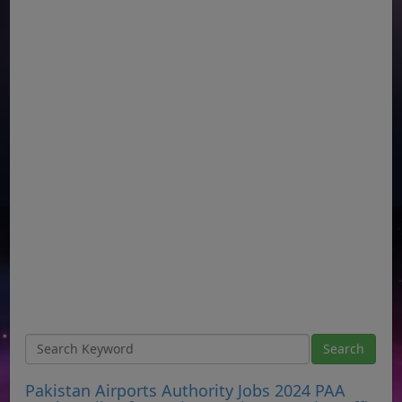
Pakistan Airports Authority Jobs 2024 PAA