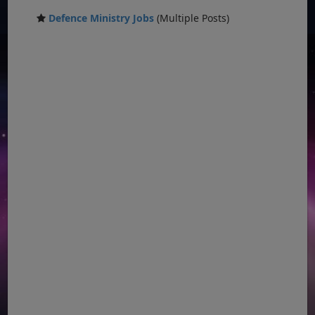
Defence Ministry Jobs
(Multiple Posts)