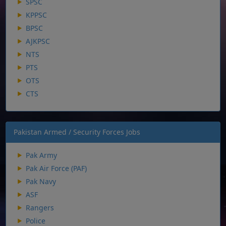
SPSC
KPPSC
BPSC
AJKPSC
NTS
PTS
OTS
CTS
Pakistan Armed / Security Forces Jobs
Pak Army
Pak Air Force (PAF)
Pak Navy
ASF
Rangers
Police