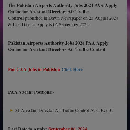
Pakistan Airports Authority Jobs 2024 PAA Apply
The
Online for Assistant Directors Air Traffic
Control
published in Dawn Newspaper on 23 August 2024
& Last Date to Apply is 06 September 2024.
Pakistan Airports Authority Jobs 2024 PAA Apply
Online for Assistant Directors Air Traffic Control
For CAA Jobs in Pakistan
Click Here
PAA Vacant Positions:-
31 Asisstant Director Air Traffic Control ATC EG-01
Last Date to Apply:
September 06, 2024