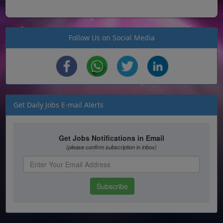
Follow Us on Social Media
Get Daily Jobs E-mail Alerts