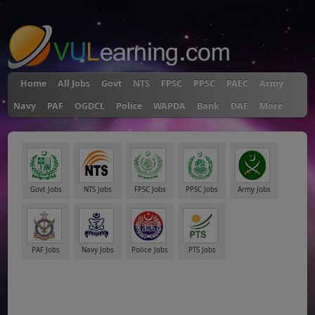
"
Home
All Jobs
Govt
NTS
FPSC
PPSC
PAEC
Army
Navy
PAF
OGDCL
Police
WAPDA
Bank
DAE
More
Govt Jobs
NTS Jobs
FPSC Jobs
PPSC Jobs
Army Jobs
PAF Jobs
Navy Jobs
Police Jobs
PTS Jobs