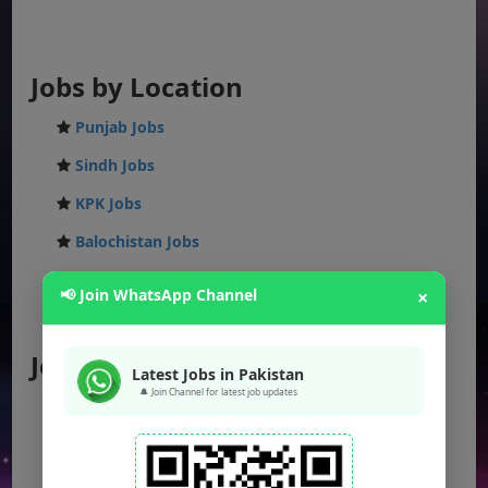
Jobs by Location
Punjab Jobs
Sindh Jobs
KPK Jobs
Balochistan Jobs
Federal Jobs
📢 Join WhatsApp Channel
×
AJK Jobs
Jobs by City
Latest Jobs in Pakistan
🔔 Join Channel for latest job updates
Jobs in Lahore
Jobs in Karachi
Jobs in Islamabad