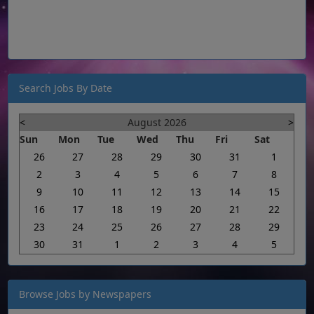
Search Jobs By Date
<
August 2026
>
Sun
Mon
Tue
Wed
Thu
Fri
Sat
26
27
28
29
30
31
1
2
3
4
5
6
7
8
9
10
11
12
13
14
15
16
17
18
19
20
21
22
23
24
25
26
27
28
29
30
31
1
2
3
4
5
Browse Jobs by Newspapers