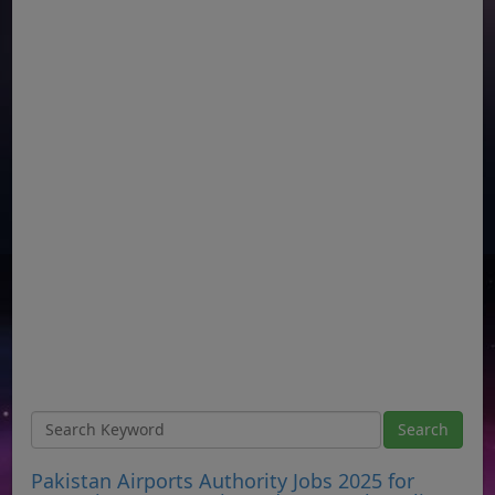
Pakistan Airports Authority Jobs 2025 for