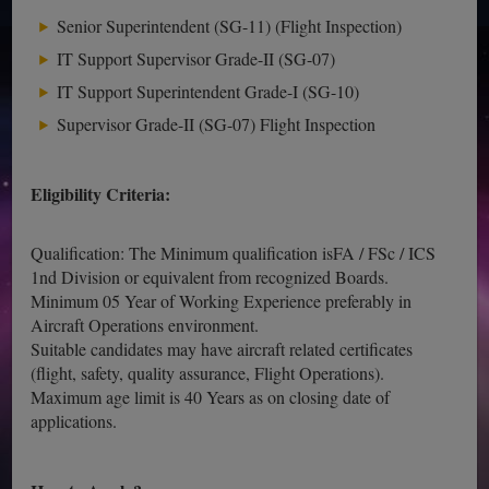
Senior Superintendent (SG-11) (Flight Inspection)
IT Support Supervisor Grade-II (SG-07)
IT Support Superintendent Grade-I (SG-10)
Supervisor Grade-II (SG-07) Flight Inspection
Eligibility Criteria:
Qualification: The Minimum qualification isFA / FSc / ICS
1nd Division or equivalent from recognized Boards.
Minimum 05 Year of Working Experience preferably in
Aircraft Operations environment.
Suitable candidates may have aircraft related certificates
(flight, safety, quality assurance, Flight Operations).
Maximum age limit is 40 Years as on closing date of
applications.