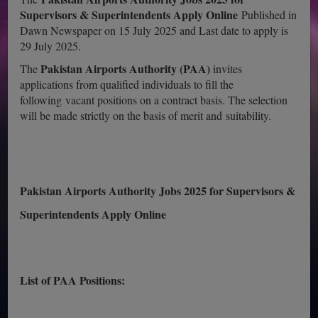
Supervisors & Superintendents Apply Online
Published in
Dawn Newspaper on 15 July 2025 and Last date to apply is
29 July 2025.
Pakistan Airports Authority (PAA)
The
invites
applications from qualified individuals to fill the
following vacant positions on a contract basis. The selection
will be made strictly on the basis of merit and suitability.
Pakistan Airports Authority Jobs 2025 for Supervisors &
Superintendents Apply Online
List of PAA Positions: