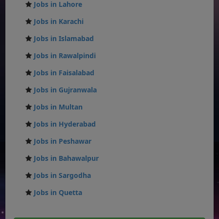
Jobs in Lahore
Jobs in Karachi
Jobs in Islamabad
Jobs in Rawalpindi
Jobs in Faisalabad
Jobs in Gujranwala
Jobs in Multan
Jobs in Hyderabad
Jobs in Peshawar
Jobs in Bahawalpur
Jobs in Sargodha
Jobs in Quetta