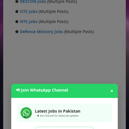
DESCON Jobs
(Multiple Posts)
OTS Jobs
(Multiple Posts)
NTS Jobs
(Multiple Posts)
Defence Ministry Jobs
(Multiple Posts)
📢 Join WhatsApp Channel
×
Latest Jobs in Pakistan
🔔 Join Channel for latest job updates