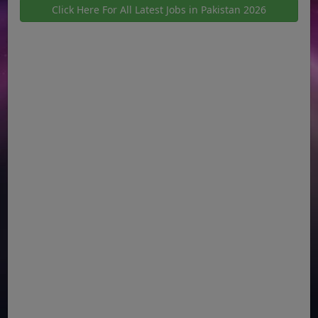
Click Here For All Latest Jobs in Pakistan 2026