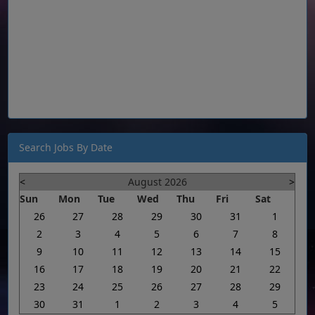
Search Jobs By Date
<
August 2026
>
Sun
Mon
Tue
Wed
Thu
Fri
Sat
26
27
28
29
30
31
1
2
3
4
5
6
7
8
9
10
11
12
13
14
15
16
17
18
19
20
21
22
23
24
25
26
27
28
29
30
31
1
2
3
4
5