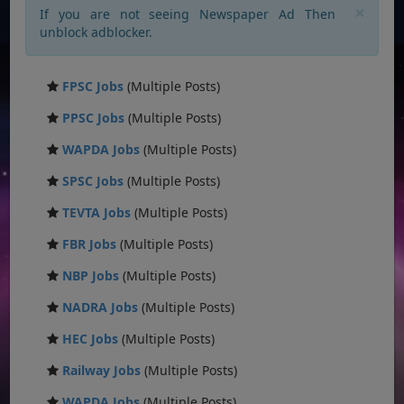
×
If you are not seeing Newspaper Ad Then
unblock adblocker.
FPSC Jobs
(Multiple Posts)
PPSC Jobs
(Multiple Posts)
WAPDA Jobs
(Multiple Posts)
SPSC Jobs
(Multiple Posts)
TEVTA Jobs
(Multiple Posts)
FBR Jobs
(Multiple Posts)
NBP Jobs
(Multiple Posts)
NADRA Jobs
(Multiple Posts)
HEC Jobs
(Multiple Posts)
Railway Jobs
(Multiple Posts)
WAPDA Jobs
(Multiple Posts)