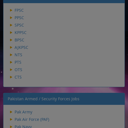
FPSC
PPSC
SPSC
KPPSC
BPSC
AJKPSC
NTS
PTS
OTS
CTS
Pakistan Armed / Security Forces Jobs
Pak Army
Pak Air Force (PAF)
Pak Navy