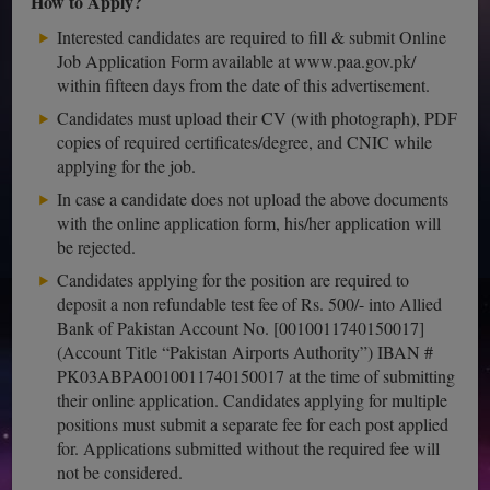
How to Apply?
Interested candidates are required to fill & submit Online
Job Application Form available at www.paa.gov.pk/
within fifteen days from the date of this advertisement.
Candidates must upload their CV (with photograph), PDF
copies of required certificates/degree, and CNIC while
applying for the job.
In case a candidate does not upload the above documents
with the online application form, his/her application will
be rejected.
Candidates applying for the position are required to
deposit a non refundable test fee of Rs. 500/- into Allied
Bank of Pakistan Account No. [0010011740150017]
(Account Title “Pakistan Airports Authority”) IBAN #
PK03ABPA0010011740150017 at the time of submitting
their online application. Candidates applying for multiple
positions must submit a separate fee for each post applied
for. Applications submitted without the required fee will
not be considered.