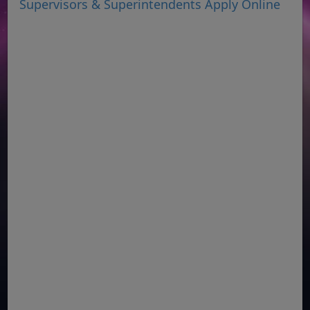
Supervisors & Superintendents Apply Online