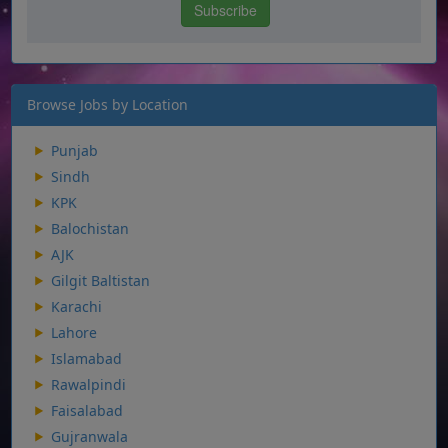
Browse Jobs by Location
Punjab
Sindh
KPK
Balochistan
AJK
Gilgit Baltistan
Karachi
Lahore
Islamabad
Rawalpindi
Faisalabad
Gujranwala