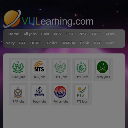
"
Home
All Jobs
Govt
NTS
FPSC
PPSC
PAEC
Army
Navy
PAF
OGDCL
Police
WAPDA
Bank
DAE
More
Govt Jobs
NTS Jobs
FPSC Jobs
PPSC Jobs
Army Jobs
PAF Jobs
Navy Jobs
Police Jobs
PTS Jobs