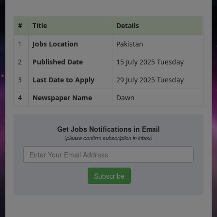
#
Title
Details
1
Jobs Location
Pakistan
2
Published Date
15 July 2025 Tuesday
3
Last Date to Apply
29 July 2025 Tuesday
4
Newspaper Name
Dawn