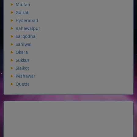
Multan
Gujrat
Hyderabad
Bahawalpur
Sargodha
Sahiwal
Okara
Sukkur
Sialkot
Peshawar
Quetta