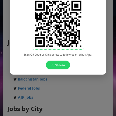
Jobs by Location
Punjab Jobs
Scan QR Code or Click below to follow us on WhatsApp.
Sindh Jobs
✅ Join Now
KPK Jobs
Balochistan Jobs
Federal Jobs
AJK Jobs
Jobs by City