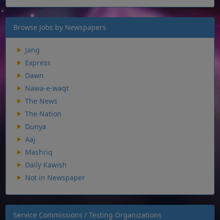
Browse Jobs by Newspapers
Jang
Express
Dawn
Nawa-e-waqt
The News
The Nation
Dunya
Aaj
Mashriq
Daily Kawish
Not in Newspaper
Service Commissions / Testing Organizations