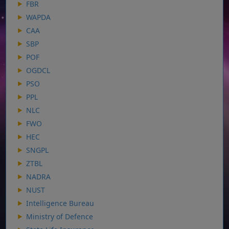
FBR
WAPDA
CAA
SBP
POF
OGDCL
PSO
PPL
NLC
FWO
HEC
SNGPL
ZTBL
NADRA
NUST
Intelligence Bureau
Ministry of Defence