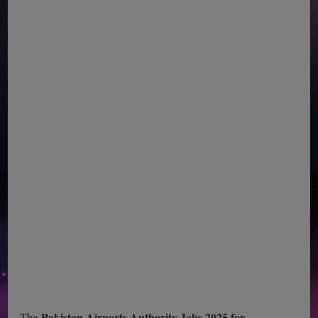
Pakistan Airports Authority Jobs 2025 for
The