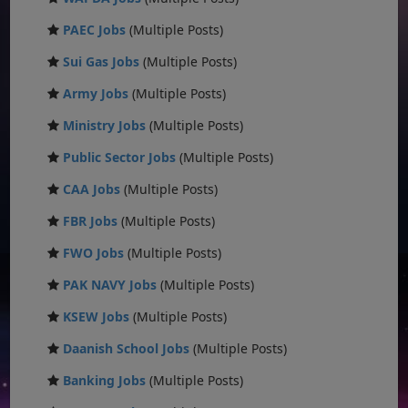
PAEC Jobs
(Multiple Posts)
Sui Gas Jobs
(Multiple Posts)
Army Jobs
(Multiple Posts)
Ministry Jobs
(Multiple Posts)
Public Sector Jobs
(Multiple Posts)
CAA Jobs
(Multiple Posts)
FBR Jobs
(Multiple Posts)
FWO Jobs
(Multiple Posts)
PAK NAVY Jobs
(Multiple Posts)
KSEW Jobs
(Multiple Posts)
Daanish School Jobs
(Multiple Posts)
Banking Jobs
(Multiple Posts)