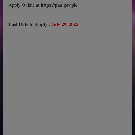
https://paa.gov.pk
Apply Online at
Last Date to Apply :
July 29, 2025