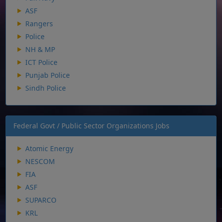
ASF
Rangers
Police
NH & MP
ICT Police
Punjab Police
Sindh Police
Federal Govt / Public Sector Organizations Jobs
Atomic Energy
NESCOM
FIA
ASF
SUPARCO
KRL