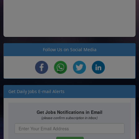
Follow Us on Social Media
Get Daily Jobs E-mail Alerts