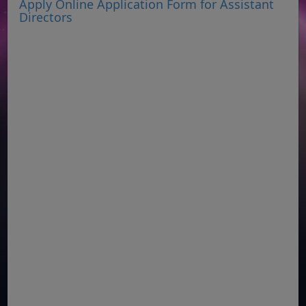
Apply Online Application Form for Assistant
Directors