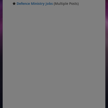
Defence Ministry Jobs
(Multiple Posts)