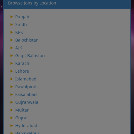
Browse Jobs by Location
Punjab
Sindh
KPK
Balochistan
AJK
Gilgit Baltistan
Karachi
Lahore
Islamabad
Rawalpindi
Faisalabad
Gujranwala
Multan
Gujrat
Hyderabad
Bahawalpur