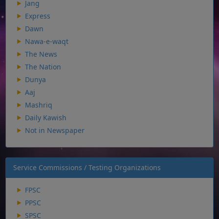
Jang
Express
Dawn
Nawa-e-waqt
The News
The Nation
Dunya
Aaj
Mashriq
Daily Kawish
Not in Newspaper
Service Commissions / Testing Organizations
FPSC
PPSC
SPSC