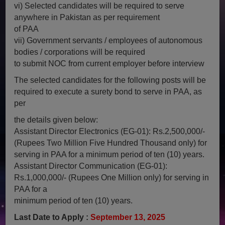
vi) Selected candidates will be required to serve
anywhere in Pakistan as per requirement
of PAA
vii) Government servants / employees of autonomous
bodies / corporations will be required
to submit NOC from current employer before interview
The selected candidates for the following posts will be
required to execute a surety bond to serve in PAA, as
per
the details given below:
Assistant Director Electronics (EG-01): Rs.2,500,000/-
(Rupees Two Million Five Hundred Thousand only) for
serving in PAA for a minimum period of ten (10) years.
Assistant Director Communication (EG-01):
Rs.1,000,000/- (Rupees One Million only) for serving in
PAA for a
minimum period of ten (10) years.
Last Date to Apply :
September 13, 2025