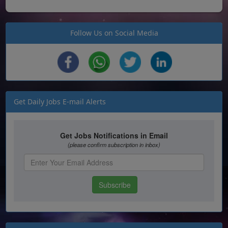
Follow Us on Social Media
Get Daily Jobs E-mail Alerts