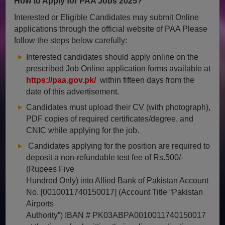
How to Apply for PAA Jobs 2025?
Interested or Eligible Candidates may submit Online
applications through the official website of PAA Please
follow the steps below carefully:
Interested candidates should apply online on the
prescribed Job Online application forms available at
https://paa.gov.pk/
within fifteen days from the
date of this advertisement.
Candidates must upload their CV (with photograph),
PDF copies of required certificates/degree, and
CNIC while applying for the job.
Candidates applying for the position are required to
deposit a non-refundable test fee of Rs.500/-
(Rupees Five
Hundred Only) into Allied Bank of Pakistan Account
No. [0010011740150017] (Account Title “Pakistan
Airports
Authority”) IBAN # PK03ABPA0010011740150017