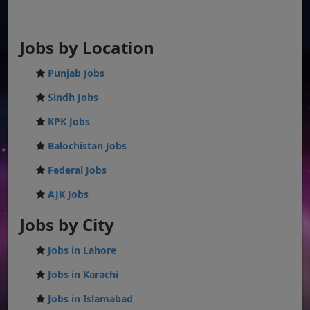
Jobs by Location
Punjab Jobs
Sindh Jobs
KPK Jobs
Balochistan Jobs
Federal Jobs
AJK Jobs
Jobs by City
Jobs in Lahore
Jobs in Karachi
Jobs in Islamabad