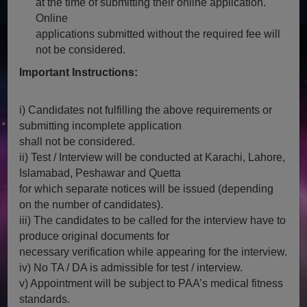
at the time of submitting their online application.
Online
applications submitted without the required fee will
not be considered.
Important Instructions:
i) Candidates not fulfilling the above requirements or
submitting incomplete application
shall not be considered.
ii) Test / Interview will be conducted at Karachi, Lahore,
Islamabad, Peshawar and Quetta
for which separate notices will be issued (depending
on the number of candidates).
iii) The candidates to be called for the interview have to
produce original documents for
necessary verification while appearing for the interview.
iv) No TA / DA is admissible for test / interview.
v) Appointment will be subject to PAA’s medical fitness
standards.