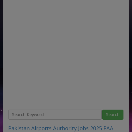
Pakistan Airports Authority Jobs 2025 PAA