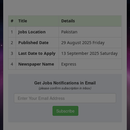
#
Title
Details
1
Jobs Location
Pakistan
2
Published Date
29 August 2025 Friday
3
Last Date to Apply
13 September 2025 Saturday
4
Newspaper Name
Express