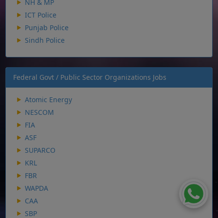
NH & MP
ICT Police
Punjab Police
Sindh Police
Federal Govt / Public Sector Organizations Jobs
Atomic Energy
NESCOM
FIA
ASF
SUPARCO
KRL
FBR
WAPDA
CAA
SBP