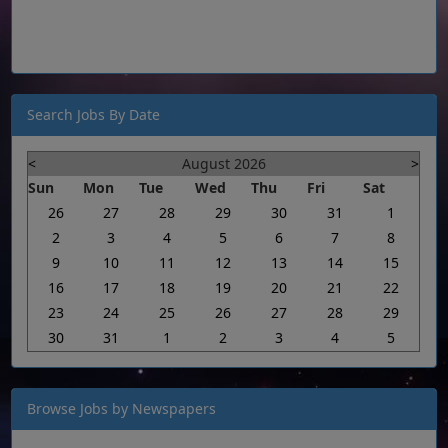
Search Jobs By Date
<
August 2026
>
Sun
Mon
Tue
Wed
Thu
Fri
Sat
26
27
28
29
30
31
1
2
3
4
5
6
7
8
9
10
11
12
13
14
15
16
17
18
19
20
21
22
23
24
25
26
27
28
29
30
31
1
2
3
4
5
Browse Jobs by Newspapers