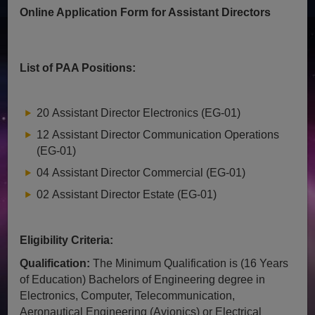
Online Application Form for Assistant Directors
List of PAA Positions:
20 Assistant Director Electronics (EG-01)
12 Assistant Director Communication Operations
(EG-01)
04 Assistant Director Commercial (EG-01)
02 Assistant Director Estate (EG-01)
Eligibility Criteria:
Qualification:
The Minimum Qualification is (16 Years
of Education) Bachelors of Engineering degree in
Electronics, Computer, Telecommunication,
Aeronautical Engineering (Avionics) or Electrical