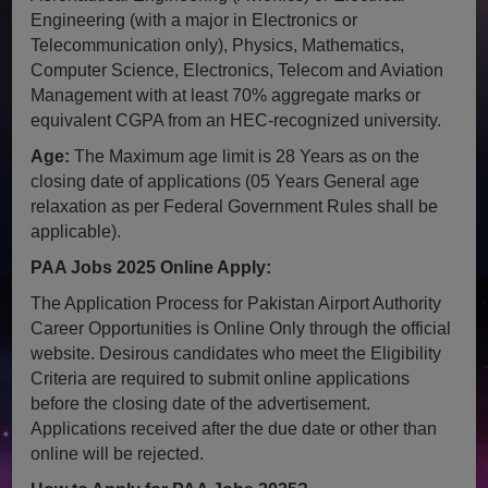
Engineering (with a major in Electronics or
Telecommunication only), Physics, Mathematics,
Computer Science, Electronics, Telecom and Aviation
Management with at least 70% aggregate marks or
equivalent CGPA from an HEC-recognized university.
Age:
The Maximum age limit is 28 Years as on the
closing date of applications (05 Years General age
relaxation as per Federal Government Rules shall be
applicable).
PAA Jobs 2025 Online Apply:
The Application Process for Pakistan Airport Authority
Career Opportunities is Online Only through the official
website. Desirous candidates who meet the Eligibility
Criteria are required to submit online applications
before the closing date of the advertisement.
Applications received after the due date or other than
online will be rejected.