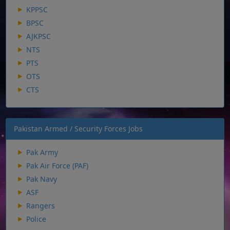
KPPSC
BPSC
AJKPSC
NTS
PTS
OTS
CTS
Pakistan Armed / Security Forces Jobs
Pak Army
Pak Air Force (PAF)
Pak Navy
ASF
Rangers
Police