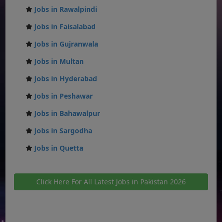
Jobs in Rawalpindi
Jobs in Faisalabad
Jobs in Gujranwala
Jobs in Multan
Jobs in Hyderabad
Jobs in Peshawar
Jobs in Bahawalpur
Jobs in Sargodha
Jobs in Quetta
Click Here For All Latest Jobs in Pakistan 2026