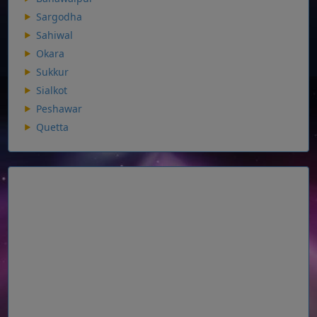
Sargodha
Sahiwal
Okara
Sukkur
Sialkot
Peshawar
Quetta