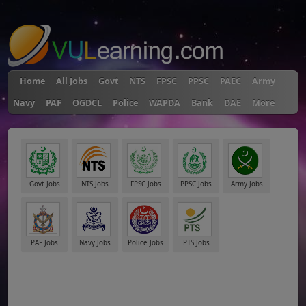
"
Home
All Jobs
Govt
NTS
FPSC
PPSC
PAEC
Army
Navy
PAF
OGDCL
Police
WAPDA
Bank
DAE
More
Govt Jobs
NTS Jobs
FPSC Jobs
PPSC Jobs
Army Jobs
PAF Jobs
Navy Jobs
Police Jobs
PTS Jobs