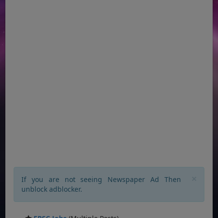
×
If you are not seeing Newspaper Ad Then
unblock adblocker.