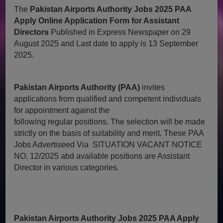
The
Pakistan Airports Authority Jobs 2025 PAA
Apply Online Application Form for Assistant
Directors
Published in Express Newspaper on 29
August 2025 and Last date to apply is 13 September
2025.
Pakistan Airports Authority (PAA)
invites
applications from qualified and competent individuals
for appointment against the
following regular positions. The selection will be made
strictly on the basis of suitability and merit. These PAA
Jobs Advertiseed Via SITUATION VACANT NOTICE
NO. 12/2025 abd available positions are Assistant
Director in various categories.
Pakistan Airports Authority Jobs 2025 PAA Apply