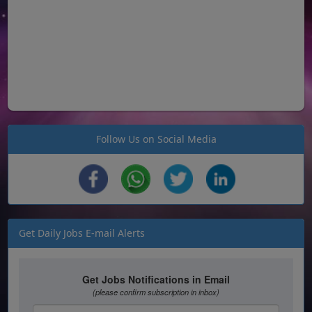
Follow Us on Social Media
Get Daily Jobs E-mail Alerts