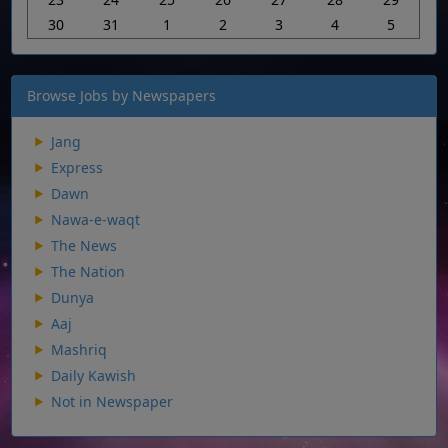
30
31
1
2
3
4
5
Browse Jobs by Newspapers
Jang
Express
Dawn
Nawa-e-waqt
The News
The Nation
Dunya
Aaj
Mashriq
Daily Kawish
Not in Newspaper