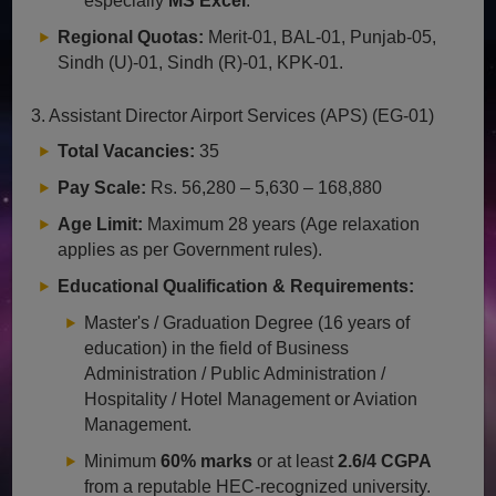
especially
MS Excel
.
Regional Quotas:
Merit-01, BAL-01, Punjab-05,
Sindh (U)-01, Sindh (R)-01, KPK-01.
3. Assistant Director Airport Services (APS) (EG-01)
Total Vacancies:
35
Pay Scale:
Rs. 56,280 – 5,630 – 168,880
Age Limit:
Maximum 28 years (Age relaxation
applies as per Government rules).
Educational Qualification & Requirements:
Master's / Graduation Degree (16 years of
education) in the field of Business
Administration / Public Administration /
Hospitality / Hotel Management or Aviation
Management.
Minimum
60% marks
or at least
2.6/4 CGPA
from a reputable HEC-recognized university.