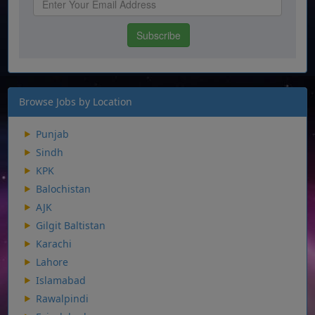
Browse Jobs by Location
Punjab
Sindh
KPK
Balochistan
AJK
Gilgit Baltistan
Karachi
Lahore
Islamabad
Rawalpindi