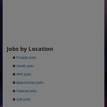
Jobs by Location
Punjab Jobs
Sindh Jobs
KPK Jobs
Balochistan Jobs
Federal Jobs
AJK Jobs