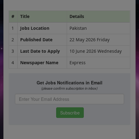
#
Title
Details
1
Jobs Location
Pakistan
2
Published Date
22 May 2026 Friday
3
Last Date to Apply
10 June 2026 Wednesday
4
Newspaper Name
Express