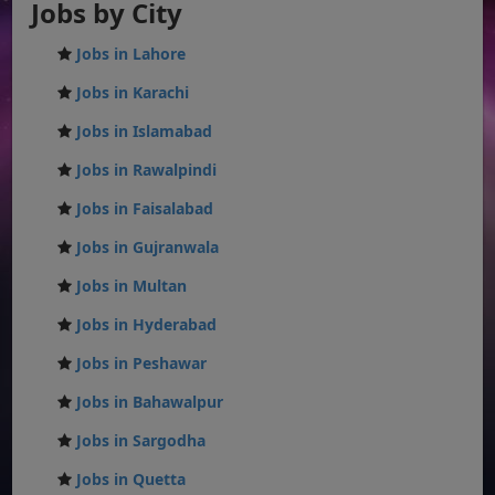
Jobs by City
Jobs in Lahore
Jobs in Karachi
Jobs in Islamabad
Jobs in Rawalpindi
Jobs in Faisalabad
Jobs in Gujranwala
Jobs in Multan
Jobs in Hyderabad
Jobs in Peshawar
Jobs in Bahawalpur
Jobs in Sargodha
Jobs in Quetta