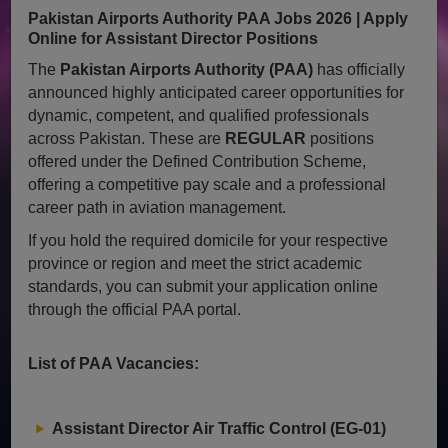
Pakistan Airports Authority PAA Jobs 2026 | Apply
Online for Assistant Director Positions
The
Pakistan Airports Authority (PAA)
has officially
announced highly anticipated career opportunities for
dynamic, competent, and qualified professionals
across Pakistan. These are
REGULAR
positions
offered under the Defined Contribution Scheme,
offering a competitive pay scale and a professional
career path in aviation management.
If you hold the required domicile for your respective
province or region and meet the strict academic
standards, you can submit your application online
through the official PAA portal.
List of PAA Vacancies:
Assistant Director Air Traffic Control (EG-01)