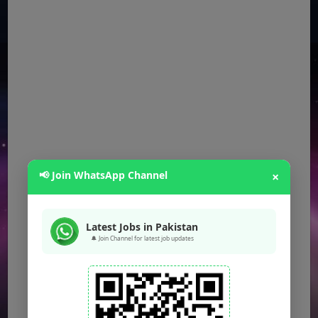
📢 Join WhatsApp Channel
×
Latest Jobs in Pakistan
🔔 Join Channel for latest job updates