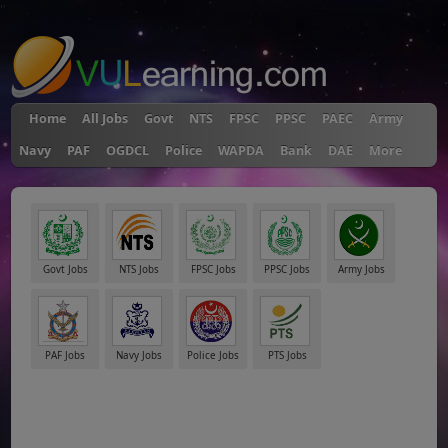
"
Home
All Jobs
Govt
NTS
FPSC
PPSC
PAEC
Army
Navy
PAF
OGDCL
Police
WAPDA
Bank
DAE
More
Govt Jobs
NTS Jobs
FPSC Jobs
PPSC Jobs
Army Jobs
PAF Jobs
Navy Jobs
Police Jobs
PTS Jobs