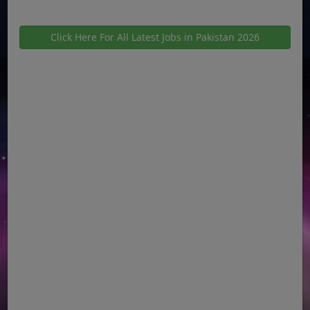
Click Here For All Latest Jobs in Pakistan 2026