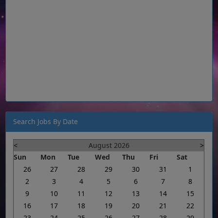
Search Jobs By Date
<
August 2026
>
Sun
Mon
Tue
Wed
Thu
Fri
Sat
26
27
28
29
30
31
1
2
3
4
5
6
7
8
9
10
11
12
13
14
15
16
17
18
19
20
21
22
23
24
25
26
27
28
29