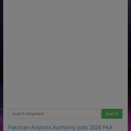
Pakistan Airports Authority Jobs 2026 PAA