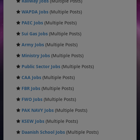
Railway Jobs
(Multiple Posts)
WAPDA Jobs
(Multiple Posts)
PAEC Jobs
(Multiple Posts)
Sui Gas Jobs
(Multiple Posts)
Army Jobs
(Multiple Posts)
Ministry Jobs
(Multiple Posts)
Public Sector Jobs
(Multiple Posts)
CAA Jobs
(Multiple Posts)
FBR Jobs
(Multiple Posts)
FWO Jobs
(Multiple Posts)
PAK NAVY Jobs
(Multiple Posts)
KSEW Jobs
(Multiple Posts)
Daanish School Jobs
(Multiple Posts)