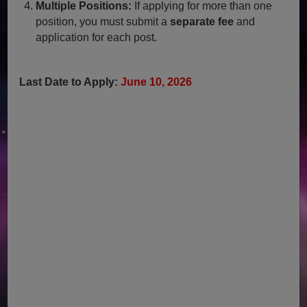
Multiple Positions:
If applying for more than one
position, you must submit a
separate fee
and
application for each post.
Last Date to Apply:
June 10, 2026