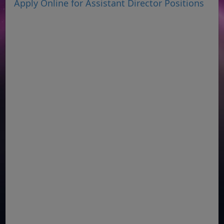
Apply Online for Assistant Director Positions