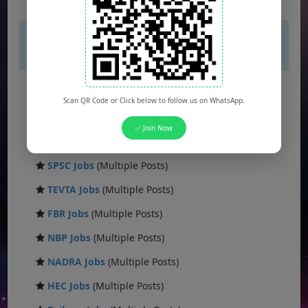
×
If you are not seeing Newspaper Ad Then
unblock adblocker.
FPSC Jobs
(Multiple Posts)
Scan QR Code or Click below to follow us on WhatsApp.
PPSC Jobs
(Multiple Posts)
✅ Join Now
WAPDA Jobs
(Multiple Posts)
SPSC Jobs
(Multiple Posts)
TEVTA Jobs
(Multiple Posts)
FBR Jobs
(Multiple Posts)
NBP Jobs
(Multiple Posts)
NADRA Jobs
(Multiple Posts)
HEC Jobs
(Multiple Posts)