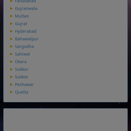
Faisalabad
Gujranwala
Multan
Gujrat
Hyderabad
Bahawalpur
Sargodha
Sahiwal
Okara
Sukkur
Sialkot
Peshawar
Quetta