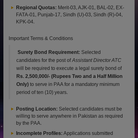
Regional Quotas:
Merit-03, AJK-01, BAL-02, EX-
FATA-01, Punjab-17, Sindh (U)-03, Sindh (R)-04,
KPK-04.
Important Terms & Conditions
Surety Bond Requirement:
Selected
candidates for the post of
Assistant Director ATC
will be required to execute a legal surety bond of
Rs. 2,500,000/- (Rupees Two and a Half Million
Only)
to serve in PAA for a mandatory minimum
period of ten (10) years.
Posting Location:
Selected candidates must be
willing to serve anywhere in Pakistan as required
by the PAA.
Incomplete Profiles:
Applications submitted