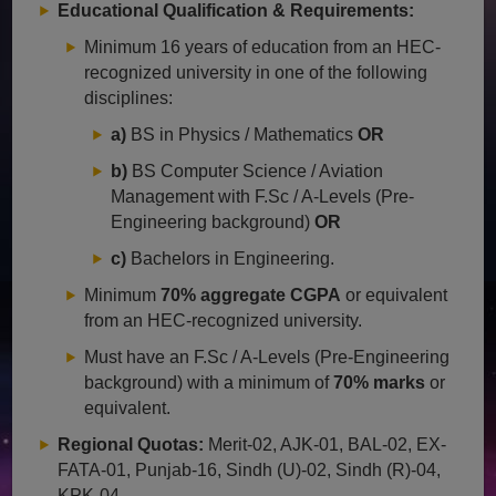
Educational Qualification & Requirements:
Minimum 16 years of education from an HEC-
recognized university in one of the following
disciplines:
a)
BS in Physics / Mathematics
OR
b)
BS Computer Science / Aviation
Management with F.Sc / A-Levels (Pre-
Engineering background)
OR
c)
Bachelors in Engineering.
Minimum
70% aggregate CGPA
or equivalent
from an HEC-recognized university.
Must have an F.Sc / A-Levels (Pre-Engineering
background) with a minimum of
70% marks
or
equivalent.
Regional Quotas:
Merit-02, AJK-01, BAL-02, EX-
FATA-01, Punjab-16, Sindh (U)-02, Sindh (R)-04,
KPK-04.