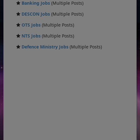
Banking Jobs
(Multiple Posts)
DESCON Jobs
(Multiple Posts)
OTS Jobs
(Multiple Posts)
NTS Jobs
(Multiple Posts)
Defence Ministry Jobs
(Multiple Posts)