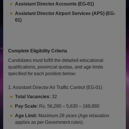
Assistant Director Accounts (EG-01)
Assistant Director Airport Services (APS) (EG-
01)
Complete Eligibility Criteria
Candidates must fulfill the detailed educational
qualifications, provincial quotas, and age limits
specified for each position below:
1. Assistant Director Air Traffic Control (EG-01)
Total Vacancies:
32
Pay Scale:
Rs. 56,280 – 5,630 – 168,880
Age Limit:
Maximum 28 years (Age relaxation
applies as per Government rules).