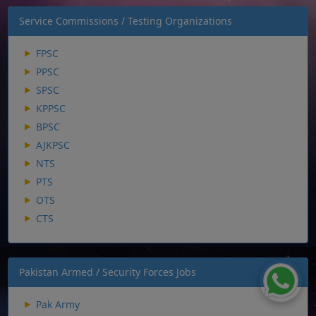
Service Commissions / Testing Organizations
FPSC
PPSC
SPSC
KPPSC
BPSC
AJKPSC
NTS
PTS
OTS
CTS
Pakistan Armed / Security Forces Jobs
Pak Army