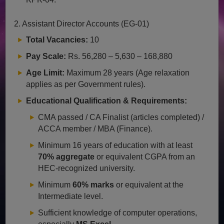
2. Assistant Director Accounts (EG-01)
Total Vacancies:
10
Pay Scale:
Rs. 56,280 – 5,630 – 168,880
Age Limit:
Maximum 28 years (Age relaxation
applies as per Government rules).
Educational Qualification & Requirements:
CMA passed / CA Finalist (articles completed) /
ACCA member / MBA (Finance).
Minimum 16 years of education with at least
70% aggregate
or equivalent CGPA from an
HEC-recognized university.
Minimum
60% marks
or equivalent at the
Intermediate level.
Sufficient knowledge of computer operations,