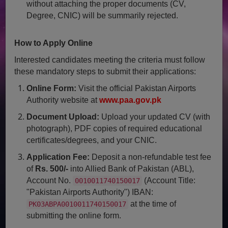
without attaching the proper documents (CV,
Degree, CNIC) will be summarily rejected.
How to Apply Online
Interested candidates meeting the criteria must follow
these mandatory steps to submit their applications:
Online Form:
Visit the official Pakistan Airports
Authority website at
www.paa.gov.pk
Document Upload:
Upload your updated CV (with
photograph), PDF copies of required educational
certificates/degrees, and your CNIC.
Application Fee:
Deposit a non-refundable test fee
of
Rs. 500/-
into Allied Bank of Pakistan (ABL),
Account No.
(Account Title:
0010011740150017
"Pakistan Airports Authority") IBAN:
at the time of
PK03ABPA0010011740150017
submitting the online form.