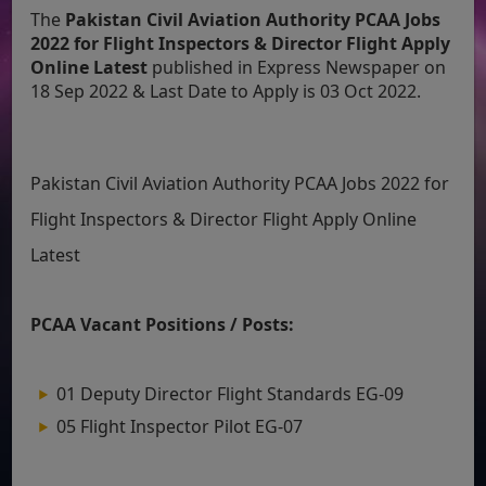
The
Pakistan Civil Aviation Authority PCAA Jobs
2022 for Flight Inspectors & Director Flight Apply
Online Latest
published in Express Newspaper on
18 Sep 2022 & Last Date to Apply is 03 Oct 2022.
Pakistan Civil Aviation Authority PCAA Jobs 2022 for
Flight Inspectors & Director Flight Apply Online
Latest
PCAA Vacant Positions / Posts:
01 Deputy Director Flight Standards EG-09
05 Flight Inspector Pilot EG-07