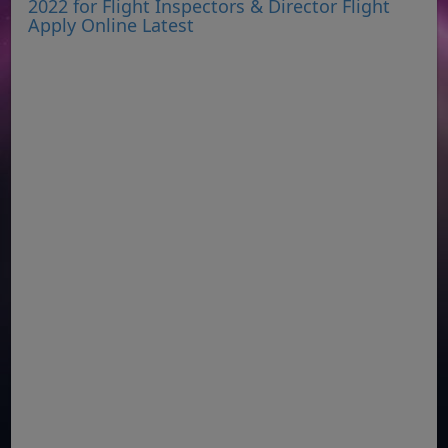
2022 for Flight Inspectors & Director Flight
Apply Online Latest