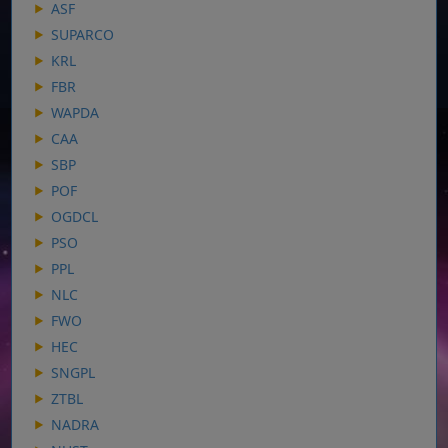
ASF
SUPARCO
KRL
FBR
WAPDA
CAA
SBP
POF
OGDCL
PSO
PPL
NLC
FWO
HEC
SNGPL
ZTBL
NADRA