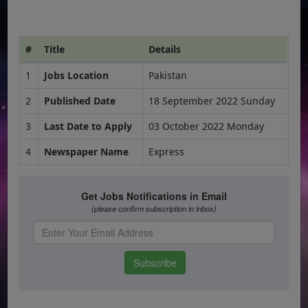
#
Title
Details
1
Jobs Location
Pakistan
2
Published Date
18 September 2022 Sunday
3
Last Date to Apply
03 October 2022 Monday
4
Newspaper Name
Express