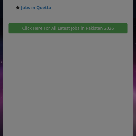
Jobs in Quetta
Click Here For All Latest Jobs in Pakistan 2026