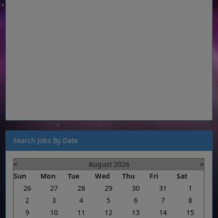
Search Jobs By Date
<
August 2026
>
Sun
Mon
Tue
Wed
Thu
Fri
Sat
26
27
28
29
30
31
1
2
3
4
5
6
7
8
9
10
11
12
13
14
15