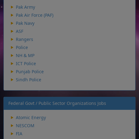
Pak Army
Pak Air Force (PAF)
Pak Navy
ASF
Rangers
Police
NH & MP
ICT Police
Punjab Police
Sindh Police
Federal Govt / Public Sector Organizations Jobs
Atomic Energy
NESCOM
FIA