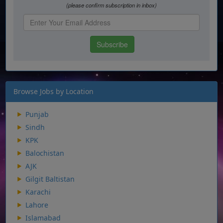
Browse Jobs by Location
Punjab
Sindh
KPK
Balochistan
AJK
Gilgit Baltistan
Karachi
Lahore
Islamabad