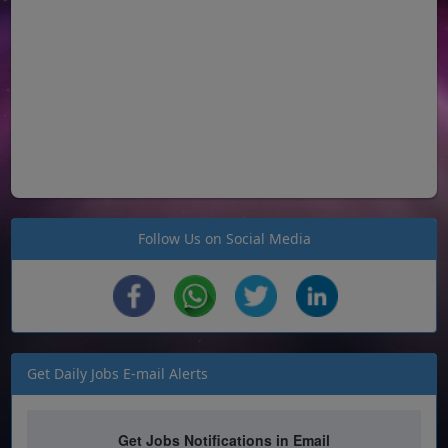
Follow Us on Social Media
Get Daily Jobs E-mail Alerts