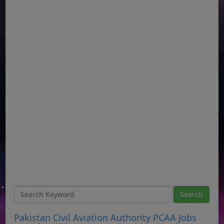
Pakistan Civil Aviation Authority PCAA Jobs