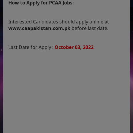
How to Apply for PCAA Jobs:
Interested Candidates should apply online at
www.caapakistan.com.pk
before last date.
Last Date for Apply :
October 03, 2022