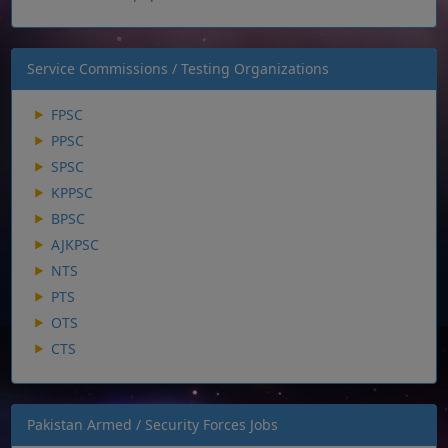
Service Commissions / Testing Organizations
FPSC
PPSC
SPSC
KPPSC
BPSC
AJKPSC
NTS
PTS
OTS
CTS
Pakistan Armed / Security Forces Jobs