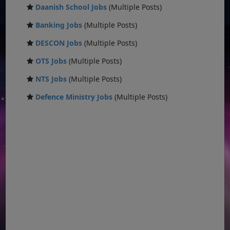
Daanish School Jobs
(Multiple Posts)
Banking Jobs
(Multiple Posts)
DESCON Jobs
(Multiple Posts)
OTS Jobs
(Multiple Posts)
NTS Jobs
(Multiple Posts)
Defence Ministry Jobs
(Multiple Posts)