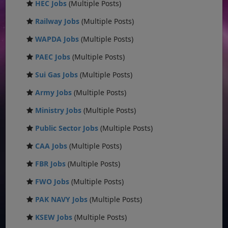
HEC Jobs
(Multiple Posts)
Railway Jobs
(Multiple Posts)
WAPDA Jobs
(Multiple Posts)
PAEC Jobs
(Multiple Posts)
Sui Gas Jobs
(Multiple Posts)
Army Jobs
(Multiple Posts)
Ministry Jobs
(Multiple Posts)
Public Sector Jobs
(Multiple Posts)
CAA Jobs
(Multiple Posts)
FBR Jobs
(Multiple Posts)
FWO Jobs
(Multiple Posts)
PAK NAVY Jobs
(Multiple Posts)
KSEW Jobs
(Multiple Posts)