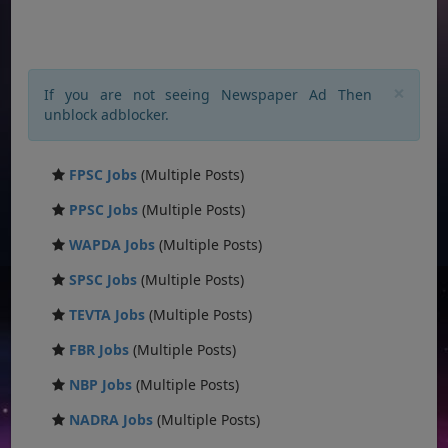
×
If you are not seeing Newspaper Ad Then
unblock adblocker.
FPSC Jobs
(Multiple Posts)
PPSC Jobs
(Multiple Posts)
WAPDA Jobs
(Multiple Posts)
SPSC Jobs
(Multiple Posts)
TEVTA Jobs
(Multiple Posts)
FBR Jobs
(Multiple Posts)
NBP Jobs
(Multiple Posts)
NADRA Jobs
(Multiple Posts)