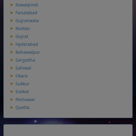
Rawalpindi
Faisalabad
Gujranwala
Multan
Gujrat
Hyderabad
Bahawalpur
Sargodha
Sahiwal
Okara
Sukkur
Sialkot
Peshawar
Quetta