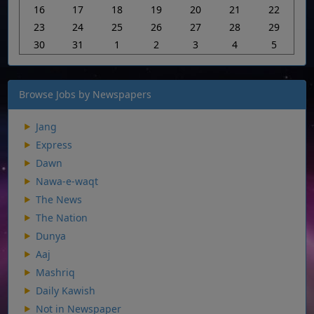
16
17
18
19
20
21
22
23
24
25
26
27
28
29
30
31
1
2
3
4
5
Browse Jobs by Newspapers
Jang
Express
Dawn
Nawa-e-waqt
The News
The Nation
Dunya
Aaj
Mashriq
Daily Kawish
Not in Newspaper