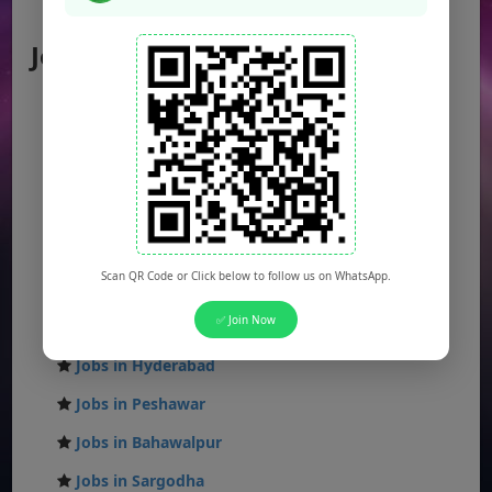
AJK Jobs
Jobs by City
Jobs in Lahore
Jobs in Karachi
Jobs in Islamabad
Jobs in Rawalpindi
Jobs in Faisalabad
Scan QR Code or Click below to follow us on WhatsApp.
Jobs in Gujranwala
✅ Join Now
Jobs in Multan
Jobs in Hyderabad
Jobs in Peshawar
Jobs in Bahawalpur
Jobs in Sargodha