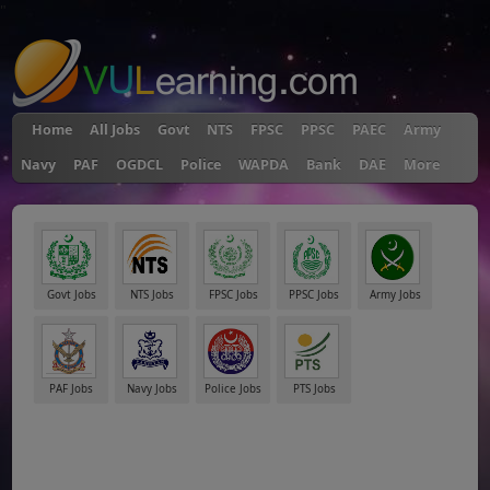
"
Home
All Jobs
Govt
NTS
FPSC
PPSC
PAEC
Army
Navy
PAF
OGDCL
Police
WAPDA
Bank
DAE
More
Govt Jobs
NTS Jobs
FPSC Jobs
PPSC Jobs
Army Jobs
PAF Jobs
Navy Jobs
Police Jobs
PTS Jobs