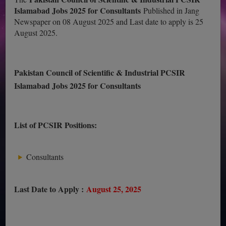
Islamabad Jobs 2025 for Consultants
Published in Jang
Newspaper on 08 August 2025 and Last date to apply is 25
August 2025.
Pakistan Council of Scientific & Industrial PCSIR
Islamabad Jobs 2025 for Consultants
List of PCSIR Positions:
Consultants
Last Date to Apply :
August 25, 2025