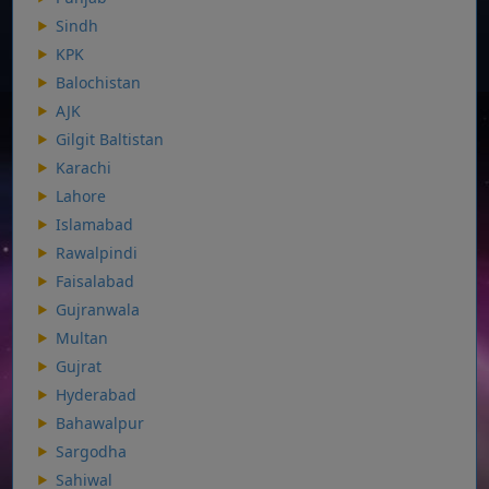
Sindh
KPK
Balochistan
AJK
Gilgit Baltistan
Karachi
Lahore
Islamabad
Rawalpindi
Faisalabad
Gujranwala
Multan
Gujrat
Hyderabad
Bahawalpur
Sargodha
Sahiwal