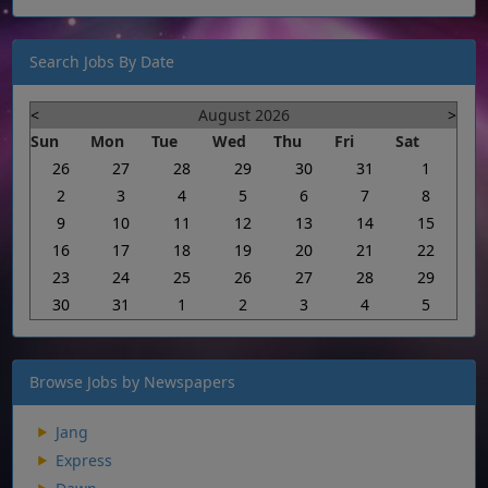
Search Jobs By Date
<
August 2026
>
Sun
Mon
Tue
Wed
Thu
Fri
Sat
26
27
28
29
30
31
1
2
3
4
5
6
7
8
9
10
11
12
13
14
15
16
17
18
19
20
21
22
23
24
25
26
27
28
29
30
31
1
2
3
4
5
Browse Jobs by Newspapers
Jang
Express