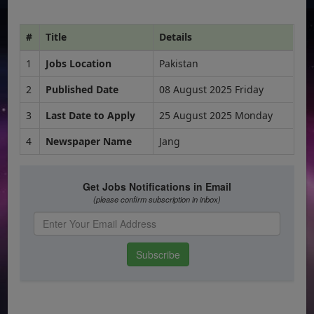
#
Title
Details
1
Jobs Location
Pakistan
2
Published Date
08 August 2025 Friday
3
Last Date to Apply
25 August 2025 Monday
4
Newspaper Name
Jang