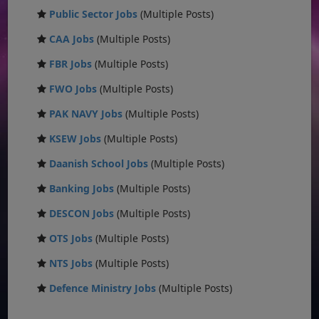
Public Sector Jobs
(Multiple Posts)
CAA Jobs
(Multiple Posts)
FBR Jobs
(Multiple Posts)
FWO Jobs
(Multiple Posts)
PAK NAVY Jobs
(Multiple Posts)
KSEW Jobs
(Multiple Posts)
Daanish School Jobs
(Multiple Posts)
Banking Jobs
(Multiple Posts)
DESCON Jobs
(Multiple Posts)
OTS Jobs
(Multiple Posts)
NTS Jobs
(Multiple Posts)
Defence Ministry Jobs
(Multiple Posts)