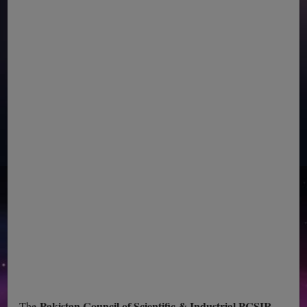
Pakistan Council of Scientific & Industrial PCSIR
The