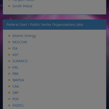
Sindh Police
Federal Govt / Public Sector Organizations Jobs
Atomic Energy
NESCOM
FIA
ASF
SUPARCO
KRL
FBR
WAPDA
CAA
SBP
POF
OGDCL