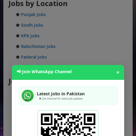
Jobs by Location
Punjab Jobs
Sindh Jobs
KPK Jobs
Balochistan Jobs
Federal Jobs
AJK Jobs
📢 Join WhatsApp Channel
×
Jobs by City
Jobs in Lahore
Latest Jobs in Pakistan
🔔 Join Channel for latest job updates
Jobs in Karachi
Jobs in Islamabad
Jobs in Rawalpindi
Jobs in Faisalabad