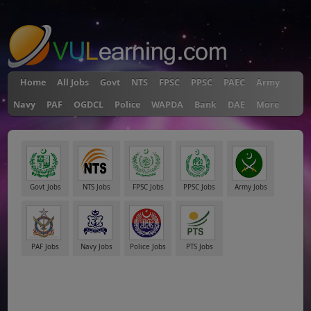
"
Home
All Jobs
Govt
NTS
FPSC
PPSC
PAEC
Army
Navy
PAF
OGDCL
Police
WAPDA
Bank
DAE
More
Govt Jobs
NTS Jobs
FPSC Jobs
PPSC Jobs
Army Jobs
PAF Jobs
Navy Jobs
Police Jobs
PTS Jobs