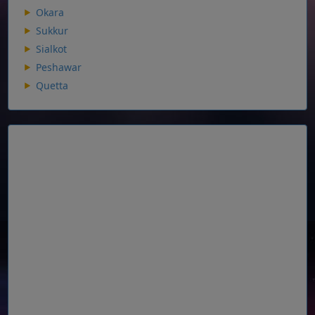
Okara
Sukkur
Sialkot
Peshawar
Quetta