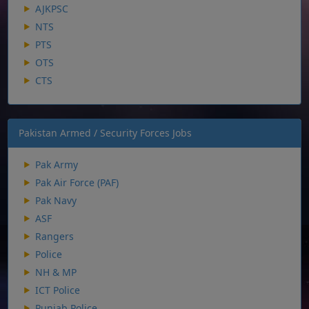
AJKPSC
NTS
PTS
OTS
CTS
Pakistan Armed / Security Forces Jobs
Pak Army
Pak Air Force (PAF)
Pak Navy
ASF
Rangers
Police
NH & MP
ICT Police
Punjab Police