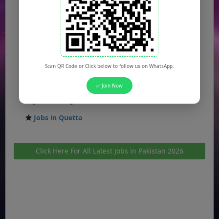
Jobs in Gujranwala
Jobs in Multan
Jobs in Hyderabad
Jobs in Peshawar
Scan QR Code or Click below to follow us on WhatsApp.
Jobs in Bahawalpur
✅ Join Now
Jobs in Sargodha
Jobs in Quetta
Click Here For All Latest Jobs in Pakistan 2026