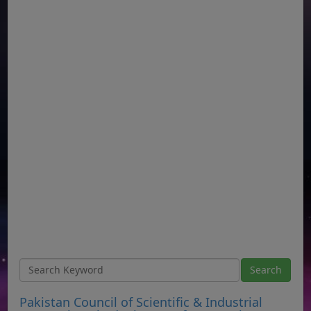
Pakistan Council of Scientific & Industrial