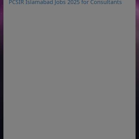
PCSIR Islamabad Jobs 2025 for Consultants