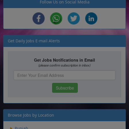
Follow Us on Social Media
Get Daily Jobs E-mail Alerts
Browse Jobs by Location
Punjab