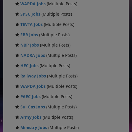
WAPDA Jobs
(Multiple Posts)
SPSC Jobs
(Multiple Posts)
TEVTA Jobs
(Multiple Posts)
FBR Jobs
(Multiple Posts)
NBP Jobs
(Multiple Posts)
NADRA Jobs
(Multiple Posts)
HEC Jobs
(Multiple Posts)
Railway Jobs
(Multiple Posts)
WAPDA Jobs
(Multiple Posts)
PAEC Jobs
(Multiple Posts)
Sui Gas Jobs
(Multiple Posts)
Army Jobs
(Multiple Posts)
Ministry Jobs
(Multiple Posts)