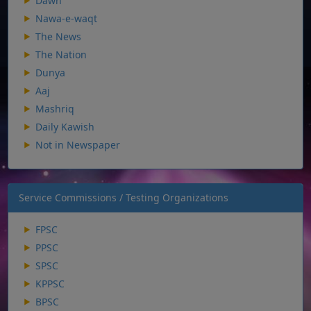
Dawn
Nawa-e-waqt
The News
The Nation
Dunya
Aaj
Mashriq
Daily Kawish
Not in Newspaper
Service Commissions / Testing Organizations
FPSC
PPSC
SPSC
KPPSC
BPSC