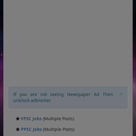
×
If you are not seeing Newspaper Ad Then
unblock adblocker.
FPSC Jobs
(Multiple Posts)
PPSC Jobs
(Multiple Posts)