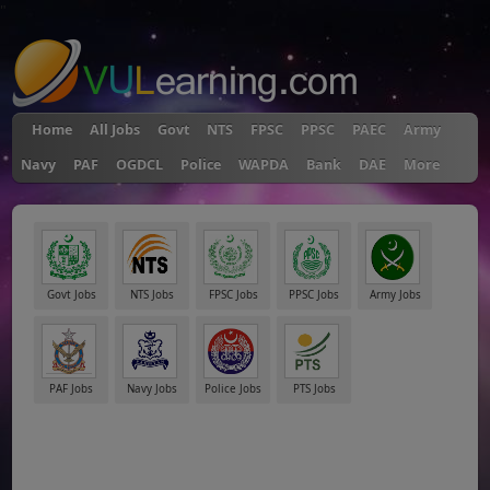
"
Home
All Jobs
Govt
NTS
FPSC
PPSC
PAEC
Army
Navy
PAF
OGDCL
Police
WAPDA
Bank
DAE
More
Govt Jobs
NTS Jobs
FPSC Jobs
PPSC Jobs
Army Jobs
PAF Jobs
Navy Jobs
Police Jobs
PTS Jobs