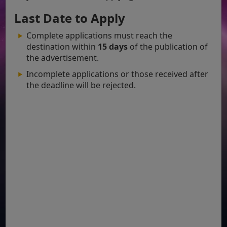
Last Date to Apply
Complete applications must reach the
destination within
15 days
of the publication of
the advertisement.
Incomplete applications or those received after
the deadline will be rejected.