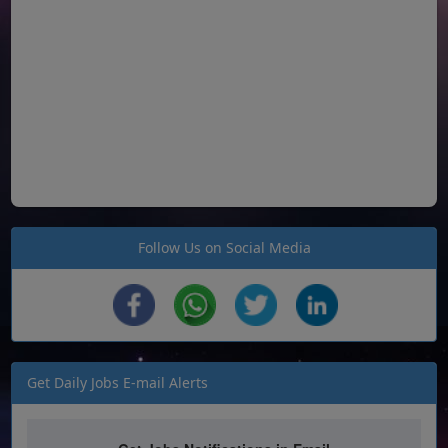
Follow Us on Social Media
Get Daily Jobs E-mail Alerts