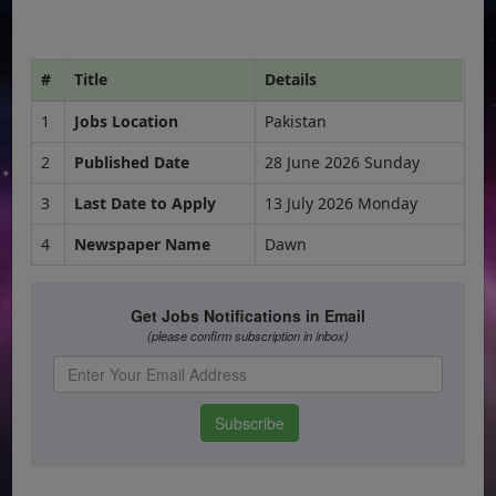
#
Title
Details
1
Jobs Location
Pakistan
2
Published Date
28 June 2026 Sunday
3
Last Date to Apply
13 July 2026 Monday
4
Newspaper Name
Dawn