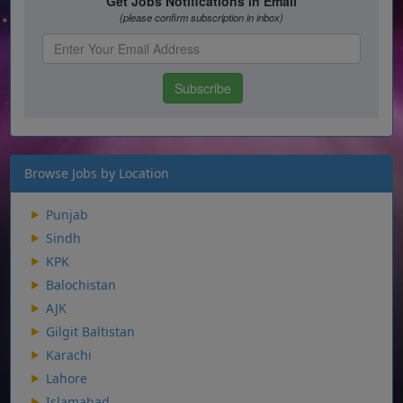
Browse Jobs by Location
Punjab
Sindh
KPK
Balochistan
AJK
Gilgit Baltistan
Karachi
Lahore
Islamabad