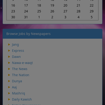
16
17
18
19
20
21
22
23
24
25
26
27
28
29
30
31
1
2
3
4
5
Browse Jobs by Newspapers
Jang
Express
Dawn
Nawa-e-waqt
The News
The Nation
Dunya
Aaj
Mashriq
Daily Kawish