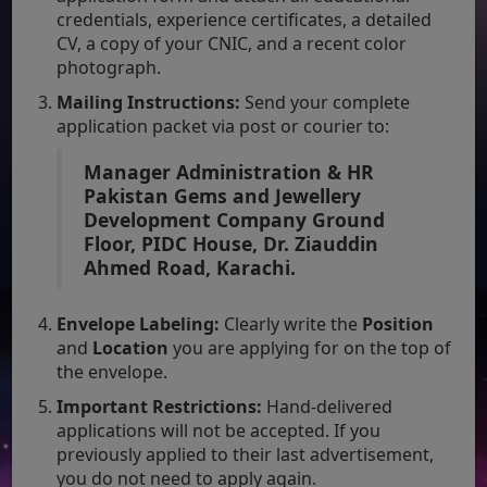
credentials, experience certificates, a detailed
CV, a copy of your CNIC, and a recent color
photograph.
Mailing Instructions:
Send your complete
application packet via post or courier to:
Manager Administration & HR
Pakistan Gems and Jewellery
Development Company
Ground
Floor, PIDC House, Dr. Ziauddin
Ahmed Road, Karachi.
Envelope Labeling:
Clearly write the
Position
and
Location
you are applying for on the top of
the envelope.
Important Restrictions:
Hand-delivered
applications will not be accepted. If you
previously applied to their last advertisement,
you do not need to apply again.