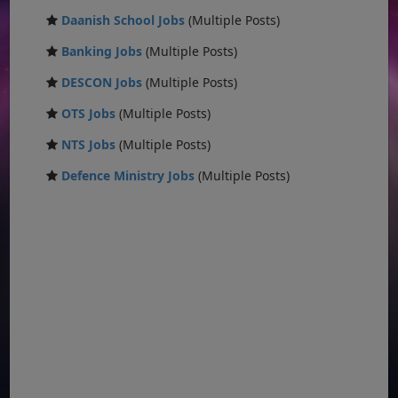
Daanish School Jobs
(Multiple Posts)
Banking Jobs
(Multiple Posts)
DESCON Jobs
(Multiple Posts)
OTS Jobs
(Multiple Posts)
NTS Jobs
(Multiple Posts)
Defence Ministry Jobs
(Multiple Posts)