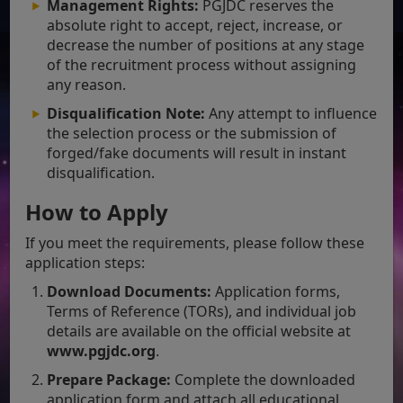
Management Rights:
PGJDC reserves the
absolute right to accept, reject, increase, or
decrease the number of positions at any stage
of the recruitment process without assigning
any reason.
Disqualification Note:
Any attempt to influence
the selection process or the submission of
forged/fake documents will result in instant
disqualification.
How to Apply
If you meet the requirements, please follow these
application steps:
Download Documents:
Application forms,
Terms of Reference (TORs), and individual job
details are available on the official website at
www.pgjdc.org
.
Prepare Package:
Complete the downloaded
application form and attach all educational