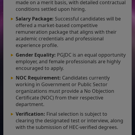
made on a merit basis, with detailed contractual
conditions settled upon hiring.
Salary Package:
Successful candidates will be
offered a market-based competitive
remuneration package that aligns with their
academic credentials and professional
experience profile.
Gender Equality:
PGJDC is an equal opportunity
employer, and female professionals are highly
encouraged to apply.
NOC Requirement:
Candidates currently
working in Government or Public Sector
organizations must provide a No Objection
Certificate (NOC) from their respective
department.
Verification:
Final selection is subject to
clearing the designated test or interview, along
with the submission of HEC-verified degrees.