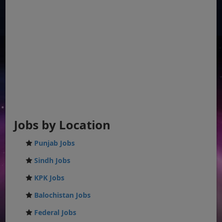
Jobs by Location
Punjab Jobs
Sindh Jobs
KPK Jobs
Balochistan Jobs
Federal Jobs