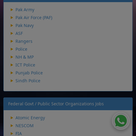
Pak Army
Pak Air Force (PAF)
Pak Navy
ASF
Rangers
Police
NH & MP
ICT Police
Punjab Police
Sindh Police
Federal Govt / Public Sector Organizations Jobs
Atomic Energy
NESCOM
FIA