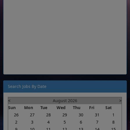
Search Jobs By Date
<
August 2026
>
Sun
Mon
Tue
Wed
Thu
Fri
Sat
26
27
28
29
30
31
1
2
3
4
5
6
7
8
9
10
11
12
13
14
15