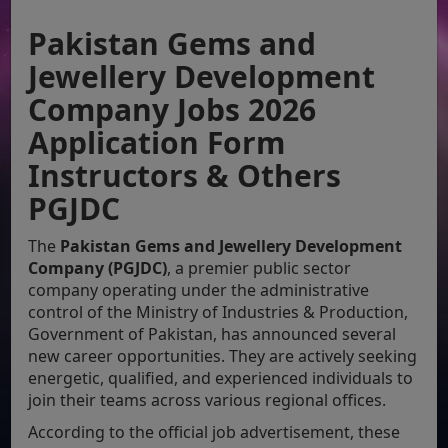
Pakistan Gems and
Jewellery Development
Company Jobs 2026
Application Form
Instructors & Others
PGJDC
The
Pakistan Gems and Jewellery Development
Company (PGJDC)
, a premier public sector
company operating under the administrative
control of the Ministry of Industries & Production,
Government of Pakistan, has announced several
new career opportunities. They are actively seeking
energetic, qualified, and experienced individuals to
join their teams across various regional offices.
According to the official job advertisement, these