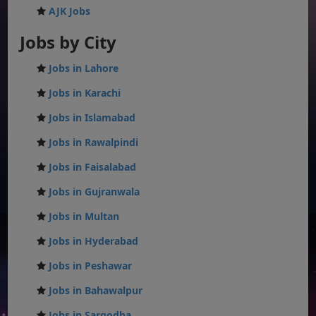
AJK Jobs
Jobs by City
Jobs in Lahore
Jobs in Karachi
Jobs in Islamabad
Jobs in Rawalpindi
Jobs in Faisalabad
Jobs in Gujranwala
Jobs in Multan
Jobs in Hyderabad
Jobs in Peshawar
Jobs in Bahawalpur
Jobs in Sargodha