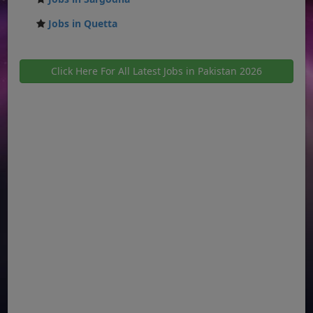
Jobs in Quetta
Click Here For All Latest Jobs in Pakistan 2026