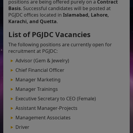
positions are being offered purely on a
Contract
Basis
. Successful candidates will be posted at
PGJDC offices located in
Islamabad, Lahore,
Karachi, and Quetta
.
List of PGJDC Vacancies
The following positions are currently open for
recruitment at PGJDC:
Advisor (Gem & Jewelry)
Chief Financial Officer
Manager Marketing
Manager Trainings
Executive Secretary to CEO (Female)
Assistant Manager-Projects
Management Associates
Driver