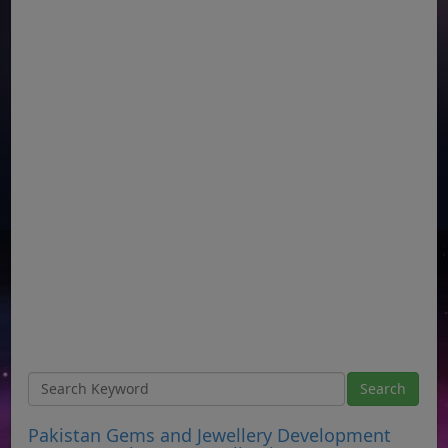
Pakistan Gems and Jewellery Development