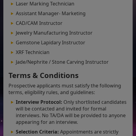
Laser Marking Technician
Assistant Manager- Marketing
CAD/CAM Instructor
Jewelry Manufacturing Instructor
Gemstone Lapidary Instructor
XRF Technician
Jade/Nephrite / Stone Carving Instructor
Terms & Conditions
Prospective applicants must satisfy the following
terms, eligibility rules, and guidelines:
Interview Protocol:
Only shortlisted candidates
will be contacted and invited for formal
interviews. No TA/DA will be provided to anyone
appearing for an interview.
Selection Criteria:
Appointments are strictly