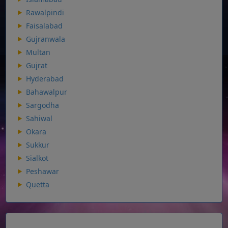
Rawalpindi
Faisalabad
Gujranwala
Multan
Gujrat
Hyderabad
Bahawalpur
Sargodha
Sahiwal
Okara
Sukkur
Sialkot
Peshawar
Quetta