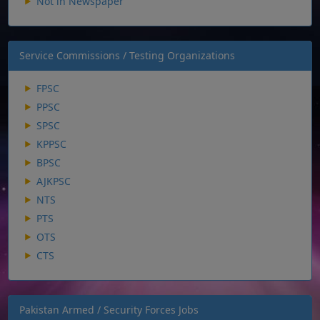
Not in Newspaper
Service Commissions / Testing Organizations
FPSC
PPSC
SPSC
KPPSC
BPSC
AJKPSC
NTS
PTS
OTS
CTS
Pakistan Armed / Security Forces Jobs