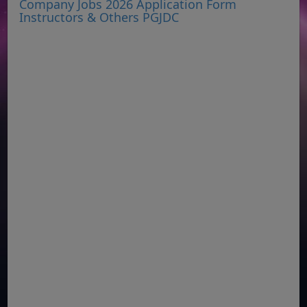
Company Jobs 2026 Application Form
Instructors & Others PGJDC