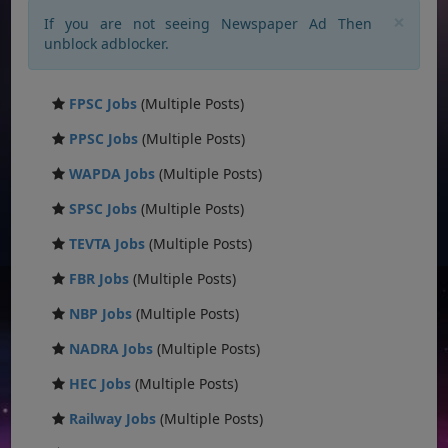
×
If you are not seeing Newspaper Ad Then
unblock adblocker.
FPSC Jobs
(Multiple Posts)
PPSC Jobs
(Multiple Posts)
WAPDA Jobs
(Multiple Posts)
SPSC Jobs
(Multiple Posts)
TEVTA Jobs
(Multiple Posts)
FBR Jobs
(Multiple Posts)
NBP Jobs
(Multiple Posts)
NADRA Jobs
(Multiple Posts)
HEC Jobs
(Multiple Posts)
Railway Jobs
(Multiple Posts)