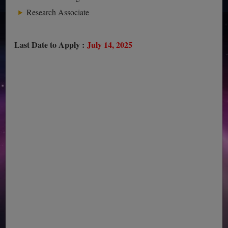
Research Associate
Last Date to Apply :
July 14, 2025