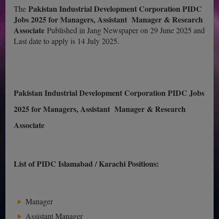
Pakistan Industrial Development Corporation PIDC
The
Jobs 2025 for Managers, Assistant Manager & Research
Associate
Published in Jang Newspaper on 29 June 2025 and
Last date to apply is 14 July 2025.
Pakistan Industrial Development Corporation PIDC Jobs
2025 for Managers, Assistant Manager & Research
Associate
List of PIDC Islamabad / Karachi Positions:
Manager
Assistant Manager