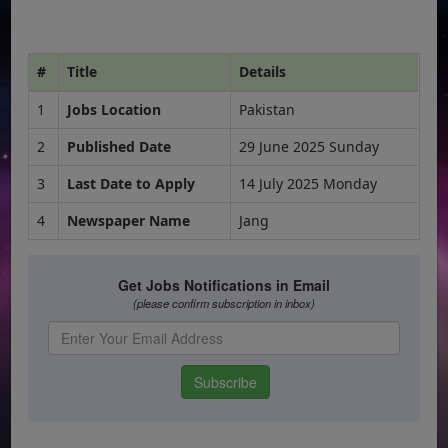
#
Title
Details
1
Jobs Location
Pakistan
2
Published Date
29 June 2025 Sunday
3
Last Date to Apply
14 July 2025 Monday
4
Newspaper Name
Jang