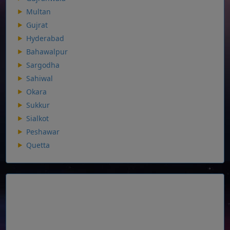
Multan
Gujrat
Hyderabad
Bahawalpur
Sargodha
Sahiwal
Okara
Sukkur
Sialkot
Peshawar
Quetta