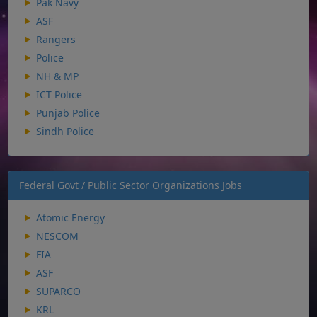
Pak Navy
ASF
Rangers
Police
NH & MP
ICT Police
Punjab Police
Sindh Police
Federal Govt / Public Sector Organizations Jobs
Atomic Energy
NESCOM
FIA
ASF
SUPARCO
KRL