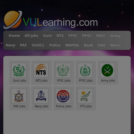
"
Home
All Jobs
Govt
NTS
FPSC
PPSC
PAEC
Army
Navy
PAF
OGDCL
Police
WAPDA
Bank
DAE
More
Govt Jobs
NTS Jobs
FPSC Jobs
PPSC Jobs
Army Jobs
PAF Jobs
Navy Jobs
Police Jobs
PTS Jobs