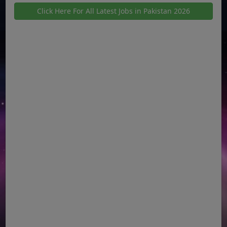
Click Here For All Latest Jobs in Pakistan 2026