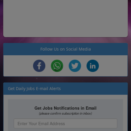
Follow Us on Social Media
Get Daily Jobs E-mail Alerts