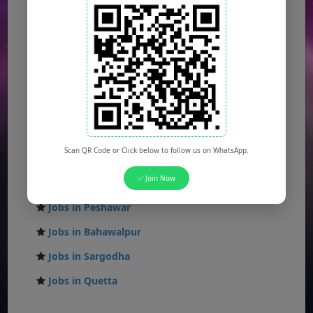
Jobs in Lahore
Jobs in Karachi
Jobs in Islamabad
Jobs in Rawalpindi
Jobs in Faisalabad
Jobs in Gujranwala
Scan QR Code or Click below to follow us on WhatsApp.
Jobs in Multan
✅ Join Now
Jobs in Hyderabad
Jobs in Peshawar
Jobs in Bahawalpur
Jobs in Sargodha
Jobs in Quetta