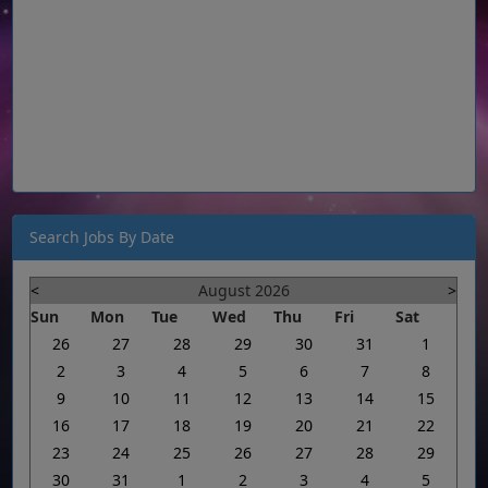
Search Jobs By Date
<
August 2026
>
Sun
Mon
Tue
Wed
Thu
Fri
Sat
26
27
28
29
30
31
1
2
3
4
5
6
7
8
9
10
11
12
13
14
15
16
17
18
19
20
21
22
23
24
25
26
27
28
29
30
31
1
2
3
4
5