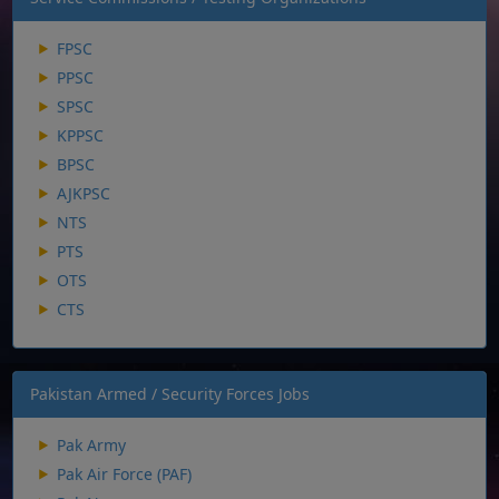
FPSC
PPSC
SPSC
KPPSC
BPSC
AJKPSC
NTS
PTS
OTS
CTS
Pakistan Armed / Security Forces Jobs
Pak Army
Pak Air Force (PAF)