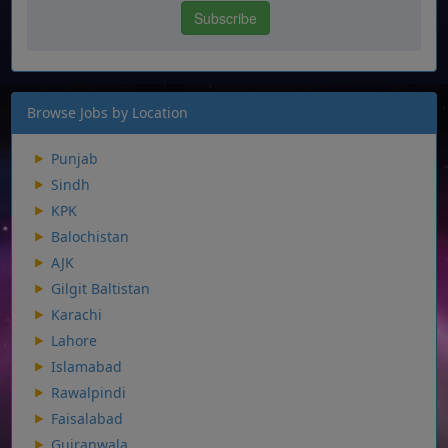
Browse Jobs by Location
Punjab
Sindh
KPK
Balochistan
AJK
Gilgit Baltistan
Karachi
Lahore
Islamabad
Rawalpindi
Faisalabad
Gujranwala