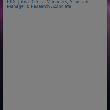
PIDC Jobs 2025 for Managers, Assistant
Manager & Research Associate