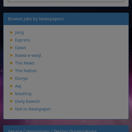
Browse Jobs by Newspapers
Jang
Express
Dawn
Nawa-e-waqt
The News
The Nation
Dunya
Aaj
Mashriq
Daily Kawish
Not in Newspaper
Service Commissions / Testing Organizations