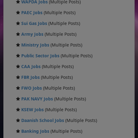
WAPDA Jobs
(Multiple Posts)
PAEC Jobs
(Multiple Posts)
Sui Gas Jobs
(Multiple Posts)
Army Jobs
(Multiple Posts)
Ministry Jobs
(Multiple Posts)
Public Sector Jobs
(Multiple Posts)
CAA Jobs
(Multiple Posts)
FBR Jobs
(Multiple Posts)
FWO Jobs
(Multiple Posts)
PAK NAVY Jobs
(Multiple Posts)
KSEW Jobs
(Multiple Posts)
Daanish School Jobs
(Multiple Posts)
Banking Jobs
(Multiple Posts)