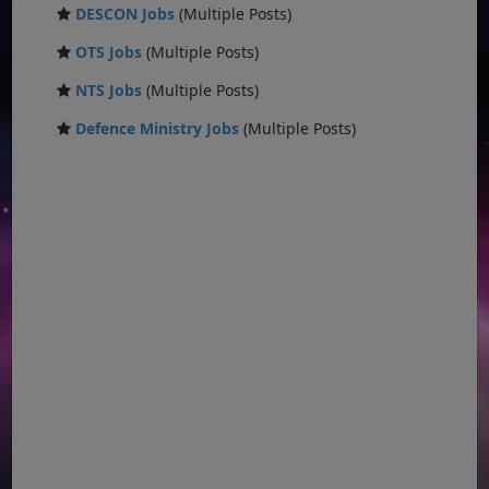
DESCON Jobs
(Multiple Posts)
OTS Jobs
(Multiple Posts)
NTS Jobs
(Multiple Posts)
Defence Ministry Jobs
(Multiple Posts)