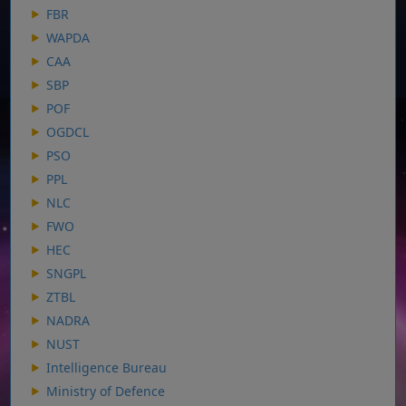
FBR
WAPDA
CAA
SBP
POF
OGDCL
PSO
PPL
NLC
FWO
HEC
SNGPL
ZTBL
NADRA
NUST
Intelligence Bureau
Ministry of Defence