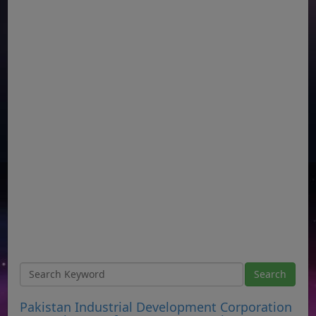
Pakistan Industrial Development Corporation