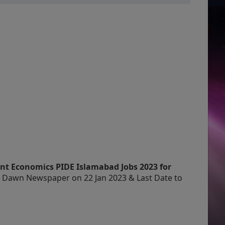
nt Economics PIDE Islamabad Jobs 2023 for
n Dawn Newspaper on 22 Jan 2023 & Last Date to