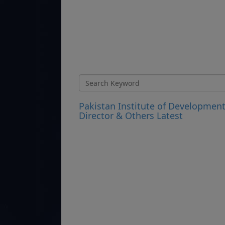
Pakistan Institute of Developmen
Director & Others Latest