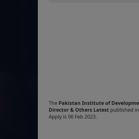
The
Pakistan Institute of Developme
Director & Others Latest
published i
Apply is 06 Feb 2023.