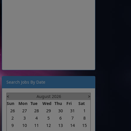
Search Jobs By Date
<
August 2026
>
Sun
Mon
Tue
Wed
Thu
Fri
Sat
26
27
28
29
30
31
1
2
3
4
5
6
7
8
9
10
11
12
13
14
15