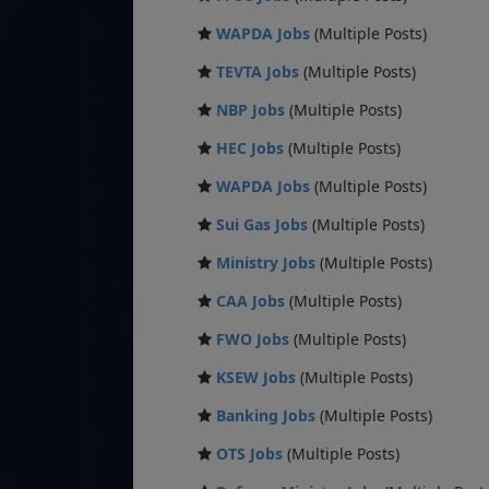
WAPDA Jobs
(Multiple Posts)
TEVTA Jobs
(Multiple Posts)
NBP Jobs
(Multiple Posts)
HEC Jobs
(Multiple Posts)
WAPDA Jobs
(Multiple Posts)
Sui Gas Jobs
(Multiple Posts)
Ministry Jobs
(Multiple Posts)
CAA Jobs
(Multiple Posts)
FWO Jobs
(Multiple Posts)
KSEW Jobs
(Multiple Posts)
Banking Jobs
(Multiple Posts)
OTS Jobs
(Multiple Posts)