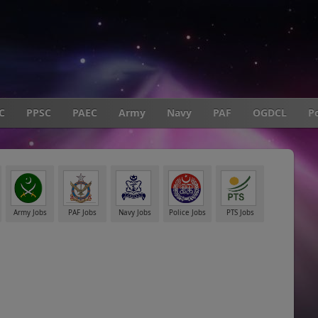
C
PPSC
PAEC
Army
Navy
PAF
OGDCL
Po
Army Jobs
PAF Jobs
Navy Jobs
Police Jobs
PTS Jobs