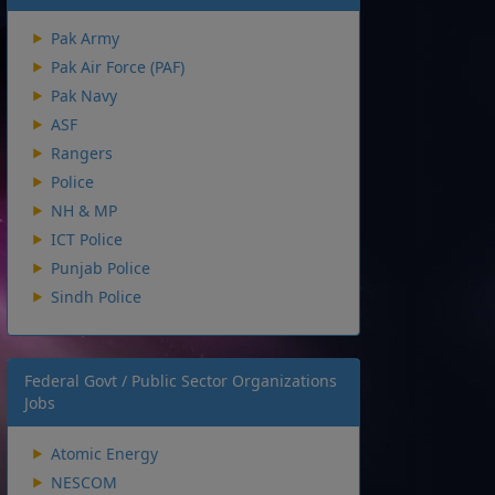
Pak Army
Pak Air Force (PAF)
Pak Navy
ASF
Rangers
Police
NH & MP
ICT Police
Punjab Police
Sindh Police
Federal Govt / Public Sector Organizations
Jobs
Atomic Energy
NESCOM