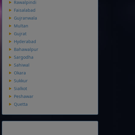
Rawalpindi
Faisalabad
Gujranwala
Multan
Gujrat
Hyderabad
Bahawalpur
Sargodha
Sahiwal
Okara
Sukkur
Sialkot
Peshawar
Quetta