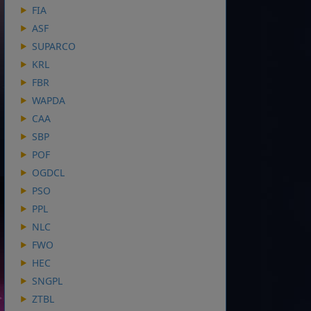
FIA
ASF
SUPARCO
KRL
FBR
WAPDA
CAA
SBP
POF
OGDCL
PSO
PPL
NLC
FWO
HEC
SNGPL
ZTBL