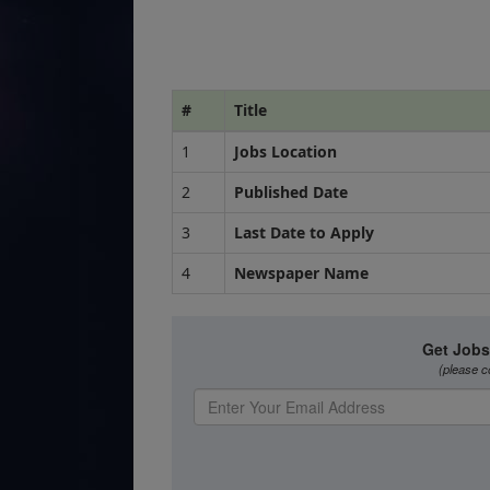
#
Title
1
Jobs Location
2
Published Date
3
Last Date to Apply
4
Newspaper Name