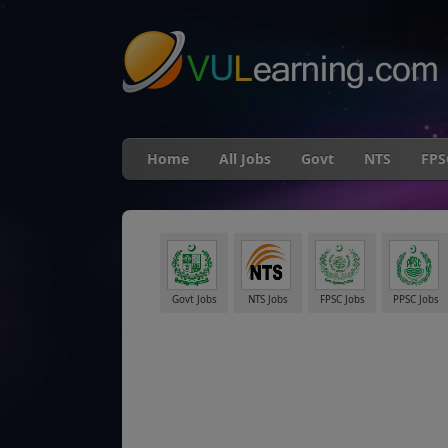
"
Home
All Jobs
Govt
NTS
FPS
Govt Jobs
NTS Jobs
FPSC Jobs
PPSC Jobs