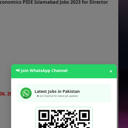
conomics PIDE Islamabad Jobs 2023 for Director
📢 Join WhatsApp Channel
×
Latest Jobs in Pakistan
06, 2023
🔔 Join Channel for latest job updates