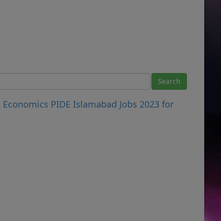
t Economics PIDE Islamabad Jobs 2023 for