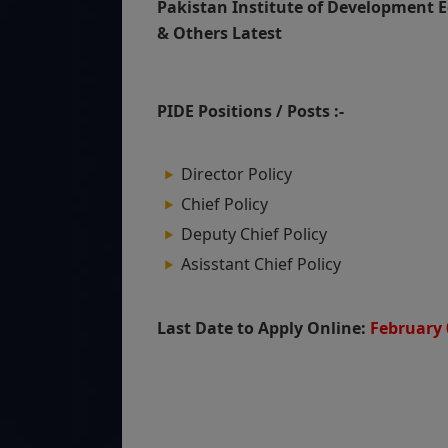
Pakistan Institute of Development E
& Others Latest
PIDE Positions / Posts :-
Director Policy
Chief Policy
Deputy Chief Policy
Asisstant Chief Policy
Last Date to Apply Online:
February 