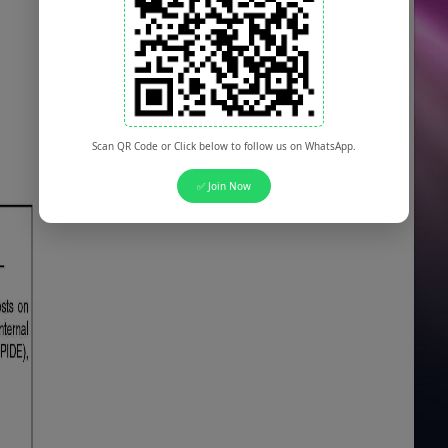
Scan QR Code or Click below to follow us on WhatsApp.
✅ Join Now