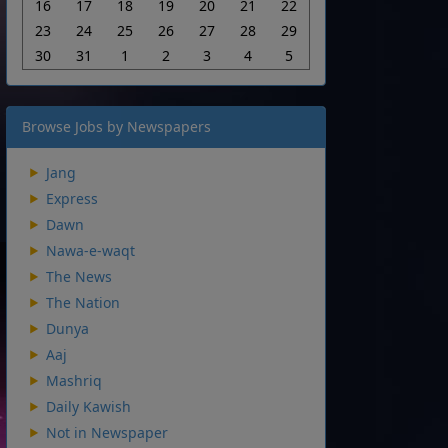
16
17
18
19
20
21
22
23
24
25
26
27
28
29
30
31
1
2
3
4
5
Browse Jobs by Newspapers
Jang
Express
Dawn
Nawa-e-waqt
The News
The Nation
Dunya
Aaj
Mashriq
Daily Kawish
Not in Newspaper