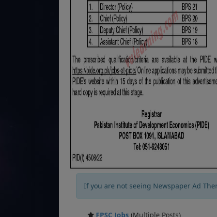
If you are not seeing Newspaper Ad The
FPSC Jobs
(Multiple Posts)