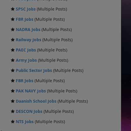
SPSC Jobs
(Multiple Posts)
FBR Jobs
(Multiple Posts)
NADRA Jobs
(Multiple Posts)
Railway Jobs
(Multiple Posts)
PAEC Jobs
(Multiple Posts)
Army Jobs
(Multiple Posts)
Public Sector Jobs
(Multiple Posts)
FBR Jobs
(Multiple Posts)
PAK NAVY Jobs
(Multiple Posts)
Daanish School Jobs
(Multiple Posts)
DESCON Jobs
(Multiple Posts)
NTS Jobs
(Multiple Posts)