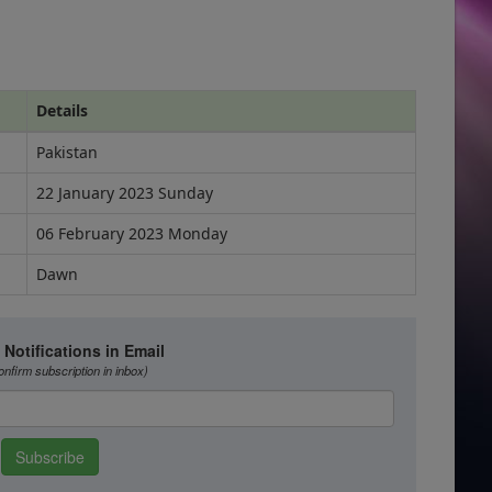
Details
Pakistan
22 January 2023 Sunday
06 February 2023 Monday
Dawn