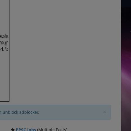
×
n unblock adblocker.
PPSC Jobs
(Multiple Posts)