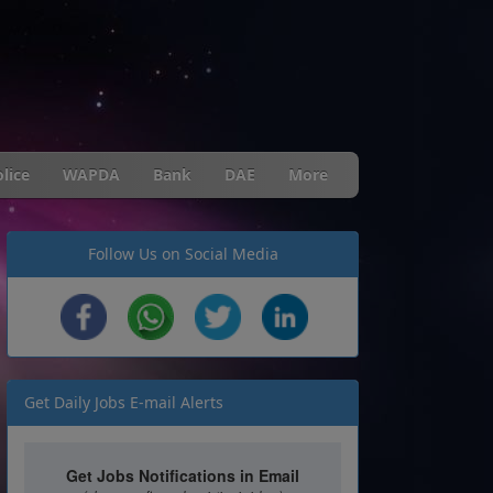
lice
WAPDA
Bank
DAE
More
Follow Us on Social Media
Get Daily Jobs E-mail Alerts