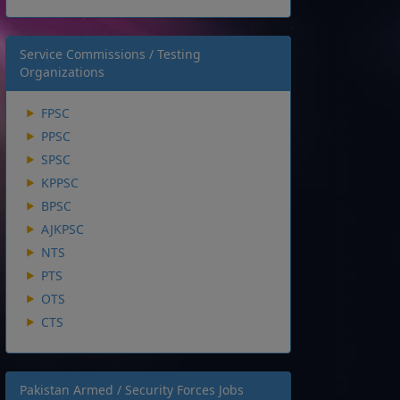
Service Commissions / Testing
Organizations
FPSC
PPSC
SPSC
KPPSC
BPSC
AJKPSC
NTS
PTS
OTS
CTS
Pakistan Armed / Security Forces Jobs