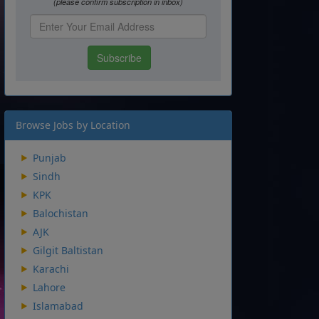
Browse Jobs by Location
Punjab
Sindh
KPK
Balochistan
AJK
Gilgit Baltistan
Karachi
Lahore
Islamabad