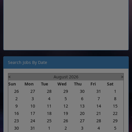
Search Jobs By Date
<
August 2026
>
Sun
Mon
Tue
Wed
Thu
Fri
Sat
26
27
28
29
30
31
1
2
3
4
5
6
7
8
9
10
11
12
13
14
15
16
17
18
19
20
21
22
23
24
25
26
27
28
29
30
31
1
2
3
4
5