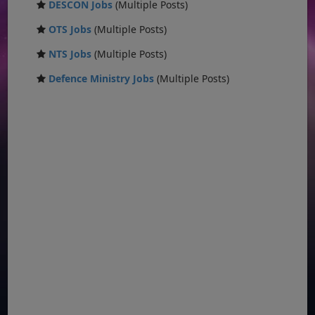
DESCON Jobs
(Multiple Posts)
OTS Jobs
(Multiple Posts)
NTS Jobs
(Multiple Posts)
Defence Ministry Jobs
(Multiple Posts)