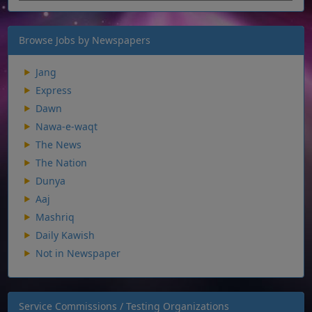
Browse Jobs by Newspapers
Jang
Express
Dawn
Nawa-e-waqt
The News
The Nation
Dunya
Aaj
Mashriq
Daily Kawish
Not in Newspaper
Service Commissions / Testing Organizations