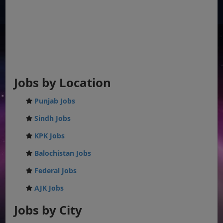
Jobs by Location
Punjab Jobs
Sindh Jobs
KPK Jobs
Balochistan Jobs
Federal Jobs
AJK Jobs
Jobs by City