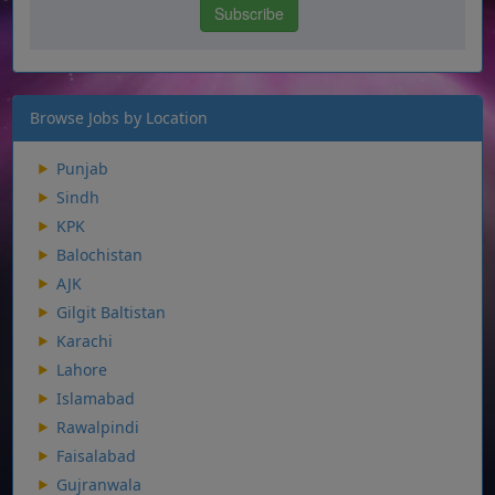
Browse Jobs by Location
Punjab
Sindh
KPK
Balochistan
AJK
Gilgit Baltistan
Karachi
Lahore
Islamabad
Rawalpindi
Faisalabad
Gujranwala