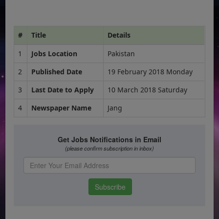
#
Title
Details
1
Jobs Location
Pakistan
2
Published Date
19 February 2018 Monday
3
Last Date to Apply
10 March 2018 Saturday
4
Newspaper Name
Jang