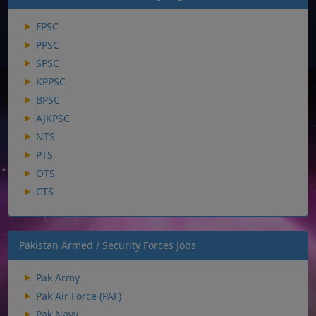
FPSC
PPSC
SPSC
KPPSC
BPSC
AJKPSC
NTS
PTS
OTS
CTS
Pakistan Armed / Security Forces Jobs
Pak Army
Pak Air Force (PAF)
Pak Navy