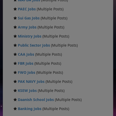
PAEC Jobs
(Multiple Posts)
Sui Gas Jobs
(Multiple Posts)
Army Jobs
(Multiple Posts)
Ministry Jobs
(Multiple Posts)
Public Sector Jobs
(Multiple Posts)
CAA Jobs
(Multiple Posts)
FBR Jobs
(Multiple Posts)
FWO Jobs
(Multiple Posts)
PAK NAVY Jobs
(Multiple Posts)
KSEW Jobs
(Multiple Posts)
Daanish School Jobs
(Multiple Posts)
Banking Jobs
(Multiple Posts)