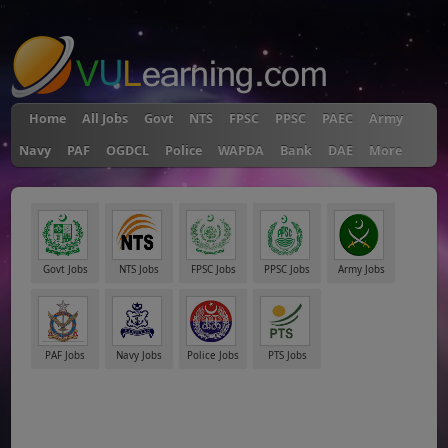
"
Home
All Jobs
Govt
NTS
FPSC
PPSC
PAEC
Army
Navy
PAF
OGDCL
Police
WAPDA
Bank
DAE
More
Govt Jobs
NTS Jobs
FPSC Jobs
PPSC Jobs
Army Jobs
PAF Jobs
Navy Jobs
Police Jobs
PTS Jobs