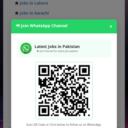
Jobs in Lahore
Jobs in Karachi
Jobs in Islamabad
📢 Join WhatsApp Channel
×
Jobs in Rawalpindi
Jobs in Faisalabad
Latest Jobs in Pakistan
🔔 Join Channel for latest job updates
Jobs in Gujranwala
Jobs in Multan
Jobs in Hyderabad
Jobs in Peshawar
Jobs in Bahawalpur
Jobs in Sargodha
Jobs in Quetta
Scan QR Code or Click below to follow us on WhatsApp.