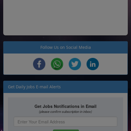
Follow Us on Social Media
Get Daily Jobs E-mail Alerts