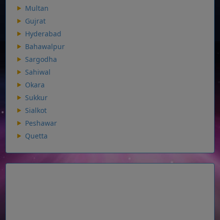
Multan
Gujrat
Hyderabad
Bahawalpur
Sargodha
Sahiwal
Okara
Sukkur
Sialkot
Peshawar
Quetta