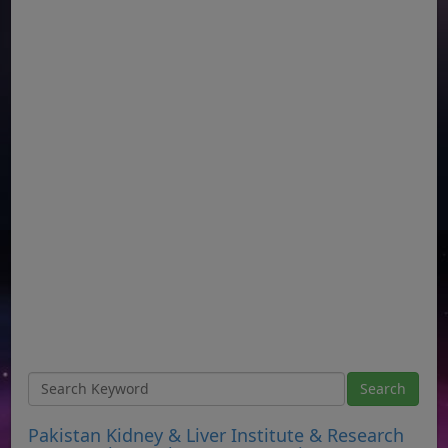
Pakistan Kidney & Liver Institute & Research