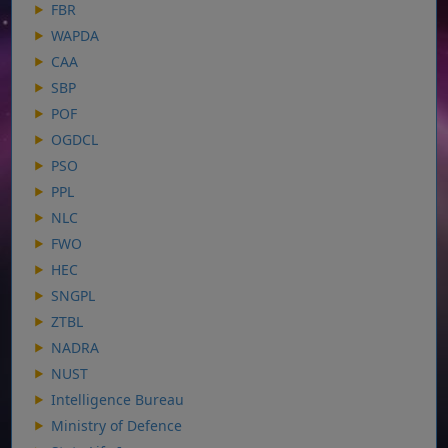
FBR
WAPDA
CAA
SBP
POF
OGDCL
PSO
PPL
NLC
FWO
HEC
SNGPL
ZTBL
NADRA
NUST
Intelligence Bureau
Ministry of Defence