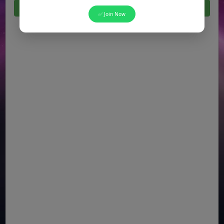
Click Here For All Latest Jobs in Pakistan 2026
✅ Join Now