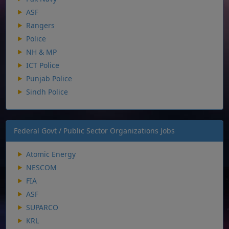
ASF
Rangers
Police
NH & MP
ICT Police
Punjab Police
Sindh Police
Federal Govt / Public Sector Organizations Jobs
Atomic Energy
NESCOM
FIA
ASF
SUPARCO
KRL