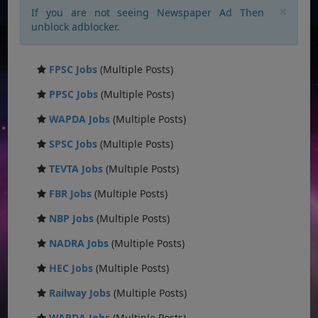
×
If you are not seeing Newspaper Ad Then
unblock adblocker.
FPSC Jobs
(Multiple Posts)
PPSC Jobs
(Multiple Posts)
WAPDA Jobs
(Multiple Posts)
SPSC Jobs
(Multiple Posts)
TEVTA Jobs
(Multiple Posts)
FBR Jobs
(Multiple Posts)
NBP Jobs
(Multiple Posts)
NADRA Jobs
(Multiple Posts)
HEC Jobs
(Multiple Posts)
Railway Jobs
(Multiple Posts)
WAPDA Jobs
(Multiple Posts)