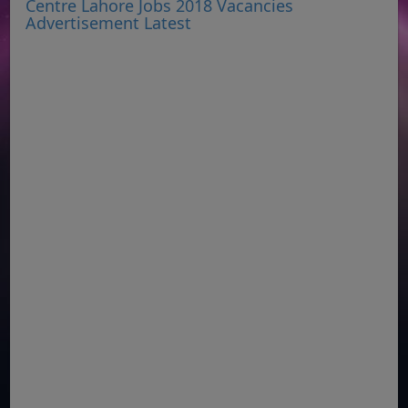
Centre Lahore Jobs 2018 Vacancies
Advertisement Latest