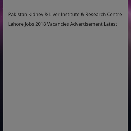
Pakistan Kidney & Liver Institute & Research Centre
Lahore Jobs 2018 Vacancies Advertisement Latest