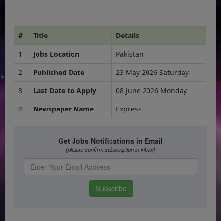
#
Title
Details
1
Jobs Location
Pakistan
2
Published Date
23 May 2026 Saturday
3
Last Date to Apply
08 June 2026 Monday
4
Newspaper Name
Express