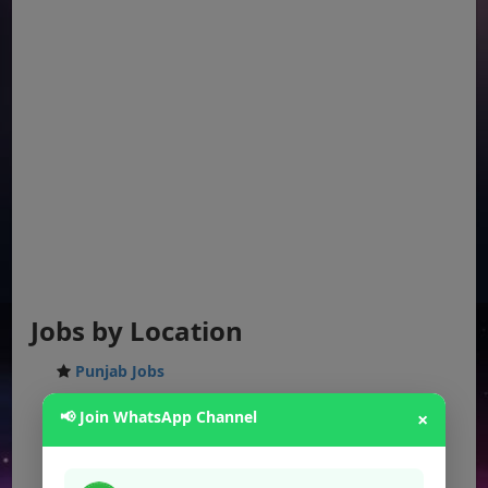
Jobs by Location
Punjab Jobs
Sindh Jobs
📢 Join WhatsApp Channel
×
KPK Jobs
Balochistan Jobs