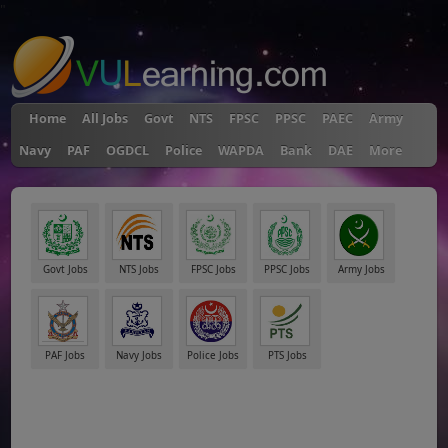
"
Home
All Jobs
Govt
NTS
FPSC
PPSC
PAEC
Army
Navy
PAF
OGDCL
Police
WAPDA
Bank
DAE
More
Govt Jobs
NTS Jobs
FPSC Jobs
PPSC Jobs
Army Jobs
PAF Jobs
Navy Jobs
Police Jobs
PTS Jobs