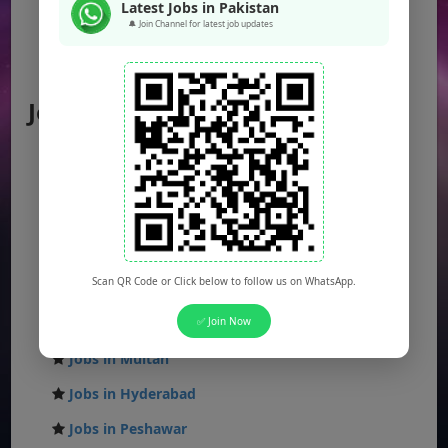
Latest Jobs in Pakistan
🔔 Join Channel for latest job updates
Federal Jobs
AJK Jobs
Jobs by City
Jobs in Lahore
Jobs in Karachi
Jobs in Islamabad
Jobs in Rawalpindi
Scan QR Code or Click below to follow us on WhatsApp.
Jobs in Faisalabad
Jobs in Gujranwala
✅ Join Now
Jobs in Multan
Jobs in Hyderabad
Jobs in Peshawar