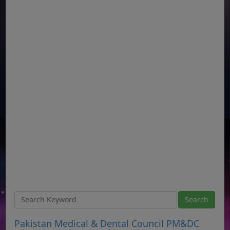
Pakistan Medical & Dental Council PM&DC