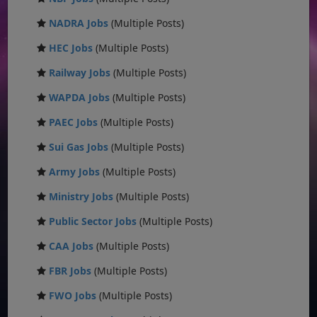
NADRA Jobs
(Multiple Posts)
HEC Jobs
(Multiple Posts)
Railway Jobs
(Multiple Posts)
WAPDA Jobs
(Multiple Posts)
PAEC Jobs
(Multiple Posts)
Sui Gas Jobs
(Multiple Posts)
Army Jobs
(Multiple Posts)
Ministry Jobs
(Multiple Posts)
Public Sector Jobs
(Multiple Posts)
CAA Jobs
(Multiple Posts)
FBR Jobs
(Multiple Posts)
FWO Jobs
(Multiple Posts)