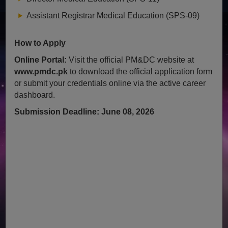
Assistant Registrar Medical Education (SPS-09)
How to Apply
Online Portal:
Visit the official PM&DC website at
www.pmdc.pk
to download the official application form
or submit your credentials online via the active career
dashboard.
Submission Deadline: June 08, 2026