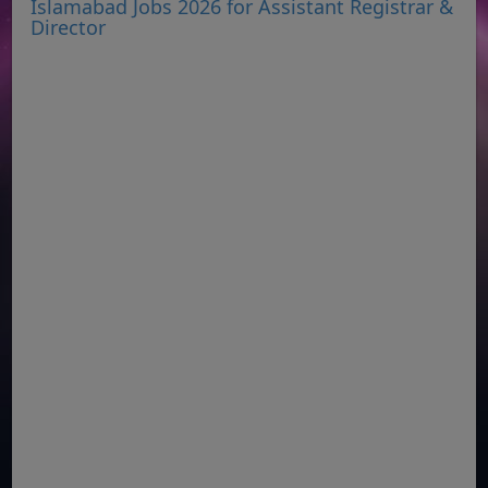
Islamabad Jobs 2026 for Assistant Registrar &
Director