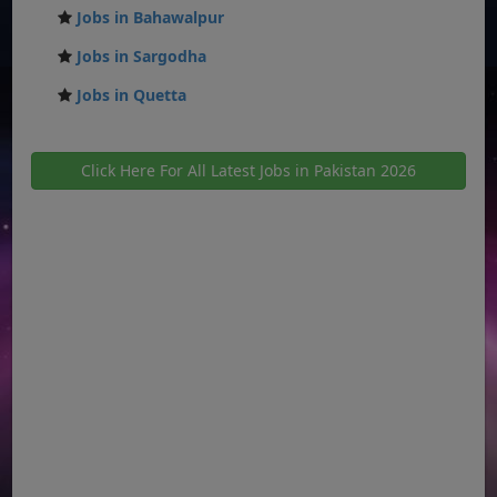
Jobs in Bahawalpur
Jobs in Sargodha
Jobs in Quetta
Click Here For All Latest Jobs in Pakistan 2026