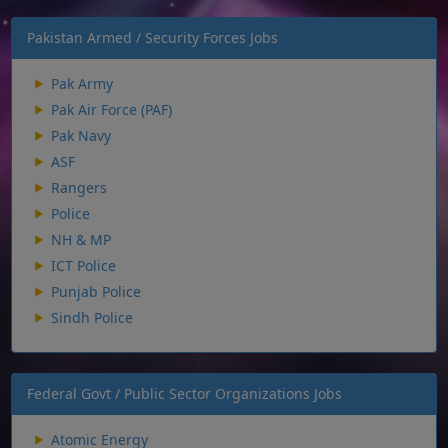
Pakistan Armed / Security Forces Jobs
Pak Army
Pak Air Force (PAF)
Pak Navy
ASF
Rangers
Police
NH & MP
ICT Police
Punjab Police
Sindh Police
Federal Govt / Public Sector Organizations Jobs
Atomic Energy