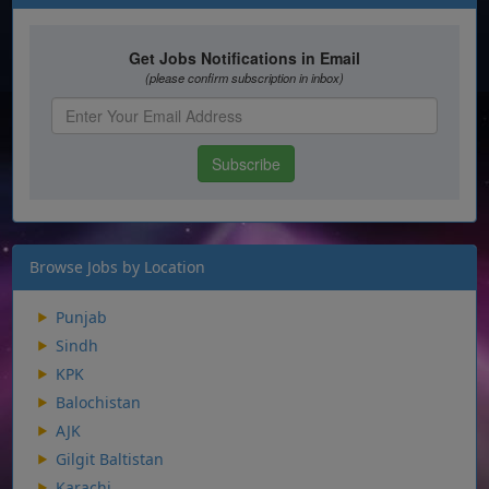
Browse Jobs by Location
Punjab
Sindh
KPK
Balochistan
AJK
Gilgit Baltistan
Karachi