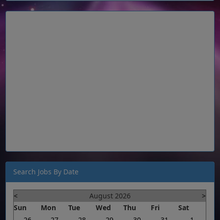
Search Jobs By Date
<
August 2026
>
Sun
Mon
Tue
Wed
Thu
Fri
Sat
26
27
28
29
30
31
1