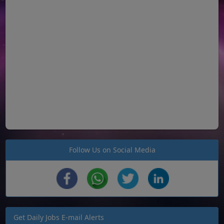
Follow Us on Social Media
Get Daily Jobs E-mail Alerts