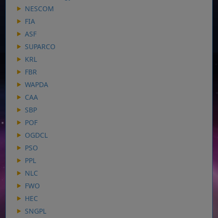
NESCOM
FIA
ASF
SUPARCO
KRL
FBR
WAPDA
CAA
SBP
POF
OGDCL
PSO
PPL
NLC
FWO
HEC
SNGPL