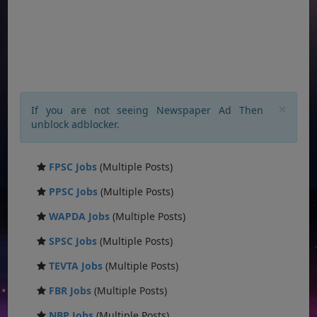
×
If you are not seeing Newspaper Ad Then
unblock adblocker.
FPSC Jobs
(Multiple Posts)
PPSC Jobs
(Multiple Posts)
WAPDA Jobs
(Multiple Posts)
SPSC Jobs
(Multiple Posts)
TEVTA Jobs
(Multiple Posts)
FBR Jobs
(Multiple Posts)
NBP Jobs
(Multiple Posts)