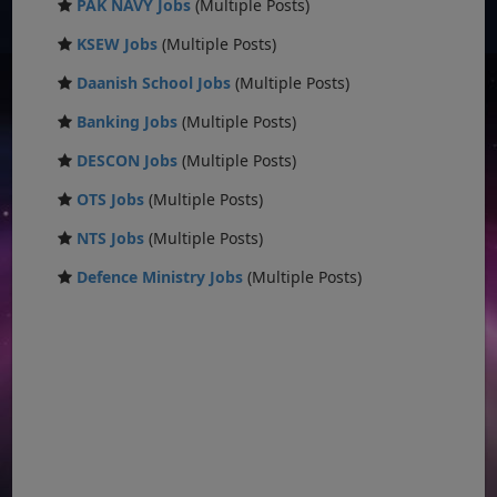
PAK NAVY Jobs
(Multiple Posts)
KSEW Jobs
(Multiple Posts)
Daanish School Jobs
(Multiple Posts)
Banking Jobs
(Multiple Posts)
DESCON Jobs
(Multiple Posts)
OTS Jobs
(Multiple Posts)
NTS Jobs
(Multiple Posts)
Defence Ministry Jobs
(Multiple Posts)