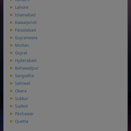
Lahore
Islamabad
Rawalpindi
Faisalabad
Gujranwala
Multan
Gujrat
Hyderabad
Bahawalpur
Sargodha
Sahiwal
Okara
Sukkur
Sialkot
Peshawar
Quetta