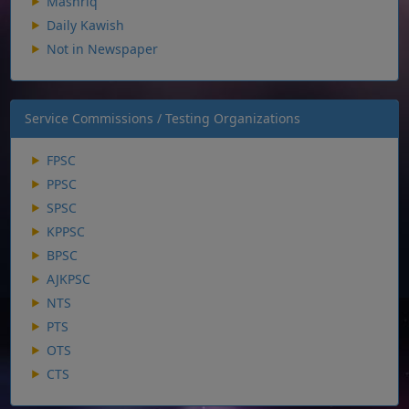
Mashriq
Daily Kawish
Not in Newspaper
Service Commissions / Testing Organizations
FPSC
PPSC
SPSC
KPPSC
BPSC
AJKPSC
NTS
PTS
OTS
CTS