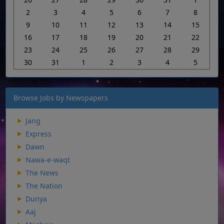
2
3
4
5
6
7
8
9
10
11
12
13
14
15
16
17
18
19
20
21
22
23
24
25
26
27
28
29
30
31
1
2
3
4
5
Browse Jobs by Newspapers
Jang
Express
Dawn
Nawa-e-waqt
The News
The Nation
Dunya
Aaj