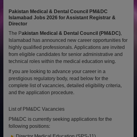
Pakistan Medical & Dental Council PM&DC
Islamabad Jobs 2026 for Assistant Registrar &
Director
The P
akistan Medical & Dental Council (PM&DC)
,
Islamabad has announced new career opportunities for
highly qualified professionals. Applications are invited
from eligible candidates for senior administrative and
technical roles within the medical education wing.
If you are looking to advance your career in a
prestigious regulatory body, read below for the
complete list of vacancies, detailed eligibility criteria,
and the application procedure.
List of PM&DC Vacancies
PM&DC is currently seeking applications for the
following positions:
Director Medical Education (SPS-11)