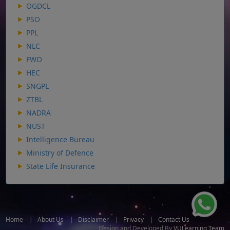
OGDCL
PSO
PPL
NLC
FWO
HEC
SNGPL
ZTBL
NADRA
NUST
Intelligence Bureau
Ministry of Defence
State Life Insurance
Home
|
About Us
|
Disclaimer
|
Privacy
|
Contact Us
Design and Developed By
VULearning Team