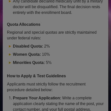
Any candidate declared medically unfit by a military
doctor will be disqualified. The final decision rests
entirely with the enrollment board.
Quota Allocations
Regional and special quotas are strictly maintained
under federal rules:
Disabled Quota:
2%
Women Quota:
10%
Minorities Quota:
5%
How to Apply & Test Guidelines
Applicants must strictly follow the recruitment
procedure detailed below:
Prepare Your Application:
Write a complete
application clearly stating the name of the post, your
contact number, and your full postal address.