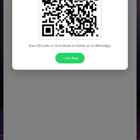
Scan QR Code or Click below to follow us on WhatsApp.
✅ Join Now