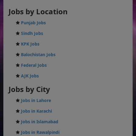
Jobs by Location
Punjab Jobs
Sindh Jobs
KPK Jobs
Balochistan Jobs
Federal Jobs
AJK Jobs
Jobs by City
Jobs in Lahore
Jobs in Karachi
Jobs in Islamabad
Jobs in Rawalpindi