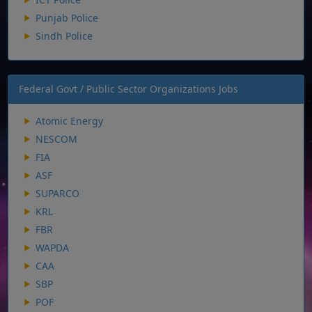
Punjab Police
Sindh Police
Federal Govt / Public Sector Organizations Jobs
Atomic Energy
NESCOM
FIA
ASF
SUPARCO
KRL
FBR
WAPDA
CAA
SBP
POF