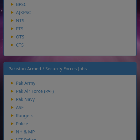
BPSC
AJKPSC
NTS
PTS
OTS
CTS
Pakistan Armed / Security Forces Jobs
Pak Army
Pak Air Force (PAF)
Pak Navy
ASF
Rangers
Police
NH & MP
ICT Police