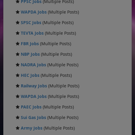
PPSC Jobs
(Multiple Posts)
WAPDA Jobs
(Multiple Posts)
SPSC Jobs
(Multiple Posts)
TEVTA Jobs
(Multiple Posts)
FBR Jobs
(Multiple Posts)
NBP Jobs
(Multiple Posts)
NADRA Jobs
(Multiple Posts)
HEC Jobs
(Multiple Posts)
Railway Jobs
(Multiple Posts)
WAPDA Jobs
(Multiple Posts)
PAEC Jobs
(Multiple Posts)
Sui Gas Jobs
(Multiple Posts)
Army Jobs
(Multiple Posts)