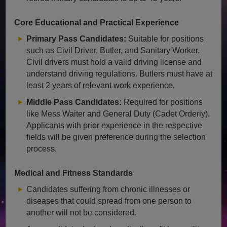
Core Educational and Practical Experience
Primary Pass Candidates:
Suitable for positions
such as Civil Driver, Butler, and Sanitary Worker.
Civil drivers must hold a valid driving license and
understand driving regulations. Butlers must have at
least 2 years of relevant work experience.
Middle Pass Candidates:
Required for positions
like Mess Waiter and General Duty (Cadet Orderly).
Applicants with prior experience in the respective
fields will be given preference during the selection
process.
Medical and Fitness Standards
Candidates suffering from chronic illnesses or
diseases that could spread from one person to
another will not be considered.