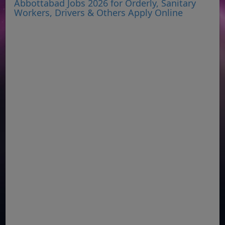
Abbottabad Jobs 2026 for Orderly, Sanitary
Workers, Drivers & Others Apply Online