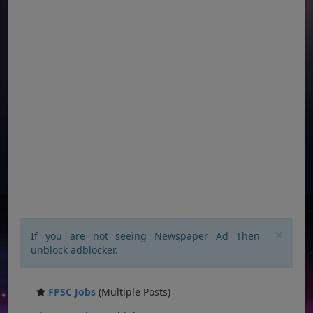
×
If you are not seeing Newspaper Ad Then
unblock adblocker.
FPSC Jobs
(Multiple Posts)