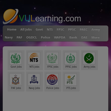
"
Home
All Jobs
Govt
NTS
FPSC
PPSC
PAEC
Army
Navy
PAF
OGDCL
Police
WAPDA
Bank
DAE
More
Govt Jobs
NTS Jobs
FPSC Jobs
PPSC Jobs
Army Jobs
PAF Jobs
Navy Jobs
Police Jobs
PTS Jobs