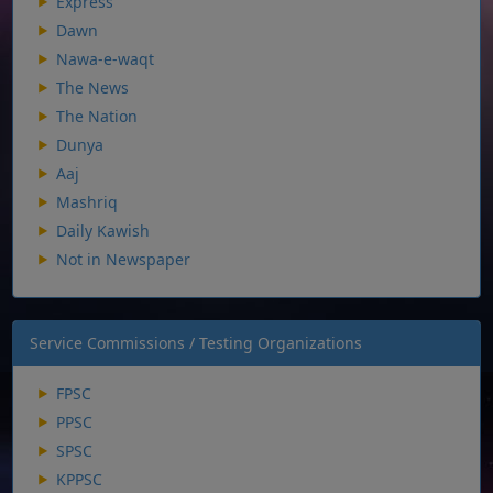
Express
Dawn
Nawa-e-waqt
The News
The Nation
Dunya
Aaj
Mashriq
Daily Kawish
Not in Newspaper
Service Commissions / Testing Organizations
FPSC
PPSC
SPSC
KPPSC