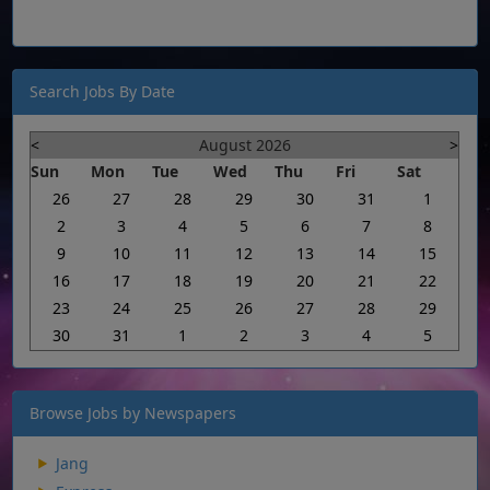
Search Jobs By Date
<
August 2026
>
Sun
Mon
Tue
Wed
Thu
Fri
Sat
26
27
28
29
30
31
1
2
3
4
5
6
7
8
9
10
11
12
13
14
15
16
17
18
19
20
21
22
23
24
25
26
27
28
29
30
31
1
2
3
4
5
Browse Jobs by Newspapers
Jang