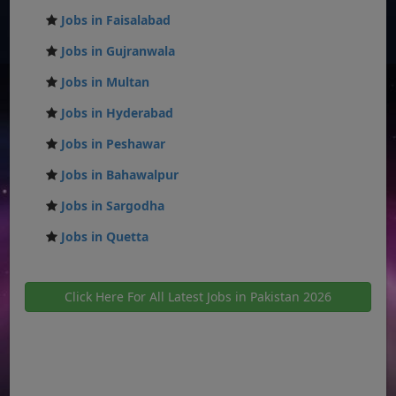
Jobs in Faisalabad
Jobs in Gujranwala
Jobs in Multan
Jobs in Hyderabad
Jobs in Peshawar
Jobs in Bahawalpur
Jobs in Sargodha
Jobs in Quetta
Click Here For All Latest Jobs in Pakistan 2026