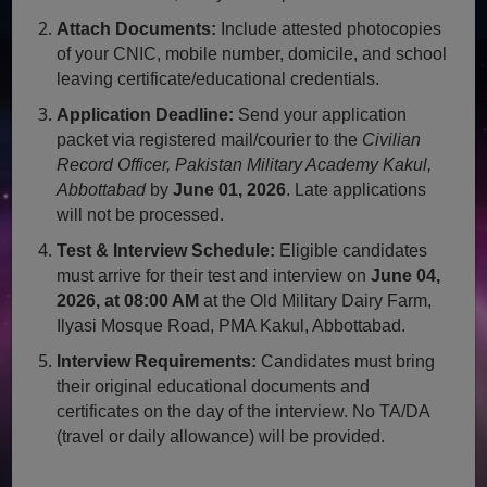
Attach Documents:
Include attested photocopies
of your CNIC, mobile number, domicile, and school
leaving certificate/educational credentials.
Application Deadline:
Send your application
packet via registered mail/courier to the
Civilian
Record Officer, Pakistan Military Academy Kakul,
Abbottabad
by
June 01, 2026
. Late applications
will not be processed.
Test & Interview Schedule:
Eligible candidates
must arrive for their test and interview on
June 04,
2026, at 08:00 AM
at the Old Military Dairy Farm,
Ilyasi Mosque Road, PMA Kakul, Abbottabad.
Interview Requirements:
Candidates must bring
their original educational documents and
certificates on the day of the interview. No TA/DA
(travel or daily allowance) will be provided.