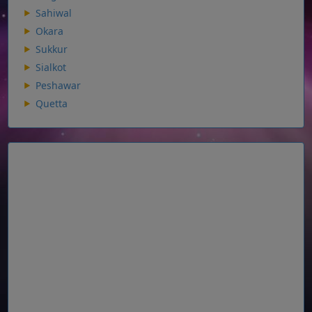
Sahiwal
Okara
Sukkur
Sialkot
Peshawar
Quetta