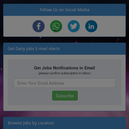
Follow Us on Social Media
Get Daily Jobs E-mail Alerts
Browse Jobs by Location