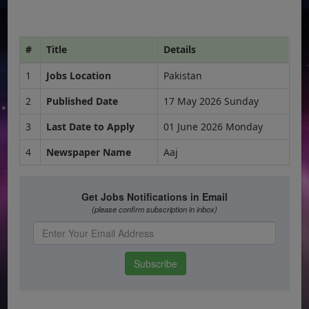
#
Title
Details
1
Jobs Location
Pakistan
2
Published Date
17 May 2026 Sunday
3
Last Date to Apply
01 June 2026 Monday
4
Newspaper Name
Aaj