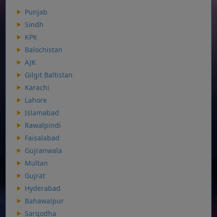
Punjab
Sindh
KPK
Balochistan
AJK
Gilgit Baltistan
Karachi
Lahore
Islamabad
Rawalpindi
Faisalabad
Gujranwala
Multan
Gujrat
Hyderabad
Bahawalpur
Sargodha