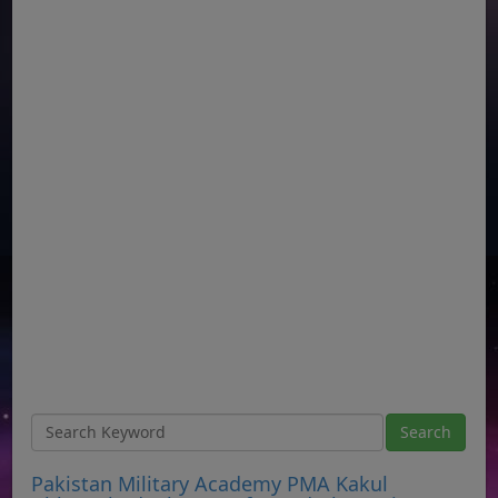
Pakistan Military Academy PMA Kakul