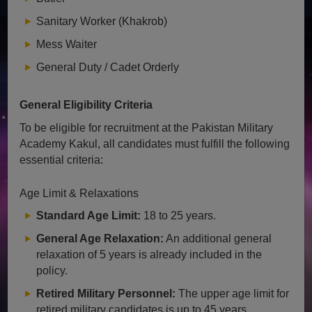
Sanitary Worker (Khakrob)
Mess Waiter
General Duty / Cadet Orderly
General Eligibility Criteria
To be eligible for recruitment at the Pakistan Military
Academy Kakul, all candidates must fulfill the following
essential criteria:
Age Limit & Relaxations
Standard Age Limit:
18 to 25 years.
General Age Relaxation:
An additional general
relaxation of 5 years is already included in the
policy.
Retired Military Personnel:
The upper age limit for
retired military candidates is up to 45 years.