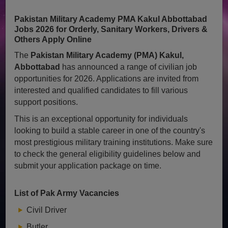
Pakistan Military Academy PMA Kakul Abbottabad
Jobs 2026 for Orderly, Sanitary Workers, Drivers &
Others Apply Online
The
Pakistan Military Academy (PMA) Kakul,
Abbottabad
has announced a range of civilian job
opportunities for 2026. Applications are invited from
interested and qualified candidates to fill various
support positions.
This is an exceptional opportunity for individuals
looking to build a stable career in one of the country's
most prestigious military training institutions. Make sure
to check the general eligibility guidelines below and
submit your application package on time.
List of Pak Army Vacancies
Civil Driver
Butler