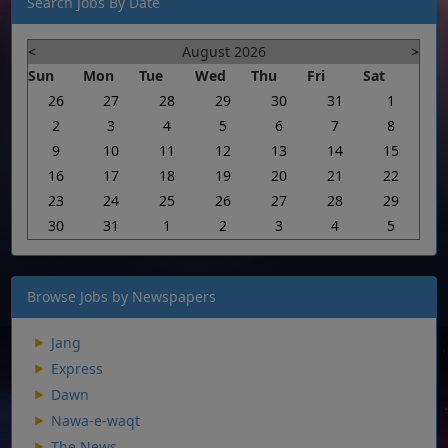
Search Jobs By Date
<
August 2026
>
Sun
Mon
Tue
Wed
Thu
Fri
Sat
26
27
28
29
30
31
1
2
3
4
5
6
7
8
9
10
11
12
13
14
15
16
17
18
19
20
21
22
23
24
25
26
27
28
29
30
31
1
2
3
4
5
Browse Jobs by Newspapers
Jang
Express
Dawn
Nawa-e-waqt
The News