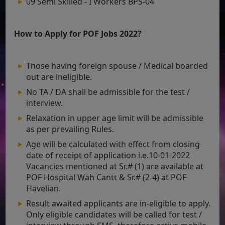
09 Semi Skilled - I Workers BPS-04
How to Apply for POF Jobs 2022?
Those having foreign spouse / Medical boarded
out are ineligible.
No TA / DA shall be admissible for the test /
interview.
Relaxation in upper age limit will be admissible
as per prevailing Rules.
Age will be calculated with effect from closing
date of receipt of application i.e.10-01-2022
Vacancies mentioned at Sr.# (1) are available at
POF Hospital Wah Cantt & Sr.# (2-4) at POF
Havelian.
Result awaited applicants are in-eligible to apply.
Only eligible candidates will be called for test /