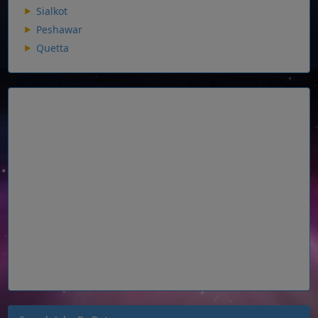
Sialkot
Peshawar
Quetta