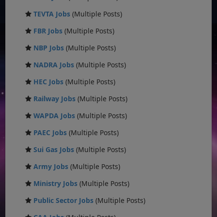
TEVTA Jobs
(Multiple Posts)
FBR Jobs
(Multiple Posts)
NBP Jobs
(Multiple Posts)
NADRA Jobs
(Multiple Posts)
HEC Jobs
(Multiple Posts)
Railway Jobs
(Multiple Posts)
WAPDA Jobs
(Multiple Posts)
PAEC Jobs
(Multiple Posts)
Sui Gas Jobs
(Multiple Posts)
Army Jobs
(Multiple Posts)
Ministry Jobs
(Multiple Posts)
Public Sector Jobs
(Multiple Posts)