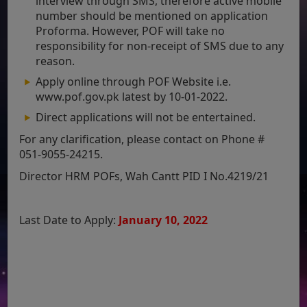
interview through SMS, therefore active mobile
number should be mentioned on application
Proforma. However, POF will take no
responsibility for non-receipt of SMS due to any
reason.
Apply online through POF Website i.e.
www.pof.gov.pk latest by 10-01-2022.
Direct applications will not be entertained.
For any clarification, please contact on Phone #
051-9055-24215.
Director HRM POFs, Wah Cantt PID I No.4219/21
Last Date to Apply:
January 10, 2022