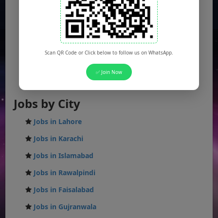
Sindh Jobs
KPK Jobs
Balochistan Jobs
Scan QR Code or Click below to follow us on WhatsApp.
Federal Jobs
✅ Join Now
AJK Jobs
Jobs by City
Jobs in Lahore
Jobs in Karachi
Jobs in Islamabad
Jobs in Rawalpindi
Jobs in Faisalabad
Jobs in Gujranwala