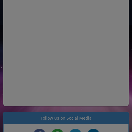
Follow Us on Social Media