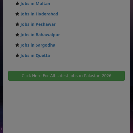
Jobs in Multan
Jobs in Hyderabad
Jobs in Peshawar
Jobs in Bahawalpur
Jobs in Sargodha
Jobs in Quetta
Click Here For All Latest Jobs in Pakistan 2026