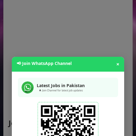
📢 Join WhatsApp Channel
×
Latest Jobs in Pakistan
🔔 Join Channel for latest job updates
Jobs by Location
Punjab Jobs