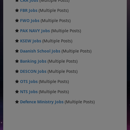
CAA Jobs
(Multiple Posts)
FBR Jobs
(Multiple Posts)
FWO Jobs
(Multiple Posts)
PAK NAVY Jobs
(Multiple Posts)
KSEW Jobs
(Multiple Posts)
Daanish School Jobs
(Multiple Posts)
Banking Jobs
(Multiple Posts)
DESCON Jobs
(Multiple Posts)
OTS Jobs
(Multiple Posts)
NTS Jobs
(Multiple Posts)
Defence Ministry Jobs
(Multiple Posts)