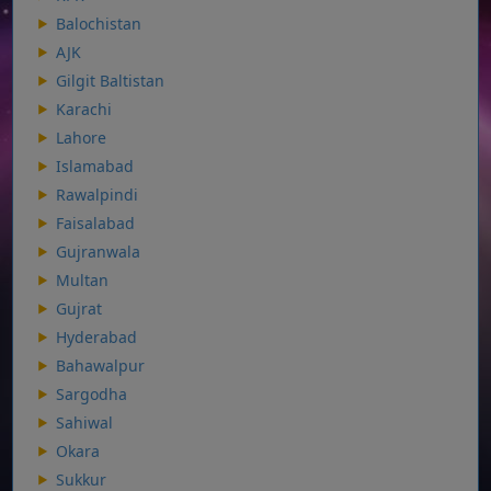
Balochistan
AJK
Gilgit Baltistan
Karachi
Lahore
Islamabad
Rawalpindi
Faisalabad
Gujranwala
Multan
Gujrat
Hyderabad
Bahawalpur
Sargodha
Sahiwal
Okara
Sukkur