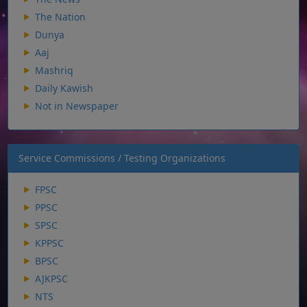
The Nation
Dunya
Aaj
Mashriq
Daily Kawish
Not in Newspaper
Service Commissions / Testing Organizations
FPSC
PPSC
SPSC
KPPSC
BPSC
AJKPSC
NTS