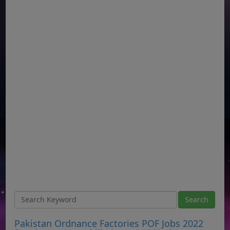
Pakistan Ordnance Factories POF Jobs 2022