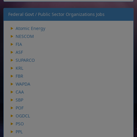
Federal Govt / Public Sector Organizations Jobs
Atomic Energy
NESCOM
FIA
ASF
SUPARCO
KRL
FBR
WAPDA
CAA
SBP
POF
OGDCL
PSO
PPL