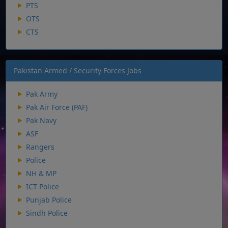
PTS
OTS
CTS
Pakistan Armed / Security Forces Jobs
Pak Army
Pak Air Force (PAF)
Pak Navy
ASF
Rangers
Police
NH & MP
ICT Police
Punjab Police
Sindh Police