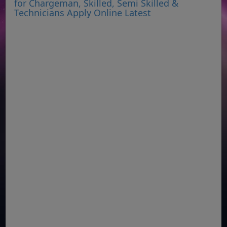
for Chargeman, Skilled, Semi Skilled &
Technicians Apply Online Latest