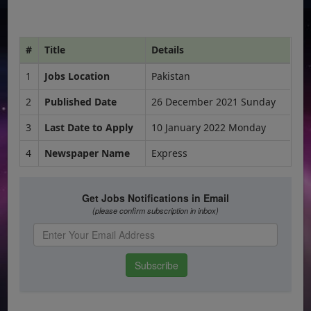
#
Title
Details
1
Jobs Location
Pakistan
2
Published Date
26 December 2021 Sunday
3
Last Date to Apply
10 January 2022 Monday
4
Newspaper Name
Express