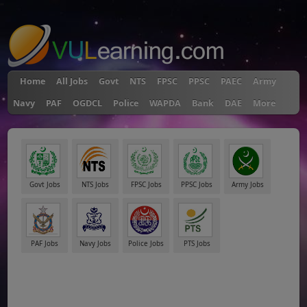
"
Home
All Jobs
Govt
NTS
FPSC
PPSC
PAEC
Army
Navy
PAF
OGDCL
Police
WAPDA
Bank
DAE
More
Govt Jobs
NTS Jobs
FPSC Jobs
PPSC Jobs
Army Jobs
PAF Jobs
Navy Jobs
Police Jobs
PTS Jobs