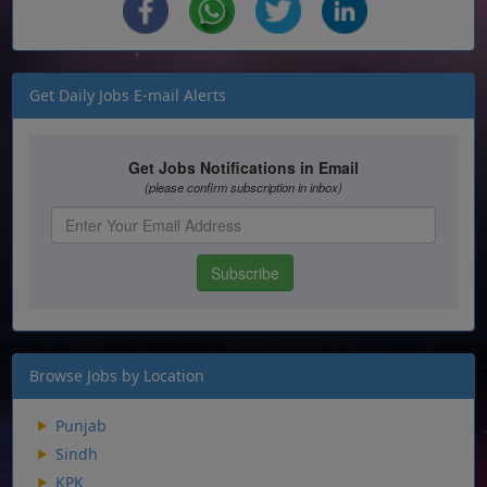
Get Daily Jobs E-mail Alerts
Browse Jobs by Location
Punjab
Sindh
KPK