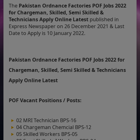
The
Pakistan Ordnance Factories POF Jobs 2022
for Chargeman, Skilled, Semi Skilled &
Technicians Apply Online Latest
published in
Express Newspaper on 26 December 2021 & Last
Date to Apply is 10 January 2022.
Pakistan Ordnance Factories POF Jobs 2022 for
Chargeman, Skilled, Semi Skilled & Technicians
Apply Online Latest
POF Vacant Positions / Posts:
02 MRI Technician BPS-16
04 Chargeman Chemcial BPS-12
05 Skilled Workers BPS-05