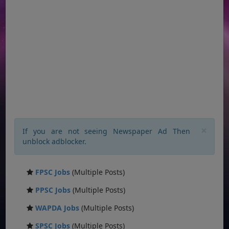
×
If you are not seeing Newspaper Ad Then
unblock adblocker.
FPSC Jobs
(Multiple Posts)
PPSC Jobs
(Multiple Posts)
WAPDA Jobs
(Multiple Posts)
SPSC Jobs
(Multiple Posts)