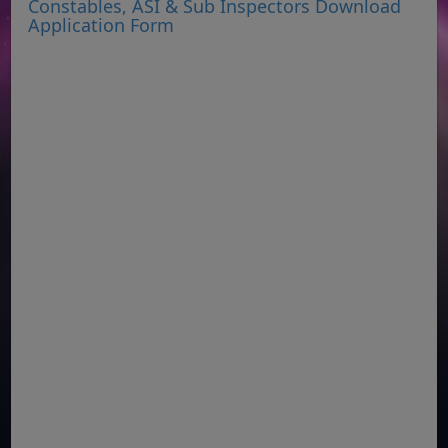
Constables, ASI & Sub Inspectors Download
Application Form