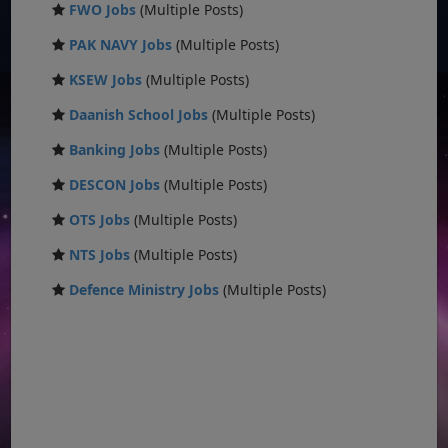
FWO Jobs
(Multiple Posts)
PAK NAVY Jobs
(Multiple Posts)
KSEW Jobs
(Multiple Posts)
Daanish School Jobs
(Multiple Posts)
Banking Jobs
(Multiple Posts)
DESCON Jobs
(Multiple Posts)
OTS Jobs
(Multiple Posts)
NTS Jobs
(Multiple Posts)
Defence Ministry Jobs
(Multiple Posts)