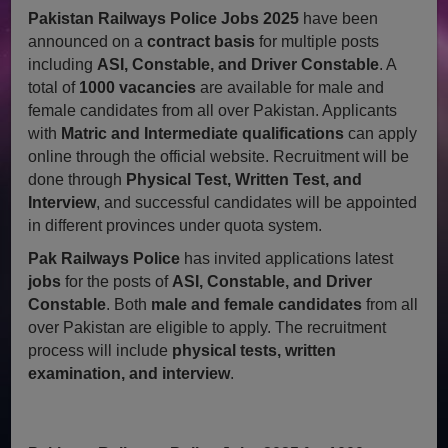
Pakistan Railways Police Jobs 2025
have been
announced on a
contract basis
for multiple posts
including
ASI, Constable, and Driver Constable
. A
total of
1000 vacancies
are available for male and
female candidates from all over Pakistan. Applicants
with
Matric and Intermediate qualifications
can apply
online through the official website. Recruitment will be
done through
Physical Test, Written Test, and
Interview
, and successful candidates will be appointed
in different provinces under quota system.
Pak Railways Police
has invited applications latest
jobs
for the posts of
ASI, Constable, and Driver
Constable
. Both
male and female candidates
from all
over Pakistan are eligible to apply. The recruitment
process will include
physical tests, written
examination, and interview
.