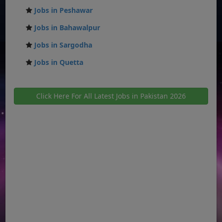
Jobs in Peshawar
Jobs in Bahawalpur
Jobs in Sargodha
Jobs in Quetta
Click Here For All Latest Jobs in Pakistan 2026