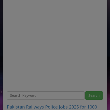
Pakistan Railways Police Jobs 2025 for 1000