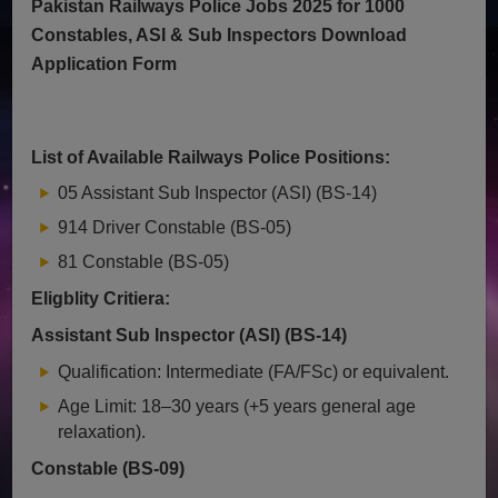
Pakistan Railways Police Jobs 2025 for 1000
Constables, ASI & Sub Inspectors Download
Application Form
List of Available Railways Police Positions:
05 Assistant Sub Inspector (ASI) (BS-14)
914 Driver Constable (BS-05)
81 Constable (BS-05)
Eligblity Critiera:
Assistant Sub Inspector (ASI) (BS-14)
Qualification: Intermediate (FA/FSc) or equivalent.
Age Limit: 18–30 years (+5 years general age
relaxation).
Constable (BS-09)