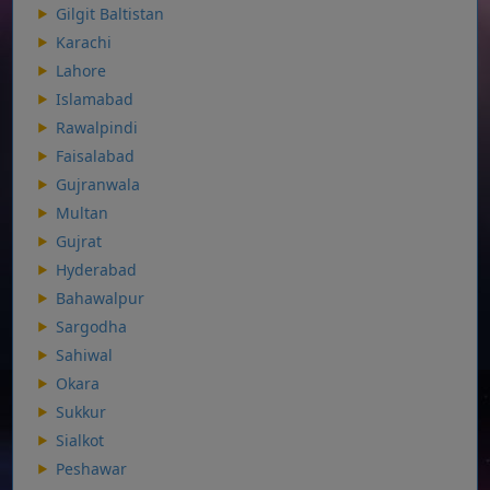
Gilgit Baltistan
Karachi
Lahore
Islamabad
Rawalpindi
Faisalabad
Gujranwala
Multan
Gujrat
Hyderabad
Bahawalpur
Sargodha
Sahiwal
Okara
Sukkur
Sialkot
Peshawar