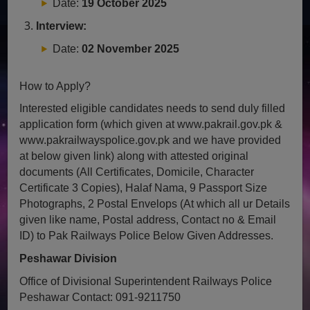
Date:
19 October 2025
Interview:
Date:
02 November 2025
How to Apply?
Interested eligible candidates needs to send duly filled
application form (which given at www.pakrail.gov.pk &
www.pakrailwayspolice.gov.pk and we have provided
at below given link) along with attested original
documents (All Certificates, Domicile, Character
Certificate 3 Copies), Halaf Nama, 9 Passport Size
Photographs, 2 Postal Envelops (At which all ur Details
given like name, Postal address, Contact no & Email
ID) to Pak Railways Police Below Given Addresses.
Peshawar Division
Office of Divisional Superintendent Railways Police
Peshawar
Contact: 091-9211750