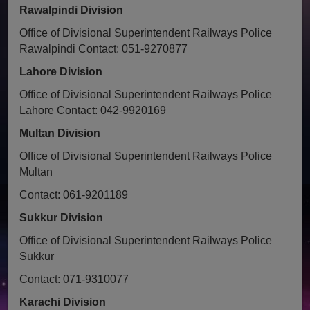
Rawalpindi Division
Office of Divisional Superintendent Railways Police
Rawalpindi
Contact: 051-9270877
Lahore Division
Office of Divisional Superintendent Railways Police
Lahore
Contact: 042-9920169
Multan Division
Office of Divisional Superintendent Railways Police
Multan
Contact: 061-9201189
Sukkur Division
Office of Divisional Superintendent Railways Police
Sukkur
Contact: 071-9310077
Karachi Division