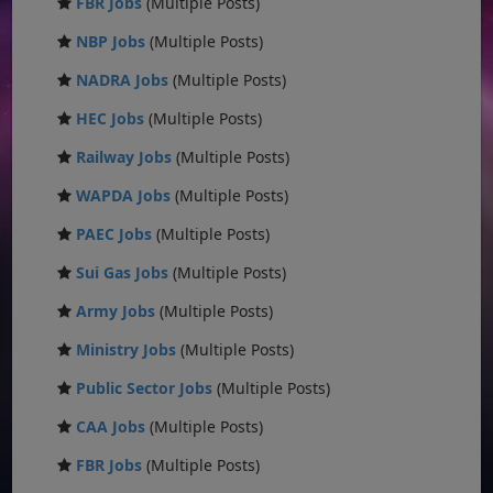
FBR Jobs
(Multiple Posts)
NBP Jobs
(Multiple Posts)
NADRA Jobs
(Multiple Posts)
HEC Jobs
(Multiple Posts)
Railway Jobs
(Multiple Posts)
WAPDA Jobs
(Multiple Posts)
PAEC Jobs
(Multiple Posts)
Sui Gas Jobs
(Multiple Posts)
Army Jobs
(Multiple Posts)
Ministry Jobs
(Multiple Posts)
Public Sector Jobs
(Multiple Posts)
CAA Jobs
(Multiple Posts)
FBR Jobs
(Multiple Posts)