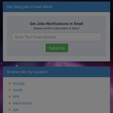
Get Daily Jobs E-mail Alerts
Browse Jobs by Location
Punjab
Sindh
KPK
Balochistan
AJK