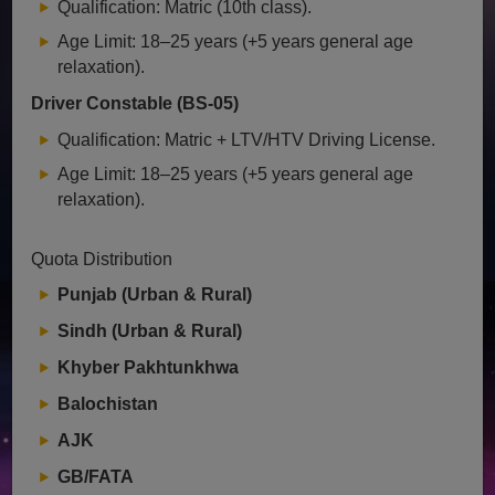
Qualification: Matric (10th class).
Age Limit: 18–25 years (+5 years general age
relaxation).
Driver Constable (BS-05)
Qualification: Matric + LTV/HTV Driving License.
Age Limit: 18–25 years (+5 years general age
relaxation).
Quota Distribution
Punjab (Urban & Rural)
Sindh (Urban & Rural)
Khyber Pakhtunkhwa
Balochistan
AJK
GB/FATA