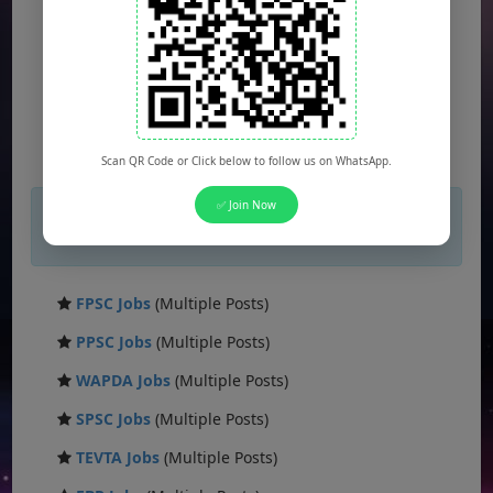
Scan QR Code or Click below to follow us on WhatsApp.
✅ Join Now
×
If you are not seeing Newspaper Ad Then
unblock adblocker.
FPSC Jobs
(Multiple Posts)
PPSC Jobs
(Multiple Posts)
WAPDA Jobs
(Multiple Posts)
SPSC Jobs
(Multiple Posts)
TEVTA Jobs
(Multiple Posts)