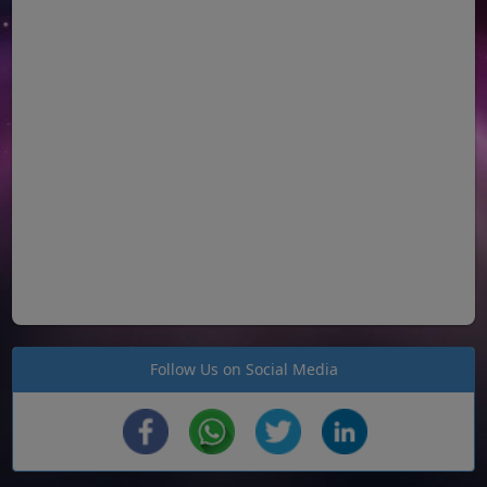
Follow Us on Social Media