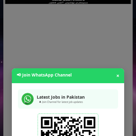
📢 Join WhatsApp Channel
×
Latest Jobs in Pakistan
🔔 Join Channel for latest job updates