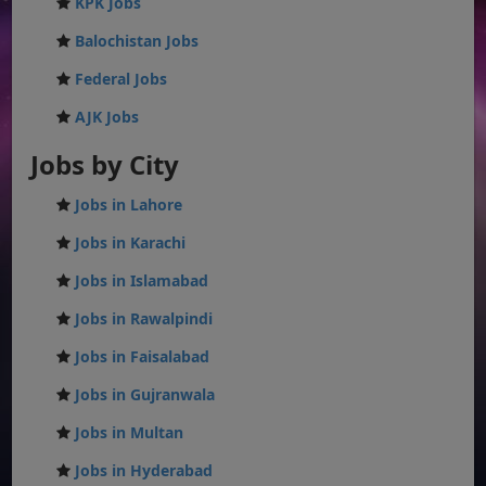
KPK Jobs
Balochistan Jobs
Federal Jobs
AJK Jobs
Jobs by City
Jobs in Lahore
Jobs in Karachi
Jobs in Islamabad
Jobs in Rawalpindi
Jobs in Faisalabad
Jobs in Gujranwala
Jobs in Multan
Jobs in Hyderabad