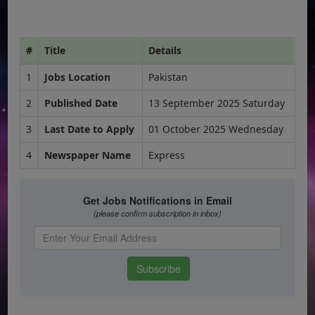
#
Title
Details
1
Jobs Location
Pakistan
2
Published Date
13 September 2025 Saturday
3
Last Date to Apply
01 October 2025 Wednesday
4
Newspaper Name
Express