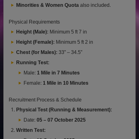
Minorities & Women Quota
also included.
Physical Requirements
Height (Male):
Minimum 5 ft 7 in
Height (Female):
Minimum 5 ft 2 in
Chest (for Males):
33” – 34.5”
Running Test:
Male:
1 Mile in 7 Minutes
Female:
1 Mile in 10 Minutes
Recruitment Process & Schedule
Physical Test (Running & Measurement):
Date:
05 – 07 October 2025
Written Test: