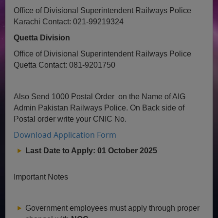
Office of Divisional Superintendent Railways Police
Karachi
Contact: 021-99219324
Quetta Division
Office of Divisional Superintendent Railways Police
Quetta
Contact: 081-9201750
Also Send 1000 Postal Order on the Name of AIG
Admin Pakistan Railways Police. On Back side of
Postal order write your CNIC No.
Download Application Form
Last Date to Apply:
01 October 2025
Important Notes
Government employees must apply through proper