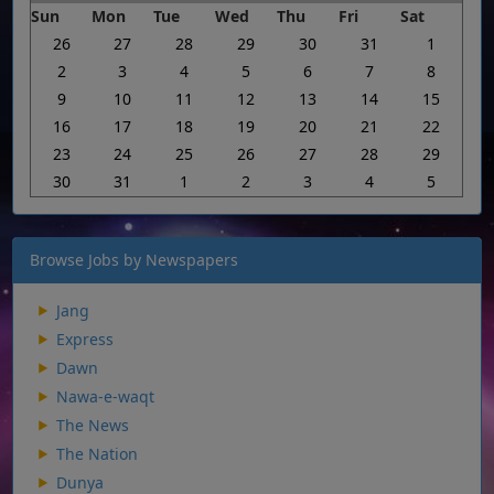
Sun
Mon
Tue
Wed
Thu
Fri
Sat
26
27
28
29
30
31
1
2
3
4
5
6
7
8
9
10
11
12
13
14
15
16
17
18
19
20
21
22
23
24
25
26
27
28
29
30
31
1
2
3
4
5
Browse Jobs by Newspapers
Jang
Express
Dawn
Nawa-e-waqt
The News
The Nation
Dunya