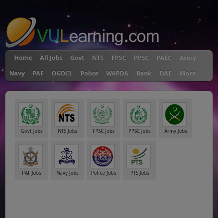
"
Home
All Jobs
Govt
NTS
FPSC
PPSC
PAEC
Army
Navy
PAF
OGDCL
Police
WAPDA
Bank
DAE
More
Govt Jobs
NTS Jobs
FPSC Jobs
PPSC Jobs
Army Jobs
PAF Jobs
Navy Jobs
Police Jobs
PTS Jobs