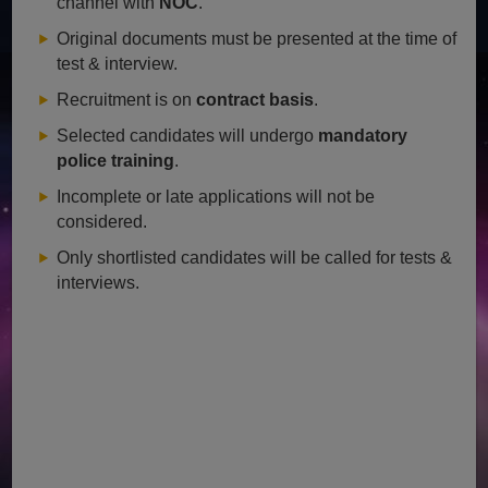
channel with
NOC
.
Original documents must be presented at the time of
test & interview.
Recruitment is on
contract basis
.
Selected candidates will undergo
mandatory
police training
.
Incomplete or late applications will not be
considered.
Only shortlisted candidates will be called for tests &
interviews.