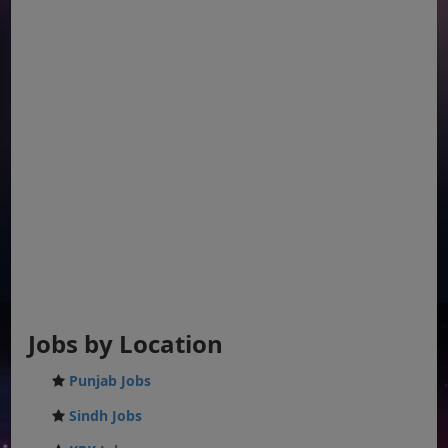
Jobs by Location
Punjab Jobs
Sindh Jobs