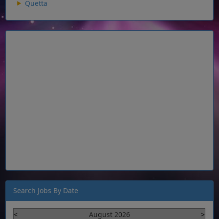
Quetta
Search Jobs By Date
<
August 2026
>