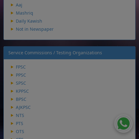
Aaj
Mashriq
Daily Kawish
Not in Newspaper
Service Commissions / Testing Organizations
FPSC
PPSC
SPSC
KPPSC
BPSC
AJKPSC
NTS
PTS
OTS