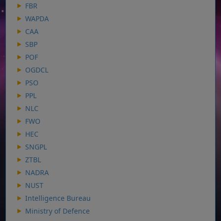
FBR
WAPDA
CAA
SBP
POF
OGDCL
PSO
PPL
NLC
FWO
HEC
SNGPL
ZTBL
NADRA
NUST
Intelligence Bureau
Ministry of Defence