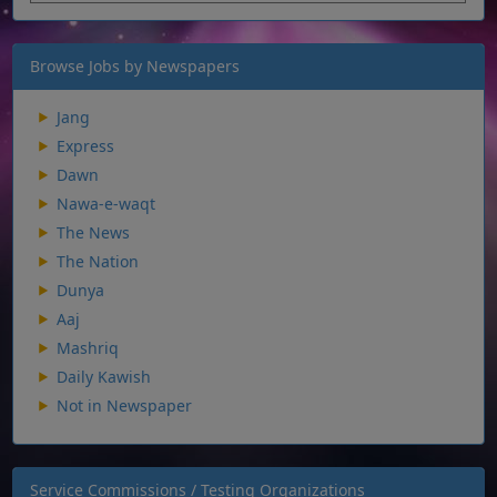
Browse Jobs by Newspapers
Jang
Express
Dawn
Nawa-e-waqt
The News
The Nation
Dunya
Aaj
Mashriq
Daily Kawish
Not in Newspaper
Service Commissions / Testing Organizations