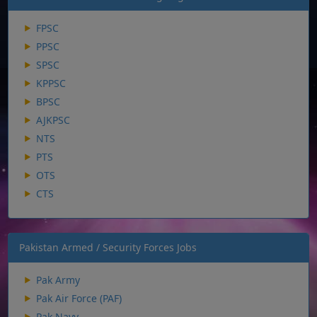
FPSC
PPSC
SPSC
KPPSC
BPSC
AJKPSC
NTS
PTS
OTS
CTS
Pakistan Armed / Security Forces Jobs
Pak Army
Pak Air Force (PAF)
Pak Navy