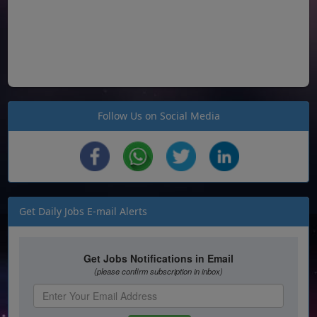
Follow Us on Social Media
Get Daily Jobs E-mail Alerts