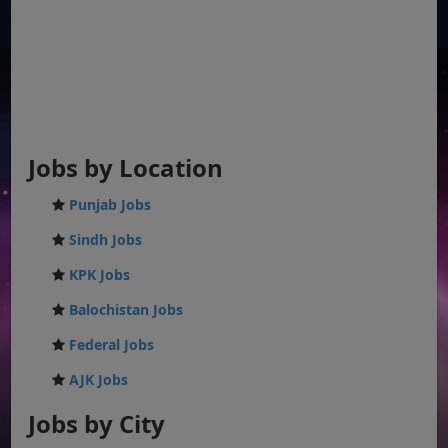
Jobs by Location
Punjab Jobs
Sindh Jobs
KPK Jobs
Balochistan Jobs
Federal Jobs
AJK Jobs
Jobs by City