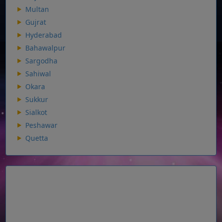
Multan
Gujrat
Hyderabad
Bahawalpur
Sargodha
Sahiwal
Okara
Sukkur
Sialkot
Peshawar
Quetta