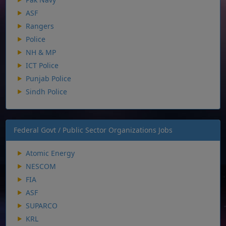
ASF
Rangers
Police
NH & MP
ICT Police
Punjab Police
Sindh Police
Federal Govt / Public Sector Organizations Jobs
Atomic Energy
NESCOM
FIA
ASF
SUPARCO
KRL