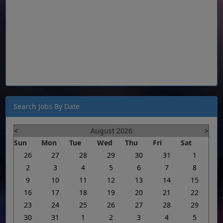
Search Jobs By Date
<
August 2026
>
Sun
Mon
Tue
Wed
Thu
Fri
Sat
26
27
28
29
30
31
1
2
3
4
5
6
7
8
9
10
11
12
13
14
15
16
17
18
19
20
21
22
23
24
25
26
27
28
29
30
31
1
2
3
4
5