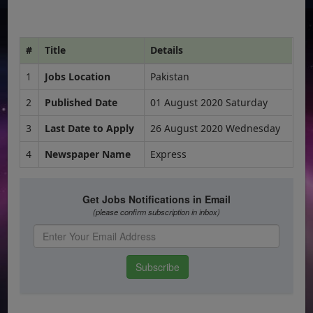
#
Title
Details
1
Jobs Location
Pakistan
2
Published Date
01 August 2020 Saturday
3
Last Date to Apply
26 August 2020 Wednesday
4
Newspaper Name
Express