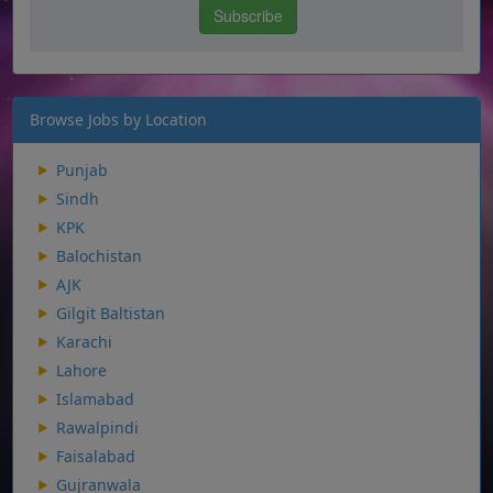
Browse Jobs by Location
Punjab
Sindh
KPK
Balochistan
AJK
Gilgit Baltistan
Karachi
Lahore
Islamabad
Rawalpindi
Faisalabad
Gujranwala