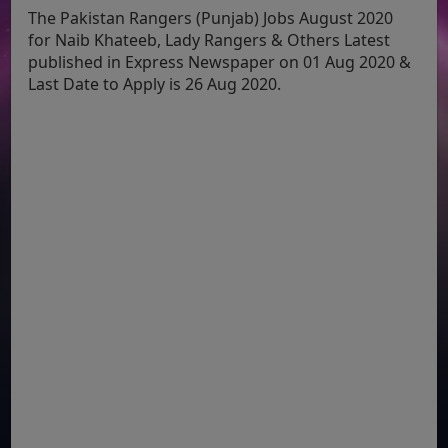
The Pakistan Rangers (Punjab) Jobs August 2020
for Naib Khateeb, Lady Rangers & Others Latest
published in Express Newspaper on 01 Aug 2020 &
Last Date to Apply is 26 Aug 2020.