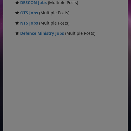
DESCON Jobs
(Multiple Posts)
OTS Jobs
(Multiple Posts)
NTS Jobs
(Multiple Posts)
Defence Ministry Jobs
(Multiple Posts)