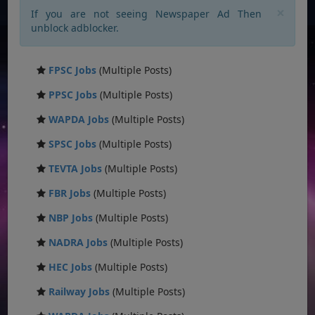
×
If you are not seeing Newspaper Ad Then
unblock adblocker.
FPSC Jobs
(Multiple Posts)
PPSC Jobs
(Multiple Posts)
WAPDA Jobs
(Multiple Posts)
SPSC Jobs
(Multiple Posts)
TEVTA Jobs
(Multiple Posts)
FBR Jobs
(Multiple Posts)
NBP Jobs
(Multiple Posts)
NADRA Jobs
(Multiple Posts)
HEC Jobs
(Multiple Posts)
Railway Jobs
(Multiple Posts)