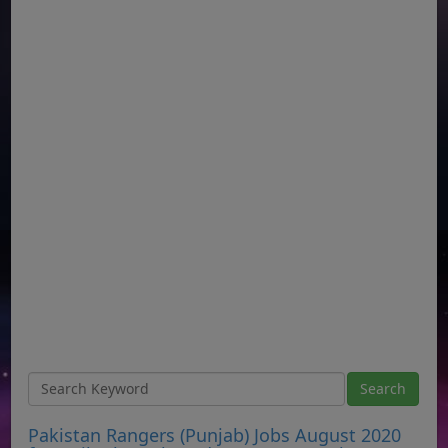
Pakistan Rangers (Punjab) Jobs August 2020