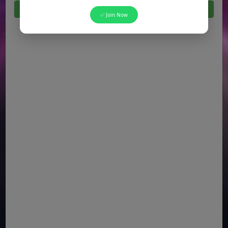
Click Here For All Latest Jobs in Pakistan 2026
✅ Join Now