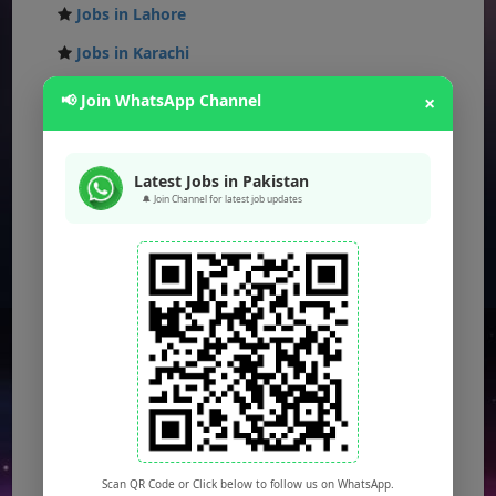
Jobs in Lahore
Jobs in Karachi
Jobs in Islamabad
📢 Join WhatsApp Channel
×
Jobs in Rawalpindi
Jobs in Faisalabad
Latest Jobs in Pakistan
🔔 Join Channel for latest job updates
Jobs in Gujranwala
Jobs in Multan
Jobs in Hyderabad
Jobs in Peshawar
Jobs in Bahawalpur
Jobs in Sargodha
Jobs in Quetta
Scan QR Code or Click below to follow us on WhatsApp.