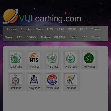
"
Home
All Jobs
Govt
NTS
FPSC
PPSC
PAEC
Army
Navy
PAF
OGDCL
Police
WAPDA
Bank
DAE
More
Govt Jobs
NTS Jobs
FPSC Jobs
PPSC Jobs
Army Jobs
PAF Jobs
Navy Jobs
Police Jobs
PTS Jobs