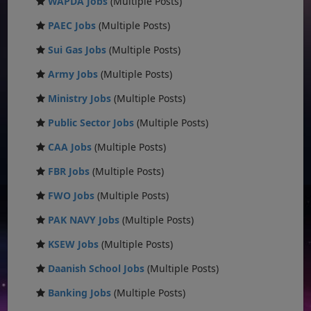
WAPDA Jobs
(Multiple Posts)
PAEC Jobs
(Multiple Posts)
Sui Gas Jobs
(Multiple Posts)
Army Jobs
(Multiple Posts)
Ministry Jobs
(Multiple Posts)
Public Sector Jobs
(Multiple Posts)
CAA Jobs
(Multiple Posts)
FBR Jobs
(Multiple Posts)
FWO Jobs
(Multiple Posts)
PAK NAVY Jobs
(Multiple Posts)
KSEW Jobs
(Multiple Posts)
Daanish School Jobs
(Multiple Posts)
Banking Jobs
(Multiple Posts)