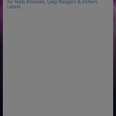
for Naib Khateeb, Lady Rangers & Others
Latest